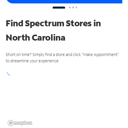
Find Spectrum Stores
in
North Carolina
Short on time? Simply find a store and click "Make Appointment"
to streamline your experience.