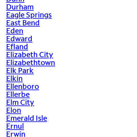
Durham
Eagle Springs
East Bend
Eden
Edward
Efland
Elizabeth City
Elizabethtown
Elk Park
Elkin
Ellenboro
Ellerbe
Elm City
Elon
Emerald Isle
Ernul
Erwin