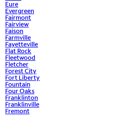
Eure
Evergreen
Fairmont
Fairview
Faison
Farmville
Fayetteville
Flat Rock
Fleetwood
Fletcher
Forest City
Fort Liberty
Fountain
Four Oaks
Franklinton
Franklinville
Fremont