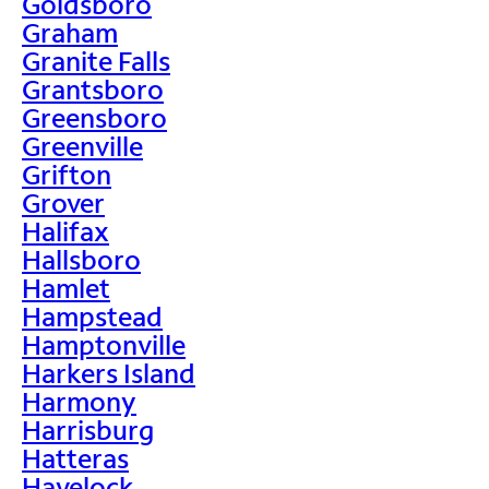
Goldsboro
Graham
Granite Falls
Grantsboro
Greensboro
Greenville
Grifton
Grover
Halifax
Hallsboro
Hamlet
Hampstead
Hamptonville
Harkers Island
Harmony
Harrisburg
Hatteras
Havelock