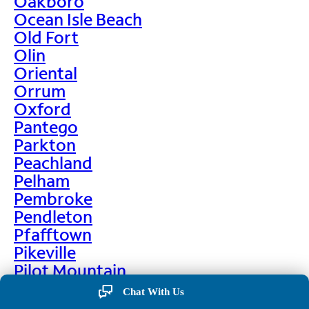
Oakboro
Ocean Isle Beach
Old Fort
Olin
Oriental
Orrum
Oxford
Pantego
Parkton
Peachland
Pelham
Pembroke
Pendleton
Pfafftown
Pikeville
Pilot Mountain
Pine Hall
Chat With Us
Pine Level