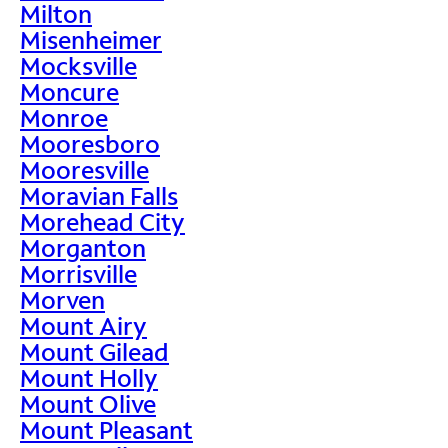
Milton
Misenheimer
Mocksville
Moncure
Monroe
Mooresboro
Mooresville
Moravian Falls
Morehead City
Morganton
Morrisville
Morven
Mount Airy
Mount Gilead
Mount Holly
Mount Olive
Mount Pleasant