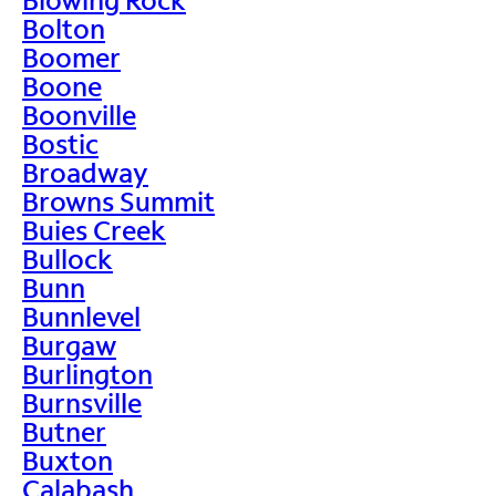
Bolton
Boomer
Boone
Boonville
Bostic
Broadway
Browns Summit
Buies Creek
Bullock
Bunn
Bunnlevel
Burgaw
Burlington
Burnsville
Butner
Buxton
Calabash