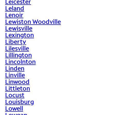
Leicester
Leland
Lenoir
Lewiston Woodville
Lewisville
Lexington
Liberty
Lilesville
Lillington
Lincolnton
Linden
Linville
Linwood
Littleton
Locust
Louisburg
Lowell
Lowgap