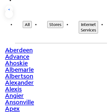
<
All
Stores
Internet
Services
Aberdeen
>
Advance
Ahoskie
Albemarle
Albertson
Alexander
Alexis
Angier
Ansonville
Apex