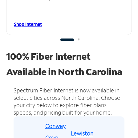
Shop Internet
100% Fiber Internet
Available in North Carolina
Spectrum Fiber Internet is now available in
select cities across North Carolina.
Choose
your city below to explore fiber plans,
speeds, and pricing built for your home.
Conway
Lewiston
Cove