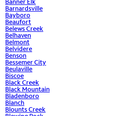
Banner Elk
Barnardsville
Bayboro
Beaufort
Belews Creek
Belhaven
Belmont
Belvidere
Benson
Bessemer City
Beulaville
Biscoe
Black Creek
Black Mountain
Bladenboro
Blanch
Blounts Creek
Blowing Rock