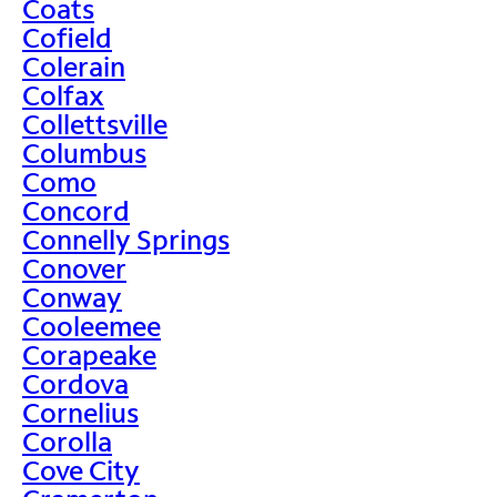
Coats
Cofield
Colerain
Colfax
Collettsville
Columbus
Como
Concord
Connelly Springs
Conover
Conway
Cooleemee
Corapeake
Cordova
Cornelius
Corolla
Cove City