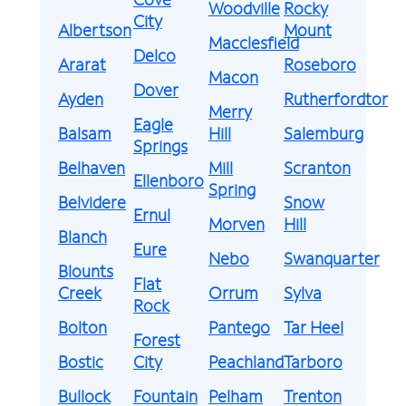
Woodville
Rocky
City
Albertson
Mount
Macclesfield
Delco
Ararat
Roseboro
Macon
Dover
Ayden
Rutherfordton
Merry
Eagle
Balsam
Hill
Salemburg
Springs
Belhaven
Mill
Scranton
Ellenboro
Spring
Belvidere
Snow
Ernul
Morven
Hill
Blanch
Eure
Nebo
Swanquarter
Blounts
Flat
Creek
Orrum
Sylva
Rock
Bolton
Pantego
Tar Heel
Forest
Bostic
City
Peachland
Tarboro
Bullock
Fountain
Pelham
Trenton