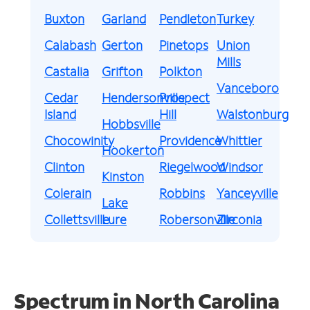
Buxton
Garland
Pendleton
Turkey
Calabash
Gerton
Pinetops
Union
Mills
Castalia
Grifton
Polkton
Vanceboro
Cedar
Hendersonville
Prospect
Island
Hill
Walstonburg
Hobbsville
Chocowinity
Providence
Whittier
Hookerton
Clinton
Riegelwood
Windsor
Kinston
Colerain
Robbins
Yanceyville
Lake
Collettsville
Lure
Robersonville
Zirconia
Spectrum in North Carolina