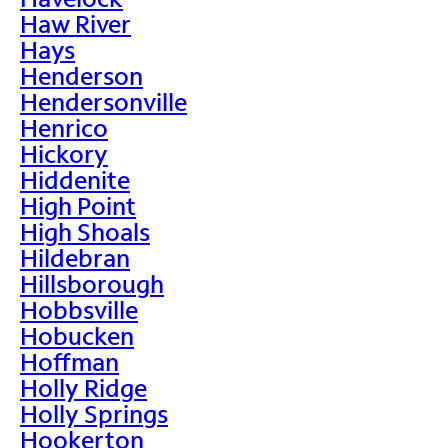
Haw River
Hays
Henderson
Hendersonville
Henrico
Hickory
Hiddenite
High Point
High Shoals
Hildebran
Hillsborough
Hobbsville
Hobucken
Hoffman
Holly Ridge
Holly Springs
Hookerton