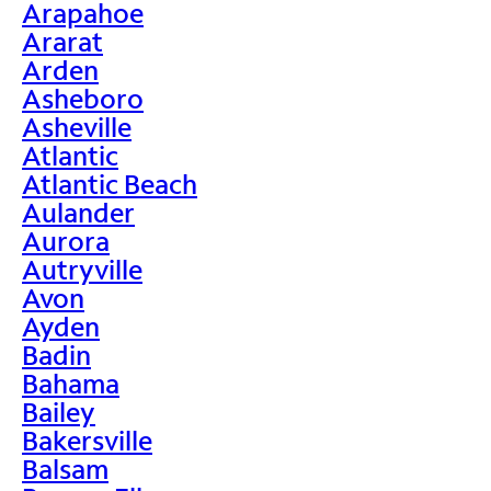
Arapahoe
Ararat
Arden
Asheboro
Asheville
Atlantic
Atlantic Beach
Aulander
Aurora
Autryville
Avon
Ayden
Badin
Bahama
Bailey
Bakersville
Balsam