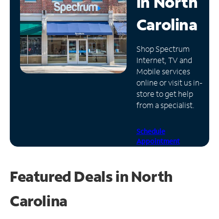
in
North
Manage
Carolina
Account
Find
Shop Spectrum
a
Internet, TV and
Store
Mobile services
online or visit us in-
store to get help
from a specialist.
Schedule
Appointment
Featured Deals in North
Carolina