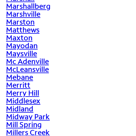
Marshallberg
Marshville
Marston
Matthews
Maxton
Mayodan
Maysville
Mc Adenville
McLeansville
Mebane
Merritt
Merry Hill
Middlesex
Midland
Midway Park
Mill Spring
Millers Creek