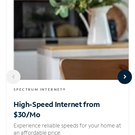
SPECTRUM INTERNET®
High-Speed Internet
from
$30/Mo
Experience reliable speeds for your home at
an affordable price.