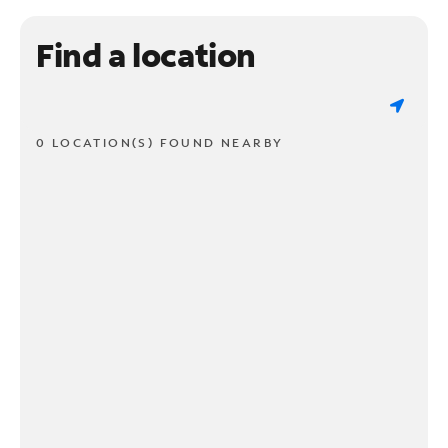
Find a location
0 LOCATION(S) FOUND NEARBY