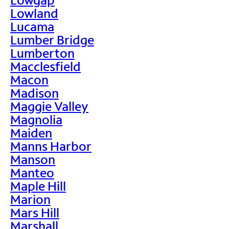
Lowland
Lucama
Lumber Bridge
Lumberton
Macclesfield
Macon
Madison
Maggie Valley
Magnolia
Maiden
Manns Harbor
Manson
Manteo
Maple Hill
Marion
Mars Hill
Marshall