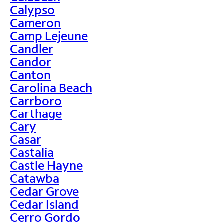
Calypso
Cameron
Camp Lejeune
Candler
Candor
Canton
Carolina Beach
Carrboro
Carthage
Cary
Casar
Castalia
Castle Hayne
Catawba
Cedar Grove
Cedar Island
Cerro Gordo