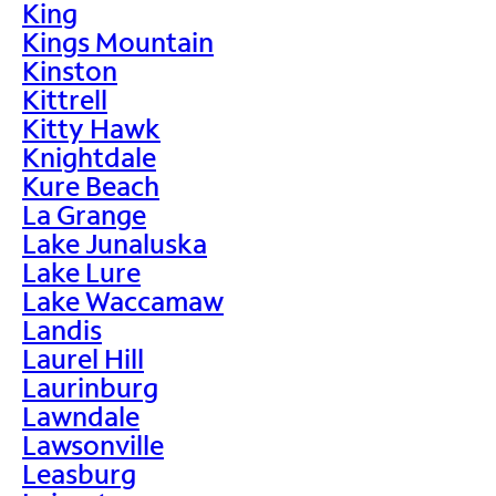
King
Kings Mountain
Kinston
Kittrell
Kitty Hawk
Knightdale
Kure Beach
La Grange
Lake Junaluska
Lake Lure
Lake Waccamaw
Landis
Laurel Hill
Laurinburg
Lawndale
Lawsonville
Leasburg