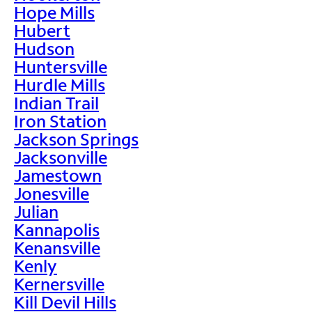
Hope Mills
Hubert
Hudson
Huntersville
Hurdle Mills
Indian Trail
Iron Station
Jackson Springs
Jacksonville
Jamestown
Jonesville
Julian
Kannapolis
Kenansville
Kenly
Kernersville
Kill Devil Hills