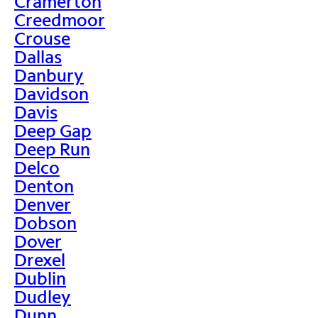
Cramerton
Creedmoor
Crouse
Dallas
Danbury
Davidson
Davis
Deep Gap
Deep Run
Delco
Denton
Denver
Dobson
Dover
Drexel
Dublin
Dudley
Dunn