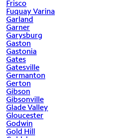
Frisco
Fuquay Varina
Garland
Garner
Garysburg
Gaston
Gastonia
Gates
Gatesville
Germanton
Gerton
Gibson
Gibsonville
Glade Valley
Gloucester
Godwin
Gold Hill