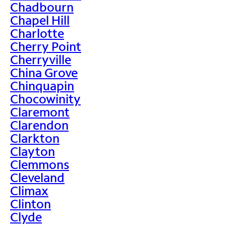
Chadbourn
Chapel Hill
Charlotte
Cherry Point
Cherryville
China Grove
Chinquapin
Chocowinity
Claremont
Clarendon
Clarkton
Clayton
Clemmons
Cleveland
Climax
Clinton
Clyde