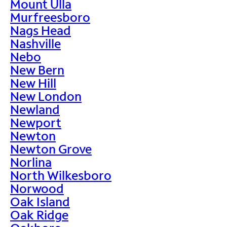
Mount Ulla
Murfreesboro
Nags Head
Nashville
Nebo
New Bern
New Hill
New London
Newland
Newport
Newton
Newton Grove
Norlina
North Wilkesboro
Norwood
Oak Island
Oak Ridge