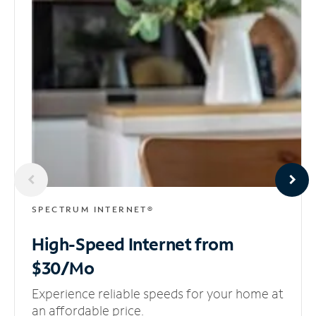
SPECTRUM INTERNET®
High-Speed Internet
from
$30/Mo
Experience reliable speeds for your home at
an affordable price.