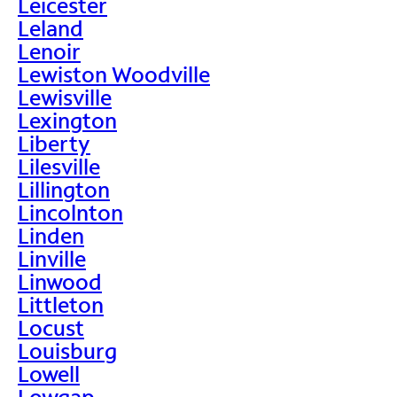
Leicester
Leland
Lenoir
Lewiston Woodville
Lewisville
Lexington
Liberty
Lilesville
Lillington
Lincolnton
Linden
Linville
Linwood
Littleton
Locust
Louisburg
Lowell
Lowgap