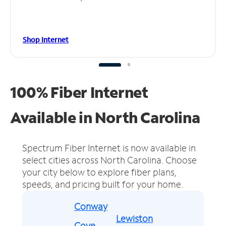
Shop Internet
100% Fiber Internet
Available in North Carolina
Spectrum Fiber Internet is now available in
select cities across North Carolina.
Choose
your city below to explore fiber plans,
speeds, and pricing built for your home.
Conway
Lewiston
Cove