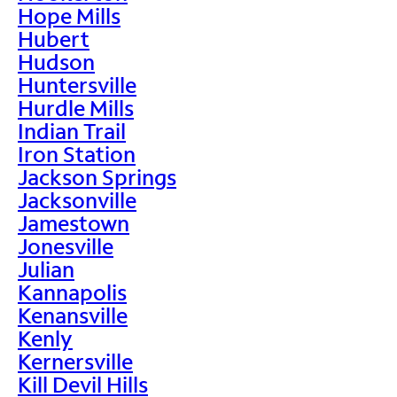
Hope Mills
Hubert
Hudson
Huntersville
Hurdle Mills
Indian Trail
Iron Station
Jackson Springs
Jacksonville
Jamestown
Jonesville
Julian
Kannapolis
Kenansville
Kenly
Kernersville
Kill Devil Hills