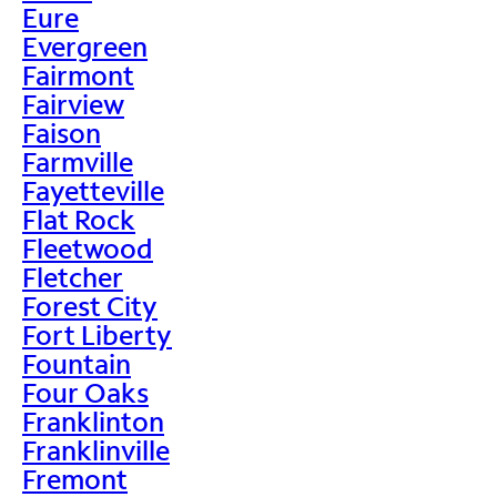
Eure
Evergreen
Fairmont
Fairview
Faison
Farmville
Fayetteville
Flat Rock
Fleetwood
Fletcher
Forest City
Fort Liberty
Fountain
Four Oaks
Franklinton
Franklinville
Fremont