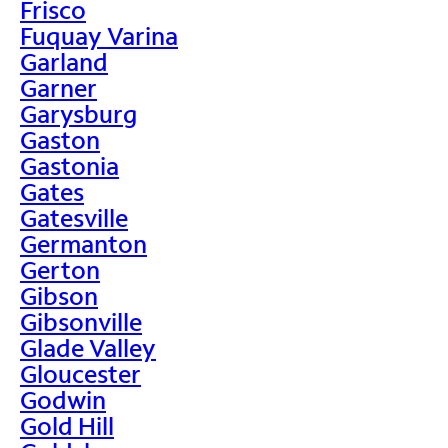
Frisco
Fuquay Varina
Garland
Garner
Garysburg
Gaston
Gastonia
Gates
Gatesville
Germanton
Gerton
Gibson
Gibsonville
Glade Valley
Gloucester
Godwin
Gold Hill