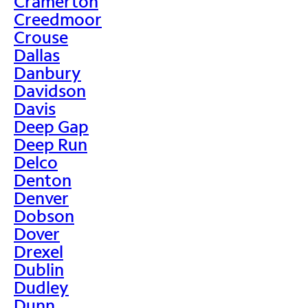
Cramerton
Creedmoor
Crouse
Dallas
Danbury
Davidson
Davis
Deep Gap
Deep Run
Delco
Denton
Denver
Dobson
Dover
Drexel
Dublin
Dudley
Dunn