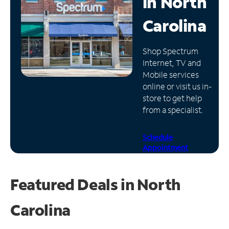
in
North
Manage
Carolina
Account
Find
Shop Spectrum
a
Internet, TV and
Store
Mobile services
online or visit us in-
store to get help
from a specialist.
Schedule
Appointment
Featured Deals in North
Carolina