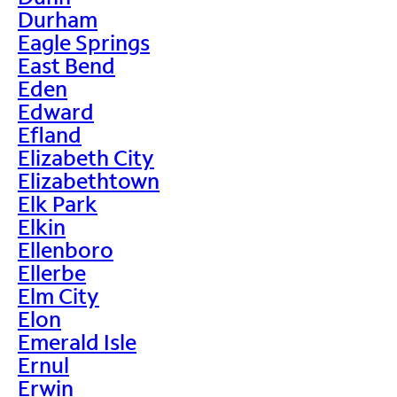
Durham
Eagle Springs
East Bend
Eden
Edward
Efland
Elizabeth City
Elizabethtown
Elk Park
Elkin
Ellenboro
Ellerbe
Elm City
Elon
Emerald Isle
Ernul
Erwin