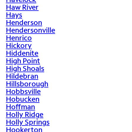
Haw River
Hays
Henderson
Hendersonville
Henrico
Hickory
Hiddenite
High Point
High Shoals
Hildebran
Hillsborough
Hobbsville
Hobucken
Hoffman
Holly Ridge
Holly Springs
Hookerton