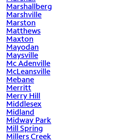
Marshallberg
Marshville
Marston
Matthews
Maxton
Mayodan
Maysville
Mc Adenville
McLeansville
Mebane
Merritt
Merry Hill
Middlesex
Midland
Midway Park
Mill Spring
Millers Creek