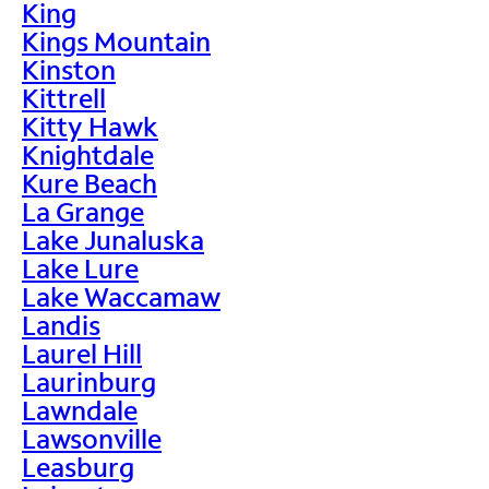
King
Kings Mountain
Kinston
Kittrell
Kitty Hawk
Knightdale
Kure Beach
La Grange
Lake Junaluska
Lake Lure
Lake Waccamaw
Landis
Laurel Hill
Laurinburg
Lawndale
Lawsonville
Leasburg