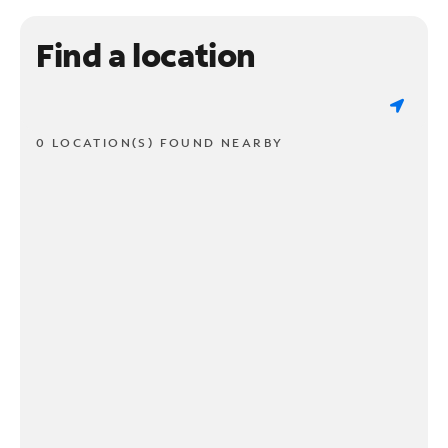
Find a location
0 LOCATION(S) FOUND NEARBY