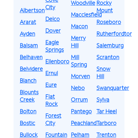
Woodville
Rocky
City
Albertson
Mount
Macclesfield
Delco
Ararat
Roseboro
Macon
Dover
Ayden
Rutherfordton
Merry
Eagle
Balsam
Hill
Salemburg
Springs
Belhaven
Mill
Scranton
Ellenboro
Spring
Belvidere
Snow
Ernul
Morven
Hill
Blanch
Eure
Nebo
Swanquarter
Blounts
Flat
Creek
Orrum
Sylva
Rock
Bolton
Pantego
Tar Heel
Forest
Bostic
City
Peachland
Tarboro
Bullock
Fountain
Pelham
Trenton