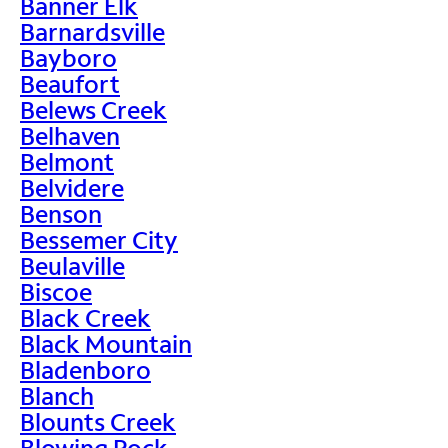
Banner Elk
Barnardsville
Bayboro
Beaufort
Belews Creek
Belhaven
Belmont
Belvidere
Benson
Bessemer City
Beulaville
Biscoe
Black Creek
Black Mountain
Bladenboro
Blanch
Blounts Creek
Blowing Rock