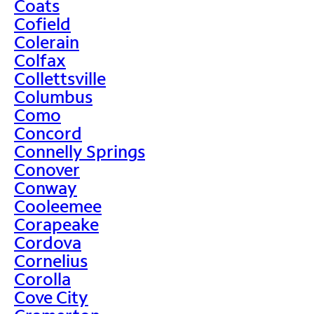
Coats
Cofield
Colerain
Colfax
Collettsville
Columbus
Como
Concord
Connelly Springs
Conover
Conway
Cooleemee
Corapeake
Cordova
Cornelius
Corolla
Cove City