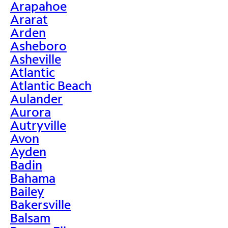
Arapahoe
Ararat
Arden
Asheboro
Asheville
Atlantic
Atlantic Beach
Aulander
Aurora
Autryville
Avon
Ayden
Badin
Bahama
Bailey
Bakersville
Balsam