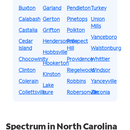
Buxton
Garland
Pendleton
Turkey
Calabash
Gerton
Pinetops
Union
Mills
Castalia
Grifton
Polkton
Vanceboro
Cedar
Hendersonville
Prospect
Island
Hill
Walstonburg
Hobbsville
Chocowinity
Providence
Whittier
Hookerton
Clinton
Riegelwood
Windsor
Kinston
Colerain
Robbins
Yanceyville
Lake
Collettsville
Lure
Robersonville
Zirconia
Spectrum in North Carolina