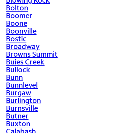
Bolton
Boomer
Boone
Boonville
Bostic
Broadway
Browns Summit
Buies Creek
Bullock
Bunn
Bunnlevel
Burgaw
Burlington
Burnsville
Butner
Buxton
Calabash