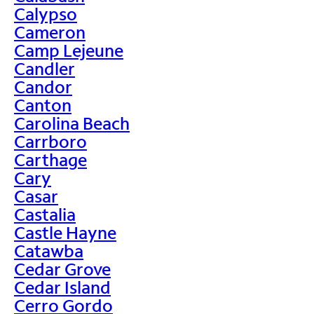
Calypso
Cameron
Camp Lejeune
Candler
Candor
Canton
Carolina Beach
Carrboro
Carthage
Cary
Casar
Castalia
Castle Hayne
Catawba
Cedar Grove
Cedar Island
Cerro Gordo