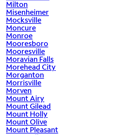
Milton
Misenheimer
Mocksville
Moncure
Monroe
Mooresboro
Mooresville
Moravian Falls
Morehead City
Morganton
Morrisville
Morven
Mount Airy
Mount Gilead
Mount Holly
Mount Olive
Mount Pleasant