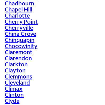
Chadbourn
Chapel Hill
Charlotte
Cherry Point
Cherryville
China Grove
Chinquapin
Chocowinity
Claremont
Clarendon
Clarkton
Clayton
Clemmons
Cleveland
Climax
Clinton
Clyde