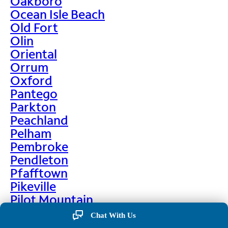
Oakboro
Ocean Isle Beach
Old Fort
Olin
Oriental
Orrum
Oxford
Pantego
Parkton
Peachland
Pelham
Pembroke
Pendleton
Pfafftown
Pikeville
Pilot Mountain
Pine Hall
Chat With Us
Pine Level