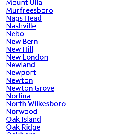
Mount Ulla
Murfreesboro
Nags Head
Nashville
Nebo
New Bern
New Hill
New London
Newland
Newport
Newton
Newton Grove
Norlina
North Wilkesboro
Norwood
Oak Island
Oak Ridge