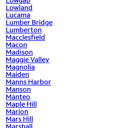
Lowland
Lucama
Lumber Bridge
Lumberton
Macclesfield
Macon
Madison
Maggie Valley
Magnolia
Maiden
Manns Harbor
Manson
Manteo
Maple Hill
Marion
Mars Hill
Marshall