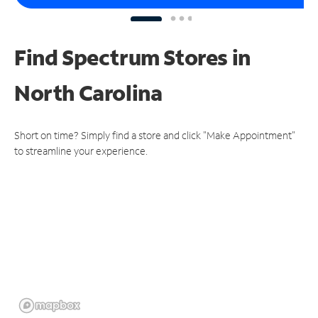
Find Spectrum Stores
in
North Carolina
Short on time? Simply find a store and click "Make Appointment"
to streamline your experience.