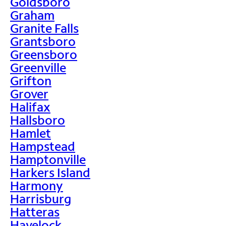
Goldsboro
Graham
Granite Falls
Grantsboro
Greensboro
Greenville
Grifton
Grover
Halifax
Hallsboro
Hamlet
Hampstead
Hamptonville
Harkers Island
Harmony
Harrisburg
Hatteras
Havelock