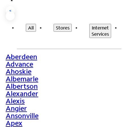
<
All
Stores
Internet
Services
Aberdeen
>
Advance
Ahoskie
Albemarle
Albertson
Alexander
Alexis
Angier
Ansonville
Apex