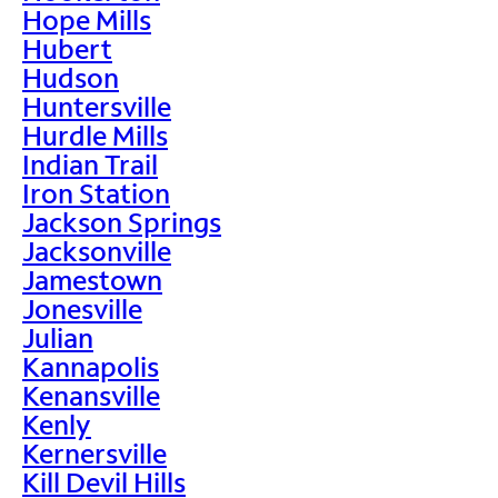
Hope Mills
Hubert
Hudson
Huntersville
Hurdle Mills
Indian Trail
Iron Station
Jackson Springs
Jacksonville
Jamestown
Jonesville
Julian
Kannapolis
Kenansville
Kenly
Kernersville
Kill Devil Hills