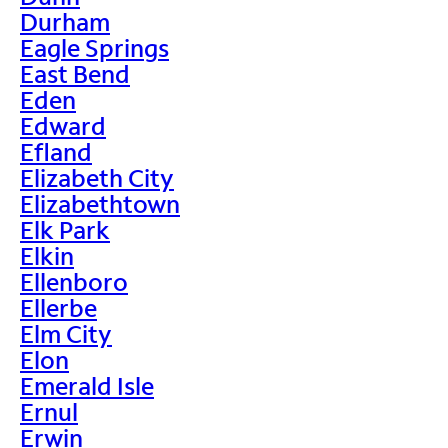
Durham
Eagle Springs
East Bend
Eden
Edward
Efland
Elizabeth City
Elizabethtown
Elk Park
Elkin
Ellenboro
Ellerbe
Elm City
Elon
Emerald Isle
Ernul
Erwin