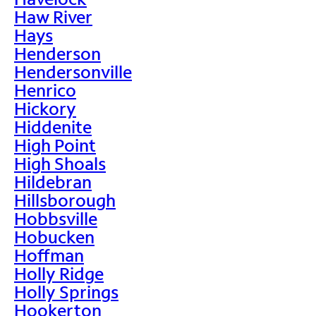
Haw River
Hays
Henderson
Hendersonville
Henrico
Hickory
Hiddenite
High Point
High Shoals
Hildebran
Hillsborough
Hobbsville
Hobucken
Hoffman
Holly Ridge
Holly Springs
Hookerton