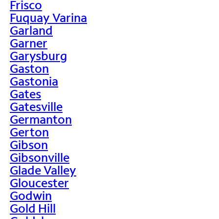
Frisco
Fuquay Varina
Garland
Garner
Garysburg
Gaston
Gastonia
Gates
Gatesville
Germanton
Gerton
Gibson
Gibsonville
Glade Valley
Gloucester
Godwin
Gold Hill