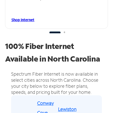
Shop Internet
100% Fiber Internet
Available in North Carolina
Spectrum Fiber Internet is now available in
select cities across North Carolina.
Choose
your city below to explore fiber plans,
speeds, and pricing built for your home.
Conway
Lewiston
Cove