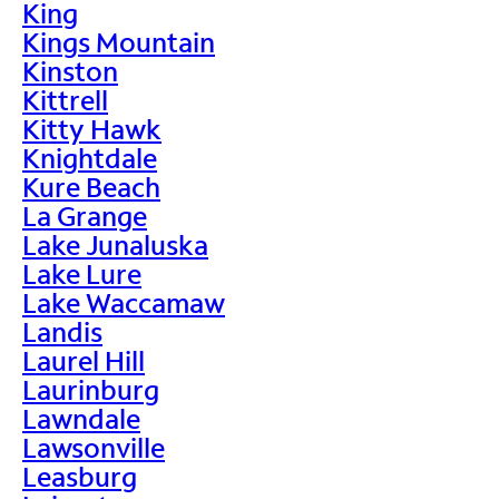
King
Kings Mountain
Kinston
Kittrell
Kitty Hawk
Knightdale
Kure Beach
La Grange
Lake Junaluska
Lake Lure
Lake Waccamaw
Landis
Laurel Hill
Laurinburg
Lawndale
Lawsonville
Leasburg