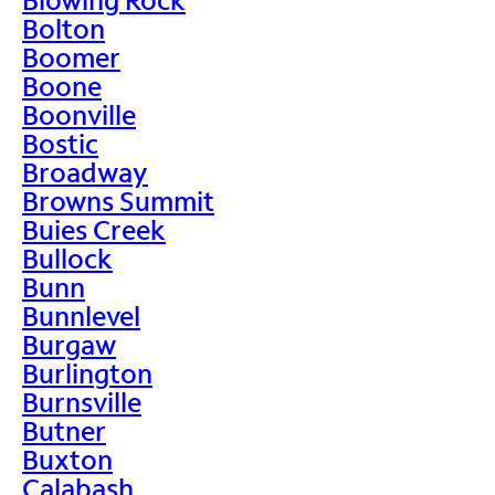
Bolton
Boomer
Boone
Boonville
Bostic
Broadway
Browns Summit
Buies Creek
Bullock
Bunn
Bunnlevel
Burgaw
Burlington
Burnsville
Butner
Buxton
Calabash