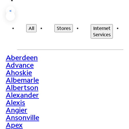
<
All
Stores
Internet
Services
Aberdeen
>
Advance
Ahoskie
Albemarle
Albertson
Alexander
Alexis
Angier
Ansonville
Apex