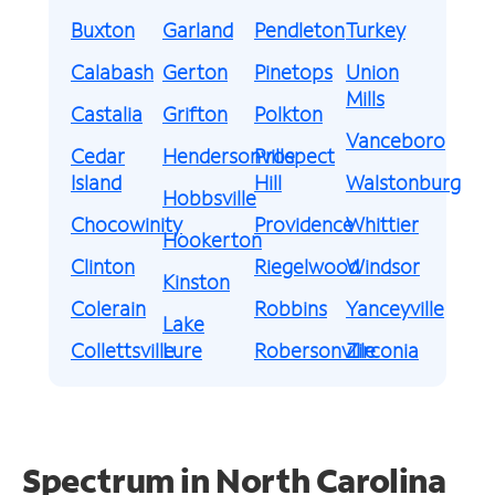
Buxton
Garland
Pendleton
Turkey
Calabash
Gerton
Pinetops
Union
Mills
Castalia
Grifton
Polkton
Vanceboro
Cedar
Hendersonville
Prospect
Island
Hill
Walstonburg
Hobbsville
Chocowinity
Providence
Whittier
Hookerton
Clinton
Riegelwood
Windsor
Kinston
Colerain
Robbins
Yanceyville
Lake
Collettsville
Lure
Robersonville
Zirconia
Spectrum in North Carolina