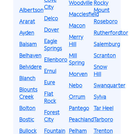
Woodville
Rocky
City
Albertson
Mount
Macclesfield
Delco
Ararat
Roseboro
Macon
Dover
Ayden
Rutherfordton
Merry
Eagle
Balsam
Hill
Salemburg
Springs
Belhaven
Mill
Scranton
Ellenboro
Spring
Belvidere
Snow
Ernul
Morven
Hill
Blanch
Eure
Nebo
Swanquarter
Blounts
Flat
Creek
Orrum
Sylva
Rock
Bolton
Pantego
Tar Heel
Forest
Bostic
City
Peachland
Tarboro
Bullock
Fountain
Pelham
Trenton