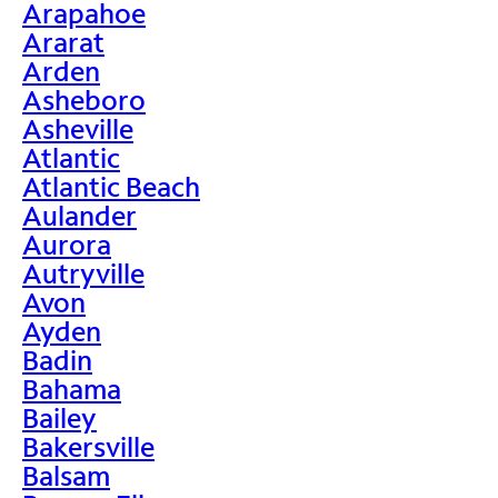
Arapahoe
Ararat
Arden
Asheboro
Asheville
Atlantic
Atlantic Beach
Aulander
Aurora
Autryville
Avon
Ayden
Badin
Bahama
Bailey
Bakersville
Balsam