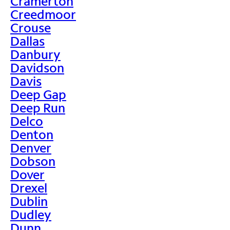
Cramerton
Creedmoor
Crouse
Dallas
Danbury
Davidson
Davis
Deep Gap
Deep Run
Delco
Denton
Denver
Dobson
Dover
Drexel
Dublin
Dudley
Dunn