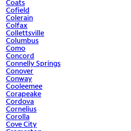
Coats
Cofield
Colerain
Colfax
Collettsville
Columbus
Como
Concord
Connelly Springs
Conover
Conway
Cooleemee
Corapeake
Cordova
Cornelius
Corolla
Cove City