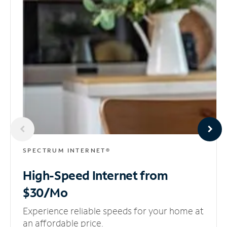
SPECTRUM INTERNET®
High-Speed Internet
from
$30/Mo
Experience reliable speeds for your home at
an affordable price.