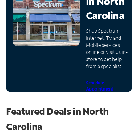
in
North
Manage
Carolina
Account
Find
Shop Spectrum
a
Internet, TV and
Store
Mobile services
online or visit us in-
store to get help
from a specialist.
Schedule
Appointment
Featured Deals in North
Carolina