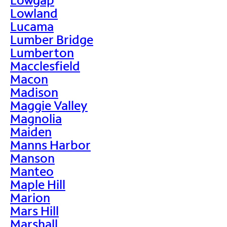
Lowland
Lucama
Lumber Bridge
Lumberton
Macclesfield
Macon
Madison
Maggie Valley
Magnolia
Maiden
Manns Harbor
Manson
Manteo
Maple Hill
Marion
Mars Hill
Marshall