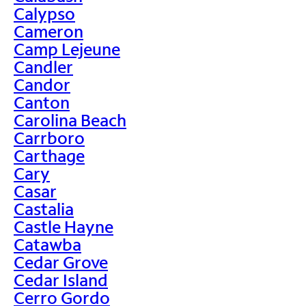
Calypso
Cameron
Camp Lejeune
Candler
Candor
Canton
Carolina Beach
Carrboro
Carthage
Cary
Casar
Castalia
Castle Hayne
Catawba
Cedar Grove
Cedar Island
Cerro Gordo