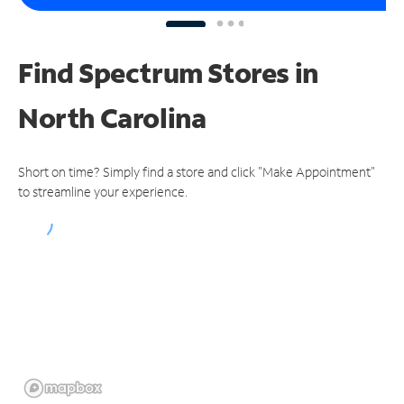
Find Spectrum Stores
in
North Carolina
Short on time? Simply find a store and click "Make Appointment"
to streamline your experience.