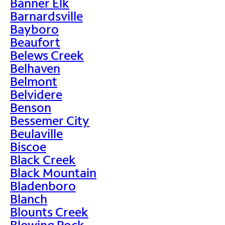
Banner Elk
Barnardsville
Bayboro
Beaufort
Belews Creek
Belhaven
Belmont
Belvidere
Benson
Bessemer City
Beulaville
Biscoe
Black Creek
Black Mountain
Bladenboro
Blanch
Blounts Creek
Blowing Rock