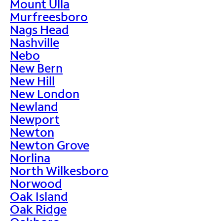
Mount Ulla
Murfreesboro
Nags Head
Nashville
Nebo
New Bern
New Hill
New London
Newland
Newport
Newton
Newton Grove
Norlina
North Wilkesboro
Norwood
Oak Island
Oak Ridge