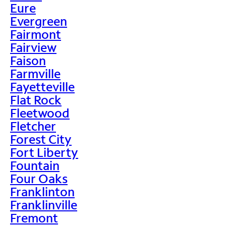
Eure
Evergreen
Fairmont
Fairview
Faison
Farmville
Fayetteville
Flat Rock
Fleetwood
Fletcher
Forest City
Fort Liberty
Fountain
Four Oaks
Franklinton
Franklinville
Fremont