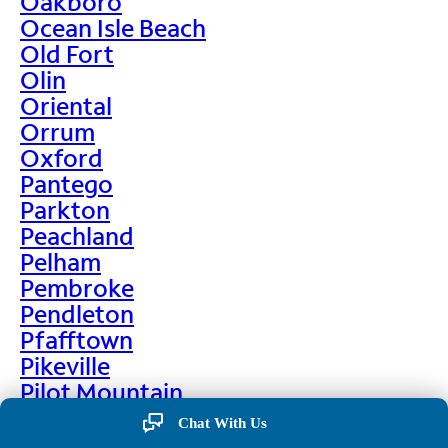
Oakboro
Ocean Isle Beach
Old Fort
Olin
Oriental
Orrum
Oxford
Pantego
Parkton
Peachland
Pelham
Pembroke
Pendleton
Pfafftown
Pikeville
Pilot Mountain
Pine Hall
Chat With Us
Pine Level