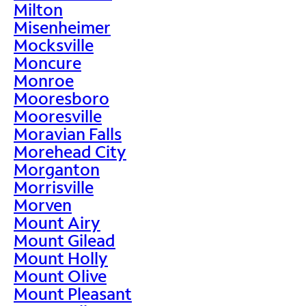
Milton
Misenheimer
Mocksville
Moncure
Monroe
Mooresboro
Mooresville
Moravian Falls
Morehead City
Morganton
Morrisville
Morven
Mount Airy
Mount Gilead
Mount Holly
Mount Olive
Mount Pleasant