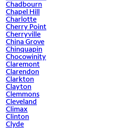
Chadbourn
Chapel Hill
Charlotte
Cherry Point
Cherryville
China Grove
Chinquapin
Chocowinity
Claremont
Clarendon
Clarkton
Clayton
Clemmons
Cleveland
Climax
Clinton
Clyde