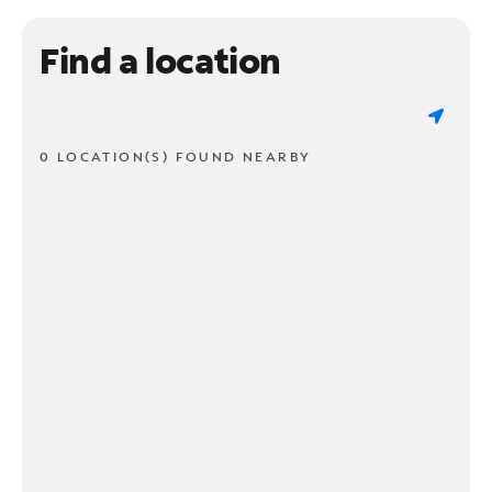
Find a location
0 LOCATION(S) FOUND NEARBY