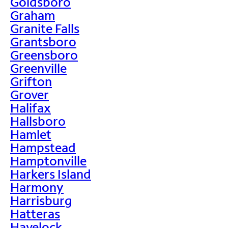
Goldsboro
Graham
Granite Falls
Grantsboro
Greensboro
Greenville
Grifton
Grover
Halifax
Hallsboro
Hamlet
Hampstead
Hamptonville
Harkers Island
Harmony
Harrisburg
Hatteras
Havelock