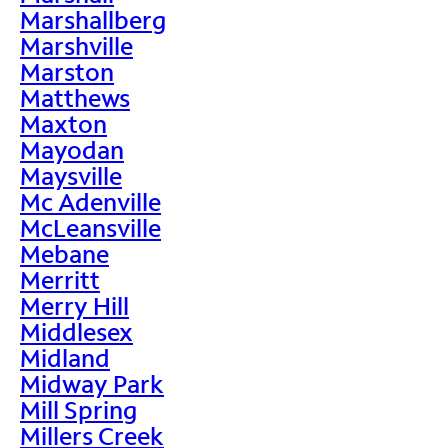
Marshallberg
Marshville
Marston
Matthews
Maxton
Mayodan
Maysville
Mc Adenville
McLeansville
Mebane
Merritt
Merry Hill
Middlesex
Midland
Midway Park
Mill Spring
Millers Creek