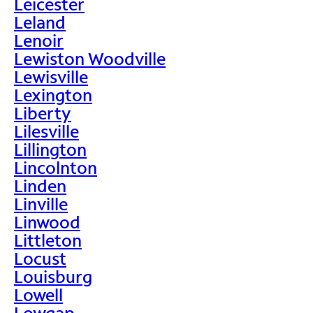
Leicester
Leland
Lenoir
Lewiston Woodville
Lewisville
Lexington
Liberty
Lilesville
Lillington
Lincolnton
Linden
Linville
Linwood
Littleton
Locust
Louisburg
Lowell
Lowgap