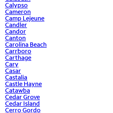
Calypso
Cameron
Camp Lejeune
Candler
Candor
Canton
Carolina Beach
Carrboro
Carthage
Cary
Casar
Castalia
Castle Hayne
Catawba
Cedar Grove
Cedar Island
Cerro Gordo