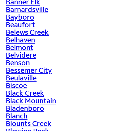
Banner Elk
Barnardsville
Bayboro
Beaufort
Belews Creek
Belhaven
Belmont
Belvidere
Benson
Bessemer City
Beulaville
Biscoe
Black Creek
Black Mountain
Bladenboro
Blanch
Blounts Creek
Blowing Rock