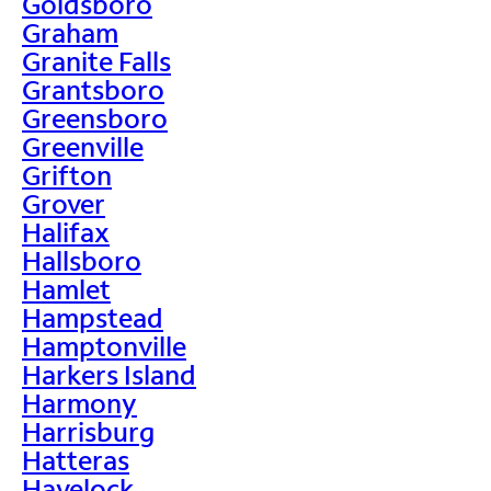
Goldsboro
Graham
Granite Falls
Grantsboro
Greensboro
Greenville
Grifton
Grover
Halifax
Hallsboro
Hamlet
Hampstead
Hamptonville
Harkers Island
Harmony
Harrisburg
Hatteras
Havelock