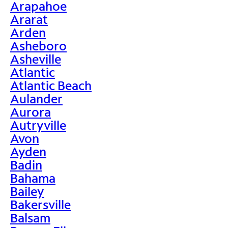
Arapahoe
Ararat
Arden
Asheboro
Asheville
Atlantic
Atlantic Beach
Aulander
Aurora
Autryville
Avon
Ayden
Badin
Bahama
Bailey
Bakersville
Balsam