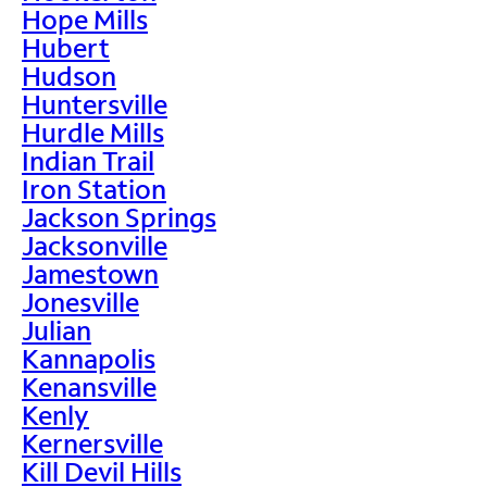
Hope Mills
Hubert
Hudson
Huntersville
Hurdle Mills
Indian Trail
Iron Station
Jackson Springs
Jacksonville
Jamestown
Jonesville
Julian
Kannapolis
Kenansville
Kenly
Kernersville
Kill Devil Hills