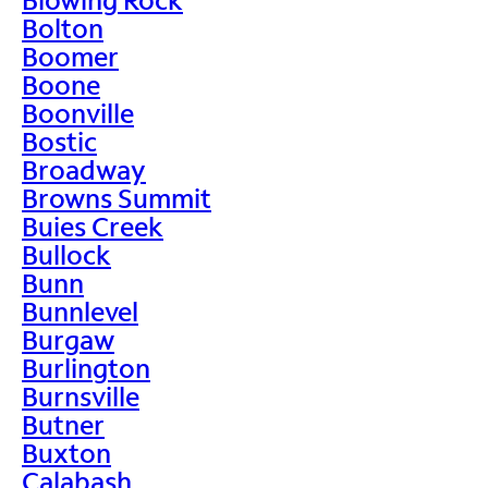
Bolton
Boomer
Boone
Boonville
Bostic
Broadway
Browns Summit
Buies Creek
Bullock
Bunn
Bunnlevel
Burgaw
Burlington
Burnsville
Butner
Buxton
Calabash