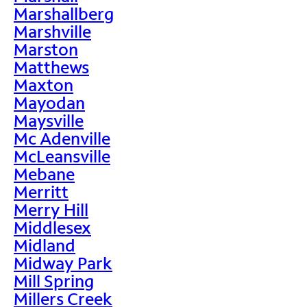
Marshallberg
Marshville
Marston
Matthews
Maxton
Mayodan
Maysville
Mc Adenville
McLeansville
Mebane
Merritt
Merry Hill
Middlesex
Midland
Midway Park
Mill Spring
Millers Creek