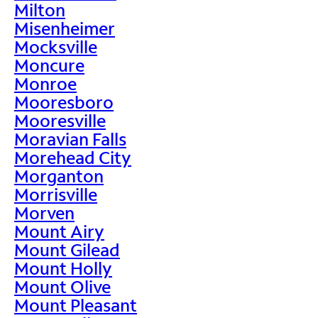
Milton
Misenheimer
Mocksville
Moncure
Monroe
Mooresboro
Mooresville
Moravian Falls
Morehead City
Morganton
Morrisville
Morven
Mount Airy
Mount Gilead
Mount Holly
Mount Olive
Mount Pleasant