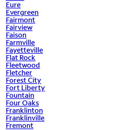
Eure
Evergreen
Fairmont
Fairview
Faison
Farmville
Fayetteville
Flat Rock
Fleetwood
Fletcher
Forest City
Fort Liberty
Fountain
Four Oaks
Franklinton
Franklinville
Fremont