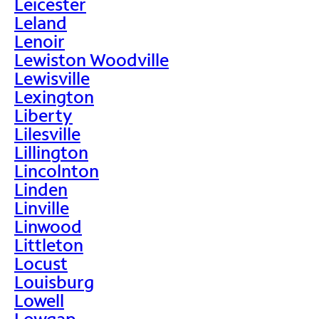
Leicester
Leland
Lenoir
Lewiston Woodville
Lewisville
Lexington
Liberty
Lilesville
Lillington
Lincolnton
Linden
Linville
Linwood
Littleton
Locust
Louisburg
Lowell
Lowgap