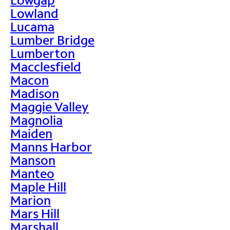
Lowland
Lucama
Lumber Bridge
Lumberton
Macclesfield
Macon
Madison
Maggie Valley
Magnolia
Maiden
Manns Harbor
Manson
Manteo
Maple Hill
Marion
Mars Hill
Marshall