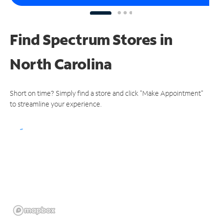
Find Spectrum Stores
in
North Carolina
Short on time? Simply find a store and click "Make Appointment"
to streamline your experience.