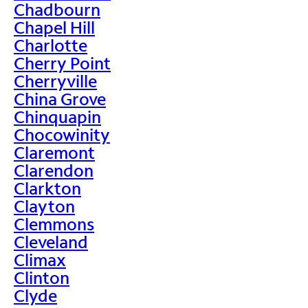
Chadbourn
Chapel Hill
Charlotte
Cherry Point
Cherryville
China Grove
Chinquapin
Chocowinity
Claremont
Clarendon
Clarkton
Clayton
Clemmons
Cleveland
Climax
Clinton
Clyde