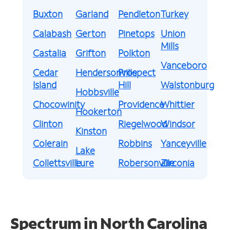
Buxton
Garland
Pendleton
Turkey
Calabash
Gerton
Pinetops
Union
Mills
Castalia
Grifton
Polkton
Vanceboro
Cedar
Hendersonville
Prospect
Island
Hill
Walstonburg
Hobbsville
Chocowinity
Providence
Whittier
Hookerton
Clinton
Riegelwood
Windsor
Kinston
Colerain
Robbins
Yanceyville
Lake
Collettsville
Lure
Robersonville
Zirconia
Spectrum in North Carolina