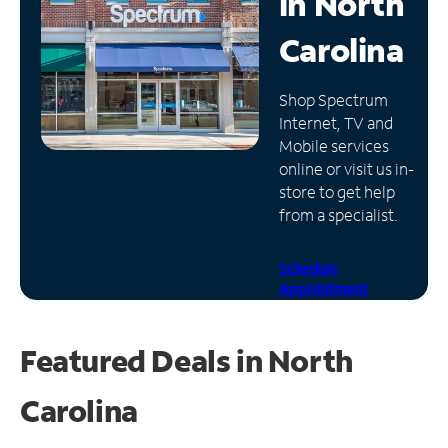
in
North
Manage
Carolina
Account
Find
Shop Spectrum
a
Internet, TV and
Store
Mobile services
online or visit us in-
store to get help
from a specialist.
Schedule
Appointment
Featured Deals in North
Carolina