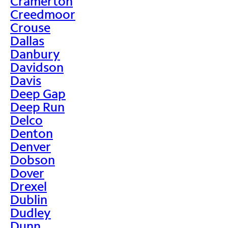
Cramerton
Creedmoor
Crouse
Dallas
Danbury
Davidson
Davis
Deep Gap
Deep Run
Delco
Denton
Denver
Dobson
Dover
Drexel
Dublin
Dudley
Dunn