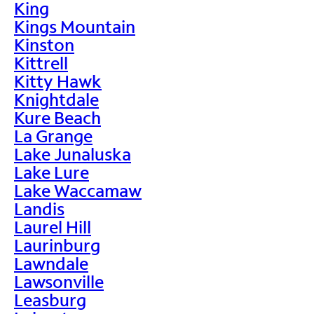
King
Kings Mountain
Kinston
Kittrell
Kitty Hawk
Knightdale
Kure Beach
La Grange
Lake Junaluska
Lake Lure
Lake Waccamaw
Landis
Laurel Hill
Laurinburg
Lawndale
Lawsonville
Leasburg