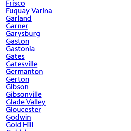
Frisco
Fuquay Varina
Garland
Garner
Garysburg
Gaston
Gastonia
Gates
Gatesville
Germanton
Gerton
Gibson
Gibsonville
Glade Valley
Gloucester
Godwin
Gold Hill