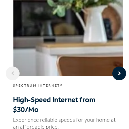
SPECTRUM INTERNET®
High-Speed Internet
from
$30/Mo
Experience reliable speeds for your home at
an affordable price.