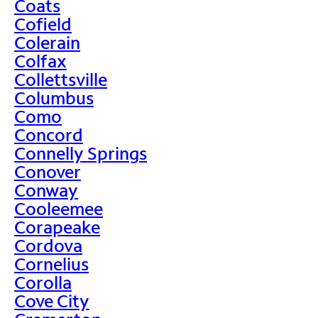
Coats
Cofield
Colerain
Colfax
Collettsville
Columbus
Como
Concord
Connelly Springs
Conover
Conway
Cooleemee
Corapeake
Cordova
Cornelius
Corolla
Cove City