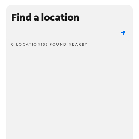
Find a location
0 LOCATION(S) FOUND NEARBY