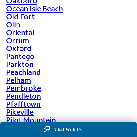
Oakboro
Ocean Isle Beach
Old Fort
Olin
Oriental
Orrum
Oxford
Pantego
Parkton
Peachland
Pelham
Pembroke
Pendleton
Pfafftown
Pikeville
Pilot Mountain
Pine Hall
Chat With Us
Pine Level