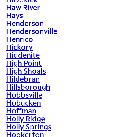
Haw River
Hays
Henderson
Hendersonville
Henrico
Hickory
Hiddenite
High Point
High Shoals
Hildebran
Hillsborough
Hobbsville
Hobucken
Hoffman
Holly Ridge
Holly Springs
Hookerton