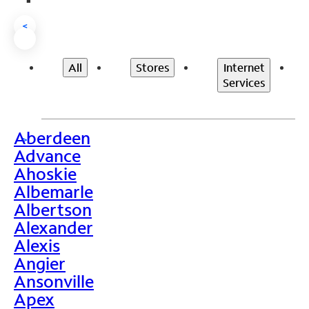
<
All
Stores
Internet
Services
Aberdeen
>
Advance
Ahoskie
Albemarle
Albertson
Alexander
Alexis
Angier
Ansonville
Apex