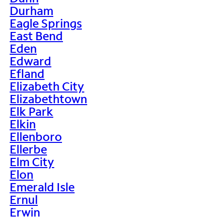
Durham
Eagle Springs
East Bend
Eden
Edward
Efland
Elizabeth City
Elizabethtown
Elk Park
Elkin
Ellenboro
Ellerbe
Elm City
Elon
Emerald Isle
Ernul
Erwin