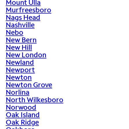
Mount Ulla
Murfreesboro
Nags Head
Nashville
Nebo
New Bern
New Hill
New London
Newland
Newport
Newton
Newton Grove
Norlina
North Wilkesboro
Norwood
Oak Island
Oak Ridge