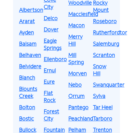
Woodville
Rocky
City
Albertson
Mount
Macclesfield
Delco
Ararat
Roseboro
Macon
Dover
Ayden
Rutherfordton
Merry
Eagle
Balsam
Hill
Salemburg
Springs
Belhaven
Mill
Scranton
Ellenboro
Spring
Belvidere
Snow
Ernul
Morven
Hill
Blanch
Eure
Nebo
Swanquarter
Blounts
Flat
Creek
Orrum
Sylva
Rock
Bolton
Pantego
Tar Heel
Forest
Bostic
City
Peachland
Tarboro
Bullock
Fountain
Pelham
Trenton