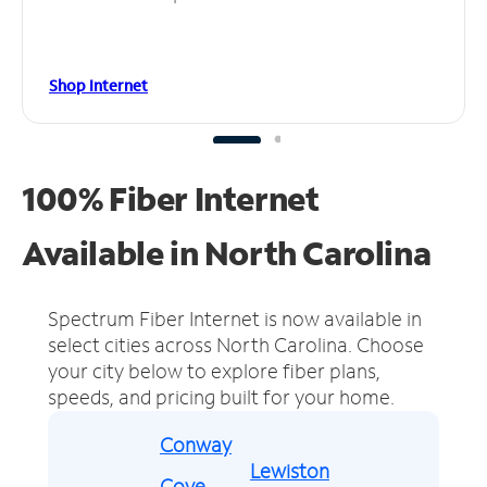
Shop Internet
100% Fiber Internet
Available in North Carolina
Spectrum Fiber Internet is now available in
select cities across North Carolina.
Choose
your city below to explore fiber plans,
speeds, and pricing built for your home.
Conway
Lewiston
Cove