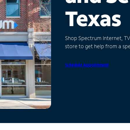
Texas
Shop Spectrum Internet, TV a
store to get help from a spec
Schedule Appointment