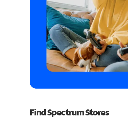
Find Spectrum Stores