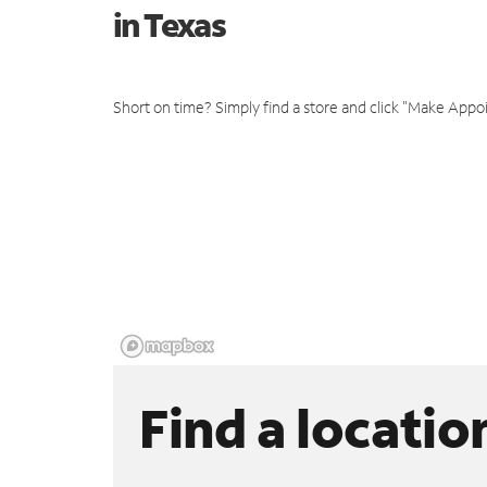
in Texas
Short on time? Simply find a store and click "Make Appo
Find a locatio