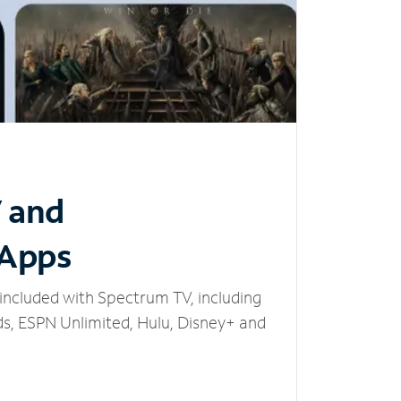
V and
 Apps
included with Spectrum TV, including
, ESPN Unlimited, Hulu, Disney+ and