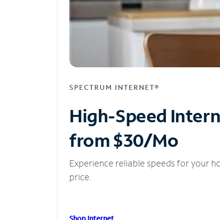
SPECTRUM INTERNET®
High-Speed Inter
from $30/Mo
Experience reliable speeds for your h
price.
Shop Internet