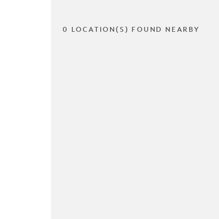
0 LOCATION(S) FOUND NEARBY