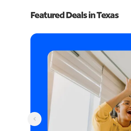
Featured Deals in Texas