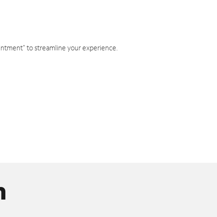
intment" to streamline your experience.
n