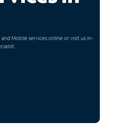
nd Mobile services online or visit us in-
ialist.