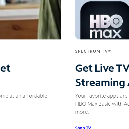
SPECTRUM TV®
net
Get Live T
Streaming
ome at an affordable
Your favorite apps are 
HBO Max Basic With Ads
more.
Shop TV