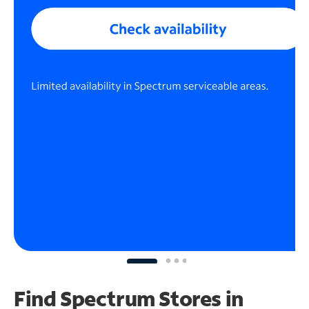
Find Spectrum Stores
in