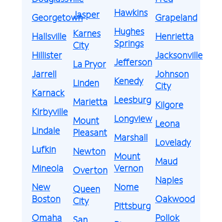
Hawkins
Jasper
Georgetown
Grapeland
Hughes
Karnes
Hallsville
Henrietta
Springs
City
Hillister
Jacksonville
Jefferson
La Pryor
Jarrell
Johnson
Kenedy
Linden
City
Karnack
Leesburg
Marietta
Kilgore
Kirbyville
Longview
Mount
Leona
Lindale
Pleasant
Marshall
Lovelady
Lufkin
Newton
Mount
Maud
Mineola
Vernon
Overton
Naples
New
Nome
Queen
Boston
Oakwood
City
Pittsburg
Omaha
Pollok
San