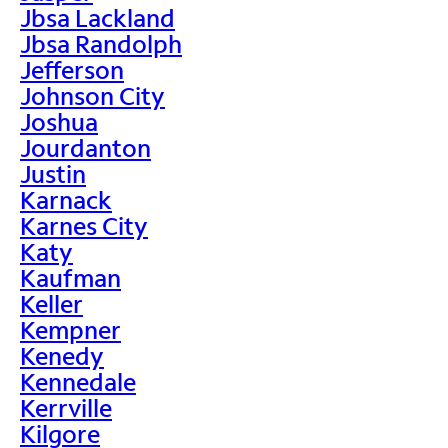
Jbsa Lackland
Jbsa Randolph
Jefferson
Johnson City
Joshua
Jourdanton
Justin
Karnack
Karnes City
Katy
Kaufman
Keller
Kempner
Kenedy
Kennedale
Kerrville
Kilgore