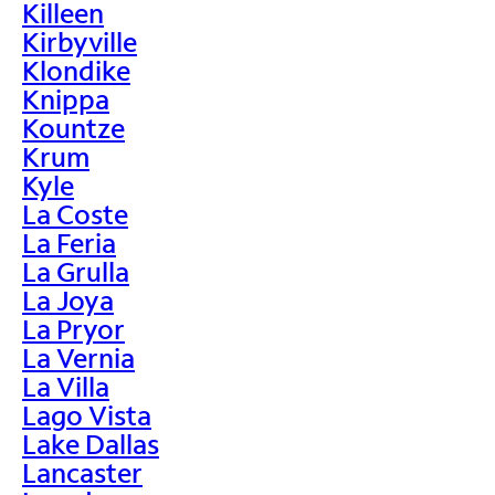
Killeen
Kirbyville
Klondike
Knippa
Kountze
Krum
Kyle
La Coste
La Feria
La Grulla
La Joya
La Pryor
La Vernia
La Villa
Lago Vista
Lake Dallas
Lancaster