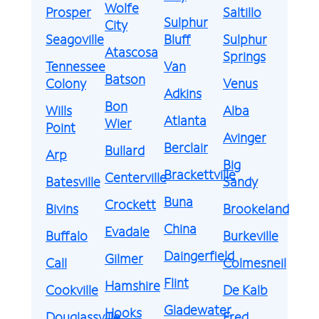
Wolfe
Prosper
Saltillo
Sulphur
City
Seagoville
Bluff
Sulphur
Atascosa
Springs
Tennessee
Van
Batson
Colony
Venus
Adkins
Bon
Wills
Alba
Atlanta
Wier
Point
Avinger
Berclair
Bullard
Arp
Big
Brackettville
Centerville
Batesville
Sandy
Buna
Crockett
Bivins
Brookeland
China
Evadale
Buffalo
Burkeville
Daingerfield
Gilmer
Call
Colmesneil
Flint
Hamshire
Cookville
De Kalb
Gladewater
Hooks
Douglassville
Fred