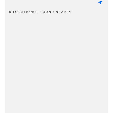
0 LOCATION(S) FOUND NEARBY