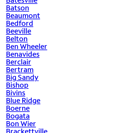
Batson
Beaumont
Bedford
Beeville
Belton
Ben Wheeler
Benavides
Berclair
Bertram
Big Sandy
Bishop
Bivins
Blue Ridge
Boerne
Bogata
Bon Wier
Brackettville