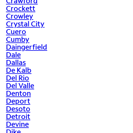
Crawford
Crockett
Crowley
Crystal City
Cuero
Cumby
Daingerfield
Dale
Dallas
De Kalb
Del Rio
Del Valle
Denton
Deport
Desoto
Detroit
Devine
Dike