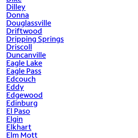
Dilley
Donna
Douglassville
Driftwood
Dripping Springs
Driscoll
Duncanville
Eagle Lake
Eagle Pass
Edcouch
Eddy
Edgewood
Edinburg
El Paso
Elgin
Elkhart
Elm Mott