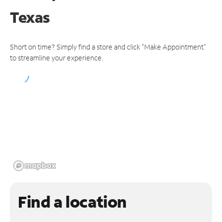
Texas
Short on time? Simply find a store and click "Make Appointment"
to streamline your experience.
Find a location