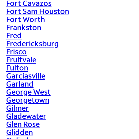
Fort Cavazos
Fort Sam Houston
Fort Worth
Frankston
Fred
Fredericksburg
Frisco
Fruitvale
Fulton
Garciasville
Garland
George West
Georgetown
Gilmer
Gladewater
Glen Rose
Glidden