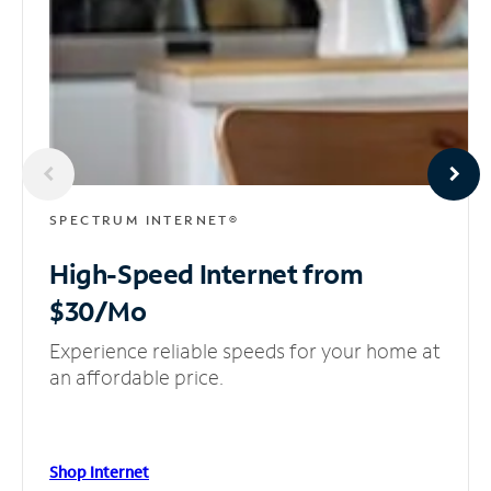
SPECTRUM INTERNET®
High-Speed Internet
from
$30/Mo
Experience reliable speeds for your home at
an affordable price.
Shop Internet