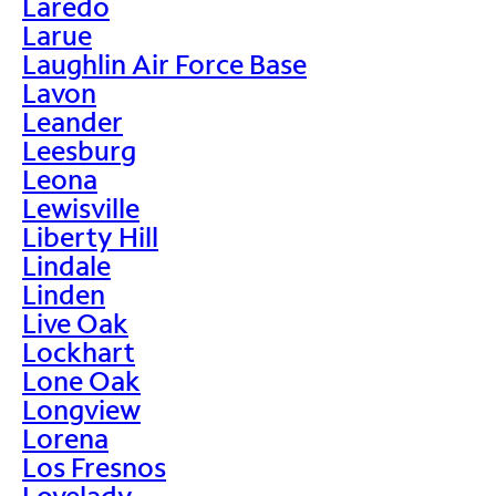
Laredo
Larue
Laughlin Air Force Base
Lavon
Leander
Leesburg
Leona
Lewisville
Liberty Hill
Lindale
Linden
Live Oak
Lockhart
Lone Oak
Longview
Lorena
Los Fresnos
Lovelady