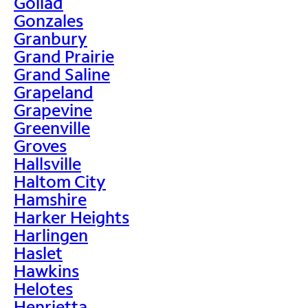
Goliad
Gonzales
Granbury
Grand Prairie
Grand Saline
Grapeland
Grapevine
Greenville
Groves
Hallsville
Haltom City
Hamshire
Harker Heights
Harlingen
Haslet
Hawkins
Helotes
Henrietta