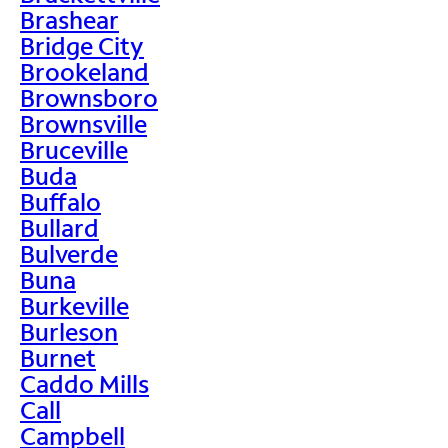
Brashear
Bridge City
Brookeland
Brownsboro
Brownsville
Bruceville
Buda
Buffalo
Bullard
Bulverde
Buna
Burkeville
Burleson
Burnet
Caddo Mills
Call
Campbell