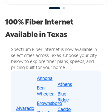
100% Fiber Internet
Available in Texas
Spectrum Fiber Internet is now available in
select cities across Texas.
Choose your city
below to explore fiber plans, speeds, and
pricing built for your home.
Annona
Athens
Ben
Wheeler
Blue
Ridge
Brownsboro
Alvarado
Caddo