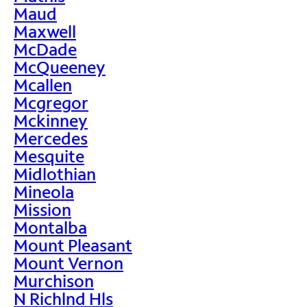
Maud
Maxwell
McDade
McQueeney
Mcallen
Mcgregor
Mckinney
Mercedes
Mesquite
Midlothian
Mineola
Mission
Montalba
Mount Pleasant
Mount Vernon
Murchison
N Richlnd Hls