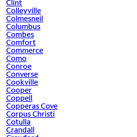
Clint
Colleyville
Colmesneil
Columbus
Combes
Comfort
Commerce
Como
Conroe
Converse
Cookville
Cooper
Coppell
Copperas Cove
Corpus Christi
Cotulla
Crandall