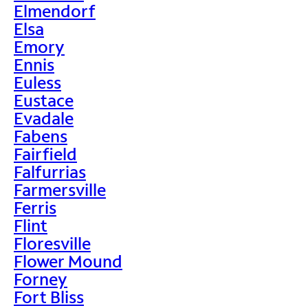
Elmendorf
Elsa
Emory
Ennis
Euless
Eustace
Evadale
Fabens
Fairfield
Falfurrias
Farmersville
Ferris
Flint
Floresville
Flower Mound
Forney
Fort Bliss