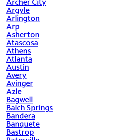
Archer City
Argyle
Arlington
Arp
Asherton
Atascosa
Athens
Atlanta
Austin
Avery
Avinger
Azle
Bagwell
Balch Springs
Bandera
Banquete
Bastrop
Batesville