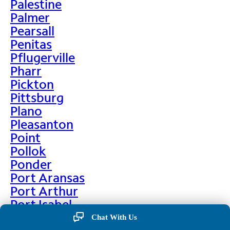
Palestine
Palmer
Pearsall
Penitas
Pflugerville
Pharr
Pickton
Pittsburg
Plano
Pleasanton
Point
Pollok
Ponder
Port Aransas
Port Arthur
Port Isabel
Port Neches
Chat With Us