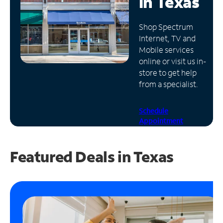
in
Texas
Manage
Shop Spectrum
Account
Internet, TV and
Find
Mobile services
a
online or visit us in-
Store
store to get help
from a specialist.
Schedule
Appointment
Featured Deals in Texas