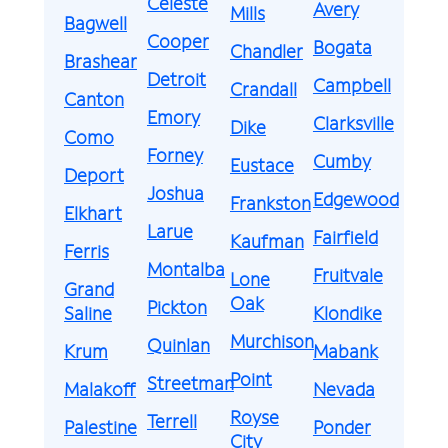
Celeste
Avery
Mills
Bagwell
Cooper
Bogata
Chandler
Brashear
Detroit
Campbell
Crandall
Canton
Emory
Clarksville
Dike
Como
Forney
Cumby
Eustace
Deport
Joshua
Edgewood
Frankston
Elkhart
Larue
Fairfield
Kaufman
Ferris
Montalba
Fruitvale
Lone
Grand
Oak
Pickton
Saline
Klondike
Murchison
Quinlan
Krum
Mabank
Point
Streetman
Malakoff
Nevada
Royse
Terrell
Palestine
Ponder
City