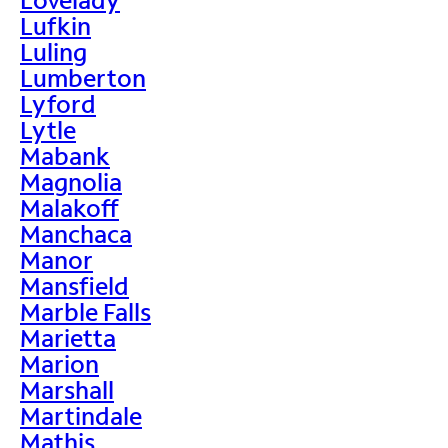
Lufkin
Luling
Lumberton
Lyford
Lytle
Mabank
Magnolia
Malakoff
Manchaca
Manor
Mansfield
Marble Falls
Marietta
Marion
Marshall
Martindale
Mathis