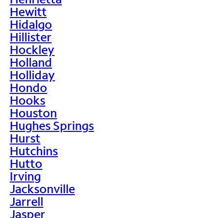
Hewitt
Hidalgo
Hillister
Hockley
Holland
Holliday
Hondo
Hooks
Houston
Hughes Springs
Hurst
Hutchins
Hutto
Irving
Jacksonville
Jarrell
Jasper