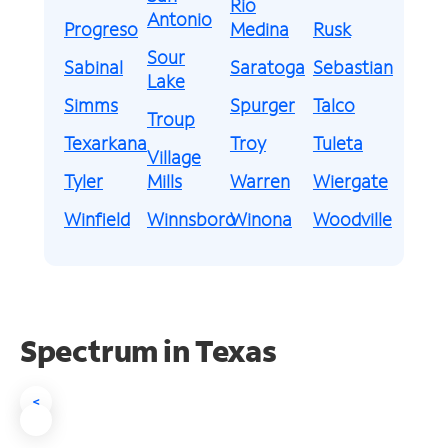
Rio
Antonio
Progreso
Medina
Rusk
Sour
Sabinal
Saratoga
Sebastian
Lake
Simms
Spurger
Talco
Troup
Texarkana
Troy
Tuleta
Village
Tyler
Mills
Warren
Wiergate
Winfield
Winnsboro
Winona
Woodville
Spectrum in Texas
<