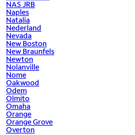
NAS JRB
Naples
Natalia
Nederland
Nevada
New Boston
New Braunfels
Newton
Nolanville
Nome
Oakwood
Odem
Olmito
Omaha
Orange
Orange Grove
Overton