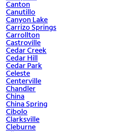
Canton
Canutillo
Canyon Lake
Carrizo Springs
Carrollton
Castroville
Cedar Creek
Cedar Hill
Cedar Park
Celeste
Centerville
Chandler
China
China Spring
Cibolo
Clarksville
Cleburne