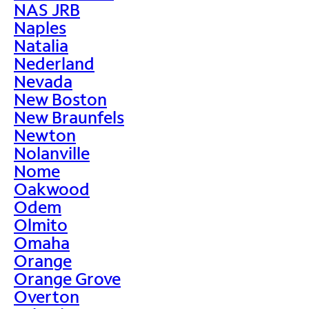
NAS JRB
Naples
Natalia
Nederland
Nevada
New Boston
New Braunfels
Newton
Nolanville
Nome
Oakwood
Odem
Olmito
Omaha
Orange
Orange Grove
Overton