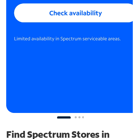
Find Spectrum Stores
in