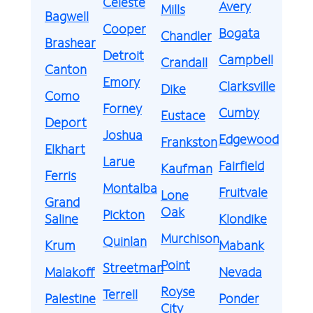
Celeste
Avery
Mills
Bagwell
Cooper
Bogata
Chandler
Brashear
Detroit
Campbell
Crandall
Canton
Emory
Clarksville
Dike
Como
Forney
Cumby
Eustace
Deport
Joshua
Edgewood
Frankston
Elkhart
Larue
Fairfield
Kaufman
Ferris
Montalba
Fruitvale
Lone
Grand
Oak
Pickton
Saline
Klondike
Murchison
Quinlan
Krum
Mabank
Point
Streetman
Malakoff
Nevada
Royse
Terrell
Palestine
Ponder
City