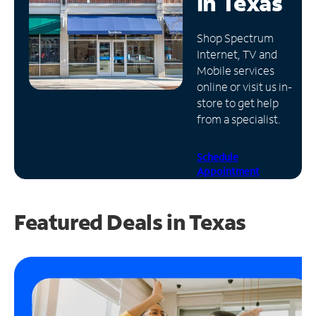
in
Texas
Manage
Shop Spectrum
Account
Internet, TV and
Find
Mobile services
a
online or visit us in-
Store
store to get help
from a specialist.
Schedule
Appointment
Featured Deals in Texas