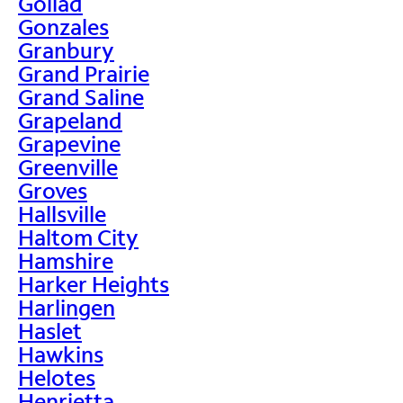
Goliad
Gonzales
Granbury
Grand Prairie
Grand Saline
Grapeland
Grapevine
Greenville
Groves
Hallsville
Haltom City
Hamshire
Harker Heights
Harlingen
Haslet
Hawkins
Helotes
Henrietta