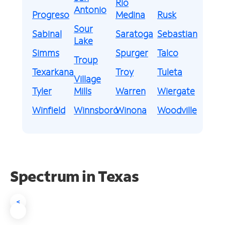
Rio
Antonio
Progreso
Medina
Rusk
Sour
Sabinal
Saratoga
Sebastian
Lake
Simms
Spurger
Talco
Troup
Texarkana
Troy
Tuleta
Village
Tyler
Mills
Warren
Wiergate
Winfield
Winnsboro
Winona
Woodville
Spectrum in Texas
<