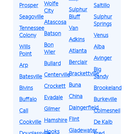
Wolfe
Prosper
Saltillo
Sulphur
City
Seagoville
Bluff
Sulphur
Atascosa
Springs
Tennessee
Van
Batson
Colony
Venus
Adkins
Bon
Wills
Alba
Atlanta
Wier
Point
Avinger
Berclair
Bullard
Arp
Big
Brackettville
Centerville
Batesville
Sandy
Buna
Crockett
Bivins
Brookeland
China
Evadale
Buffalo
Burkeville
Daingerfield
Gilmer
Call
Colmesneil
Flint
Hamshire
Cookville
De Kalb
Gladewater
Hooks
Douglassville
Fred