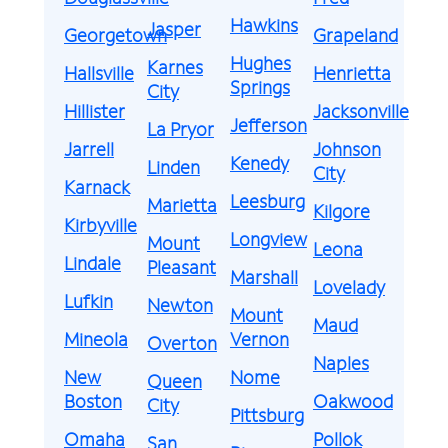
Hawkins
Jasper
Georgetown
Grapeland
Hughes
Karnes
Hallsville
Henrietta
Springs
City
Hillister
Jacksonville
Jefferson
La Pryor
Jarrell
Johnson
Kenedy
Linden
City
Karnack
Leesburg
Marietta
Kilgore
Kirbyville
Longview
Mount
Leona
Lindale
Pleasant
Marshall
Lovelady
Lufkin
Newton
Mount
Maud
Mineola
Vernon
Overton
Naples
New
Nome
Queen
Boston
Oakwood
City
Pittsburg
Omaha
Pollok
San