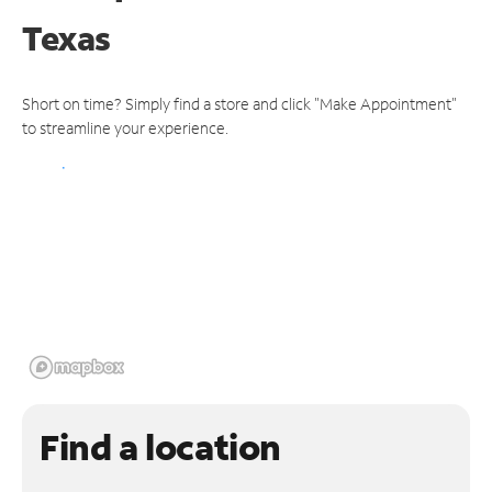
Texas
Short on time? Simply find a store and click "Make Appointment"
to streamline your experience.
Find a location