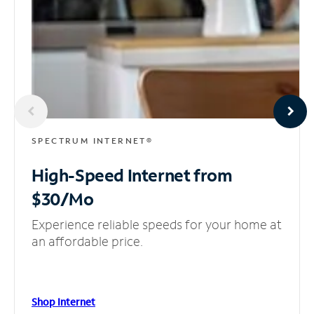
SPECTRUM INTERNET®
High-Speed Internet
from
$30/Mo
Experience reliable speeds for your home at
an affordable price.
Shop Internet