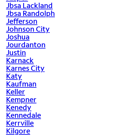
Jbsa Lackland
Jbsa Randolph
Jefferson
Johnson City
Joshua
Jourdanton
Justin
Karnack
Karnes City
Katy
Kaufman
Keller
Kempner
Kenedy
Kennedale
Kerrville
Kilgore