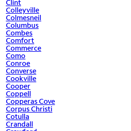
Clint
Colleyville
Colmesneil
Columbus
Combes
Comfort
Commerce
Como
Conroe
Converse
Cookville
Cooper
Coppell
Copperas Cove
Corpus Christi
Cotulla
Crandall