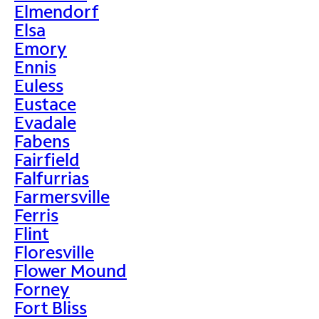
Elmendorf
Elsa
Emory
Ennis
Euless
Eustace
Evadale
Fabens
Fairfield
Falfurrias
Farmersville
Ferris
Flint
Floresville
Flower Mound
Forney
Fort Bliss