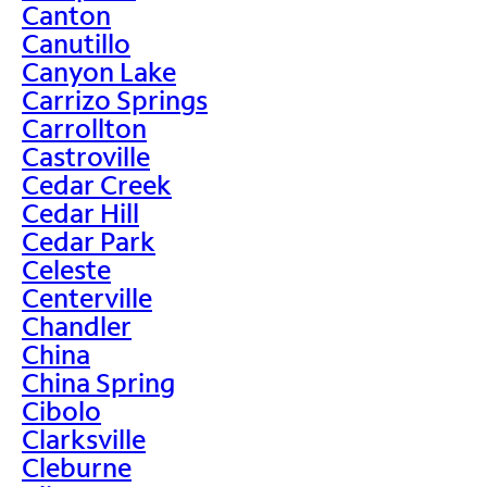
Canton
Canutillo
Canyon Lake
Carrizo Springs
Carrollton
Castroville
Cedar Creek
Cedar Hill
Cedar Park
Celeste
Centerville
Chandler
China
China Spring
Cibolo
Clarksville
Cleburne