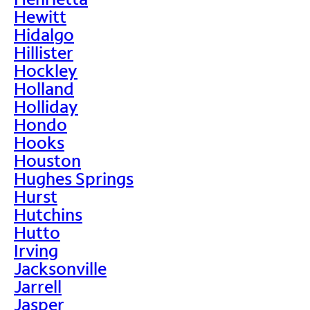
Hewitt
Hidalgo
Hillister
Hockley
Holland
Holliday
Hondo
Hooks
Houston
Hughes Springs
Hurst
Hutchins
Hutto
Irving
Jacksonville
Jarrell
Jasper