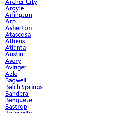
Archer City
Argyle
Arlington
Arp
Asherton
Atascosa
Athens
Atlanta
Austin
Avery
Avinger
Azle
Bagwell
Balch Springs
Bandera
Banquete
Bastrop
Batesville