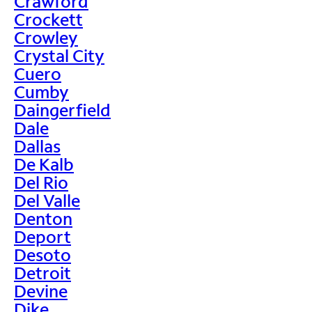
Crawford
Crockett
Crowley
Crystal City
Cuero
Cumby
Daingerfield
Dale
Dallas
De Kalb
Del Rio
Del Valle
Denton
Deport
Desoto
Detroit
Devine
Dike