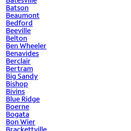
Batson
Beaumont
Bedford
Beeville
Belton
Ben Wheeler
Benavides
Berclair
Bertram
Big Sandy
Bishop
Bivins
Blue Ridge
Boerne
Bogata
Bon Wier
Brackettville