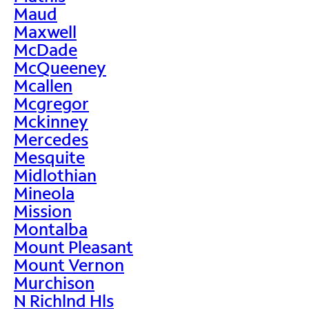
Maud
Maxwell
McDade
McQueeney
Mcallen
Mcgregor
Mckinney
Mercedes
Mesquite
Midlothian
Mineola
Mission
Montalba
Mount Pleasant
Mount Vernon
Murchison
N Richlnd Hls