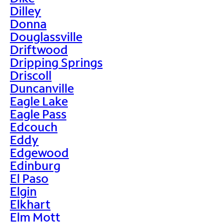
Dilley
Donna
Douglassville
Driftwood
Dripping Springs
Driscoll
Duncanville
Eagle Lake
Eagle Pass
Edcouch
Eddy
Edgewood
Edinburg
El Paso
Elgin
Elkhart
Elm Mott