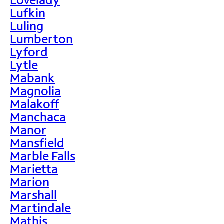
Lufkin
Luling
Lumberton
Lyford
Lytle
Mabank
Magnolia
Malakoff
Manchaca
Manor
Mansfield
Marble Falls
Marietta
Marion
Marshall
Martindale
Mathis