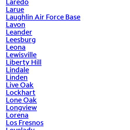
Laredo
Larue
Laughlin Air Force Base
Lavon
Leander
Leesburg
Leona
Lewisville
Liberty Hill
Lindale
Linden
Live Oak
Lockhart
Lone Oak
Longview
Lorena
Los Fresnos
Lovelady