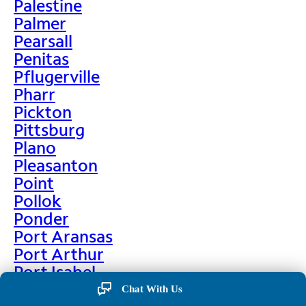
Palestine
Palmer
Pearsall
Penitas
Pflugerville
Pharr
Pickton
Pittsburg
Plano
Pleasanton
Point
Pollok
Ponder
Port Aransas
Port Arthur
Port Isabel
Port Neches
Chat With Us