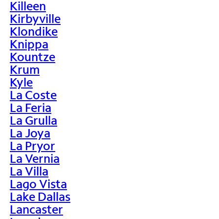
Killeen
Kirbyville
Klondike
Knippa
Kountze
Krum
Kyle
La Coste
La Feria
La Grulla
La Joya
La Pryor
La Vernia
La Villa
Lago Vista
Lake Dallas
Lancaster