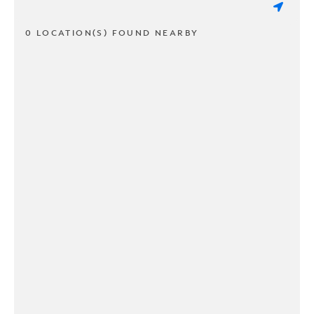
0 LOCATION(S) FOUND NEARBY