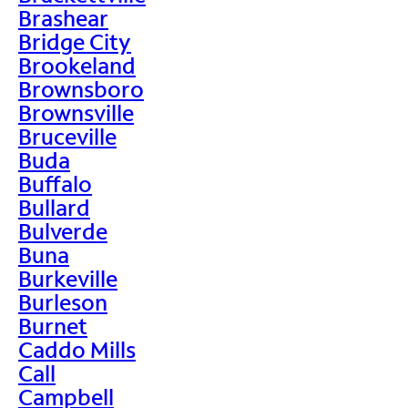
Brashear
Bridge City
Brookeland
Brownsboro
Brownsville
Bruceville
Buda
Buffalo
Bullard
Bulverde
Buna
Burkeville
Burleson
Burnet
Caddo Mills
Call
Campbell