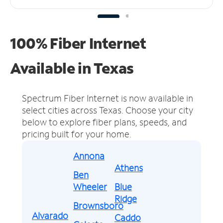
100% Fiber Internet
Available in Texas
Spectrum Fiber Internet is now available in
select cities across Texas.
Choose your city
below to explore fiber plans, speeds, and
pricing built for your home.
Annona
Athens
Ben
Wheeler
Blue
Ridge
Brownsboro
Alvarado
Caddo