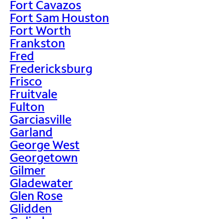
Fort Cavazos
Fort Sam Houston
Fort Worth
Frankston
Fred
Fredericksburg
Frisco
Fruitvale
Fulton
Garciasville
Garland
George West
Georgetown
Gilmer
Gladewater
Glen Rose
Glidden