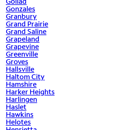
Goliad
Gonzales
Granbury
Grand Prairie
Grand Saline
Grapeland
Grapevine
Greenville
Groves
Hallsville
Haltom City
Hamshire
Harker Heights
Harlingen
Haslet
Hawkins
Helotes
Henrietta