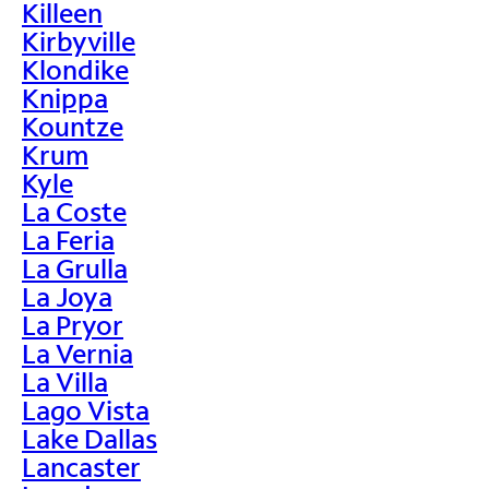
Killeen
Kirbyville
Klondike
Knippa
Kountze
Krum
Kyle
La Coste
La Feria
La Grulla
La Joya
La Pryor
La Vernia
La Villa
Lago Vista
Lake Dallas
Lancaster