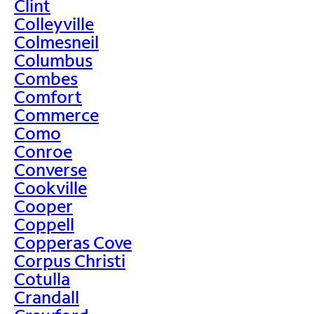
Clint
Colleyville
Colmesneil
Columbus
Combes
Comfort
Commerce
Como
Conroe
Converse
Cookville
Cooper
Coppell
Copperas Cove
Corpus Christi
Cotulla
Crandall