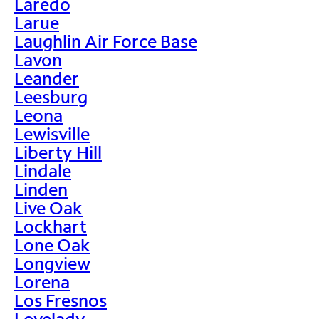
Laredo
Larue
Laughlin Air Force Base
Lavon
Leander
Leesburg
Leona
Lewisville
Liberty Hill
Lindale
Linden
Live Oak
Lockhart
Lone Oak
Longview
Lorena
Los Fresnos
Lovelady