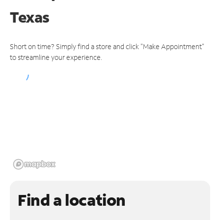
Texas
Short on time? Simply find a store and click "Make Appointment"
to streamline your experience.
Find a location