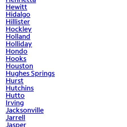
Hewitt
Hidalgo
Hillister
Hockley
Holland
Holliday
Hondo
Hooks
Houston
Hughes Springs
Hurst
Hutchins
Hutto
Irving
Jacksonville
Jarrell
Jasper