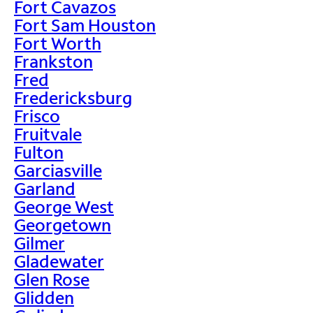
Fort Cavazos
Fort Sam Houston
Fort Worth
Frankston
Fred
Fredericksburg
Frisco
Fruitvale
Fulton
Garciasville
Garland
George West
Georgetown
Gilmer
Gladewater
Glen Rose
Glidden