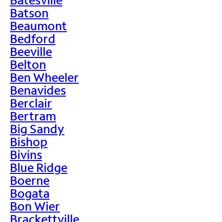
Batson
Beaumont
Bedford
Beeville
Belton
Ben Wheeler
Benavides
Berclair
Bertram
Big Sandy
Bishop
Bivins
Blue Ridge
Boerne
Bogata
Bon Wier
Brackettville