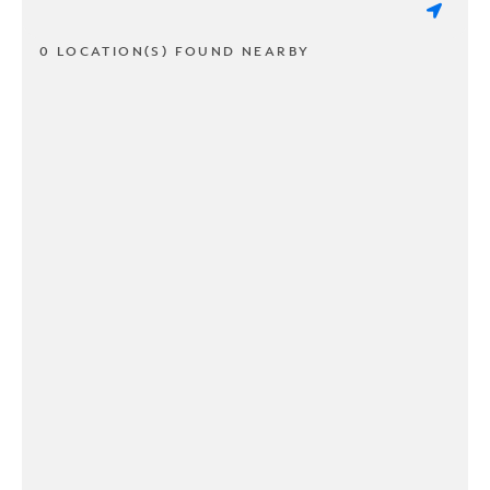
0 LOCATION(S) FOUND NEARBY