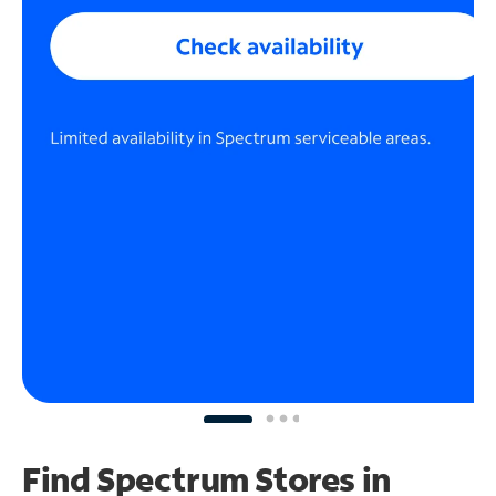
Find Spectrum Stores
in