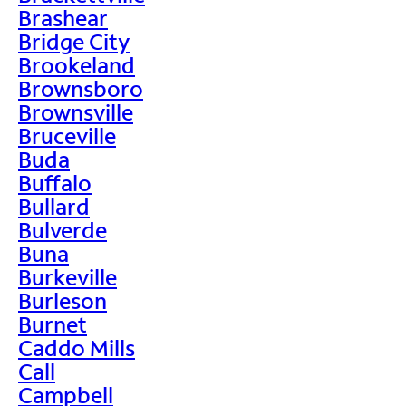
Brashear
Bridge City
Brookeland
Brownsboro
Brownsville
Bruceville
Buda
Buffalo
Bullard
Bulverde
Buna
Burkeville
Burleson
Burnet
Caddo Mills
Call
Campbell