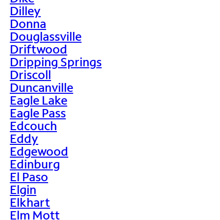
Dilley
Donna
Douglassville
Driftwood
Dripping Springs
Driscoll
Duncanville
Eagle Lake
Eagle Pass
Edcouch
Eddy
Edgewood
Edinburg
El Paso
Elgin
Elkhart
Elm Mott