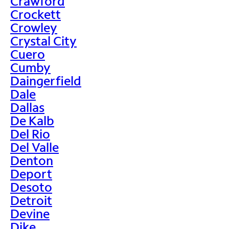
Crawford
Crockett
Crowley
Crystal City
Cuero
Cumby
Daingerfield
Dale
Dallas
De Kalb
Del Rio
Del Valle
Denton
Deport
Desoto
Detroit
Devine
Dike