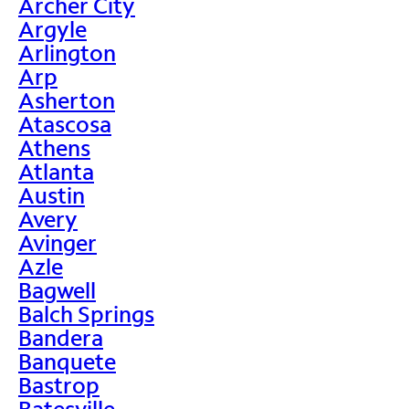
Archer City
Argyle
Arlington
Arp
Asherton
Atascosa
Athens
Atlanta
Austin
Avery
Avinger
Azle
Bagwell
Balch Springs
Bandera
Banquete
Bastrop
Batesville