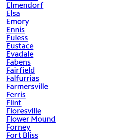
Elmendorf
Elsa
Emory
Ennis
Euless
Eustace
Evadale
Fabens
Fairfield
Falfurrias
Farmersville
Ferris
Flint
Floresville
Flower Mound
Forney
Fort Bliss