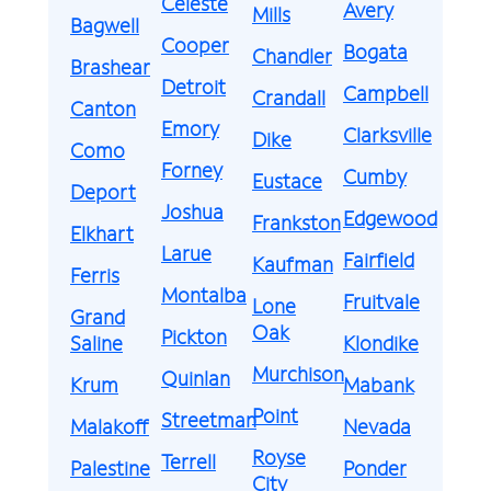
Celeste
Avery
Mills
Bagwell
Cooper
Bogata
Chandler
Brashear
Detroit
Campbell
Crandall
Canton
Emory
Clarksville
Dike
Como
Forney
Cumby
Eustace
Deport
Joshua
Edgewood
Frankston
Elkhart
Larue
Fairfield
Kaufman
Ferris
Montalba
Fruitvale
Lone
Grand
Oak
Pickton
Saline
Klondike
Murchison
Quinlan
Krum
Mabank
Point
Streetman
Malakoff
Nevada
Royse
Terrell
Palestine
Ponder
City