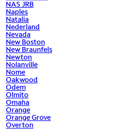
NAS JRB
Naples
Natalia
Nederland
Nevada
New Boston
New Braunfels
Newton
Nolanville
Nome
Oakwood
Odem
Olmito
Omaha
Orange
Orange Grove
Overton