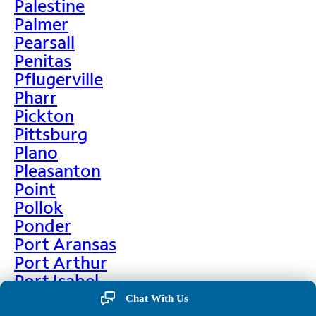
Palestine
Palmer
Pearsall
Penitas
Pflugerville
Pharr
Pickton
Pittsburg
Plano
Pleasanton
Point
Pollok
Ponder
Port Aransas
Port Arthur
Port Isabel
Port Neches
Chat With Us