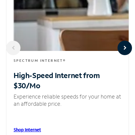
SPECTRUM INTERNET®
High-Speed Internet
from
$30/Mo
Experience reliable speeds for your home at
an affordable price.
Shop Internet