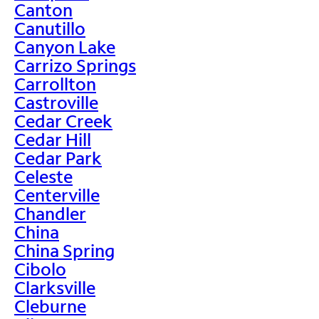
Canton
Canutillo
Canyon Lake
Carrizo Springs
Carrollton
Castroville
Cedar Creek
Cedar Hill
Cedar Park
Celeste
Centerville
Chandler
China
China Spring
Cibolo
Clarksville
Cleburne