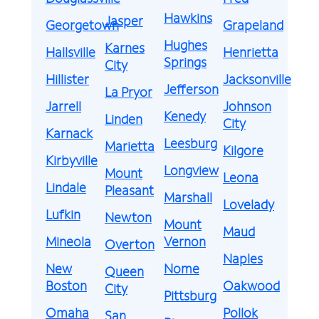
Hawkins
Jasper
Georgetown
Grapeland
Hughes
Karnes
Hallsville
Henrietta
Springs
City
Hillister
Jacksonville
Jefferson
La Pryor
Jarrell
Johnson
Kenedy
Linden
City
Karnack
Leesburg
Marietta
Kilgore
Kirbyville
Longview
Mount
Leona
Lindale
Pleasant
Marshall
Lovelady
Lufkin
Newton
Mount
Maud
Mineola
Vernon
Overton
Naples
New
Nome
Queen
Boston
Oakwood
City
Pittsburg
Omaha
Pollok
San