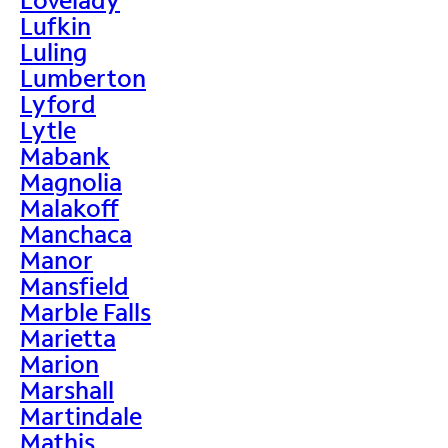
Lufkin
Luling
Lumberton
Lyford
Lytle
Mabank
Magnolia
Malakoff
Manchaca
Manor
Mansfield
Marble Falls
Marietta
Marion
Marshall
Martindale
Mathis