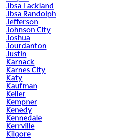
Jbsa Lackland
Jbsa Randolph
Jefferson
Johnson City
Joshua
Jourdanton
Justin
Karnack
Karnes City
Katy
Kaufman
Keller
Kempner
Kenedy
Kennedale
Kerrville
Kilgore