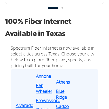
100% Fiber Internet
Available in Texas
Spectrum Fiber Internet is now available in
select cities across Texas.
Choose your city
below to explore fiber plans, speeds, and
pricing built for your home.
Annona
Athens
Ben
Wheeler
Blue
Ridge
Brownsboro
Alvarado
Caddo