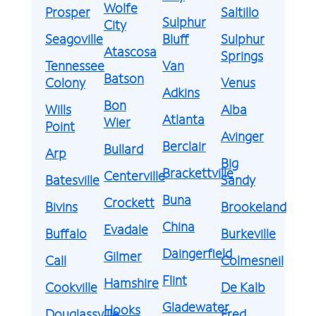
Wolfe
Prosper
Saltillo
Sulphur
City
Seagoville
Bluff
Sulphur
Atascosa
Springs
Tennessee
Van
Batson
Colony
Venus
Adkins
Bon
Wills
Alba
Atlanta
Wier
Point
Avinger
Berclair
Bullard
Arp
Big
Brackettville
Centerville
Batesville
Sandy
Buna
Crockett
Bivins
Brookeland
China
Evadale
Buffalo
Burkeville
Daingerfield
Gilmer
Call
Colmesneil
Flint
Hamshire
Cookville
De Kalb
Gladewater
Hooks
Douglassville
Fred