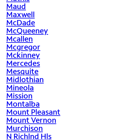
Maud
Maxwell
McDade
McQueeney
Mcallen
Mcgregor
Mckinney
Mercedes
Mesquite
Midlothian
Mineola
Mission
Montalba
Mount Pleasant
Mount Vernon
Murchison
N Richlnd Hls