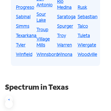
Rio
Antonio
Progreso
Medina
Rusk
Sour
Sabinal
Saratoga
Sebastian
Lake
Simms
Spurger
Talco
Troup
Texarkana
Troy
Tuleta
Village
Tyler
Mills
Warren
Wiergate
Winfield
Winnsboro
Winona
Woodville
Spectrum in Texas
<