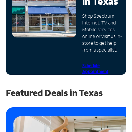
in
Texas
Manage
Shop Spectrum
Account
Internet, TV and
Find
Mobile services
a
online or visit us in-
Store
store to get help
from a specialist.
Schedule
Appointment
Featured Deals in Texas