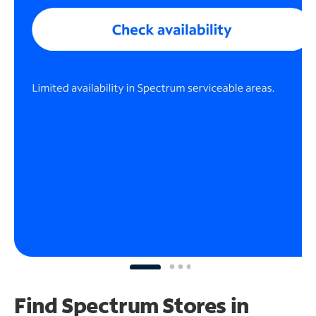
Find Spectrum Stores
in