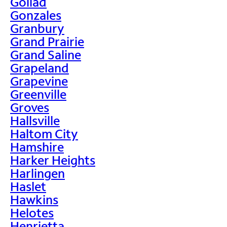
Goliad
Gonzales
Granbury
Grand Prairie
Grand Saline
Grapeland
Grapevine
Greenville
Groves
Hallsville
Haltom City
Hamshire
Harker Heights
Harlingen
Haslet
Hawkins
Helotes
Henrietta