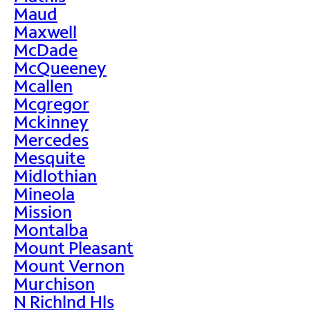
Maud
Maxwell
McDade
McQueeney
Mcallen
Mcgregor
Mckinney
Mercedes
Mesquite
Midlothian
Mineola
Mission
Montalba
Mount Pleasant
Mount Vernon
Murchison
N Richlnd Hls