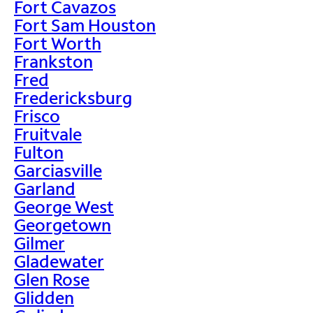
Fort Cavazos
Fort Sam Houston
Fort Worth
Frankston
Fred
Fredericksburg
Frisco
Fruitvale
Fulton
Garciasville
Garland
George West
Georgetown
Gilmer
Gladewater
Glen Rose
Glidden