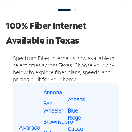
100% Fiber Internet
Available in Texas
Spectrum Fiber Internet is now available in
select cities across Texas.
Choose your city
below to explore fiber plans, speeds, and
pricing built for your home.
Annona
Athens
Ben
Wheeler
Blue
Ridge
Brownsboro
Alvarado
Caddo