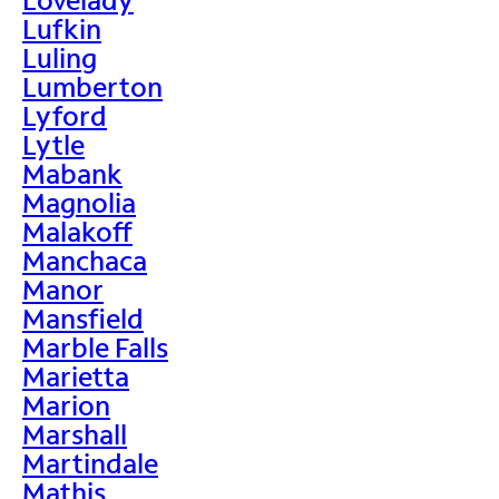
Lufkin
Luling
Lumberton
Lyford
Lytle
Mabank
Magnolia
Malakoff
Manchaca
Manor
Mansfield
Marble Falls
Marietta
Marion
Marshall
Martindale
Mathis