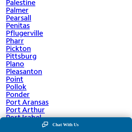
Palestine
Palmer
Pearsall
Penitas
Pflugerville
Pharr
Pickton
Pittsburg
Plano
Pleasanton
Point
Pollok
Ponder
Port Aransas
Port Arthur
Port Isabel
Port Neches
Chat With Us