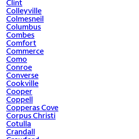
Clint
Colleyville
Colmesneil
Columbus
Combes
Comfort
Commerce
Como
Conroe
Converse
Cookville
Cooper
Coppell
Copperas Cove
Corpus Christi
Cotulla
Crandall