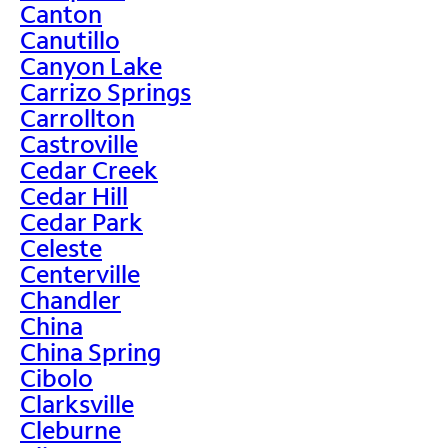
Canton
Canutillo
Canyon Lake
Carrizo Springs
Carrollton
Castroville
Cedar Creek
Cedar Hill
Cedar Park
Celeste
Centerville
Chandler
China
China Spring
Cibolo
Clarksville
Cleburne