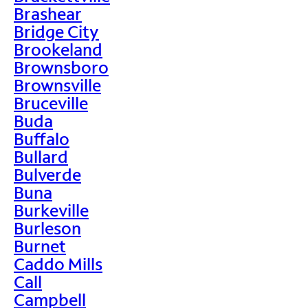
Brashear
Bridge City
Brookeland
Brownsboro
Brownsville
Bruceville
Buda
Buffalo
Bullard
Bulverde
Buna
Burkeville
Burleson
Burnet
Caddo Mills
Call
Campbell