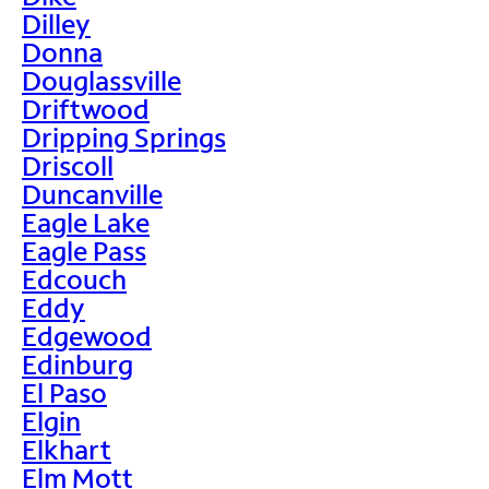
Dilley
Donna
Douglassville
Driftwood
Dripping Springs
Driscoll
Duncanville
Eagle Lake
Eagle Pass
Edcouch
Eddy
Edgewood
Edinburg
El Paso
Elgin
Elkhart
Elm Mott