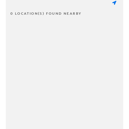
0 LOCATION(S) FOUND NEARBY