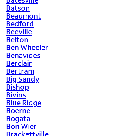
Batson
Beaumont
Bedford
Beeville
Belton
Ben Wheeler
Benavides
Berclair
Bertram
Big Sandy
Bishop
Bivins
Blue Ridge
Boerne
Bogata
Bon Wier
Brackettville