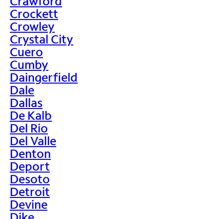
Crawford
Crockett
Crowley
Crystal City
Cuero
Cumby
Daingerfield
Dale
Dallas
De Kalb
Del Rio
Del Valle
Denton
Deport
Desoto
Detroit
Devine
Dike