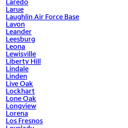
Laredo
Larue
Laughlin Air Force Base
Lavon
Leander
Leesburg
Leona
Lewisville
Liberty Hill
Lindale
Linden
Live Oak
Lockhart
Lone Oak
Longview
Lorena
Los Fresnos
Lovelady