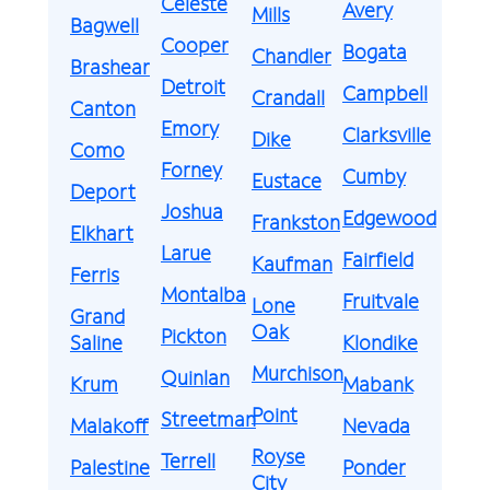
Celeste
Avery
Mills
Bagwell
Cooper
Bogata
Chandler
Brashear
Detroit
Campbell
Crandall
Canton
Emory
Clarksville
Dike
Como
Forney
Cumby
Eustace
Deport
Joshua
Edgewood
Frankston
Elkhart
Larue
Fairfield
Kaufman
Ferris
Montalba
Fruitvale
Lone
Grand
Oak
Pickton
Saline
Klondike
Murchison
Quinlan
Krum
Mabank
Point
Streetman
Malakoff
Nevada
Royse
Terrell
Palestine
Ponder
City