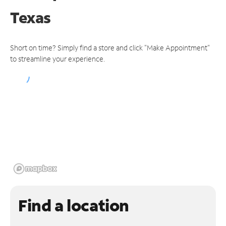
Texas
Short on time? Simply find a store and click "Make Appointment"
to streamline your experience.
Find a location