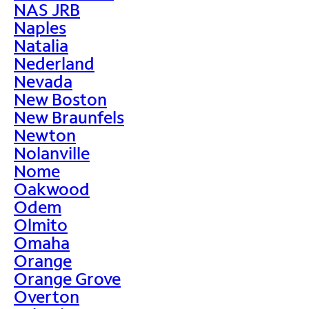
NAS JRB
Naples
Natalia
Nederland
Nevada
New Boston
New Braunfels
Newton
Nolanville
Nome
Oakwood
Odem
Olmito
Omaha
Orange
Orange Grove
Overton