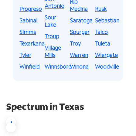
Rio
Antonio
Progreso
Medina
Rusk
Sour
Sabinal
Saratoga
Sebastian
Lake
Simms
Spurger
Talco
Troup
Texarkana
Troy
Tuleta
Village
Tyler
Mills
Warren
Wiergate
Winfield
Winnsboro
Winona
Woodville
Spectrum in Texas
<