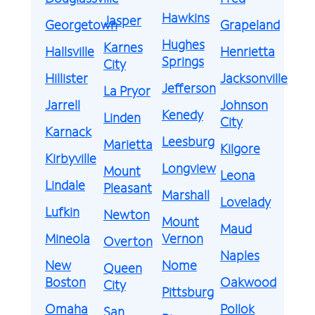
Hawkins
Jasper
Georgetown
Grapeland
Hughes
Karnes
Hallsville
Henrietta
Springs
City
Hillister
Jacksonville
Jefferson
La Pryor
Jarrell
Johnson
Kenedy
Linden
City
Karnack
Leesburg
Marietta
Kilgore
Kirbyville
Longview
Mount
Leona
Lindale
Pleasant
Marshall
Lovelady
Lufkin
Newton
Mount
Maud
Mineola
Vernon
Overton
Naples
New
Nome
Queen
Boston
Oakwood
City
Pittsburg
Omaha
Pollok
San