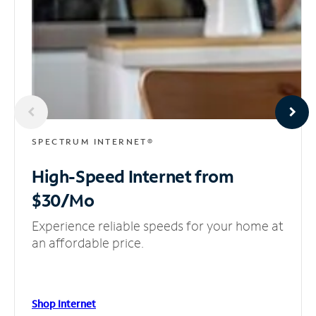
SPECTRUM INTERNET®
High-Speed Internet
from
$30/Mo
Experience reliable speeds for your home at
an affordable price.
Shop Internet