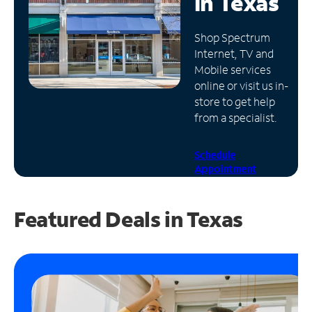
in
Texas
Manage
Shop Spectrum
Account
Internet, TV and
Find
Mobile services
a
online or visit us in-
Store
store to get help
from a specialist.
Schedule
Appointment
Featured Deals in Texas