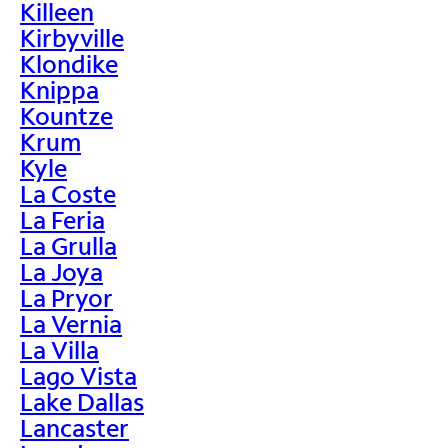
Killeen
Kirbyville
Klondike
Knippa
Kountze
Krum
Kyle
La Coste
La Feria
La Grulla
La Joya
La Pryor
La Vernia
La Villa
Lago Vista
Lake Dallas
Lancaster