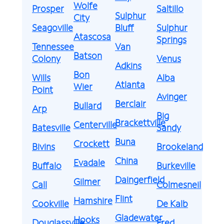
Wolfe
Prosper
Saltillo
Sulphur
City
Seagoville
Bluff
Sulphur
Atascosa
Springs
Tennessee
Van
Batson
Colony
Venus
Adkins
Bon
Wills
Alba
Atlanta
Wier
Point
Avinger
Berclair
Bullard
Arp
Big
Brackettville
Centerville
Batesville
Sandy
Buna
Crockett
Bivins
Brookeland
China
Evadale
Buffalo
Burkeville
Daingerfield
Gilmer
Call
Colmesneil
Flint
Hamshire
Cookville
De Kalb
Gladewater
Hooks
Douglassville
Fred