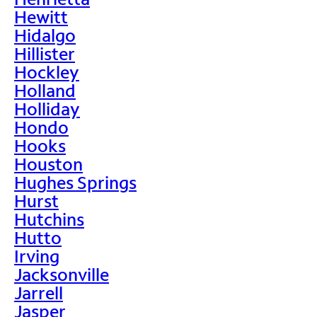
Hewitt
Hidalgo
Hillister
Hockley
Holland
Holliday
Hondo
Hooks
Houston
Hughes Springs
Hurst
Hutchins
Hutto
Irving
Jacksonville
Jarrell
Jasper