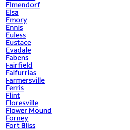
Elmendorf
Elsa
Emory
Ennis
Euless
Eustace
Evadale
Fabens
Fairfield
Falfurrias
Farmersville
Ferris
Flint
Floresville
Flower Mound
Forney
Fort Bliss