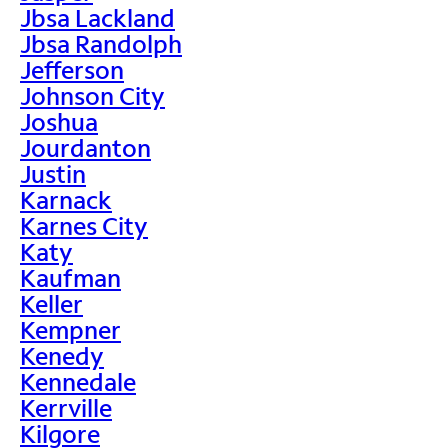
Jbsa Lackland
Jbsa Randolph
Jefferson
Johnson City
Joshua
Jourdanton
Justin
Karnack
Karnes City
Katy
Kaufman
Keller
Kempner
Kenedy
Kennedale
Kerrville
Kilgore