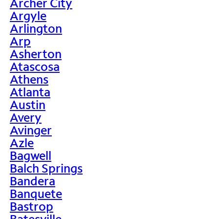
Archer City
Argyle
Arlington
Arp
Asherton
Atascosa
Athens
Atlanta
Austin
Avery
Avinger
Azle
Bagwell
Balch Springs
Bandera
Banquete
Bastrop
Batesville