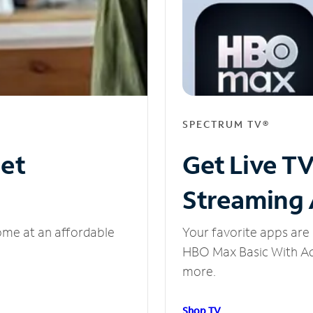
SPECTRUM TV®
net
Get Live T
Streaming
ome at an affordable
Your favorite apps are 
HBO Max Basic With Ads
more.
Shop TV