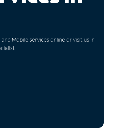
nd Mobile services online or visit us in-
ialist.