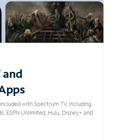
V and
 Apps
included with Spectrum TV, including
, ESPN Unlimited, Hulu, Disney+ and