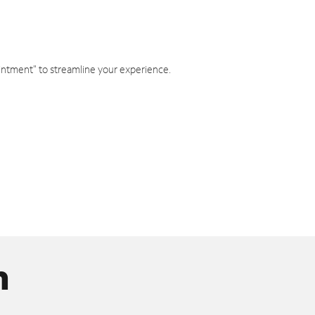
intment" to streamline your experience.
n