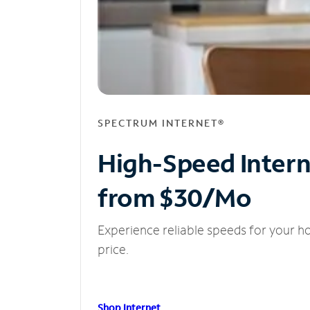
SPECTRUM INTERNET®
High-Speed Inter
from $30/Mo
Experience reliable speeds for your h
price.
Shop Internet