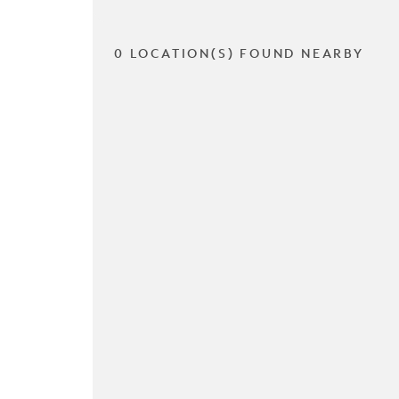
0 LOCATION(S) FOUND NEARBY