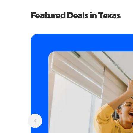
Featured Deals in Texas