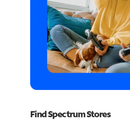
Find Spectrum Stores