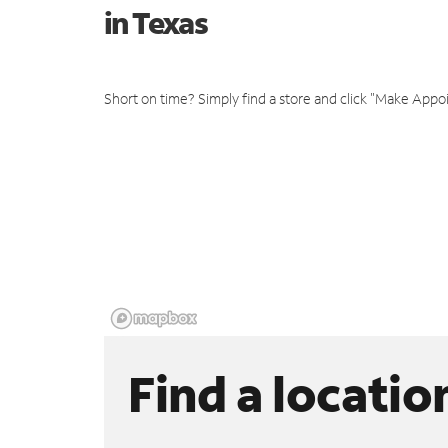
in Texas
Short on time? Simply find a store and click "Make Appo
Find a locatio