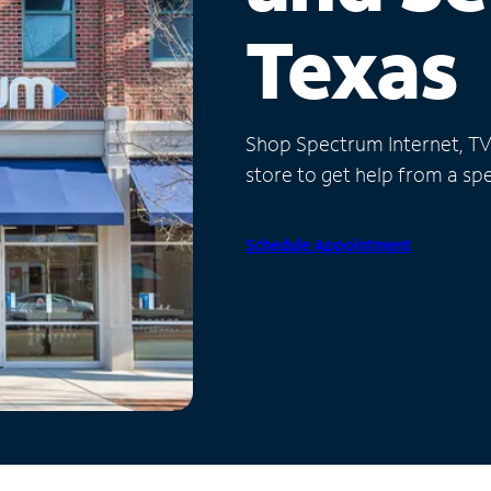
Texas
Shop Spectrum Internet, TV a
store to get help from a spec
Schedule Appointment