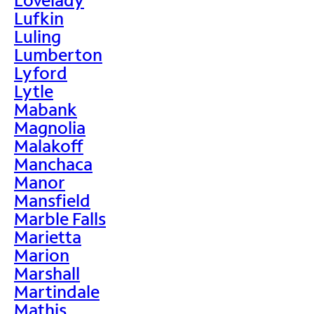
Lufkin
Luling
Lumberton
Lyford
Lytle
Mabank
Magnolia
Malakoff
Manchaca
Manor
Mansfield
Marble Falls
Marietta
Marion
Marshall
Martindale
Mathis