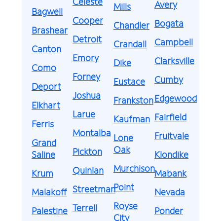
Celeste
Avery
Mills
Bagwell
Cooper
Bogata
Chandler
Brashear
Detroit
Campbell
Crandall
Canton
Emory
Clarksville
Dike
Como
Forney
Cumby
Eustace
Deport
Joshua
Edgewood
Frankston
Elkhart
Larue
Fairfield
Kaufman
Ferris
Montalba
Fruitvale
Lone
Grand
Oak
Pickton
Saline
Klondike
Murchison
Quinlan
Krum
Mabank
Point
Streetman
Malakoff
Nevada
Royse
Terrell
Palestine
Ponder
City