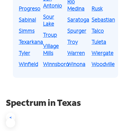
Rio
Antonio
Progreso
Medina
Rusk
Sour
Sabinal
Saratoga
Sebastian
Lake
Simms
Spurger
Talco
Troup
Texarkana
Troy
Tuleta
Village
Tyler
Mills
Warren
Wiergate
Winfield
Winnsboro
Winona
Woodville
Spectrum in Texas
<