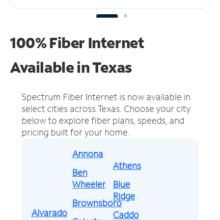
100% Fiber Internet
Available in Texas
Spectrum Fiber Internet is now available in
select cities across Texas.
Choose your city
below to explore fiber plans, speeds, and
pricing built for your home.
Annona
Athens
Ben
Wheeler
Blue
Ridge
Brownsboro
Alvarado
Caddo