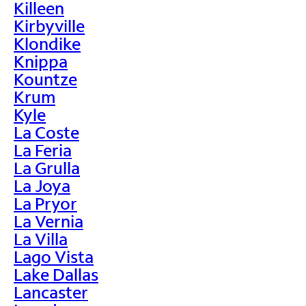
Killeen
Kirbyville
Klondike
Knippa
Kountze
Krum
Kyle
La Coste
La Feria
La Grulla
La Joya
La Pryor
La Vernia
La Villa
Lago Vista
Lake Dallas
Lancaster