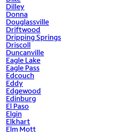
Dilley
Donna
Douglassville
Driftwood
Dripping Springs
Driscoll
Duncanville
Eagle Lake
Eagle Pass
Edcouch
Eddy
Edgewood
Edinburg
El Paso
Elgin
Elkhart
Elm Mott