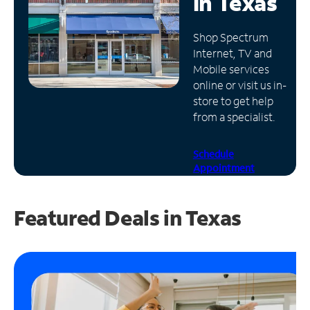
in
Texas
Manage
Shop Spectrum
Account
Internet, TV and
Find
Mobile services
a
online or visit us in-
Store
store to get help
from a specialist.
Schedule
Appointment
Featured Deals in Texas