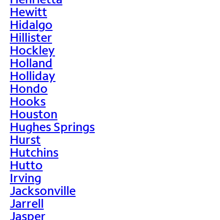
Hewitt
Hidalgo
Hillister
Hockley
Holland
Holliday
Hondo
Hooks
Houston
Hughes Springs
Hurst
Hutchins
Hutto
Irving
Jacksonville
Jarrell
Jasper