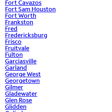
Fort Cavazos
Fort Sam Houston
Fort Worth
Frankston
Fred
Fredericksburg
Frisco
Fruitvale
Fulton
Garciasville
Garland
George West
Georgetown
Gilmer
Gladewater
Glen Rose
Glidden