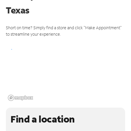
Texas
Short on time? Simply find a store and click "Make Appointment"
to streamline your experience.
Find a location