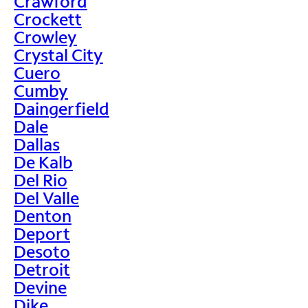
Crawford
Crockett
Crowley
Crystal City
Cuero
Cumby
Daingerfield
Dale
Dallas
De Kalb
Del Rio
Del Valle
Denton
Deport
Desoto
Detroit
Devine
Dike