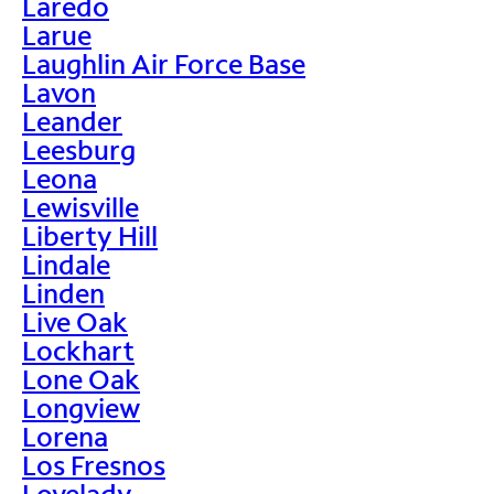
Laredo
Larue
Laughlin Air Force Base
Lavon
Leander
Leesburg
Leona
Lewisville
Liberty Hill
Lindale
Linden
Live Oak
Lockhart
Lone Oak
Longview
Lorena
Los Fresnos
Lovelady