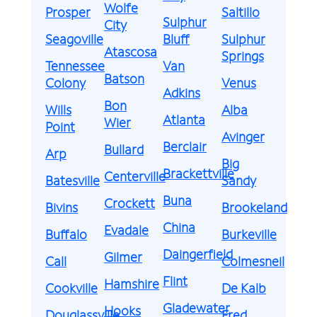
Wolfe
Prosper
Saltillo
Sulphur
City
Seagoville
Bluff
Sulphur
Atascosa
Springs
Tennessee
Van
Batson
Colony
Venus
Adkins
Bon
Wills
Alba
Atlanta
Wier
Point
Avinger
Berclair
Bullard
Arp
Big
Brackettville
Centerville
Batesville
Sandy
Buna
Crockett
Bivins
Brookeland
China
Evadale
Buffalo
Burkeville
Daingerfield
Gilmer
Call
Colmesneil
Flint
Hamshire
Cookville
De Kalb
Gladewater
Hooks
Douglassville
Fred