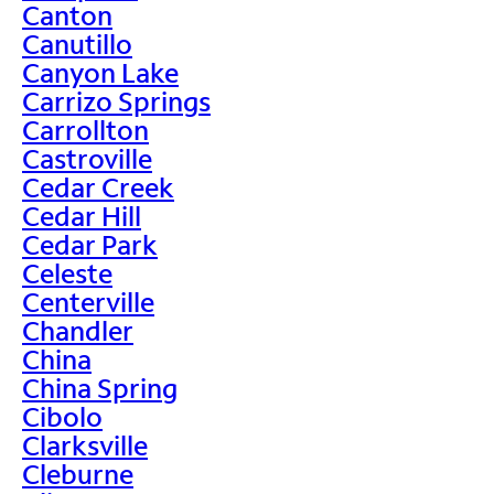
Canton
Canutillo
Canyon Lake
Carrizo Springs
Carrollton
Castroville
Cedar Creek
Cedar Hill
Cedar Park
Celeste
Centerville
Chandler
China
China Spring
Cibolo
Clarksville
Cleburne