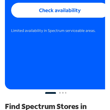
Find Spectrum Stores
in