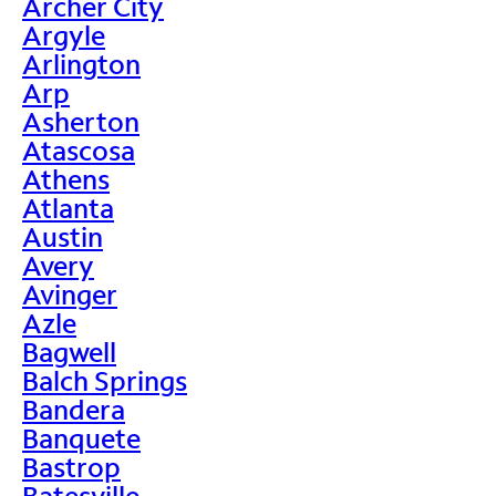
Archer City
Argyle
Arlington
Arp
Asherton
Atascosa
Athens
Atlanta
Austin
Avery
Avinger
Azle
Bagwell
Balch Springs
Bandera
Banquete
Bastrop
Batesville