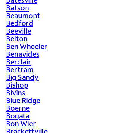
Batson
Beaumont
Bedford
Beeville
Belton
Ben Wheeler
Benavides
Berclair
Bertram
Big Sandy
Bishop
Bivins
Blue Ridge
Boerne
Bogata
Bon Wier
Brackettville