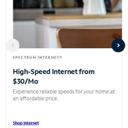
SPECTRUM INTERNET®
High-Speed Internet
from
$30/Mo
Experience reliable speeds for your home at
an affordable price.
Shop Internet