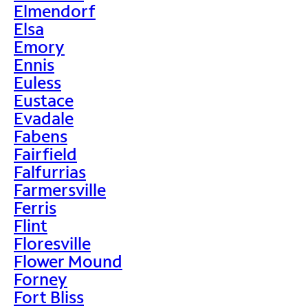
Elmendorf
Elsa
Emory
Ennis
Euless
Eustace
Evadale
Fabens
Fairfield
Falfurrias
Farmersville
Ferris
Flint
Floresville
Flower Mound
Forney
Fort Bliss