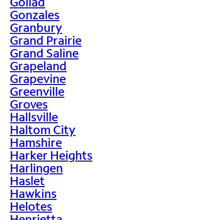
Goliad
Gonzales
Granbury
Grand Prairie
Grand Saline
Grapeland
Grapevine
Greenville
Groves
Hallsville
Haltom City
Hamshire
Harker Heights
Harlingen
Haslet
Hawkins
Helotes
Henrietta