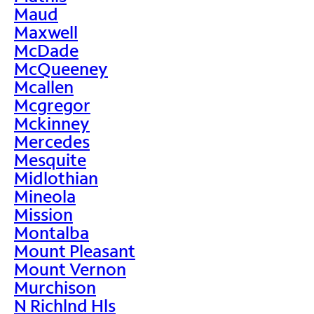
Maud
Maxwell
McDade
McQueeney
Mcallen
Mcgregor
Mckinney
Mercedes
Mesquite
Midlothian
Mineola
Mission
Montalba
Mount Pleasant
Mount Vernon
Murchison
N Richlnd Hls