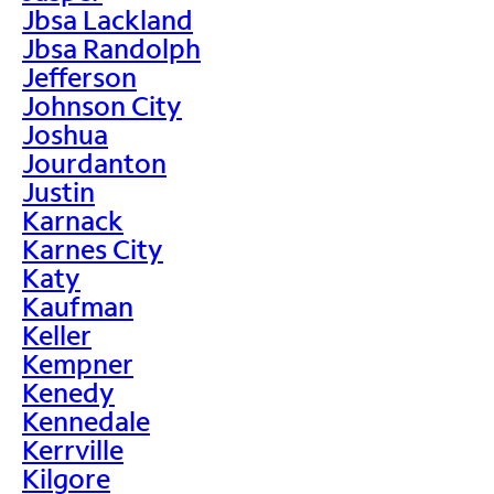
Jbsa Lackland
Jbsa Randolph
Jefferson
Johnson City
Joshua
Jourdanton
Justin
Karnack
Karnes City
Katy
Kaufman
Keller
Kempner
Kenedy
Kennedale
Kerrville
Kilgore