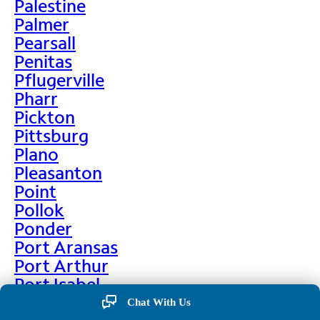
Palestine
Palmer
Pearsall
Penitas
Pflugerville
Pharr
Pickton
Pittsburg
Plano
Pleasanton
Point
Pollok
Ponder
Port Aransas
Port Arthur
Port Isabel
Port Neches
Chat With Us