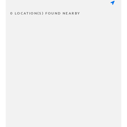
0 LOCATION(S) FOUND NEARBY