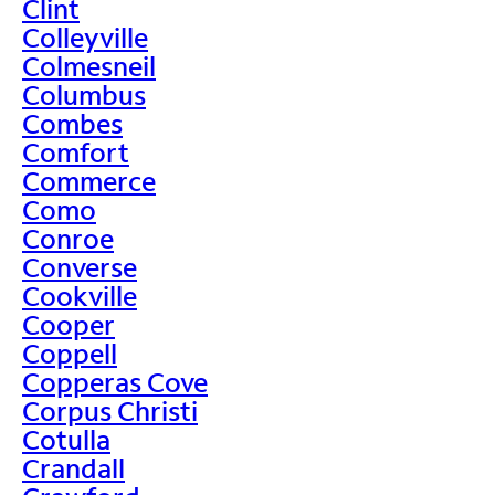
Clint
Colleyville
Colmesneil
Columbus
Combes
Comfort
Commerce
Como
Conroe
Converse
Cookville
Cooper
Coppell
Copperas Cove
Corpus Christi
Cotulla
Crandall