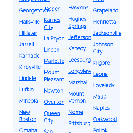
Hawkins
Jasper
Georgetown
Grapeland
Hughes
Karnes
Hallsville
Henrietta
Springs
City
Hillister
Jacksonville
Jefferson
La Pryor
Jarrell
Johnson
Kenedy
Linden
City
Karnack
Leesburg
Marietta
Kilgore
Kirbyville
Longview
Mount
Leona
Lindale
Pleasant
Marshall
Lovelady
Lufkin
Newton
Mount
Maud
Mineola
Vernon
Overton
Naples
New
Nome
Queen
Boston
Oakwood
City
Pittsburg
Omaha
Pollok
San