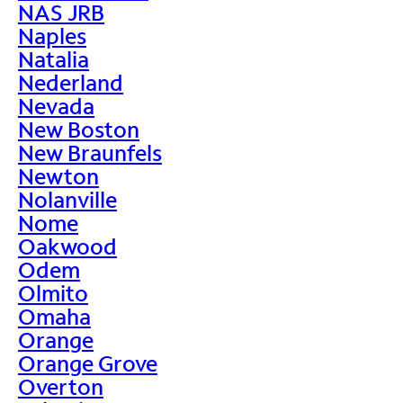
NAS JRB
Naples
Natalia
Nederland
Nevada
New Boston
New Braunfels
Newton
Nolanville
Nome
Oakwood
Odem
Olmito
Omaha
Orange
Orange Grove
Overton