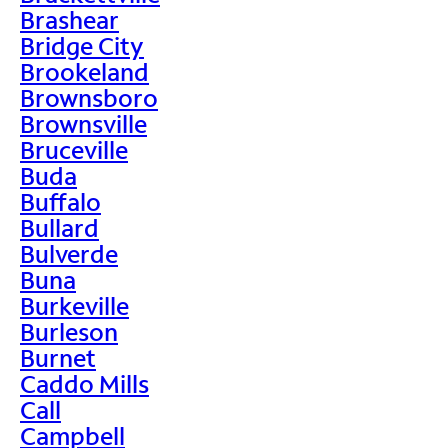
Brashear
Bridge City
Brookeland
Brownsboro
Brownsville
Bruceville
Buda
Buffalo
Bullard
Bulverde
Buna
Burkeville
Burleson
Burnet
Caddo Mills
Call
Campbell