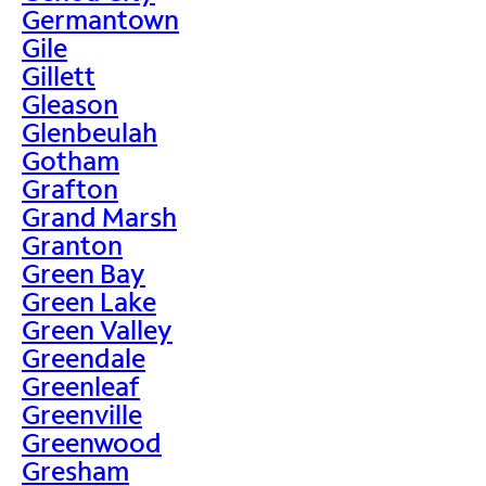
Germantown
Gile
Gillett
Gleason
Glenbeulah
Gotham
Grafton
Grand Marsh
Granton
Green Bay
Green Lake
Green Valley
Greendale
Greenleaf
Greenville
Greenwood
Gresham