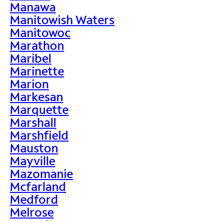
Manawa
Manitowish Waters
Manitowoc
Marathon
Maribel
Marinette
Marion
Markesan
Marquette
Marshall
Marshfield
Mauston
Mayville
Mazomanie
Mcfarland
Medford
Melrose