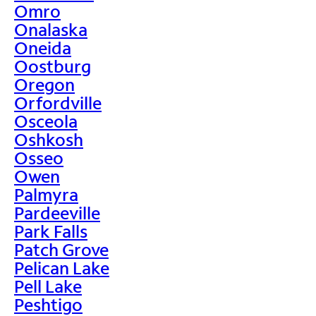
Omro
Onalaska
Oneida
Oostburg
Oregon
Orfordville
Osceola
Oshkosh
Osseo
Owen
Palmyra
Pardeeville
Park Falls
Patch Grove
Pelican Lake
Pell Lake
Peshtigo