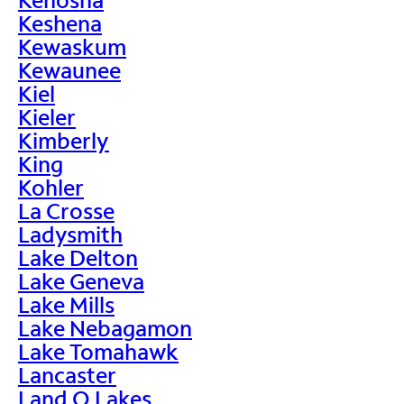
Keshena
Kewaskum
Kewaunee
Kiel
Kieler
Kimberly
King
Kohler
La Crosse
Ladysmith
Lake Delton
Lake Geneva
Lake Mills
Lake Nebagamon
Lake Tomahawk
Lancaster
Land O Lakes