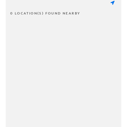
0 LOCATION(S) FOUND NEARBY