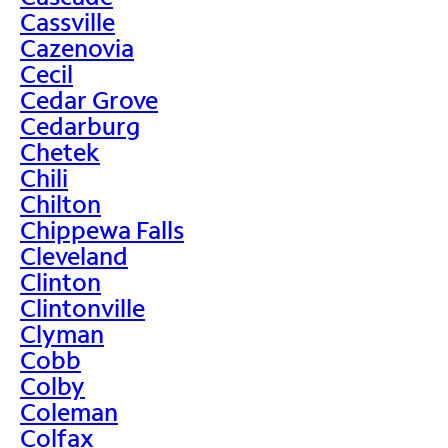
Cassville
Cazenovia
Cecil
Cedar Grove
Cedarburg
Chetek
Chili
Chilton
Chippewa Falls
Cleveland
Clinton
Clintonville
Clyman
Cobb
Colby
Coleman
Colfax