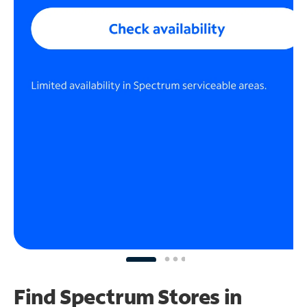
Find Spectrum Stores
in