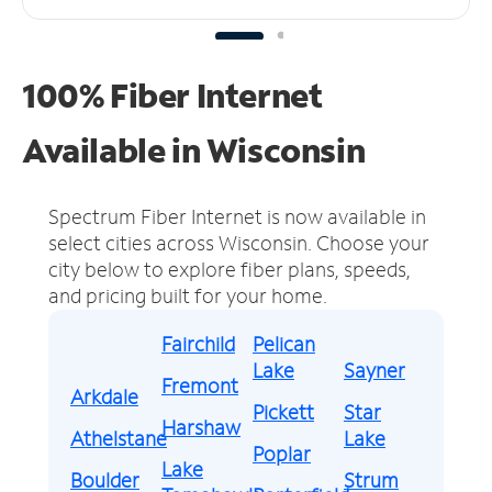
100% Fiber Internet
Available in Wisconsin
Spectrum Fiber Internet is now available in
select cities across Wisconsin.
Choose your
city below to explore fiber plans, speeds,
and pricing built for your home.
Fairchild
Pelican
Lake
Sayner
Fremont
Arkdale
Pickett
Star
Harshaw
Athelstane
Lake
Poplar
Lake
Boulder
Strum