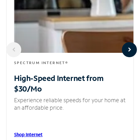
SPECTRUM INTERNET®
High-Speed Internet
from
$30/Mo
Experience reliable speeds for your home at
an affordable price.
Shop Internet