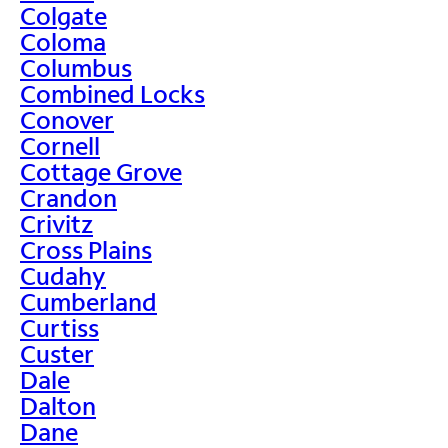
Colgate
Coloma
Columbus
Combined Locks
Conover
Cornell
Cottage Grove
Crandon
Crivitz
Cross Plains
Cudahy
Cumberland
Curtiss
Custer
Dale
Dalton
Dane