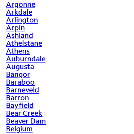
Argonne
Arkdale
Arlington
Arpin
Ashland
Athelstane
Athens
Auburndale
Augusta
Bangor
Baraboo
Barneveld
Barron
Bayfield
Bear Creek
Beaver Dam
Belgium