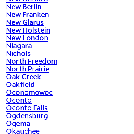
New Berlin
New Franken
New Glarus
New Holstein
New London
Niagara
Nichols
North Freedom
North Prairie
Oak Creek
Oakfield
Oconomowoc
Oconto
Oconto Falls
Ogdensburg
Ogema
Okauchee