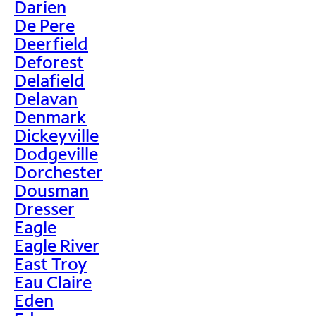
Darien
De Pere
Deerfield
Deforest
Delafield
Delavan
Denmark
Dickeyville
Dodgeville
Dorchester
Dousman
Dresser
Eagle
Eagle River
East Troy
Eau Claire
Eden