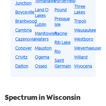
Tomahawk
Porterfield
Junction
Three
Land O
Pound
Boyceville
Lakes
Lakes
Presque
Brantwood
Tripoli
Lublin
Isle
Cambria
Wausaukee
Manitowish
Racine
Cazenovia
Waters
Westboro
Rib Lake
Conover
Mauston
Weyerhaeuser
Rio
Crivitz
Ogema
Willard
Saint
Dalton
Osseo
Germain
Wyocena
Spectrum in Wisconsin