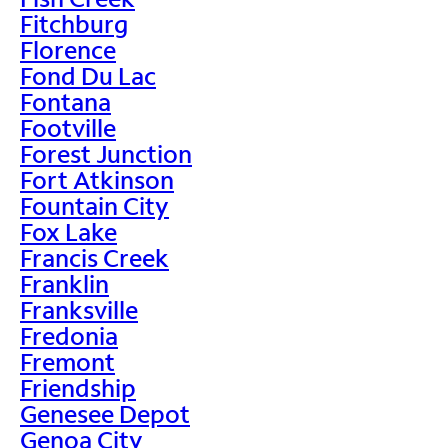
Fitchburg
Florence
Fond Du Lac
Fontana
Footville
Forest Junction
Fort Atkinson
Fountain City
Fox Lake
Francis Creek
Franklin
Franksville
Fredonia
Fremont
Friendship
Genesee Depot
Genoa City