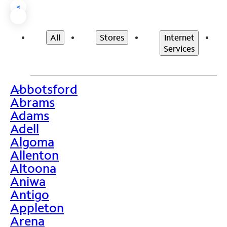
<
All
Stores
Internet
Services
Abbotsford
>
Abrams
Adams
Adell
Algoma
Allenton
Altoona
Aniwa
Antigo
Appleton
Arena