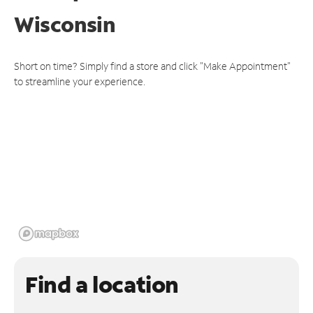
Wisconsin
Short on time? Simply find a store and click "Make Appointment"
to streamline your experience.
Find a location