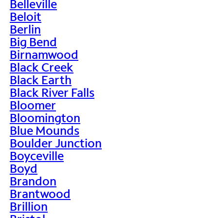
Belleville
Beloit
Berlin
Big Bend
Birnamwood
Black Creek
Black Earth
Black River Falls
Bloomer
Bloomington
Blue Mounds
Boulder Junction
Boyceville
Boyd
Brandon
Brantwood
Brillion