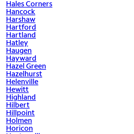
Hales Corners
Hancock
Harshaw
Hartford
Hartland
Hatley
Haugen
Hayward
Hazel Green
Hazelhurst
Helenville
Hewitt
Highland
Hilbert
Hillpoint
Holmen
Horicon