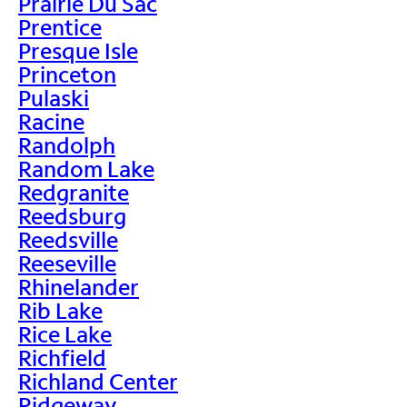
Prairie Du Sac
Prentice
Presque Isle
Princeton
Pulaski
Racine
Randolph
Random Lake
Redgranite
Reedsburg
Reedsville
Reeseville
Rhinelander
Rib Lake
Rice Lake
Richfield
Richland Center
Ridgeway