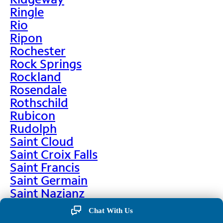
Ringle
Rio
Ripon
Rochester
Rock Springs
Rockland
Rosendale
Rothschild
Rubicon
Rudolph
Saint Cloud
Saint Croix Falls
Saint Francis
Saint Germain
Saint Nazianz
Salem
Chat With Us
Sarona