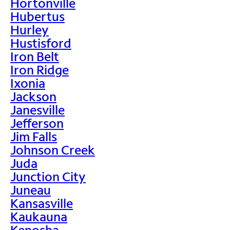
Hortonville
Hubertus
Hurley
Hustisford
Iron Belt
Iron Ridge
Ixonia
Jackson
Janesville
Jefferson
Jim Falls
Johnson Creek
Juda
Junction City
Juneau
Kansasville
Kaukauna
Kenosha