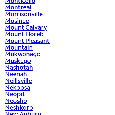
Monticello
Montreal
Morrisonville
Mosinee
Mount Calvary
Mount Horeb
Mount Pleasant
Mountain
Mukwonago
Muskego
Nashotah
Neenah
Neillsville
Nekoosa
Neopit
Neosho
Neshkoro
New Auburn