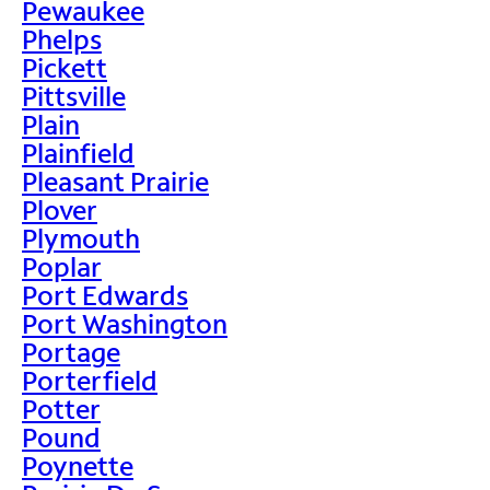
Pewaukee
Phelps
Pickett
Pittsville
Plain
Plainfield
Pleasant Prairie
Plover
Plymouth
Poplar
Port Edwards
Port Washington
Portage
Porterfield
Potter
Pound
Poynette