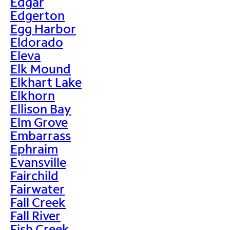
Edgar
Edgerton
Egg Harbor
Eldorado
Eleva
Elk Mound
Elkhart Lake
Elkhorn
Ellison Bay
Elm Grove
Embarrass
Ephraim
Evansville
Fairchild
Fairwater
Fall Creek
Fall River
Fish Creek