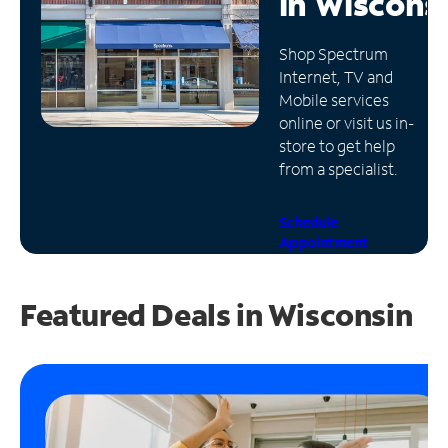
in
Wiscons
Manage
Shop Spectrum
Account
Internet, TV and
Find
Mobile services
a
online or visit us in-
Store
store to get help
from a specialist.
Schedule
Appointment
Featured Deals in Wisconsin