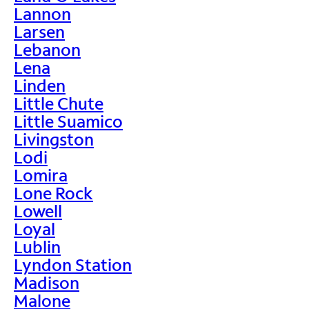
Lannon
Larsen
Lebanon
Lena
Linden
Little Chute
Little Suamico
Livingston
Lodi
Lomira
Lone Rock
Lowell
Loyal
Lublin
Lyndon Station
Madison
Malone