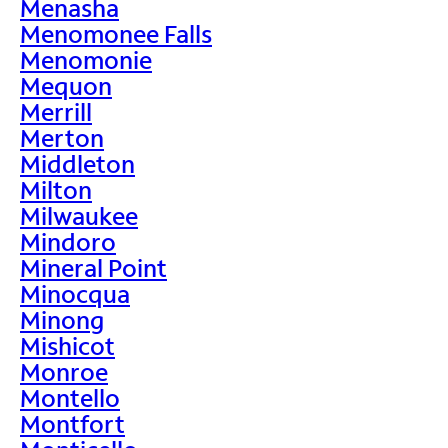
Menasha
Menomonee Falls
Menomonie
Mequon
Merrill
Merton
Middleton
Milton
Milwaukee
Mindoro
Mineral Point
Minocqua
Minong
Mishicot
Monroe
Montello
Montfort