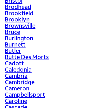
Bristol
Brodhead
Brookfield
Brooklyn
Brownsville
Bruce
Burlington
Burnett
Butler
Butte Des Morts
Cadott
Caledonia
Cambria
Cambridge
Cameron
Campbellsport
Caroline
Cascade