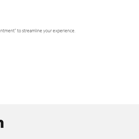
intment" to streamline your experience.
n