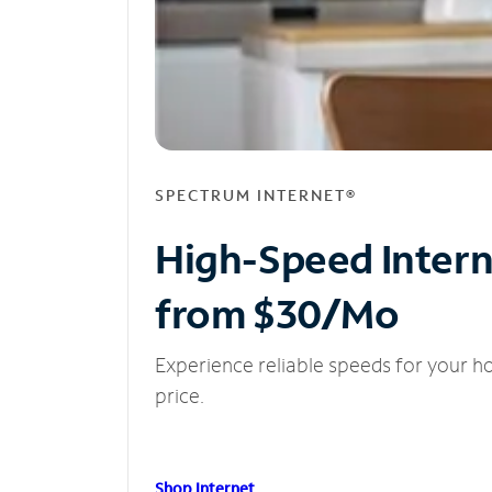
SPECTRUM INTERNET®
High-Speed Inter
from $30/Mo
Experience reliable speeds for your h
price.
Shop Internet