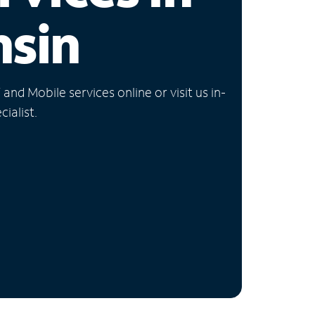
nsin
nd Mobile services online or visit us in-
ialist.