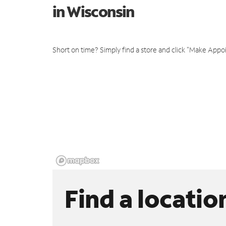
in Wisconsin
Short on time? Simply find a store and click "Make Appo
Find a locatio