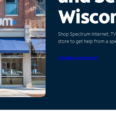
Wisco
Shop Spectrum Internet, TV a
store to get help from a spec
Schedule Appointment