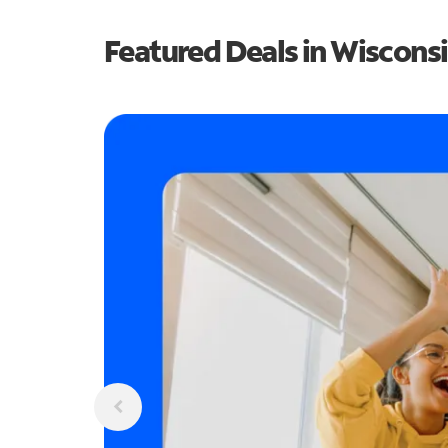
Featured Deals in Wiscons