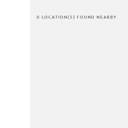
0 LOCATION(S) FOUND NEARBY