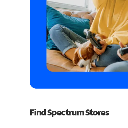
Find Spectrum Stores