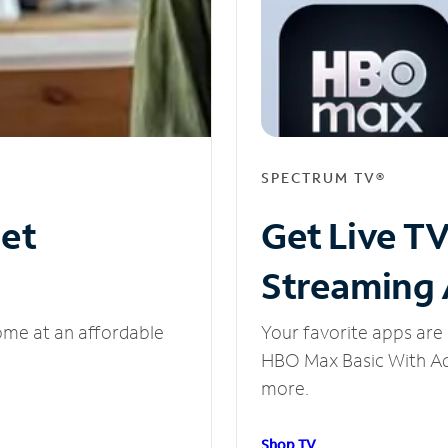
SPECTRUM TV®
net
Get Live T
Streaming
ome at an affordable
Your favorite apps are 
HBO Max Basic With Ads
more.
Shop TV