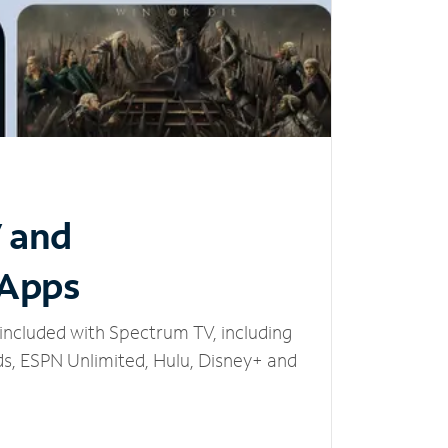
V and
 Apps
included with Spectrum TV, including
, ESPN Unlimited, Hulu, Disney+ and