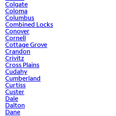
Colgate
Coloma
Columbus
Combined Locks
Conover
Cornell
Cottage Grove
Crandon
Crivitz
Cross Plains
Cudahy
Cumberland
Curtiss
Custer
Dale
Dalton
Dane