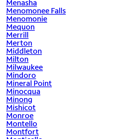
Menasha
Menomonee Falls
Menomonie
Mequon
Merrill
Merton
Middleton
Milton
Milwaukee
Mindoro
Mineral Point
Minocqua
Minong
Mishicot
Monroe
Montello
Montfort