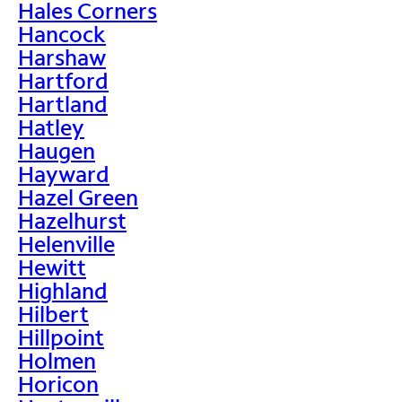
Hales Corners
Hancock
Harshaw
Hartford
Hartland
Hatley
Haugen
Hayward
Hazel Green
Hazelhurst
Helenville
Hewitt
Highland
Hilbert
Hillpoint
Holmen
Horicon