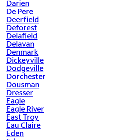
Darien
De Pere
Deerfield
Deforest
Delafield
Delavan
Denmark
Dickeyville
Dodgeville
Dorchester
Dousman
Dresser
Eagle
Eagle River
East Troy
Eau Claire
Eden