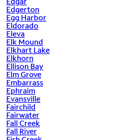
Edgar
Edgerton
Egg Harbor
Eldorado
Eleva
Elk Mound
Elkhart Lake
Elkhorn
Ellison Bay
Elm Grove
Embarrass
Ephraim
Evansville
Fairchild
Fairwater
Fall Creek
Fall River
Fish Creek