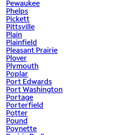
Pewaukee
Phelps
Pickett
Pittsville
Plain
Plainfield
Pleasant Prairie
Plover
Plymouth
Poplar
Port Edwards
Port Washington
Portage
Porterfield
Potter
Pound
Poynette