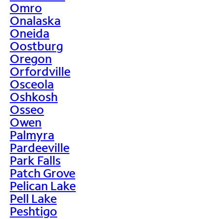
Omro
Onalaska
Oneida
Oostburg
Oregon
Orfordville
Osceola
Oshkosh
Osseo
Owen
Palmyra
Pardeeville
Park Falls
Patch Grove
Pelican Lake
Pell Lake
Peshtigo