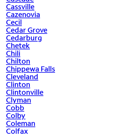
Cassville
Cazenovia
Cecil
Cedar Grove
Cedarburg
Chetek
Chili
Chilton
Chippewa Falls
Cleveland
Clinton
Clintonville
Clyman
Cobb
Colby
Coleman
Colfax