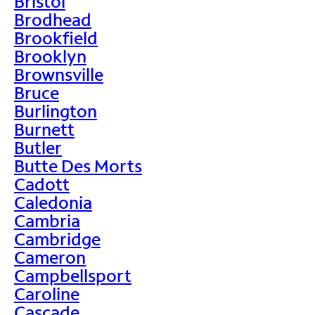
Bristol
Brodhead
Brookfield
Brooklyn
Brownsville
Bruce
Burlington
Burnett
Butler
Butte Des Morts
Cadott
Caledonia
Cambria
Cambridge
Cameron
Campbellsport
Caroline
Cascade