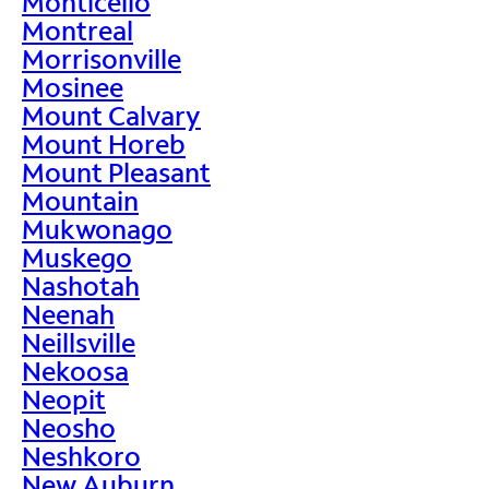
Monticello
Montreal
Morrisonville
Mosinee
Mount Calvary
Mount Horeb
Mount Pleasant
Mountain
Mukwonago
Muskego
Nashotah
Neenah
Neillsville
Nekoosa
Neopit
Neosho
Neshkoro
New Auburn