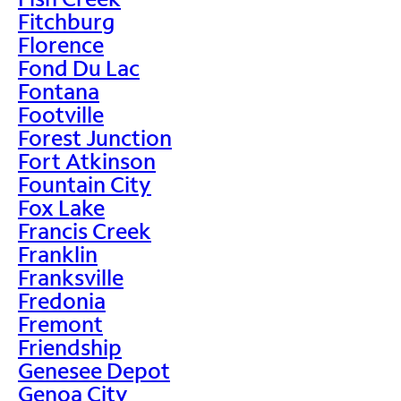
Fitchburg
Florence
Fond Du Lac
Fontana
Footville
Forest Junction
Fort Atkinson
Fountain City
Fox Lake
Francis Creek
Franklin
Franksville
Fredonia
Fremont
Friendship
Genesee Depot
Genoa City