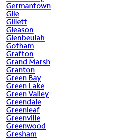
Germantown
Gile
Gillett
Gleason
Glenbeulah
Gotham
Grafton
Grand Marsh
Granton
Green Bay
Green Lake
Green Valley
Greendale
Greenleaf
Greenville
Greenwood
Gresham