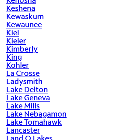
Keshena
Kewaskum
Kewaunee
Kiel
Kieler
Kimberly
King
Kohler
La Crosse
Ladysmith
Lake Delton
Lake Geneva
Lake Mills
Lake Nebagamon
Lake Tomahawk
Lancaster
Land O Lakes