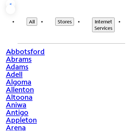
<
All
Stores
Internet
Services
Abbotsford
>
Abrams
Adams
Adell
Algoma
Allenton
Altoona
Aniwa
Antigo
Appleton
Arena