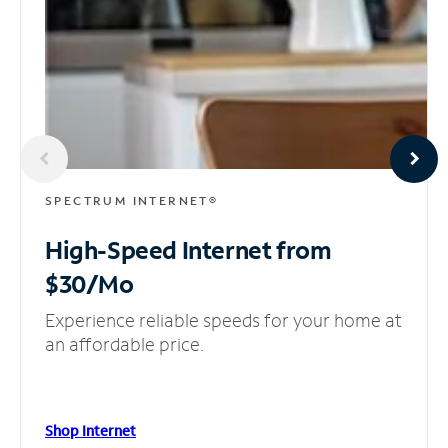
SPECTRUM INTERNET®
High-Speed Internet
from
$30/Mo
Experience reliable speeds for your home at
an affordable price.
Shop Internet