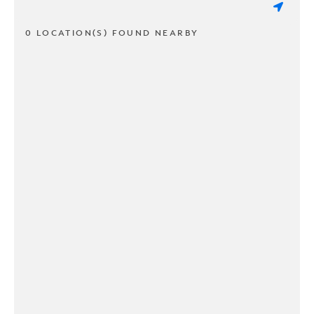
0 LOCATION(S) FOUND NEARBY