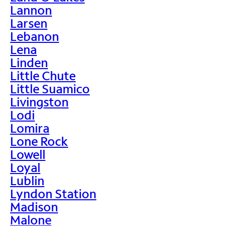
Lannon
Larsen
Lebanon
Lena
Linden
Little Chute
Little Suamico
Livingston
Lodi
Lomira
Lone Rock
Lowell
Loyal
Lublin
Lyndon Station
Madison
Malone