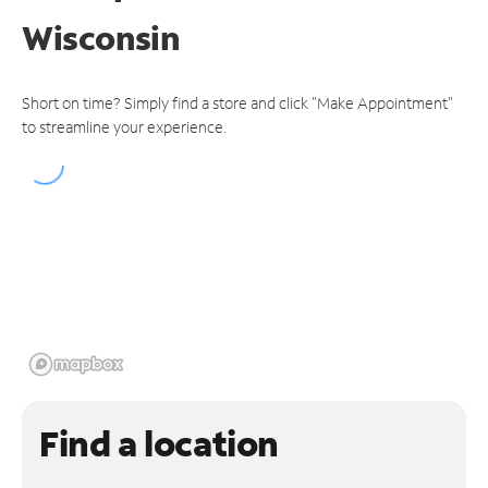
Wisconsin
Short on time? Simply find a store and click "Make Appointment"
to streamline your experience.
Find a location