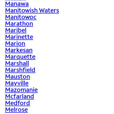
Manawa
Manitowish Waters
Manitowoc
Marathon
Maribel
Marinette
Marion
Markesan
Marquette
Marshall
Marshfield
Mauston
Mayville
Mazomanie
Mcfarland
Medford
Melrose