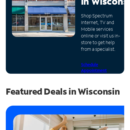
in
Wiscons
Manage
Shop Spectrum
Account
Internet, TV and
Find
Mobile services
a
online or visit us in-
Store
store to get help
from a specialist.
Schedule
Appointment
Featured Deals in Wisconsin