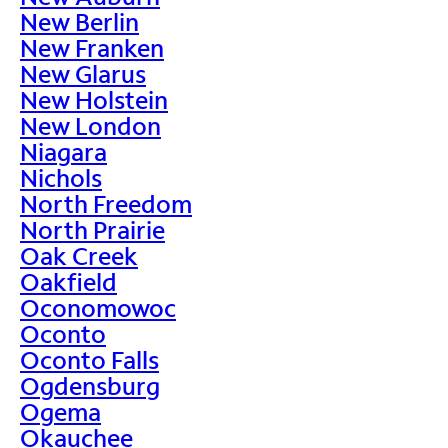
New Berlin
New Franken
New Glarus
New Holstein
New London
Niagara
Nichols
North Freedom
North Prairie
Oak Creek
Oakfield
Oconomowoc
Oconto
Oconto Falls
Ogdensburg
Ogema
Okauchee