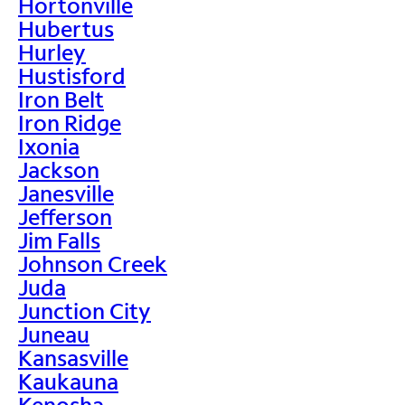
Hortonville
Hubertus
Hurley
Hustisford
Iron Belt
Iron Ridge
Ixonia
Jackson
Janesville
Jefferson
Jim Falls
Johnson Creek
Juda
Junction City
Juneau
Kansasville
Kaukauna
Kenosha