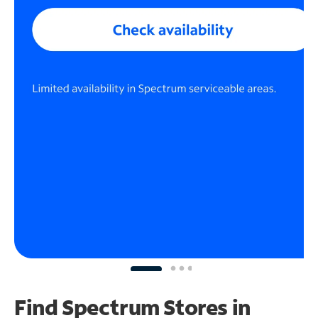
Find Spectrum Stores
in