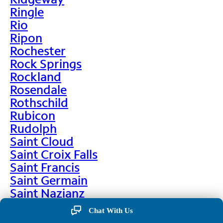
Ringle
Rio
Ripon
Rochester
Rock Springs
Rockland
Rosendale
Rothschild
Rubicon
Rudolph
Saint Cloud
Saint Croix Falls
Saint Francis
Saint Germain
Saint Nazianz
Salem
Chat With Us
Sarona