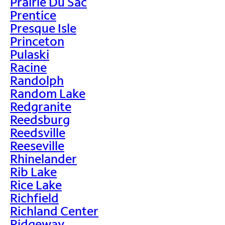
Prairie Du Sac
Prentice
Presque Isle
Princeton
Pulaski
Racine
Randolph
Random Lake
Redgranite
Reedsburg
Reedsville
Reeseville
Rhinelander
Rib Lake
Rice Lake
Richfield
Richland Center
Ridgeway