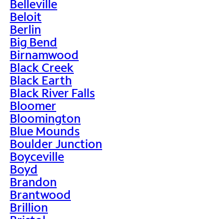
Belleville
Beloit
Berlin
Big Bend
Birnamwood
Black Creek
Black Earth
Black River Falls
Bloomer
Bloomington
Blue Mounds
Boulder Junction
Boyceville
Boyd
Brandon
Brantwood
Brillion