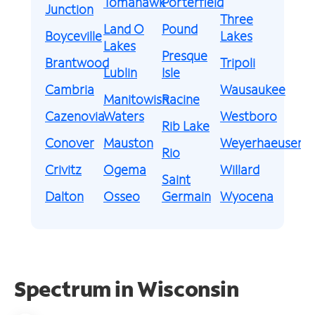
Tomahawk
Porterfield
Junction
Three
Land O
Pound
Boyceville
Lakes
Lakes
Presque
Brantwood
Tripoli
Lublin
Isle
Cambria
Wausaukee
Manitowish
Racine
Cazenovia
Waters
Westboro
Rib Lake
Conover
Mauston
Weyerhaeuser
Rio
Crivitz
Ogema
Willard
Saint
Dalton
Osseo
Germain
Wyocena
Spectrum in Wisconsin