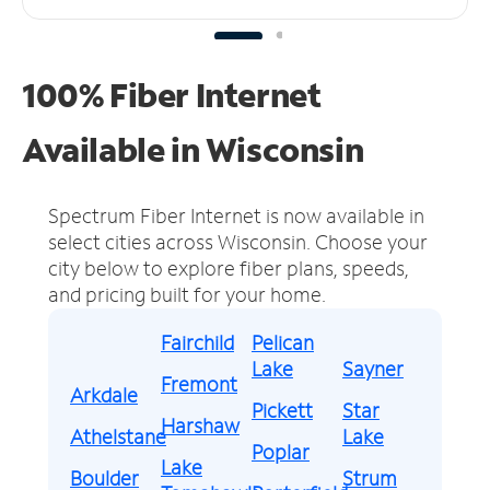
100% Fiber Internet
Available in Wisconsin
Spectrum Fiber Internet is now available in
select cities across Wisconsin.
Choose your
city below to explore fiber plans, speeds,
and pricing built for your home.
Fairchild
Pelican
Lake
Sayner
Fremont
Arkdale
Pickett
Star
Harshaw
Athelstane
Lake
Poplar
Lake
Boulder
Strum