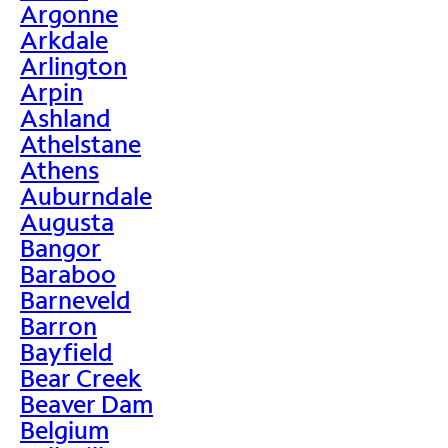
Argonne
Arkdale
Arlington
Arpin
Ashland
Athelstane
Athens
Auburndale
Augusta
Bangor
Baraboo
Barneveld
Barron
Bayfield
Bear Creek
Beaver Dam
Belgium