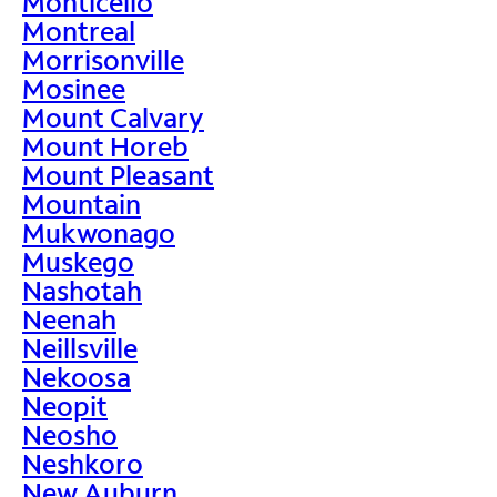
Monticello
Montreal
Morrisonville
Mosinee
Mount Calvary
Mount Horeb
Mount Pleasant
Mountain
Mukwonago
Muskego
Nashotah
Neenah
Neillsville
Nekoosa
Neopit
Neosho
Neshkoro
New Auburn