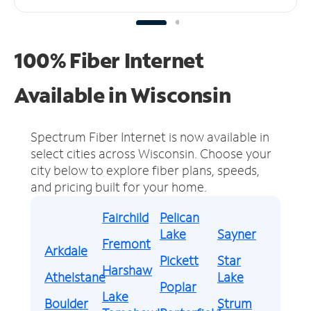
100% Fiber Internet
Available in Wisconsin
Spectrum Fiber Internet is now available in
select cities across Wisconsin.
Choose your
city below to explore fiber plans, speeds,
and pricing built for your home.
Fairchild
Pelican
Lake
Sayner
Fremont
Arkdale
Pickett
Star
Harshaw
Athelstane
Lake
Poplar
Lake
Boulder
Strum