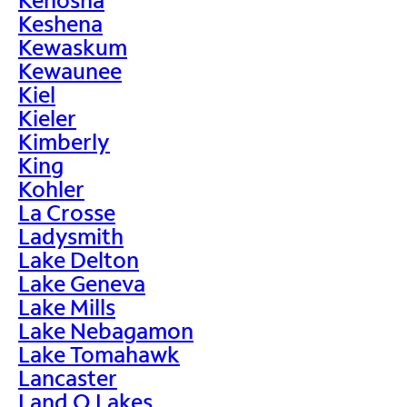
Keshena
Kewaskum
Kewaunee
Kiel
Kieler
Kimberly
King
Kohler
La Crosse
Ladysmith
Lake Delton
Lake Geneva
Lake Mills
Lake Nebagamon
Lake Tomahawk
Lancaster
Land O Lakes