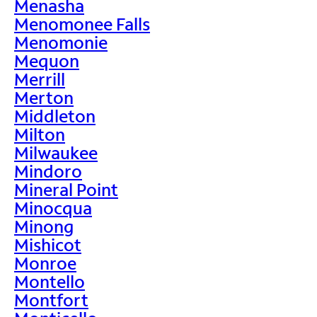
Menasha
Menomonee Falls
Menomonie
Mequon
Merrill
Merton
Middleton
Milton
Milwaukee
Mindoro
Mineral Point
Minocqua
Minong
Mishicot
Monroe
Montello
Montfort