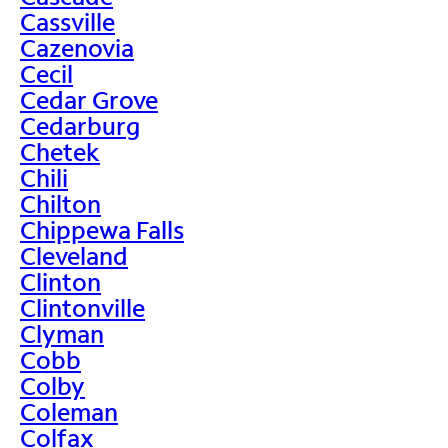
Cassville
Cazenovia
Cecil
Cedar Grove
Cedarburg
Chetek
Chili
Chilton
Chippewa Falls
Cleveland
Clinton
Clintonville
Clyman
Cobb
Colby
Coleman
Colfax