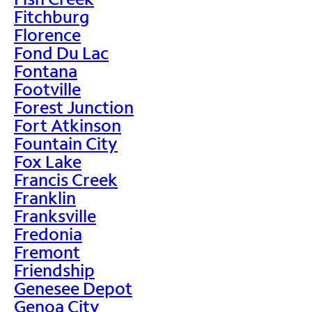
Fitchburg
Florence
Fond Du Lac
Fontana
Footville
Forest Junction
Fort Atkinson
Fountain City
Fox Lake
Francis Creek
Franklin
Franksville
Fredonia
Fremont
Friendship
Genesee Depot
Genoa City