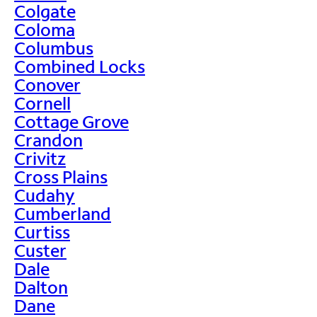
Colgate
Coloma
Columbus
Combined Locks
Conover
Cornell
Cottage Grove
Crandon
Crivitz
Cross Plains
Cudahy
Cumberland
Curtiss
Custer
Dale
Dalton
Dane