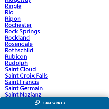
Ringle
Rio
Ripon
Rochester
Rock Springs
Rockland
Rosendale
Rothschild
Rubicon
Rudolph
Saint Cloud
Saint Croix Falls
Saint Francis
Saint Germain
Saint Nazianz
Salem
Chat With Us
Sarona