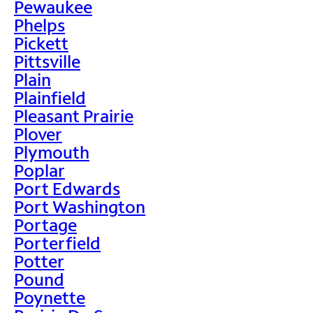
Pewaukee
Phelps
Pickett
Pittsville
Plain
Plainfield
Pleasant Prairie
Plover
Plymouth
Poplar
Port Edwards
Port Washington
Portage
Porterfield
Potter
Pound
Poynette