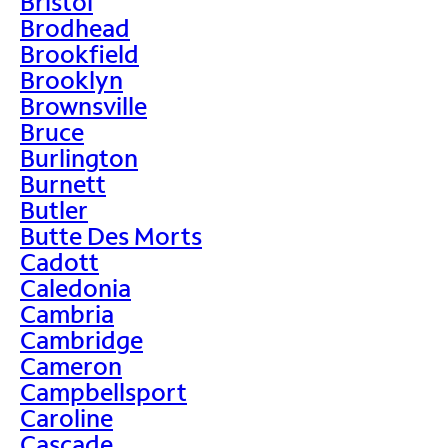
Bristol
Brodhead
Brookfield
Brooklyn
Brownsville
Bruce
Burlington
Burnett
Butler
Butte Des Morts
Cadott
Caledonia
Cambria
Cambridge
Cameron
Campbellsport
Caroline
Cascade