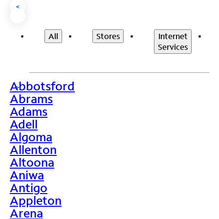
<
All
Stores
Internet
Services
Abbotsford
>
Abrams
Adams
Adell
Algoma
Allenton
Altoona
Aniwa
Antigo
Appleton
Arena