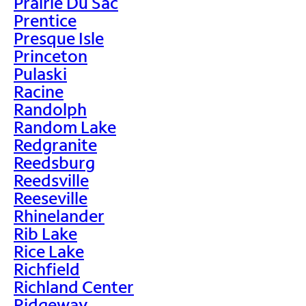
Prairie Du Sac
Prentice
Presque Isle
Princeton
Pulaski
Racine
Randolph
Random Lake
Redgranite
Reedsburg
Reedsville
Reeseville
Rhinelander
Rib Lake
Rice Lake
Richfield
Richland Center
Ridgeway