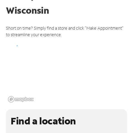
Wisconsin
Short on time? Simply find a store and click "Make Appointment"
to streamline your experience.
Find a location