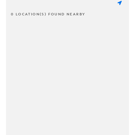
0 LOCATION(S) FOUND NEARBY