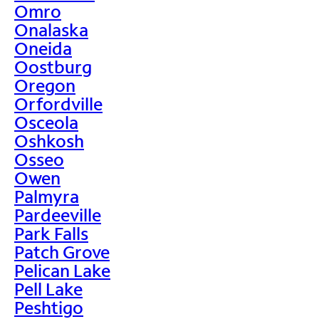
Omro
Onalaska
Oneida
Oostburg
Oregon
Orfordville
Osceola
Oshkosh
Osseo
Owen
Palmyra
Pardeeville
Park Falls
Patch Grove
Pelican Lake
Pell Lake
Peshtigo