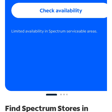
Find Spectrum Stores
in