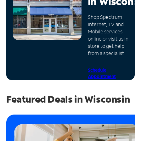
in
Wiscons
Manage
Shop Spectrum
Account
Internet, TV and
Find
Mobile services
a
online or visit us in-
Store
store to get help
from a specialist.
Schedule
Appointment
Featured Deals in Wisconsin