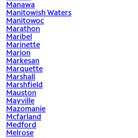
Manawa
Manitowish Waters
Manitowoc
Marathon
Maribel
Marinette
Marion
Markesan
Marquette
Marshall
Marshfield
Mauston
Mayville
Mazomanie
Mcfarland
Medford
Melrose