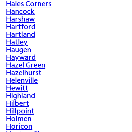
Hales Corners
Hancock
Harshaw
Hartford
Hartland
Hatley
Haugen
Hayward
Hazel Green
Hazelhurst
Helenville
Hewitt
Highland
Hilbert
Hillpoint
Holmen
Horicon