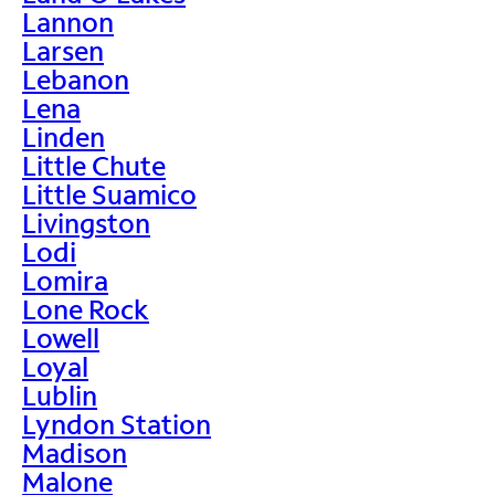
Lannon
Larsen
Lebanon
Lena
Linden
Little Chute
Little Suamico
Livingston
Lodi
Lomira
Lone Rock
Lowell
Loyal
Lublin
Lyndon Station
Madison
Malone