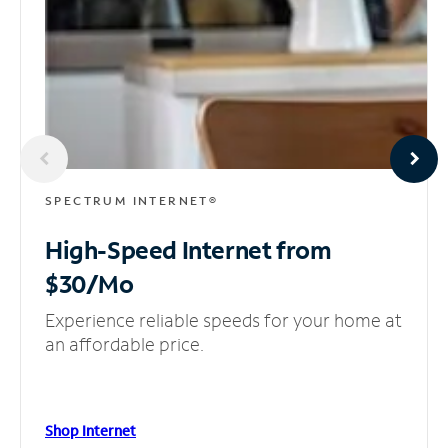
SPECTRUM INTERNET®
High-Speed Internet
from
$30/Mo
Experience reliable speeds for your home at
an affordable price.
Shop Internet