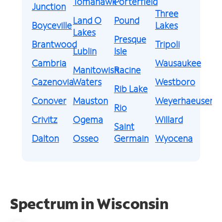
Tomahawk
Porterfield
Junction
Three
Land O
Pound
Boyceville
Lakes
Lakes
Presque
Brantwood
Tripoli
Lublin
Isle
Cambria
Wausaukee
Manitowish
Racine
Cazenovia
Waters
Westboro
Rib Lake
Conover
Mauston
Weyerhaeuser
Rio
Crivitz
Ogema
Willard
Saint
Dalton
Osseo
Germain
Wyocena
Spectrum in Wisconsin