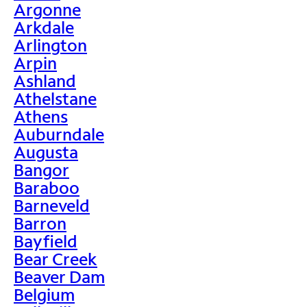
Argonne
Arkdale
Arlington
Arpin
Ashland
Athelstane
Athens
Auburndale
Augusta
Bangor
Baraboo
Barneveld
Barron
Bayfield
Bear Creek
Beaver Dam
Belgium