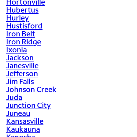
Hortonville
Hubertus
Hurley
Hustisford
Iron Belt
Iron Ridge
Ixonia
Jackson
Janesville
Jefferson
Jim Falls
Johnson Creek
Juda
Junction City
Juneau
Kansasville
Kaukauna
Kenosha