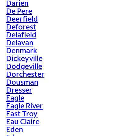
Darien
De Pere
Deerfield
Deforest
Delafield
Delavan
Denmark
Dickeyville
Dodgeville
Dorchester
Dousman
Dresser
Eagle
Eagle River
East Troy
Eau Claire
Eden