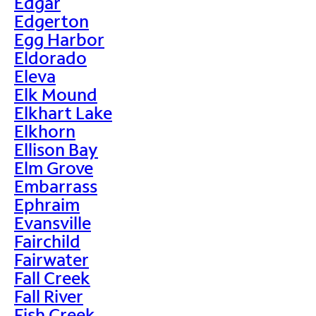
Edgar
Edgerton
Egg Harbor
Eldorado
Eleva
Elk Mound
Elkhart Lake
Elkhorn
Ellison Bay
Elm Grove
Embarrass
Ephraim
Evansville
Fairchild
Fairwater
Fall Creek
Fall River
Fish Creek