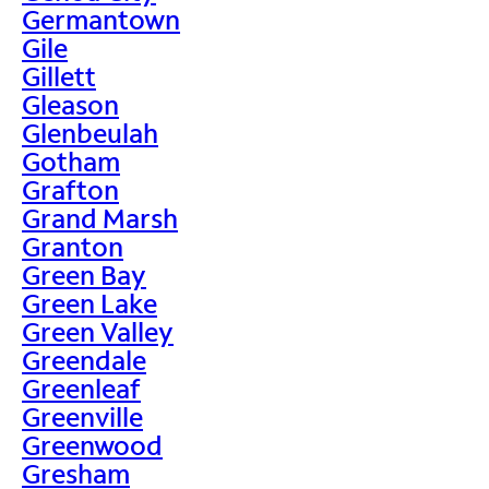
Germantown
Gile
Gillett
Gleason
Glenbeulah
Gotham
Grafton
Grand Marsh
Granton
Green Bay
Green Lake
Green Valley
Greendale
Greenleaf
Greenville
Greenwood
Gresham