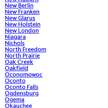
New Berlin
New Franken
New Glarus
New Holstein
New London
Niagara
Nichols
North Freedom
North Prairie
Oak Creek
Oakfield
Oconomowoc
Oconto
Oconto Falls
Ogdensburg
Ogema
Okauchee