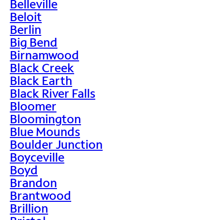
Belleville
Beloit
Berlin
Big Bend
Birnamwood
Black Creek
Black Earth
Black River Falls
Bloomer
Bloomington
Blue Mounds
Boulder Junction
Boyceville
Boyd
Brandon
Brantwood
Brillion