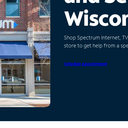
Wisco
Shop Spectrum Internet, TV a
store to get help from a spec
Schedule Appointment