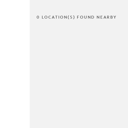
0 LOCATION(S) FOUND NEARBY