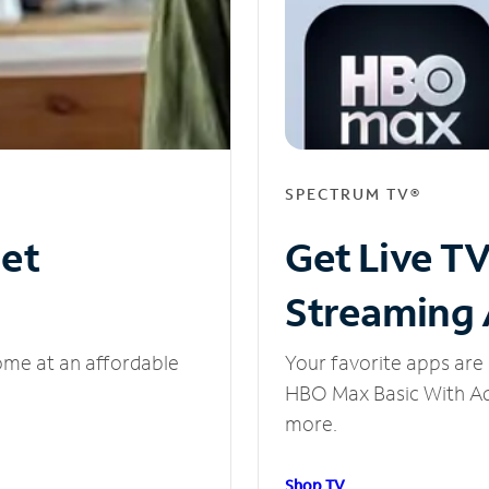
SPECTRUM TV®
net
Get Live T
Streaming
ome at an affordable
Your favorite apps are 
HBO Max Basic With Ads
more.
Shop TV