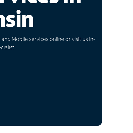
nsin
nd Mobile services online or visit us in-
ialist.