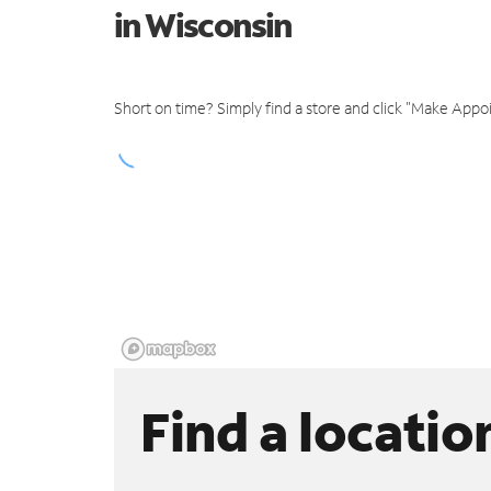
in Wisconsin
Short on time? Simply find a store and click "Make Appo
Find a locatio