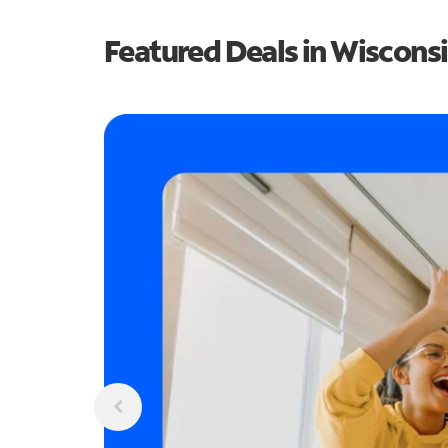
Featured Deals in Wiscons