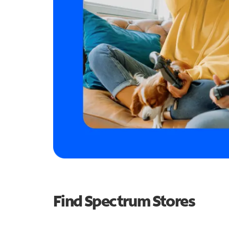
Find Spectrum Stores