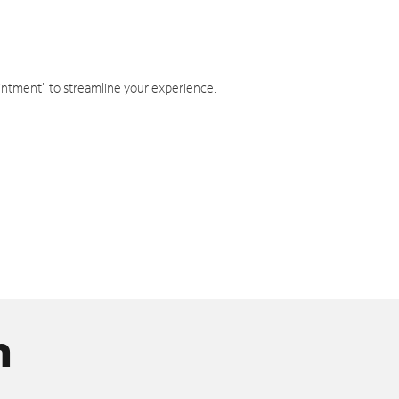
intment" to streamline your experience.
n