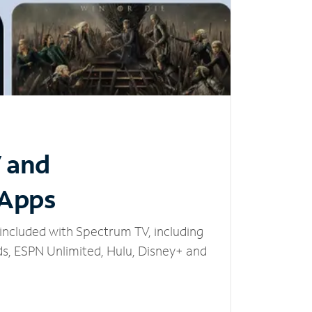
V and
 Apps
included with Spectrum TV, including
, ESPN Unlimited, Hulu, Disney+ and