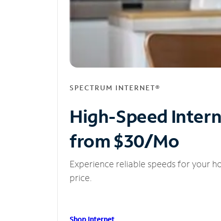
SPECTRUM INTERNET®
High-Speed Inter
from $30/Mo
Experience reliable speeds for your h
price.
Shop Internet