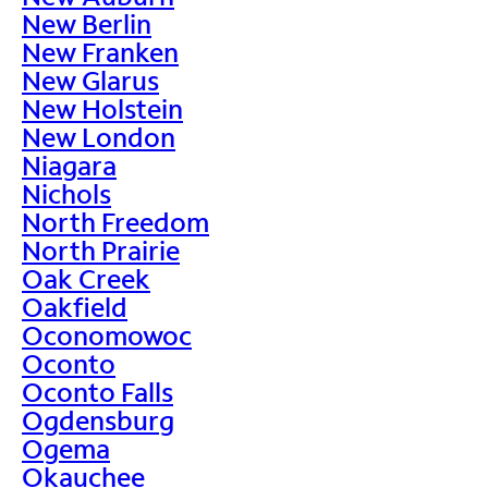
New Berlin
New Franken
New Glarus
New Holstein
New London
Niagara
Nichols
North Freedom
North Prairie
Oak Creek
Oakfield
Oconomowoc
Oconto
Oconto Falls
Ogdensburg
Ogema
Okauchee