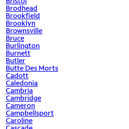
Bristol
Brodhead
Brookfield
Brooklyn
Brownsville
Bruce
Burlington
Burnett
Butler
Butte Des Morts
Cadott
Caledonia
Cambria
Cambridge
Cameron
Campbellsport
Caroline
Cascade