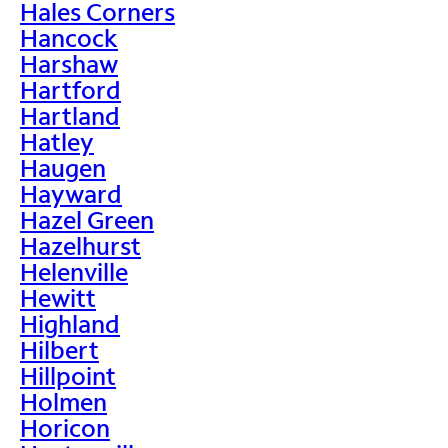
Hales Corners
Hancock
Harshaw
Hartford
Hartland
Hatley
Haugen
Hayward
Hazel Green
Hazelhurst
Helenville
Hewitt
Highland
Hilbert
Hillpoint
Holmen
Horicon