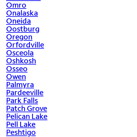
Omro
Onalaska
Oneida
Oostburg
Oregon
Orfordville
Osceola
Oshkosh
Osseo
Owen
Palmyra
Pardeeville
Park Falls
Patch Grove
Pelican Lake
Pell Lake
Peshtigo