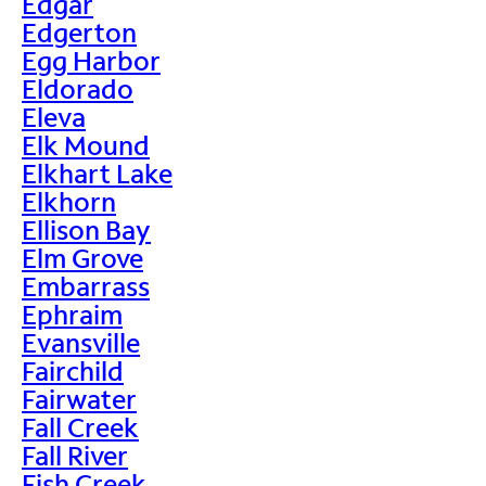
Edgar
Edgerton
Egg Harbor
Eldorado
Eleva
Elk Mound
Elkhart Lake
Elkhorn
Ellison Bay
Elm Grove
Embarrass
Ephraim
Evansville
Fairchild
Fairwater
Fall Creek
Fall River
Fish Creek