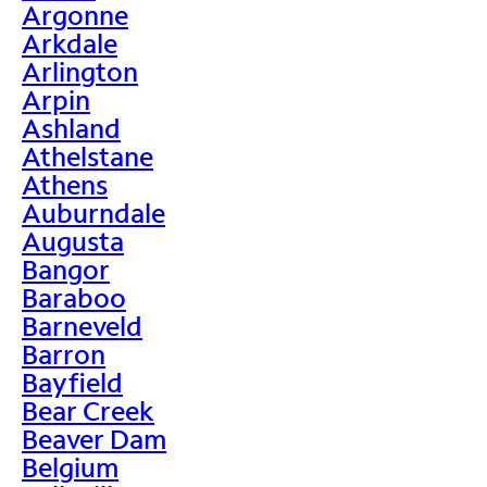
Argonne
Arkdale
Arlington
Arpin
Ashland
Athelstane
Athens
Auburndale
Augusta
Bangor
Baraboo
Barneveld
Barron
Bayfield
Bear Creek
Beaver Dam
Belgium