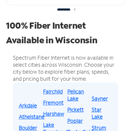
100% Fiber Internet
Available in Wisconsin
Spectrum Fiber Internet is now available in
select cities across Wisconsin.
Choose your
city below to explore fiber plans, speeds,
and pricing built for your home.
Fairchild
Pelican
Lake
Sayner
Fremont
Arkdale
Pickett
Star
Harshaw
Athelstane
Lake
Poplar
Lake
Boulder
Strum