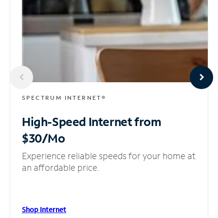
SPECTRUM INTERNET®
High-Speed Internet
from
$30/Mo
Experience reliable speeds for your home at
an affordable price.
Shop Internet