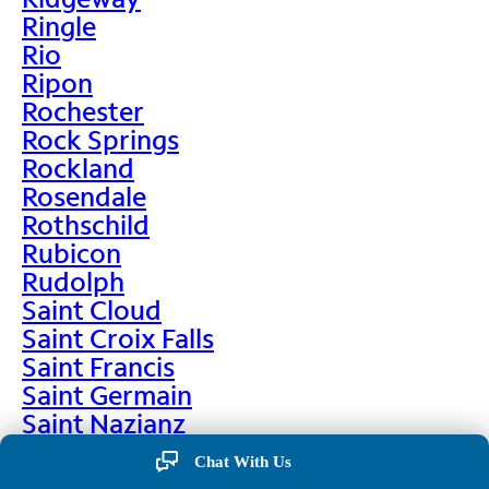
Ringle
Rio
Ripon
Rochester
Rock Springs
Rockland
Rosendale
Rothschild
Rubicon
Rudolph
Saint Cloud
Saint Croix Falls
Saint Francis
Saint Germain
Saint Nazianz
Salem
Chat With Us
Sarona