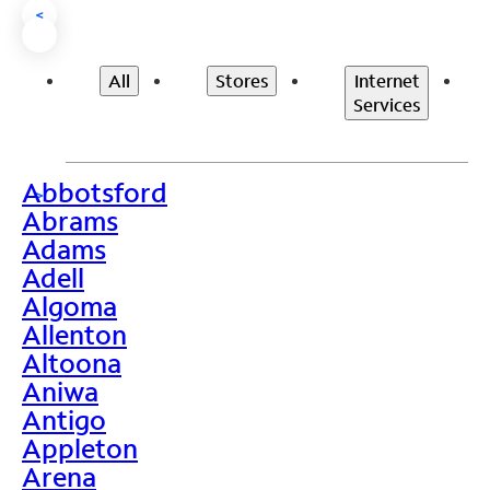
<
All
Stores
Internet
Services
Abbotsford
>
Abrams
Adams
Adell
Algoma
Allenton
Altoona
Aniwa
Antigo
Appleton
Arena