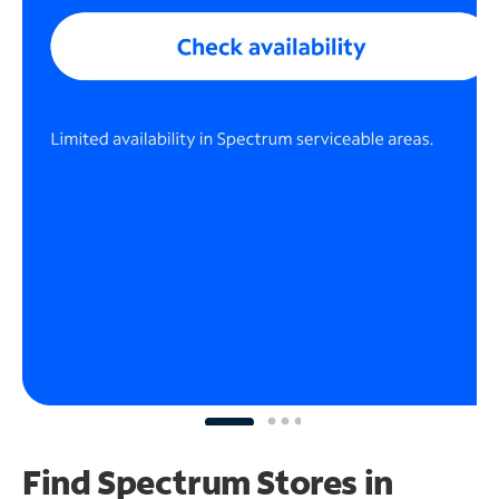
Find Spectrum Stores
in