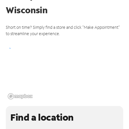
Wisconsin
Short on time? Simply find a store and click "Make Appointment"
to streamline your experience.
Find a location