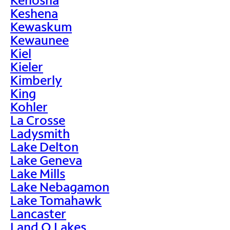
Keshena
Kewaskum
Kewaunee
Kiel
Kieler
Kimberly
King
Kohler
La Crosse
Ladysmith
Lake Delton
Lake Geneva
Lake Mills
Lake Nebagamon
Lake Tomahawk
Lancaster
Land O Lakes