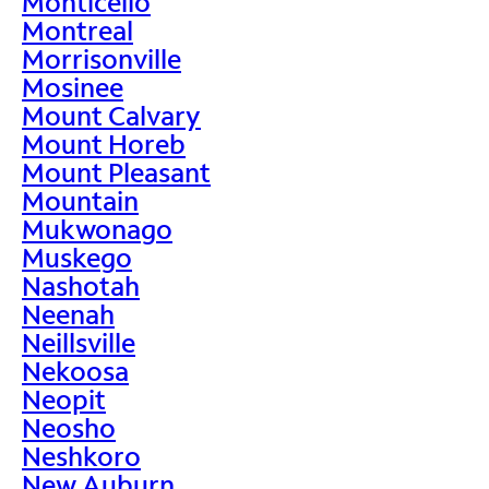
Monticello
Montreal
Morrisonville
Mosinee
Mount Calvary
Mount Horeb
Mount Pleasant
Mountain
Mukwonago
Muskego
Nashotah
Neenah
Neillsville
Nekoosa
Neopit
Neosho
Neshkoro
New Auburn