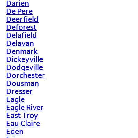
Darien
De Pere
Deerfield
Deforest
Delafield
Delavan
Denmark
Dickeyville
Dodgeville
Dorchester
Dousman
Dresser
Eagle
Eagle River
East Troy
Eau Claire
Eden