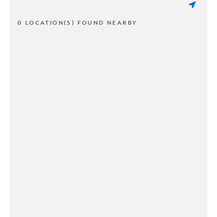
0 LOCATION(S) FOUND NEARBY