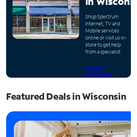
in
Wiscons
Manage
Shop Spectrum
Account
Internet, TV and
Find
Mobile services
a
online or visit us in-
Store
store to get help
from a specialist.
Schedule
Appointment
Featured Deals in Wisconsin