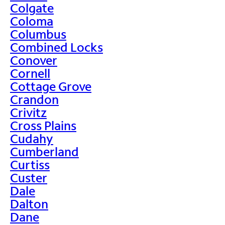
Colgate
Coloma
Columbus
Combined Locks
Conover
Cornell
Cottage Grove
Crandon
Crivitz
Cross Plains
Cudahy
Cumberland
Curtiss
Custer
Dale
Dalton
Dane