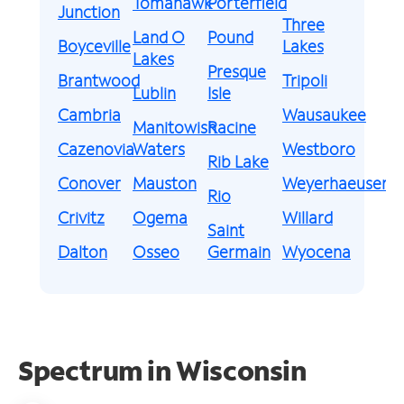
Tomahawk
Porterfield
Junction
Three
Land O
Pound
Boyceville
Lakes
Lakes
Presque
Brantwood
Tripoli
Lublin
Isle
Cambria
Wausaukee
Manitowish
Racine
Cazenovia
Waters
Westboro
Rib Lake
Conover
Mauston
Weyerhaeuser
Rio
Crivitz
Ogema
Willard
Saint
Dalton
Osseo
Germain
Wyocena
Spectrum in Wisconsin