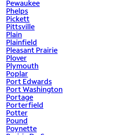
Pewaukee
Phelps
Pickett
Pittsville
Plain
Plainfield
Pleasant Prairie
Plover
Plymouth
Poplar
Port Edwards
Port Washington
Portage
Porterfield
Potter
Pound
Poynette