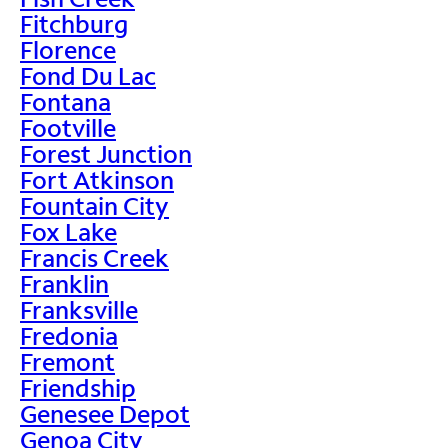
Fitchburg
Florence
Fond Du Lac
Fontana
Footville
Forest Junction
Fort Atkinson
Fountain City
Fox Lake
Francis Creek
Franklin
Franksville
Fredonia
Fremont
Friendship
Genesee Depot
Genoa City