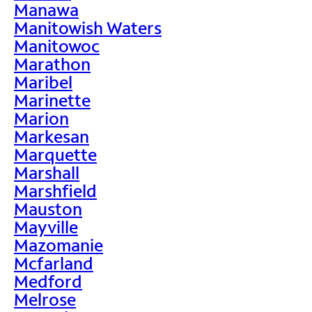
Manawa
Manitowish Waters
Manitowoc
Marathon
Maribel
Marinette
Marion
Markesan
Marquette
Marshall
Marshfield
Mauston
Mayville
Mazomanie
Mcfarland
Medford
Melrose