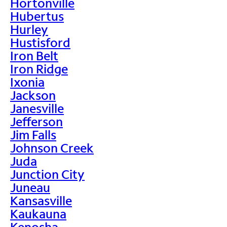
Hortonville
Hubertus
Hurley
Hustisford
Iron Belt
Iron Ridge
Ixonia
Jackson
Janesville
Jefferson
Jim Falls
Johnson Creek
Juda
Junction City
Juneau
Kansasville
Kaukauna
Kenosha