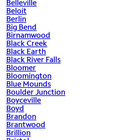
Belleville
Beloit
Berlin
Big Bend
Birnamwood
Black Creek
Black Earth
Black River Falls
Bloomer
Bloomington
Blue Mounds
Boulder Junction
Boyceville
Boyd
Brandon
Brantwood
Brillion