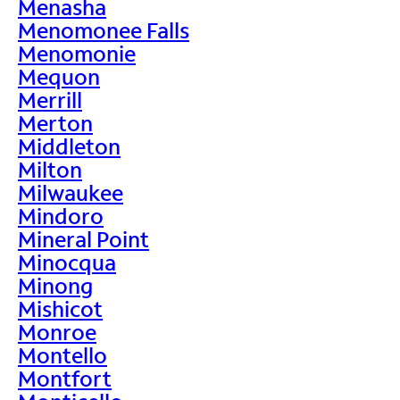
Menasha
Menomonee Falls
Menomonie
Mequon
Merrill
Merton
Middleton
Milton
Milwaukee
Mindoro
Mineral Point
Minocqua
Minong
Mishicot
Monroe
Montello
Montfort