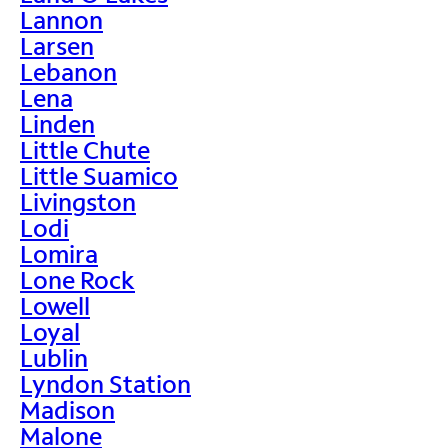
Lannon
Larsen
Lebanon
Lena
Linden
Little Chute
Little Suamico
Livingston
Lodi
Lomira
Lone Rock
Lowell
Loyal
Lublin
Lyndon Station
Madison
Malone