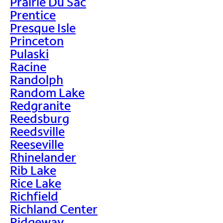
Prairie Du Sac
Prentice
Presque Isle
Princeton
Pulaski
Racine
Randolph
Random Lake
Redgranite
Reedsburg
Reedsville
Reeseville
Rhinelander
Rib Lake
Rice Lake
Richfield
Richland Center
Ridgeway