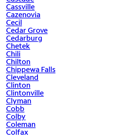
Cassville
Cazenovia
Cecil
Cedar Grove
Cedarburg
Chetek
Chili
Chilton
Chippewa Falls
Cleveland
Clinton
Clintonville
Clyman
Cobb
Colby
Coleman
Colfax