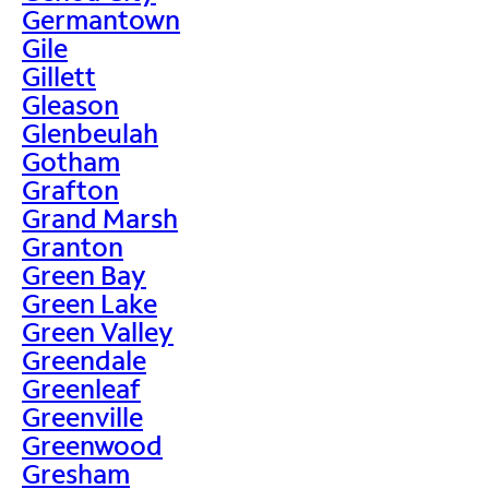
Germantown
Gile
Gillett
Gleason
Glenbeulah
Gotham
Grafton
Grand Marsh
Granton
Green Bay
Green Lake
Green Valley
Greendale
Greenleaf
Greenville
Greenwood
Gresham