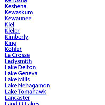
Keshena
Kewaskum
Kewaunee
Kiel
Kieler
Kimberly
King
Kohler
La Crosse
Ladysmith
Lake Delton
Lake Geneva
Lake Mills
Lake Nebagamon
Lake Tomahawk
Lancaster
Land O Lakes