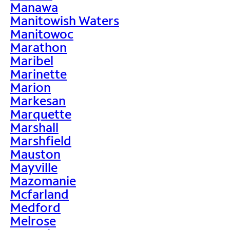
Manawa
Manitowish Waters
Manitowoc
Marathon
Maribel
Marinette
Marion
Markesan
Marquette
Marshall
Marshfield
Mauston
Mayville
Mazomanie
Mcfarland
Medford
Melrose