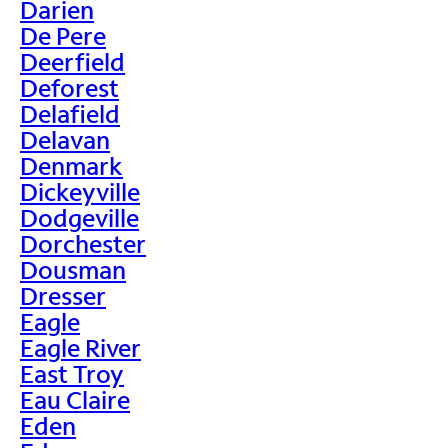
Darien
De Pere
Deerfield
Deforest
Delafield
Delavan
Denmark
Dickeyville
Dodgeville
Dorchester
Dousman
Dresser
Eagle
Eagle River
East Troy
Eau Claire
Eden