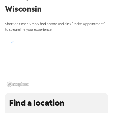
Wisconsin
Short on time? Simply find a store and click "Make Appointment"
to streamline your experience.
Find a location