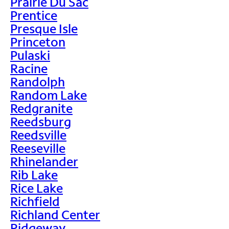
Prairie Du Sac
Prentice
Presque Isle
Princeton
Pulaski
Racine
Randolph
Random Lake
Redgranite
Reedsburg
Reedsville
Reeseville
Rhinelander
Rib Lake
Rice Lake
Richfield
Richland Center
Ridgeway