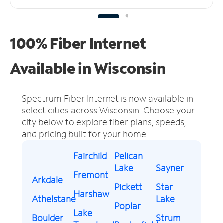
100% Fiber Internet
Available in Wisconsin
Spectrum Fiber Internet is now available in
select cities across Wisconsin.
Choose your
city below to explore fiber plans, speeds,
and pricing built for your home.
Fairchild
Pelican
Lake
Sayner
Fremont
Arkdale
Pickett
Star
Harshaw
Athelstane
Lake
Poplar
Lake
Boulder
Strum