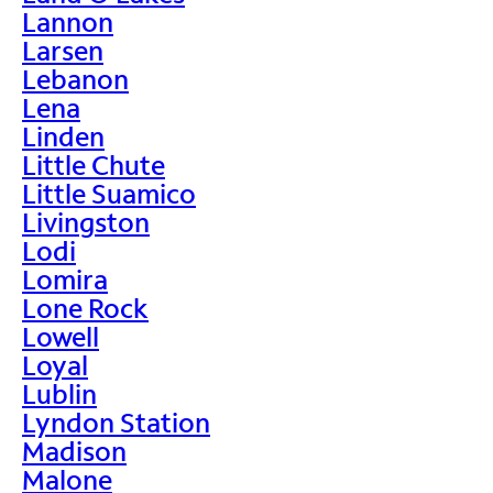
Lannon
Larsen
Lebanon
Lena
Linden
Little Chute
Little Suamico
Livingston
Lodi
Lomira
Lone Rock
Lowell
Loyal
Lublin
Lyndon Station
Madison
Malone