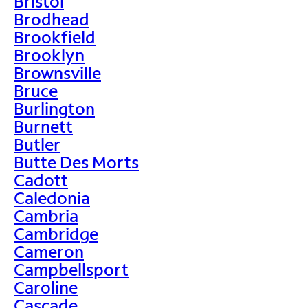
Bristol
Brodhead
Brookfield
Brooklyn
Brownsville
Bruce
Burlington
Burnett
Butler
Butte Des Morts
Cadott
Caledonia
Cambria
Cambridge
Cameron
Campbellsport
Caroline
Cascade