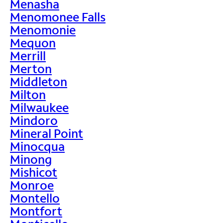
Menasha
Menomonee Falls
Menomonie
Mequon
Merrill
Merton
Middleton
Milton
Milwaukee
Mindoro
Mineral Point
Minocqua
Minong
Mishicot
Monroe
Montello
Montfort