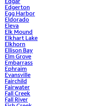
Edgar
Edgerton
Egg Harbor
Eldorado
Eleva
Elk Mound
Elkhart Lake
Elkhorn
Ellison Bay
Elm Grove
Embarrass
Ephraim
Evansville
Fairchild
Fairwater
Fall Creek
Fall River
Fish Creek