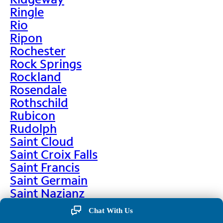
Ringle
Rio
Ripon
Rochester
Rock Springs
Rockland
Rosendale
Rothschild
Rubicon
Rudolph
Saint Cloud
Saint Croix Falls
Saint Francis
Saint Germain
Saint Nazianz
Salem
Chat With Us
Sarona