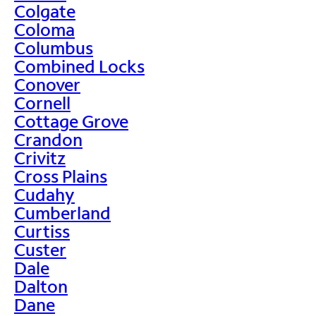
Colgate
Coloma
Columbus
Combined Locks
Conover
Cornell
Cottage Grove
Crandon
Crivitz
Cross Plains
Cudahy
Cumberland
Curtiss
Custer
Dale
Dalton
Dane