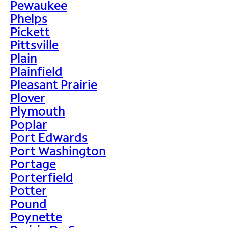
Pewaukee
Phelps
Pickett
Pittsville
Plain
Plainfield
Pleasant Prairie
Plover
Plymouth
Poplar
Port Edwards
Port Washington
Portage
Porterfield
Potter
Pound
Poynette