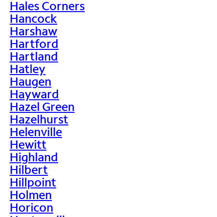
Hales Corners
Hancock
Harshaw
Hartford
Hartland
Hatley
Haugen
Hayward
Hazel Green
Hazelhurst
Helenville
Hewitt
Highland
Hilbert
Hillpoint
Holmen
Horicon