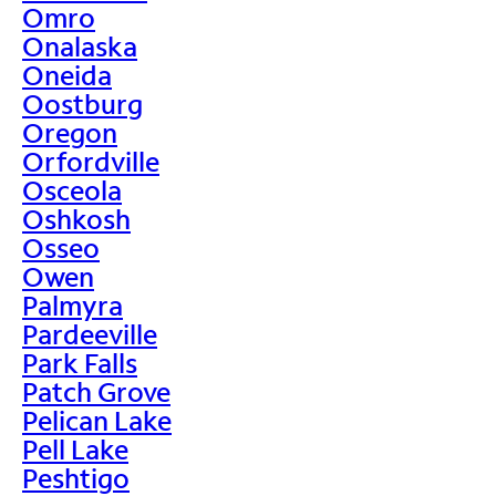
Omro
Onalaska
Oneida
Oostburg
Oregon
Orfordville
Osceola
Oshkosh
Osseo
Owen
Palmyra
Pardeeville
Park Falls
Patch Grove
Pelican Lake
Pell Lake
Peshtigo