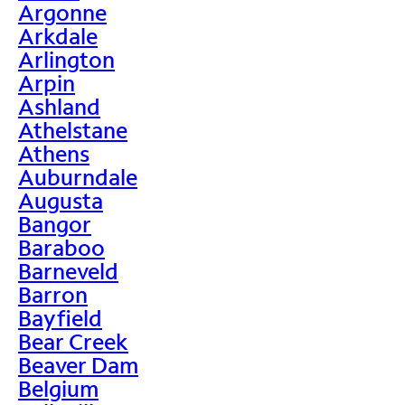
Argonne
Arkdale
Arlington
Arpin
Ashland
Athelstane
Athens
Auburndale
Augusta
Bangor
Baraboo
Barneveld
Barron
Bayfield
Bear Creek
Beaver Dam
Belgium