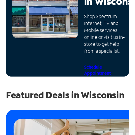
in
Wiscons
Manage
Shop Spectrum
Account
Internet, TV and
Find
Mobile services
a
online or visit us in-
Store
store to get help
from a specialist.
Schedule
Appointment
Featured Deals in Wisconsin