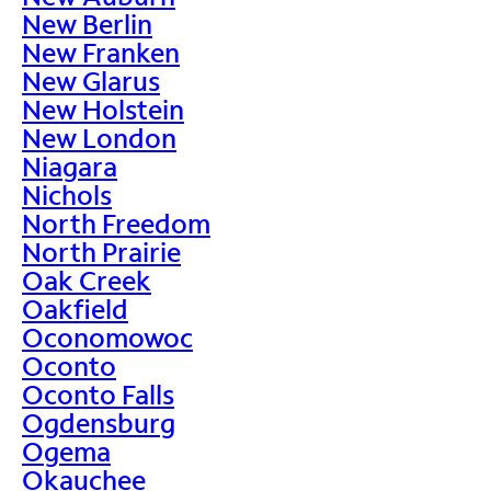
New Berlin
New Franken
New Glarus
New Holstein
New London
Niagara
Nichols
North Freedom
North Prairie
Oak Creek
Oakfield
Oconomowoc
Oconto
Oconto Falls
Ogdensburg
Ogema
Okauchee