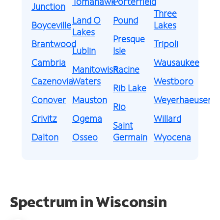
Tomahawk
Porterfield
Junction
Three
Land O
Pound
Boyceville
Lakes
Lakes
Presque
Brantwood
Tripoli
Lublin
Isle
Cambria
Wausaukee
Manitowish
Racine
Cazenovia
Waters
Westboro
Rib Lake
Conover
Mauston
Weyerhaeuser
Rio
Crivitz
Ogema
Willard
Saint
Dalton
Osseo
Germain
Wyocena
Spectrum in Wisconsin