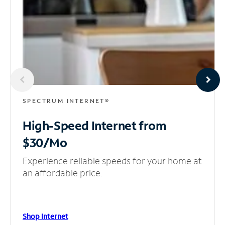
SPECTRUM INTERNET®
High-Speed Internet
from
$30/Mo
Experience reliable speeds for your home at
an affordable price.
Shop Internet