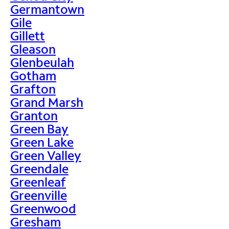
Germantown
Gile
Gillett
Gleason
Glenbeulah
Gotham
Grafton
Grand Marsh
Granton
Green Bay
Green Lake
Green Valley
Greendale
Greenleaf
Greenville
Greenwood
Gresham