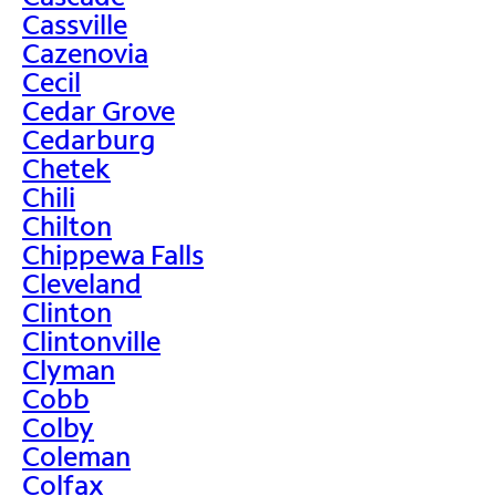
Cassville
Cazenovia
Cecil
Cedar Grove
Cedarburg
Chetek
Chili
Chilton
Chippewa Falls
Cleveland
Clinton
Clintonville
Clyman
Cobb
Colby
Coleman
Colfax