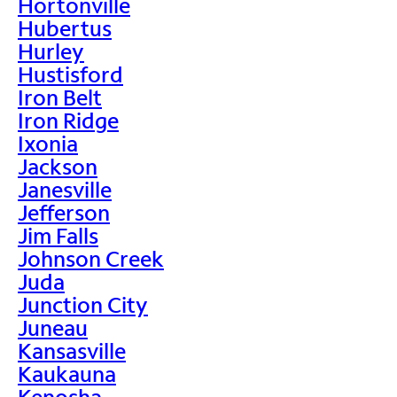
Hortonville
Hubertus
Hurley
Hustisford
Iron Belt
Iron Ridge
Ixonia
Jackson
Janesville
Jefferson
Jim Falls
Johnson Creek
Juda
Junction City
Juneau
Kansasville
Kaukauna
Kenosha