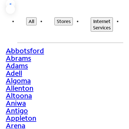
<
All
Stores
Internet
Services
Abbotsford
>
Abrams
Adams
Adell
Algoma
Allenton
Altoona
Aniwa
Antigo
Appleton
Arena