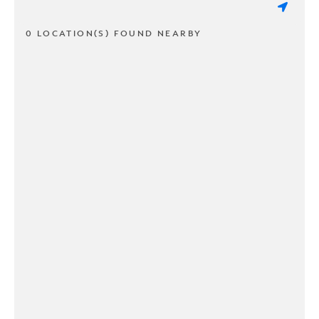
0 LOCATION(S) FOUND NEARBY