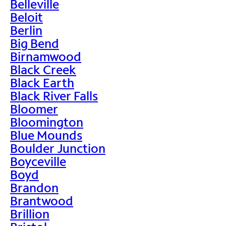
Belleville
Beloit
Berlin
Big Bend
Birnamwood
Black Creek
Black Earth
Black River Falls
Bloomer
Bloomington
Blue Mounds
Boulder Junction
Boyceville
Boyd
Brandon
Brantwood
Brillion