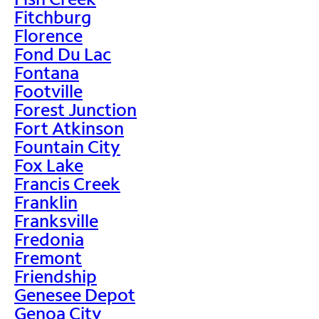
Fitchburg
Florence
Fond Du Lac
Fontana
Footville
Forest Junction
Fort Atkinson
Fountain City
Fox Lake
Francis Creek
Franklin
Franksville
Fredonia
Fremont
Friendship
Genesee Depot
Genoa City