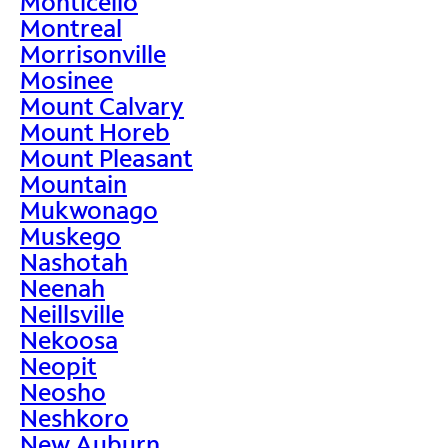
Monticello
Montreal
Morrisonville
Mosinee
Mount Calvary
Mount Horeb
Mount Pleasant
Mountain
Mukwonago
Muskego
Nashotah
Neenah
Neillsville
Nekoosa
Neopit
Neosho
Neshkoro
New Auburn