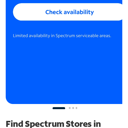
Find Spectrum Stores
in