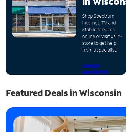
in
Wiscons
Manage
Shop Spectrum
Account
Internet, TV and
Find
Mobile services
a
online or visit us in-
Store
store to get help
from a specialist.
Schedule
Appointment
Featured Deals in Wisconsin