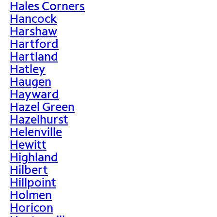
Hales Corners
Hancock
Harshaw
Hartford
Hartland
Hatley
Haugen
Hayward
Hazel Green
Hazelhurst
Helenville
Hewitt
Highland
Hilbert
Hillpoint
Holmen
Horicon