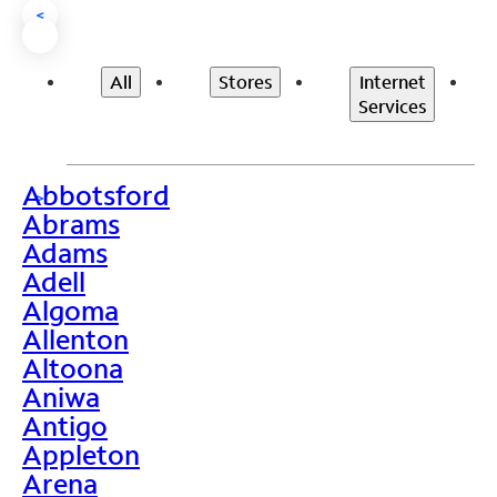
<
All
Stores
Internet
Services
Abbotsford
>
Abrams
Adams
Adell
Algoma
Allenton
Altoona
Aniwa
Antigo
Appleton
Arena