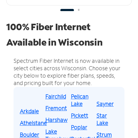
100% Fiber Internet
Available in Wisconsin
Spectrum Fiber Internet is now available in
select cities across Wisconsin.
Choose your
city below to explore fiber plans, speeds,
and pricing built for your home.
Fairchild
Pelican
Lake
Sayner
Fremont
Arkdale
Pickett
Star
Harshaw
Athelstane
Lake
Poplar
Lake
Boulder
Strum