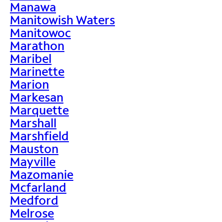
Manawa
Manitowish Waters
Manitowoc
Marathon
Maribel
Marinette
Marion
Markesan
Marquette
Marshall
Marshfield
Mauston
Mayville
Mazomanie
Mcfarland
Medford
Melrose