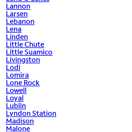
Lannon
Larsen
Lebanon
Lena
Linden
Little Chute
Little Suamico
Livingston
Lodi
Lomira
Lone Rock
Lowell
Loyal
Lublin
Lyndon Station
Madison
Malone