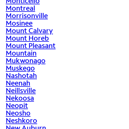
Monticello
Montreal
Morrisonville
Mosinee
Mount Calvary
Mount Horeb
Mount Pleasant
Mountain
Mukwonago
Muskego
Nashotah
Neenah
Neillsville
Nekoosa
Neopit
Neosho
Neshkoro
New Auburn