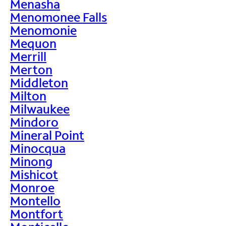
Menasha
Menomonee Falls
Menomonie
Mequon
Merrill
Merton
Middleton
Milton
Milwaukee
Mindoro
Mineral Point
Minocqua
Minong
Mishicot
Monroe
Montello
Montfort