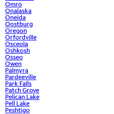
Omro
Onalaska
Oneida
Oostburg
Oregon
Orfordville
Osceola
Oshkosh
Osseo
Owen
Palmyra
Pardeeville
Park Falls
Patch Grove
Pelican Lake
Pell Lake
Peshtigo