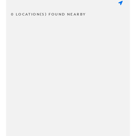
0 LOCATION(S) FOUND NEARBY