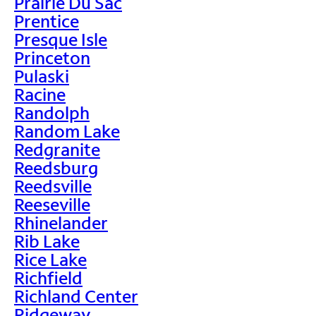
Prairie Du Sac
Prentice
Presque Isle
Princeton
Pulaski
Racine
Randolph
Random Lake
Redgranite
Reedsburg
Reedsville
Reeseville
Rhinelander
Rib Lake
Rice Lake
Richfield
Richland Center
Ridgeway