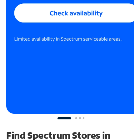
Find Spectrum Stores
in