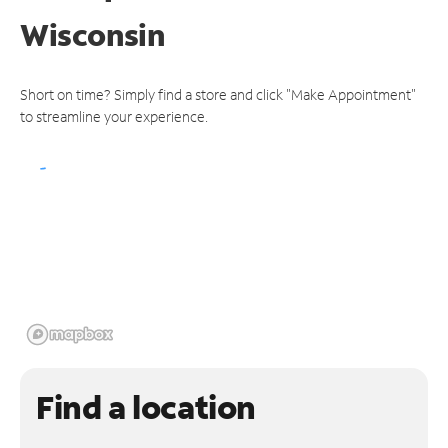
Wisconsin
Short on time? Simply find a store and click "Make Appointment"
to streamline your experience.
Find a location