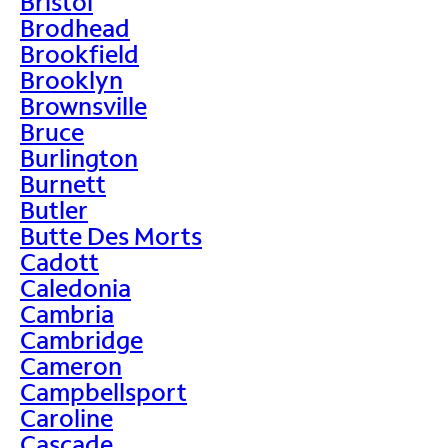
Bristol
Brodhead
Brookfield
Brooklyn
Brownsville
Bruce
Burlington
Burnett
Butler
Butte Des Morts
Cadott
Caledonia
Cambria
Cambridge
Cameron
Campbellsport
Caroline
Cascade