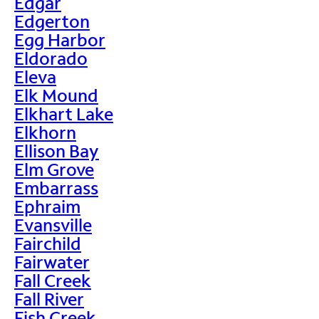
Edgar
Edgerton
Egg Harbor
Eldorado
Eleva
Elk Mound
Elkhart Lake
Elkhorn
Ellison Bay
Elm Grove
Embarrass
Ephraim
Evansville
Fairchild
Fairwater
Fall Creek
Fall River
Fish Creek