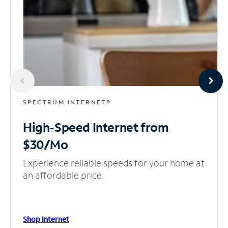
SPECTRUM INTERNET®
High-Speed Internet
from
$30/Mo
Experience reliable speeds for your home at
an affordable price.
Shop Internet