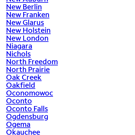
New Berlin
New Franken
New Glarus
New Holstein
New London
Niagara
Nichols
North Freedom
North Prairie
Oak Creek
Oakfield
Oconomowoc
Oconto
Oconto Falls
Ogdensburg
Ogema
Okauchee