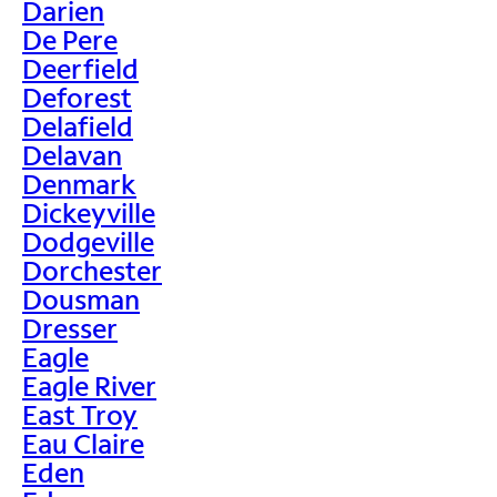
Darien
De Pere
Deerfield
Deforest
Delafield
Delavan
Denmark
Dickeyville
Dodgeville
Dorchester
Dousman
Dresser
Eagle
Eagle River
East Troy
Eau Claire
Eden