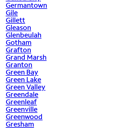
Germantown
Gile
Gillett
Gleason
Glenbeulah
Gotham
Grafton
Grand Marsh
Granton
Green Bay
Green Lake
Green Valley
Greendale
Greenleaf
Greenville
Greenwood
Gresham