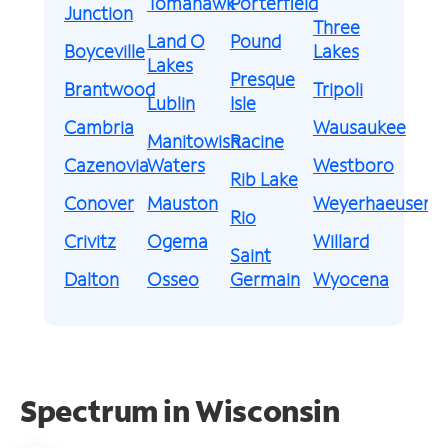
Tomahawk
Porterfield
Junction
Three
Land O
Pound
Boyceville
Lakes
Lakes
Presque
Brantwood
Tripoli
Lublin
Isle
Cambria
Wausaukee
Manitowish
Racine
Cazenovia
Waters
Westboro
Rib Lake
Conover
Mauston
Weyerhaeuser
Rio
Crivitz
Ogema
Willard
Saint
Dalton
Osseo
Germain
Wyocena
Spectrum in Wisconsin