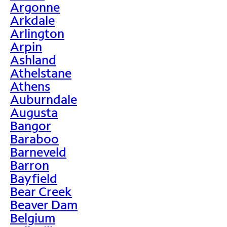
Argonne
Arkdale
Arlington
Arpin
Ashland
Athelstane
Athens
Auburndale
Augusta
Bangor
Baraboo
Barneveld
Barron
Bayfield
Bear Creek
Beaver Dam
Belgium