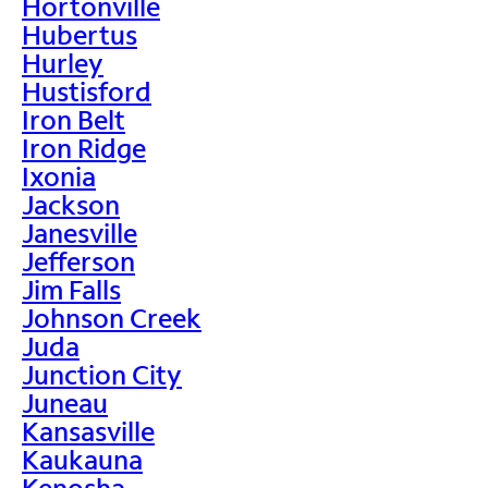
Hortonville
Hubertus
Hurley
Hustisford
Iron Belt
Iron Ridge
Ixonia
Jackson
Janesville
Jefferson
Jim Falls
Johnson Creek
Juda
Junction City
Juneau
Kansasville
Kaukauna
Kenosha