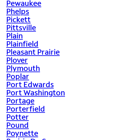
Pewaukee
Phelps
Pickett
Pittsville
Plain
Plainfield
Pleasant Prairie
Plover
Plymouth
Poplar
Port Edwards
Port Washington
Portage
Porterfield
Potter
Pound
Poynette