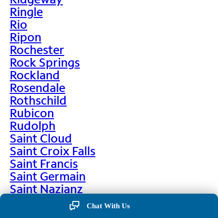
Ringle
Rio
Ripon
Rochester
Rock Springs
Rockland
Rosendale
Rothschild
Rubicon
Rudolph
Saint Cloud
Saint Croix Falls
Saint Francis
Saint Germain
Saint Nazianz
Salem
Chat With Us
Sarona