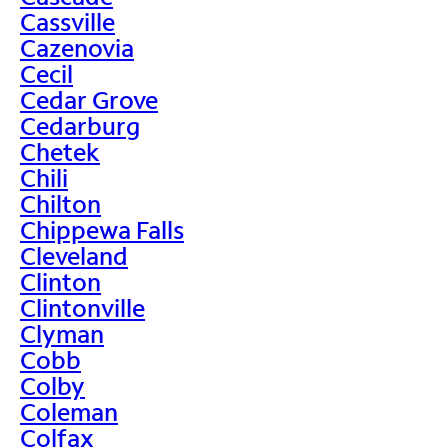
Cassville
Cazenovia
Cecil
Cedar Grove
Cedarburg
Chetek
Chili
Chilton
Chippewa Falls
Cleveland
Clinton
Clintonville
Clyman
Cobb
Colby
Coleman
Colfax