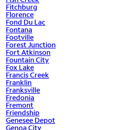
Fitchburg
Florence
Fond Du Lac
Fontana
Footville
Forest Junction
Fort Atkinson
Fountain City
Fox Lake
Francis Creek
Franklin
Franksville
Fredonia
Fremont
Friendship
Genesee Depot
Genoa City