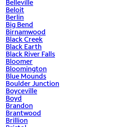
Belleville
Beloit
Berlin
Big Bend
Birnamwood
Black Creek
Black Earth
Black River Falls
Bloomer
Bloomington
Blue Mounds
Boulder Junction
Boyceville
Boyd
Brandon
Brantwood
Brillion