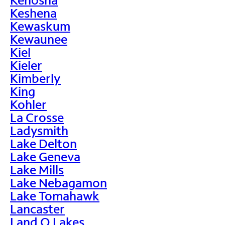
Keshena
Kewaskum
Kewaunee
Kiel
Kieler
Kimberly
King
Kohler
La Crosse
Ladysmith
Lake Delton
Lake Geneva
Lake Mills
Lake Nebagamon
Lake Tomahawk
Lancaster
Land O Lakes