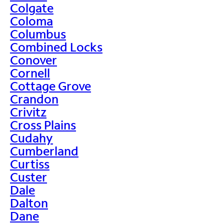
Colgate
Coloma
Columbus
Combined Locks
Conover
Cornell
Cottage Grove
Crandon
Crivitz
Cross Plains
Cudahy
Cumberland
Curtiss
Custer
Dale
Dalton
Dane