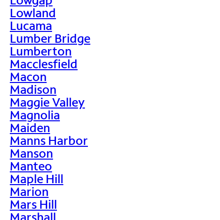
Lowland
Lucama
Lumber Bridge
Lumberton
Macclesfield
Macon
Madison
Maggie Valley
Magnolia
Maiden
Manns Harbor
Manson
Manteo
Maple Hill
Marion
Mars Hill
Marshall