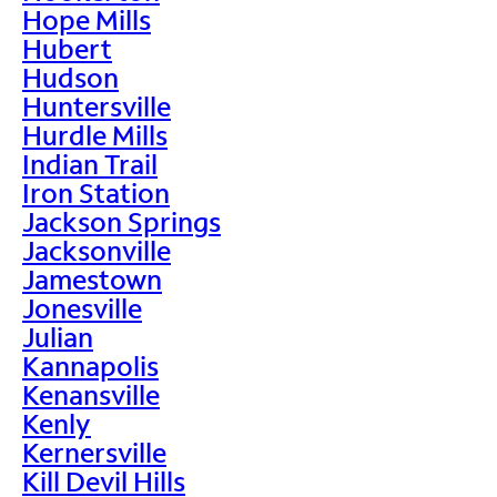
Hope Mills
Hubert
Hudson
Huntersville
Hurdle Mills
Indian Trail
Iron Station
Jackson Springs
Jacksonville
Jamestown
Jonesville
Julian
Kannapolis
Kenansville
Kenly
Kernersville
Kill Devil Hills