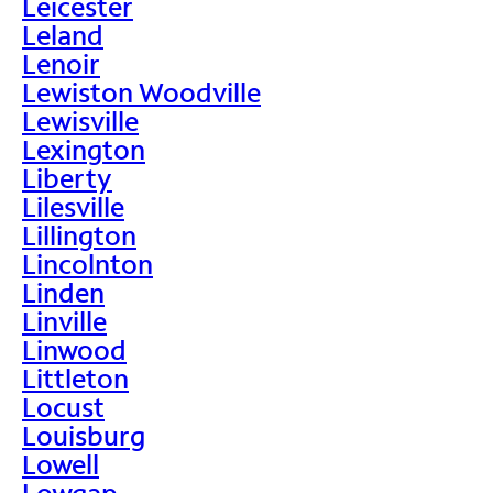
Leicester
Leland
Lenoir
Lewiston Woodville
Lewisville
Lexington
Liberty
Lilesville
Lillington
Lincolnton
Linden
Linville
Linwood
Littleton
Locust
Louisburg
Lowell
Lowgap