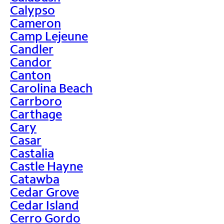
Calypso
Cameron
Camp Lejeune
Candler
Candor
Canton
Carolina Beach
Carrboro
Carthage
Cary
Casar
Castalia
Castle Hayne
Catawba
Cedar Grove
Cedar Island
Cerro Gordo