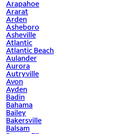
Arapahoe
Ararat
Arden
Asheboro
Asheville
Atlantic
Atlantic Beach
Aulander
Aurora
Autryville
Avon
Ayden
Badin
Bahama
Bailey
Bakersville
Balsam