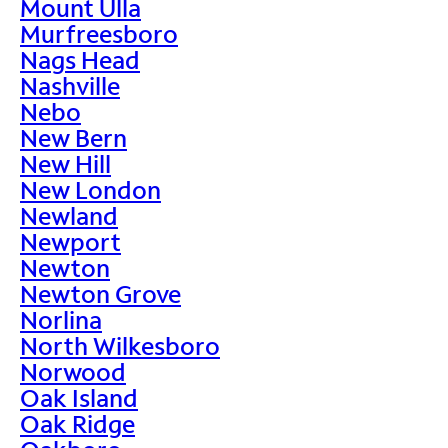
Mount Ulla
Murfreesboro
Nags Head
Nashville
Nebo
New Bern
New Hill
New London
Newland
Newport
Newton
Newton Grove
Norlina
North Wilkesboro
Norwood
Oak Island
Oak Ridge