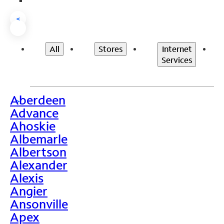
<
All
Stores
Internet
Services
Aberdeen
>
Advance
Ahoskie
Albemarle
Albertson
Alexander
Alexis
Angier
Ansonville
Apex