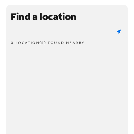
Find a location
0 LOCATION(S) FOUND NEARBY