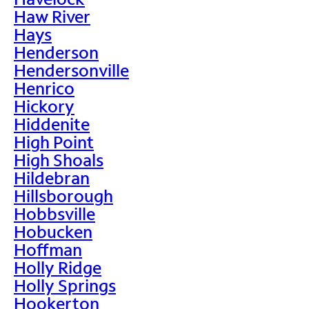
Haw River
Hays
Henderson
Hendersonville
Henrico
Hickory
Hiddenite
High Point
High Shoals
Hildebran
Hillsborough
Hobbsville
Hobucken
Hoffman
Holly Ridge
Holly Springs
Hookerton