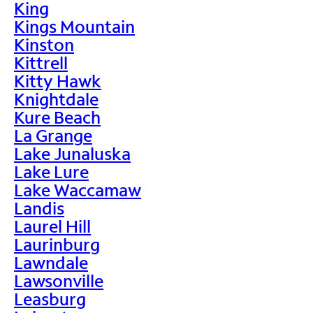
King
Kings Mountain
Kinston
Kittrell
Kitty Hawk
Knightdale
Kure Beach
La Grange
Lake Junaluska
Lake Lure
Lake Waccamaw
Landis
Laurel Hill
Laurinburg
Lawndale
Lawsonville
Leasburg