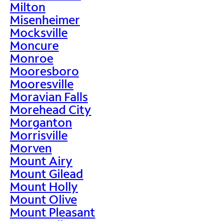
Milton
Misenheimer
Mocksville
Moncure
Monroe
Mooresboro
Mooresville
Moravian Falls
Morehead City
Morganton
Morrisville
Morven
Mount Airy
Mount Gilead
Mount Holly
Mount Olive
Mount Pleasant