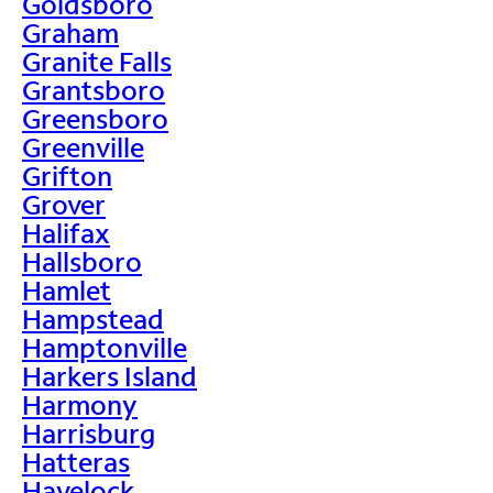
Goldsboro
Graham
Granite Falls
Grantsboro
Greensboro
Greenville
Grifton
Grover
Halifax
Hallsboro
Hamlet
Hampstead
Hamptonville
Harkers Island
Harmony
Harrisburg
Hatteras
Havelock