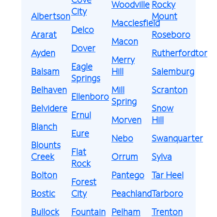
Woodville
Rocky
City
Albertson
Mount
Macclesfield
Delco
Ararat
Roseboro
Macon
Dover
Ayden
Rutherfordton
Merry
Eagle
Balsam
Hill
Salemburg
Springs
Belhaven
Mill
Scranton
Ellenboro
Spring
Belvidere
Snow
Ernul
Morven
Hill
Blanch
Eure
Nebo
Swanquarter
Blounts
Flat
Creek
Orrum
Sylva
Rock
Bolton
Pantego
Tar Heel
Forest
Bostic
City
Peachland
Tarboro
Bullock
Fountain
Pelham
Trenton