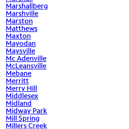
Marshallberg
Marshville
Marston
Matthews
Maxton
Mayodan
Maysville
Mc Adenville
McLeansville
Mebane
Merritt
Merry Hill
Middlesex
Midland
Midway Park
Mill Spring
Millers Creek