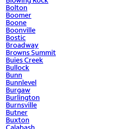
Bolton
Boomer
Boone
Boonville
Bostic
Broadway
Browns Summit
Buies Creek
Bullock
Bunn
Bunnlevel
Burgaw
Burlington
Burnsville
Butner
Buxton
Calabash