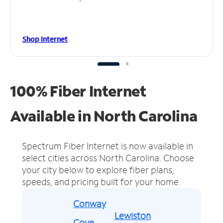
Shop Internet
100% Fiber Internet
Available in North Carolina
Spectrum Fiber Internet is now available in
select cities across North Carolina.
Choose
your city below to explore fiber plans,
speeds, and pricing built for your home.
Conway
Lewiston
Cove