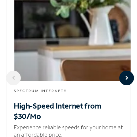
SPECTRUM INTERNET®
High-Speed Internet
from
$30/Mo
Experience reliable speeds for your home at
an affordable price.