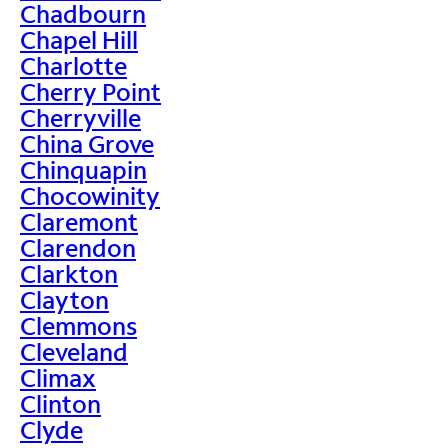
Chadbourn
Chapel Hill
Charlotte
Cherry Point
Cherryville
China Grove
Chinquapin
Chocowinity
Claremont
Clarendon
Clarkton
Clayton
Clemmons
Cleveland
Climax
Clinton
Clyde