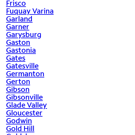
Frisco
Fuquay Varina
Garland
Garner
Garysburg
Gaston
Gastonia
Gates
Gatesville
Germanton
Gerton
Gibson
Gibsonville
Glade Valley
Gloucester
Godwin
Gold Hill