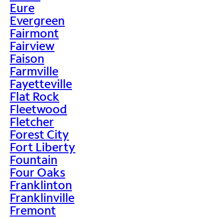
Eure
Evergreen
Fairmont
Fairview
Faison
Farmville
Fayetteville
Flat Rock
Fleetwood
Fletcher
Forest City
Fort Liberty
Fountain
Four Oaks
Franklinton
Franklinville
Fremont