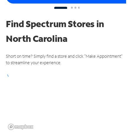
Find Spectrum Stores
in
North Carolina
Short on time? Simply find a store and click "Make Appointment"
to streamline your experience.