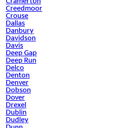
Cramerton
Creedmoor
Crouse
Dallas
Danbury
Davidson
Davis
Deep Gap
Deep Run
Delco
Denton
Denver
Dobson
Dover
Drexel
Dublin
Dudley
Dunn