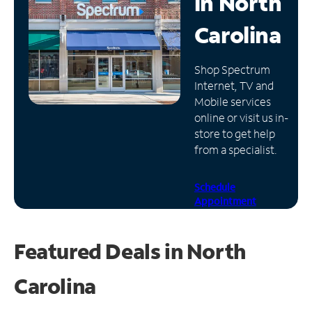
in
North
Manage
Carolina
Account
Find
Shop Spectrum
a
Internet, TV and
Store
Mobile services
online or visit us in-
store to get help
from a specialist.
Schedule
Appointment
Featured Deals in North
Carolina