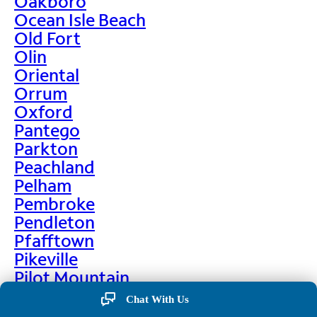
Oakboro
Ocean Isle Beach
Old Fort
Olin
Oriental
Orrum
Oxford
Pantego
Parkton
Peachland
Pelham
Pembroke
Pendleton
Pfafftown
Pikeville
Pilot Mountain
Pine Hall
Chat With Us
Pine Level