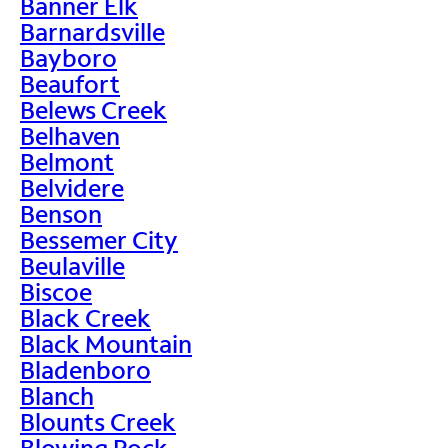
Banner Elk
Barnardsville
Bayboro
Beaufort
Belews Creek
Belhaven
Belmont
Belvidere
Benson
Bessemer City
Beulaville
Biscoe
Black Creek
Black Mountain
Bladenboro
Blanch
Blounts Creek
Blowing Rock