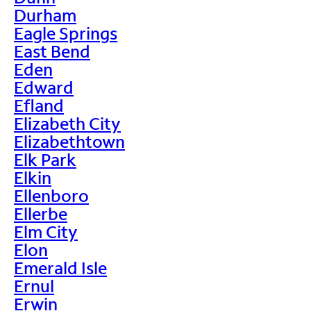
Durham
Eagle Springs
East Bend
Eden
Edward
Efland
Elizabeth City
Elizabethtown
Elk Park
Elkin
Ellenboro
Ellerbe
Elm City
Elon
Emerald Isle
Ernul
Erwin