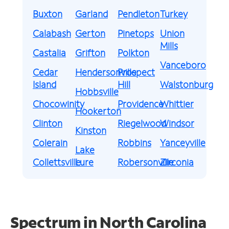
Buxton
Garland
Pendleton
Turkey
Calabash
Gerton
Pinetops
Union
Mills
Castalia
Grifton
Polkton
Vanceboro
Cedar
Hendersonville
Prospect
Island
Hill
Walstonburg
Hobbsville
Chocowinity
Providence
Whittier
Hookerton
Clinton
Riegelwood
Windsor
Kinston
Colerain
Robbins
Yanceyville
Lake
Collettsville
Lure
Robersonville
Zirconia
Spectrum in North Carolina