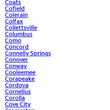
Coats
Cofield
Colerain
Colfax
Collettsville
Columbus
Como
Concord
Connelly Springs
Conover
Conway
Cooleemee
Corapeake
Cordova
Cornelius
Corolla
Cove City