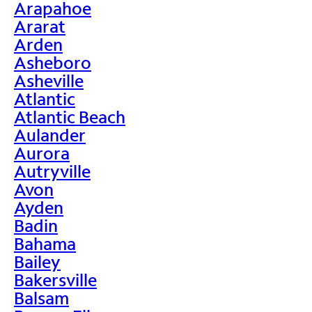
Arapahoe
Ararat
Arden
Asheboro
Asheville
Atlantic
Atlantic Beach
Aulander
Aurora
Autryville
Avon
Ayden
Badin
Bahama
Bailey
Bakersville
Balsam