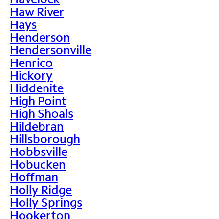
Haw River
Hays
Henderson
Hendersonville
Henrico
Hickory
Hiddenite
High Point
High Shoals
Hildebran
Hillsborough
Hobbsville
Hobucken
Hoffman
Holly Ridge
Holly Springs
Hookerton