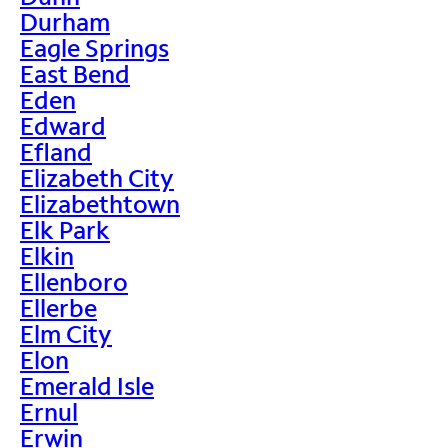
Durham
Eagle Springs
East Bend
Eden
Edward
Efland
Elizabeth City
Elizabethtown
Elk Park
Elkin
Ellenboro
Ellerbe
Elm City
Elon
Emerald Isle
Ernul
Erwin