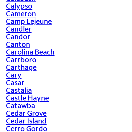
Calypso
Cameron
Camp Lejeune
Candler
Candor
Canton
Carolina Beach
Carrboro
Carthage
Cary
Casar
Castalia
Castle Hayne
Catawba
Cedar Grove
Cedar Island
Cerro Gordo