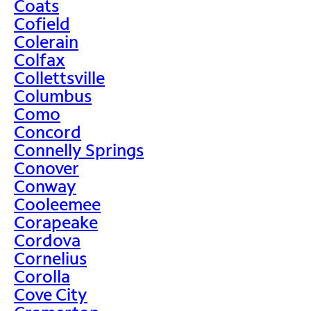
Coats
Cofield
Colerain
Colfax
Collettsville
Columbus
Como
Concord
Connelly Springs
Conover
Conway
Cooleemee
Corapeake
Cordova
Cornelius
Corolla
Cove City