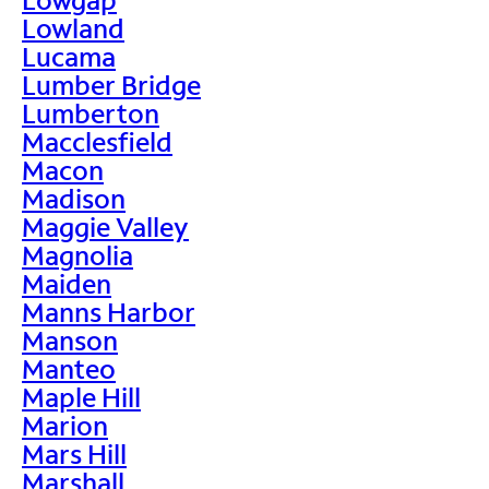
Lowland
Lucama
Lumber Bridge
Lumberton
Macclesfield
Macon
Madison
Maggie Valley
Magnolia
Maiden
Manns Harbor
Manson
Manteo
Maple Hill
Marion
Mars Hill
Marshall