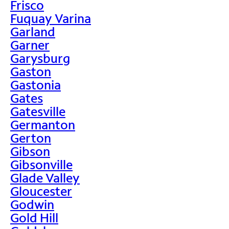
Frisco
Fuquay Varina
Garland
Garner
Garysburg
Gaston
Gastonia
Gates
Gatesville
Germanton
Gerton
Gibson
Gibsonville
Glade Valley
Gloucester
Godwin
Gold Hill