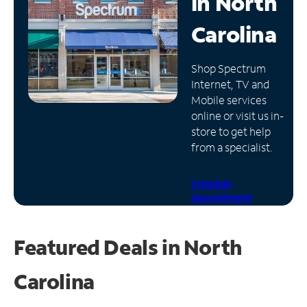
in
North
Manage
Carolina
Account
Find
Shop Spectrum
a
Internet, TV and
Store
Mobile services
online or visit us in-
store to get help
from a specialist.
Schedule
Appointment
Featured Deals in North
Carolina