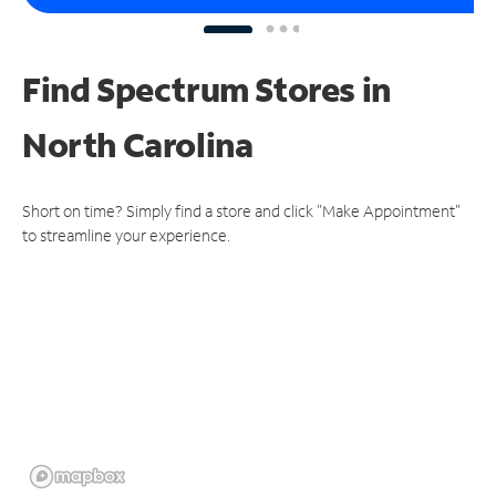
Find Spectrum Stores
in
North Carolina
Short on time? Simply find a store and click "Make Appointment"
to streamline your experience.