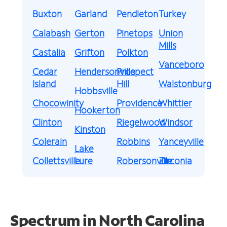
Buxton
Garland
Pendleton
Turkey
Calabash
Gerton
Pinetops
Union
Mills
Castalia
Grifton
Polkton
Vanceboro
Cedar
Hendersonville
Prospect
Island
Hill
Walstonburg
Hobbsville
Chocowinity
Providence
Whittier
Hookerton
Clinton
Riegelwood
Windsor
Kinston
Colerain
Robbins
Yanceyville
Lake
Collettsville
Lure
Robersonville
Zirconia
Spectrum in North Carolina