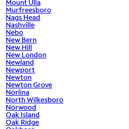
Mount Ulla
Murfreesboro
Nags Head
Nashville
Nebo
New Bern
New Hill
New London
Newland
Newport
Newton
Newton Grove
Norlina
North Wilkesboro
Norwood
Oak Island
Oak Ridge