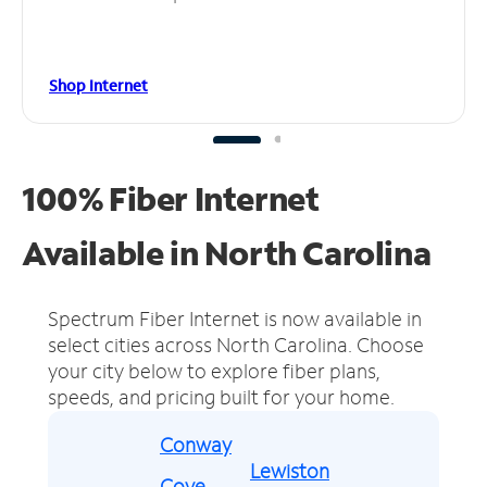
Shop Internet
100% Fiber Internet
Available in North Carolina
Spectrum Fiber Internet is now available in
select cities across North Carolina.
Choose
your city below to explore fiber plans,
speeds, and pricing built for your home.
Conway
Lewiston
Cove