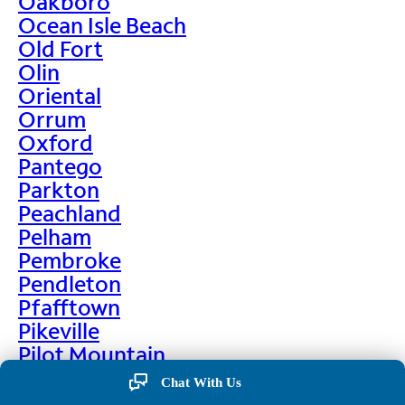
Oakboro
Ocean Isle Beach
Old Fort
Olin
Oriental
Orrum
Oxford
Pantego
Parkton
Peachland
Pelham
Pembroke
Pendleton
Pfafftown
Pikeville
Pilot Mountain
Pine Hall
Chat With Us
Pine Level