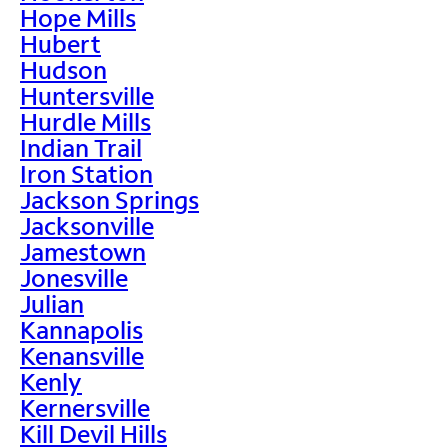
Hope Mills
Hubert
Hudson
Huntersville
Hurdle Mills
Indian Trail
Iron Station
Jackson Springs
Jacksonville
Jamestown
Jonesville
Julian
Kannapolis
Kenansville
Kenly
Kernersville
Kill Devil Hills