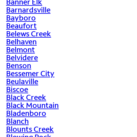
Banner Elk
Barnardsville
Bayboro
Beaufort
Belews Creek
Belhaven
Belmont
Belvidere
Benson
Bessemer City
Beulaville
Biscoe
Black Creek
Black Mountain
Bladenboro
Blanch
Blounts Creek
Blowing Rock