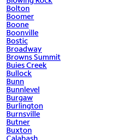
Bolton
Boomer
Boone
Boonville
Bostic
Broadway
Browns Summit
Buies Creek
Bullock
Bunn
Bunnlevel
Burgaw
Burlington
Burnsville
Butner
Buxton
Calabash