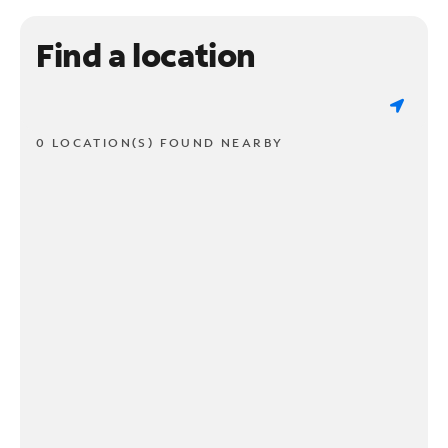
Find a location
0 LOCATION(S) FOUND NEARBY