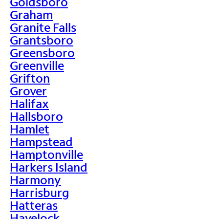
Goldsboro
Graham
Granite Falls
Grantsboro
Greensboro
Greenville
Grifton
Grover
Halifax
Hallsboro
Hamlet
Hampstead
Hamptonville
Harkers Island
Harmony
Harrisburg
Hatteras
Havelock