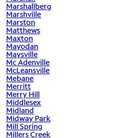
Marshallberg
Marshville
Marston
Matthews
Maxton
Mayodan
Maysville
Mc Adenville
McLeansville
Mebane
Merritt
Merry Hill
Middlesex
Midland
Midway Park
Mill Spring
Millers Creek