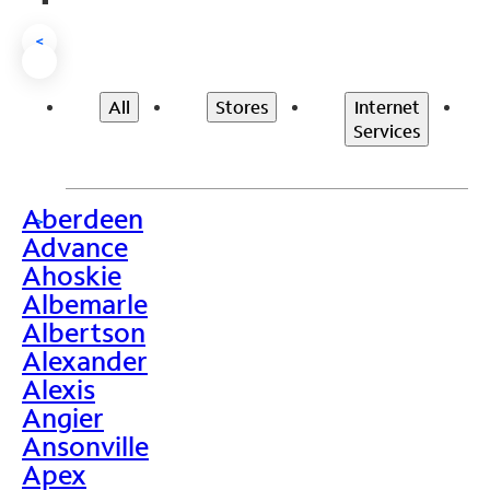
<
All
Stores
Internet
Services
Aberdeen
>
Advance
Ahoskie
Albemarle
Albertson
Alexander
Alexis
Angier
Ansonville
Apex