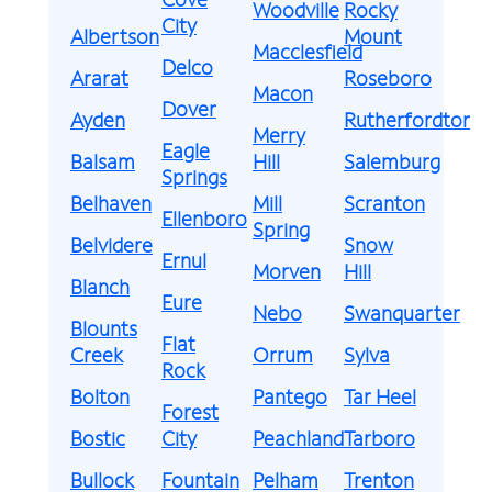
Woodville
Rocky
City
Albertson
Mount
Macclesfield
Delco
Ararat
Roseboro
Macon
Dover
Ayden
Rutherfordton
Merry
Eagle
Balsam
Hill
Salemburg
Springs
Belhaven
Mill
Scranton
Ellenboro
Spring
Belvidere
Snow
Ernul
Morven
Hill
Blanch
Eure
Nebo
Swanquarter
Blounts
Flat
Creek
Orrum
Sylva
Rock
Bolton
Pantego
Tar Heel
Forest
Bostic
City
Peachland
Tarboro
Bullock
Fountain
Pelham
Trenton