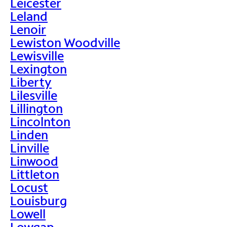
Leicester
Leland
Lenoir
Lewiston Woodville
Lewisville
Lexington
Liberty
Lilesville
Lillington
Lincolnton
Linden
Linville
Linwood
Littleton
Locust
Louisburg
Lowell
Lowgap