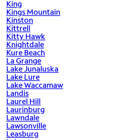
King
Kings Mountain
Kinston
Kittrell
Kitty Hawk
Knightdale
Kure Beach
La Grange
Lake Junaluska
Lake Lure
Lake Waccamaw
Landis
Laurel Hill
Laurinburg
Lawndale
Lawsonville
Leasburg