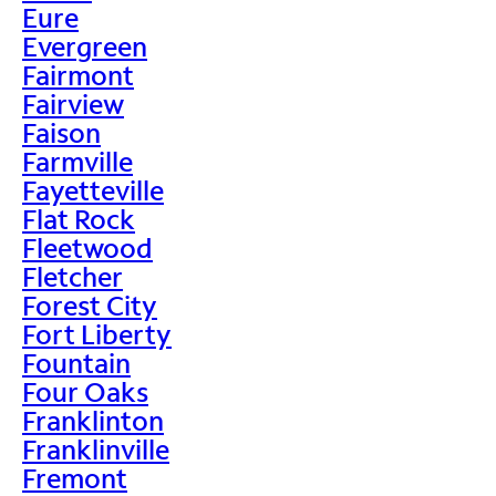
Eure
Evergreen
Fairmont
Fairview
Faison
Farmville
Fayetteville
Flat Rock
Fleetwood
Fletcher
Forest City
Fort Liberty
Fountain
Four Oaks
Franklinton
Franklinville
Fremont