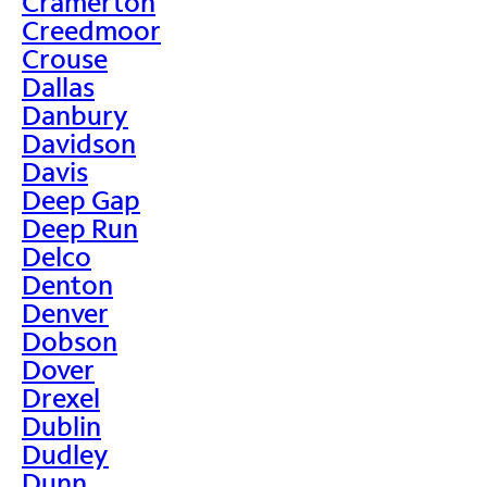
Cramerton
Creedmoor
Crouse
Dallas
Danbury
Davidson
Davis
Deep Gap
Deep Run
Delco
Denton
Denver
Dobson
Dover
Drexel
Dublin
Dudley
Dunn