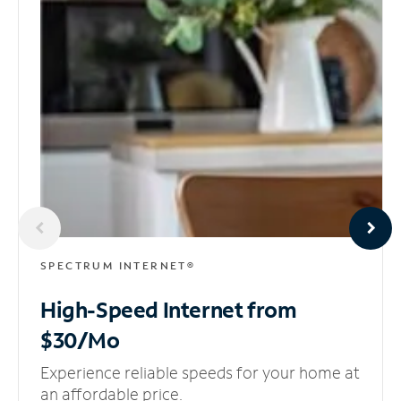
SPECTRUM INTERNET®
High-Speed Internet
from
$30/Mo
Experience reliable speeds for your home at
an affordable price.