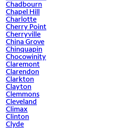
Chadbourn
Chapel Hill
Charlotte
Cherry Point
Cherryville
China Grove
Chinquapin
Chocowinity
Claremont
Clarendon
Clarkton
Clayton
Clemmons
Cleveland
Climax
Clinton
Clyde