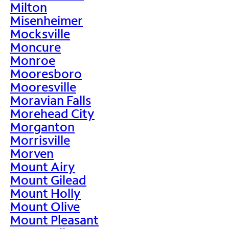
Milton
Misenheimer
Mocksville
Moncure
Monroe
Mooresboro
Mooresville
Moravian Falls
Morehead City
Morganton
Morrisville
Morven
Mount Airy
Mount Gilead
Mount Holly
Mount Olive
Mount Pleasant