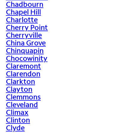
Chadbourn
Chapel Hill
Charlotte
Cherry Point
Cherryville
China Grove
Chinquapin
Chocowinity
Claremont
Clarendon
Clarkton
Clayton
Clemmons
Cleveland
Climax
Clinton
Clyde