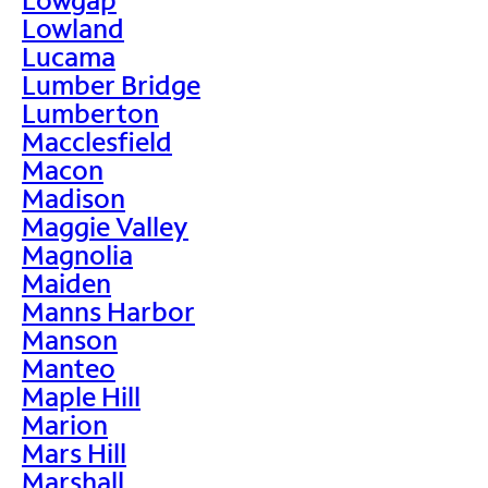
Lowland
Lucama
Lumber Bridge
Lumberton
Macclesfield
Macon
Madison
Maggie Valley
Magnolia
Maiden
Manns Harbor
Manson
Manteo
Maple Hill
Marion
Mars Hill
Marshall