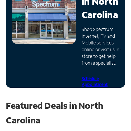
in
North
Manage
Carolina
Account
Find
Shop Spectrum
a
Internet, TV and
Store
Mobile services
online or visit us in-
store to get help
from a specialist.
Schedule
Appointment
Featured Deals in North
Carolina