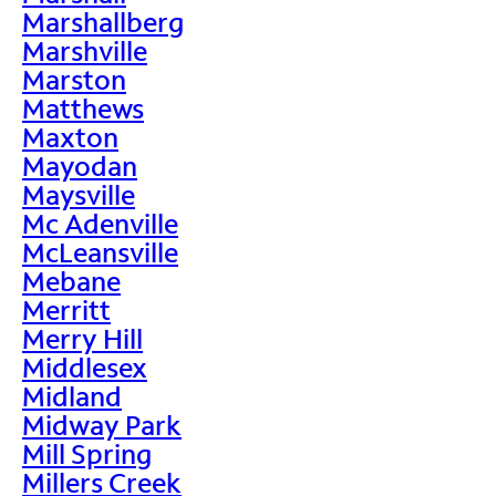
Marshallberg
Marshville
Marston
Matthews
Maxton
Mayodan
Maysville
Mc Adenville
McLeansville
Mebane
Merritt
Merry Hill
Middlesex
Midland
Midway Park
Mill Spring
Millers Creek