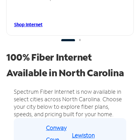
Shop Internet
100% Fiber Internet
Available in North Carolina
Spectrum Fiber Internet is now available in
select cities across North Carolina.
Choose
your city below to explore fiber plans,
speeds, and pricing built for your home.
Conway
Lewiston
Cove