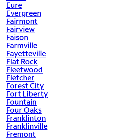
Eure
Evergreen
Fairmont
Fairview
Faison
Farmville
Fayetteville
Flat Rock
Fleetwood
Fletcher
Forest City
Fort Liberty
Fountain
Four Oaks
Franklinton
Franklinville
Fremont