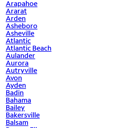
Arapahoe
Ararat
Arden
Asheboro
Asheville
Atlantic
Atlantic Beach
Aulander
Aurora
Autryville
Avon
Ayden
Badin
Bahama
Bailey
Bakersville
Balsam