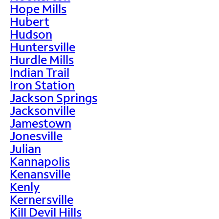
Hope Mills
Hubert
Hudson
Huntersville
Hurdle Mills
Indian Trail
Iron Station
Jackson Springs
Jacksonville
Jamestown
Jonesville
Julian
Kannapolis
Kenansville
Kenly
Kernersville
Kill Devil Hills