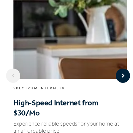
SPECTRUM INTERNET®
High-Speed Internet
from
$30/Mo
Experience reliable speeds for your home at
an affordable price.