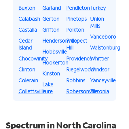
Buxton
Garland
Pendleton
Turkey
Calabash
Gerton
Pinetops
Union
Mills
Castalia
Grifton
Polkton
Vanceboro
Cedar
Hendersonville
Prospect
Island
Hill
Walstonburg
Hobbsville
Chocowinity
Providence
Whittier
Hookerton
Clinton
Riegelwood
Windsor
Kinston
Colerain
Robbins
Yanceyville
Lake
Collettsville
Lure
Robersonville
Zirconia
Spectrum in North Carolina