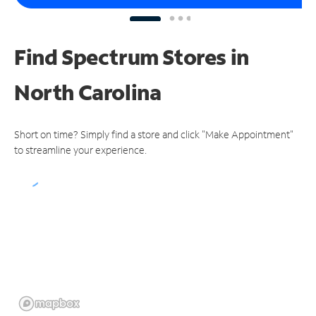
Find Spectrum Stores
in
North Carolina
Short on time? Simply find a store and click "Make Appointment"
to streamline your experience.