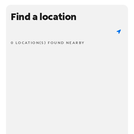
Find a location
0 LOCATION(S) FOUND NEARBY