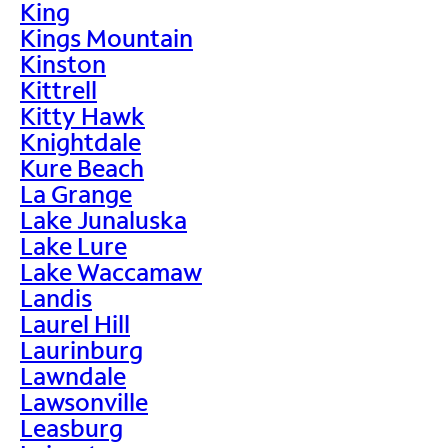
King
Kings Mountain
Kinston
Kittrell
Kitty Hawk
Knightdale
Kure Beach
La Grange
Lake Junaluska
Lake Lure
Lake Waccamaw
Landis
Laurel Hill
Laurinburg
Lawndale
Lawsonville
Leasburg