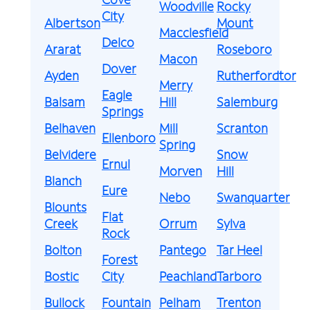
Woodville
Rocky
City
Albertson
Mount
Macclesfield
Delco
Ararat
Roseboro
Macon
Dover
Ayden
Rutherfordton
Merry
Eagle
Balsam
Hill
Salemburg
Springs
Belhaven
Mill
Scranton
Ellenboro
Spring
Belvidere
Snow
Ernul
Morven
Hill
Blanch
Eure
Nebo
Swanquarter
Blounts
Flat
Creek
Orrum
Sylva
Rock
Bolton
Pantego
Tar Heel
Forest
Bostic
City
Peachland
Tarboro
Bullock
Fountain
Pelham
Trenton