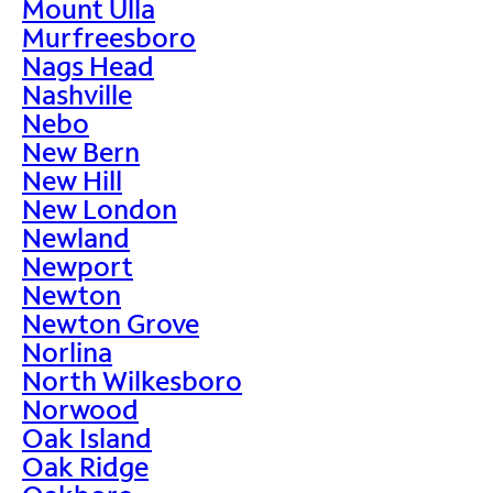
Mount Ulla
Murfreesboro
Nags Head
Nashville
Nebo
New Bern
New Hill
New London
Newland
Newport
Newton
Newton Grove
Norlina
North Wilkesboro
Norwood
Oak Island
Oak Ridge