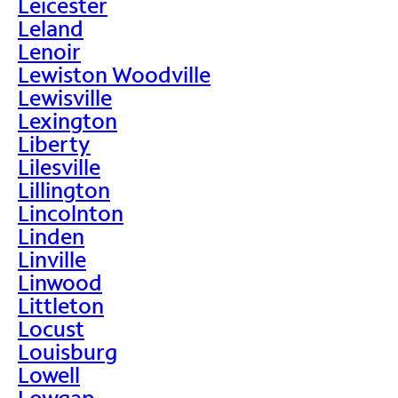
Leicester
Leland
Lenoir
Lewiston Woodville
Lewisville
Lexington
Liberty
Lilesville
Lillington
Lincolnton
Linden
Linville
Linwood
Littleton
Locust
Louisburg
Lowell
Lowgap