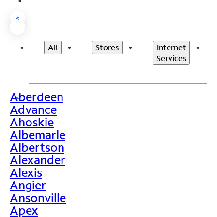
<
All
Stores
Internet
Services
Aberdeen
>
Advance
Ahoskie
Albemarle
Albertson
Alexander
Alexis
Angier
Ansonville
Apex