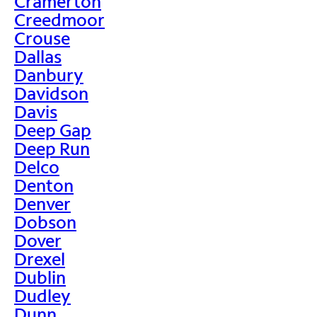
Cramerton
Creedmoor
Crouse
Dallas
Danbury
Davidson
Davis
Deep Gap
Deep Run
Delco
Denton
Denver
Dobson
Dover
Drexel
Dublin
Dudley
Dunn