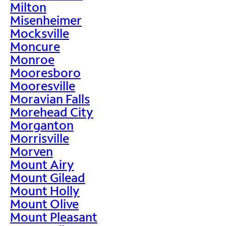
Milton
Misenheimer
Mocksville
Moncure
Monroe
Mooresboro
Mooresville
Moravian Falls
Morehead City
Morganton
Morrisville
Morven
Mount Airy
Mount Gilead
Mount Holly
Mount Olive
Mount Pleasant