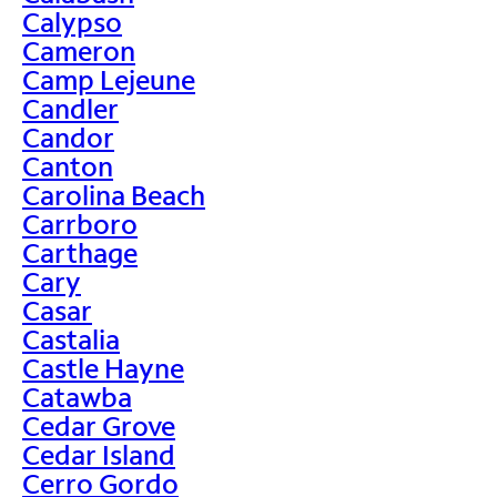
Calypso
Cameron
Camp Lejeune
Candler
Candor
Canton
Carolina Beach
Carrboro
Carthage
Cary
Casar
Castalia
Castle Hayne
Catawba
Cedar Grove
Cedar Island
Cerro Gordo