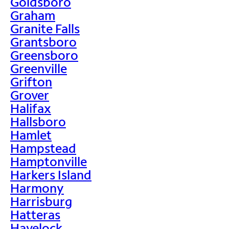
Goldsboro
Graham
Granite Falls
Grantsboro
Greensboro
Greenville
Grifton
Grover
Halifax
Hallsboro
Hamlet
Hampstead
Hamptonville
Harkers Island
Harmony
Harrisburg
Hatteras
Havelock