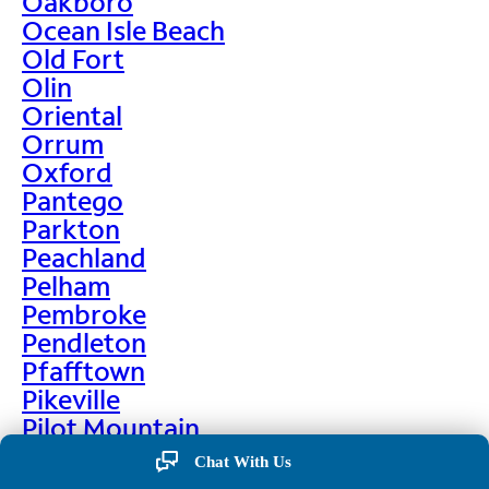
Oakboro
Ocean Isle Beach
Old Fort
Olin
Oriental
Orrum
Oxford
Pantego
Parkton
Peachland
Pelham
Pembroke
Pendleton
Pfafftown
Pikeville
Pilot Mountain
Pine Hall
Chat With Us
Pine Level