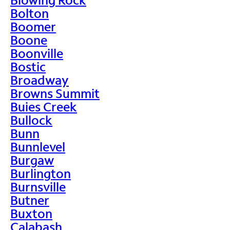
Bolton
Boomer
Boone
Boonville
Bostic
Broadway
Browns Summit
Buies Creek
Bullock
Bunn
Bunnlevel
Burgaw
Burlington
Burnsville
Butner
Buxton
Calabash