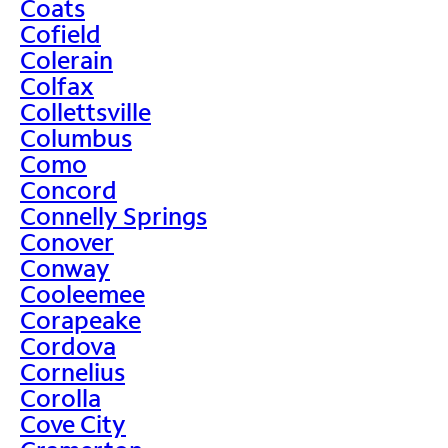
Coats
Cofield
Colerain
Colfax
Collettsville
Columbus
Como
Concord
Connelly Springs
Conover
Conway
Cooleemee
Corapeake
Cordova
Cornelius
Corolla
Cove City