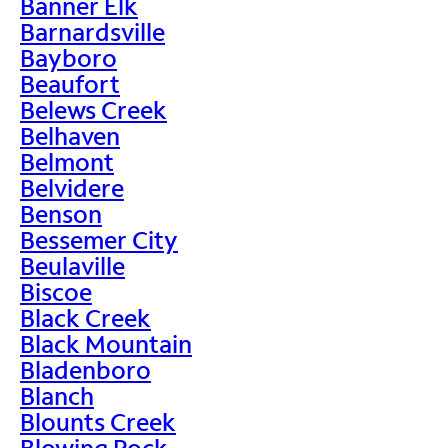
Banner Elk
Barnardsville
Bayboro
Beaufort
Belews Creek
Belhaven
Belmont
Belvidere
Benson
Bessemer City
Beulaville
Biscoe
Black Creek
Black Mountain
Bladenboro
Blanch
Blounts Creek
Blowing Rock