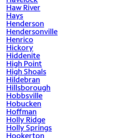
Haw River
Hays
Henderson
Hendersonville
Henrico
Hickory
Hiddenite
High Point
High Shoals
Hildebran
Hillsborough
Hobbsville
Hobucken
Hoffman
Holly Ridge
Holly Springs
Hookerton