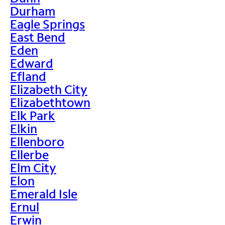
Durham
Eagle Springs
East Bend
Eden
Edward
Efland
Elizabeth City
Elizabethtown
Elk Park
Elkin
Ellenboro
Ellerbe
Elm City
Elon
Emerald Isle
Ernul
Erwin