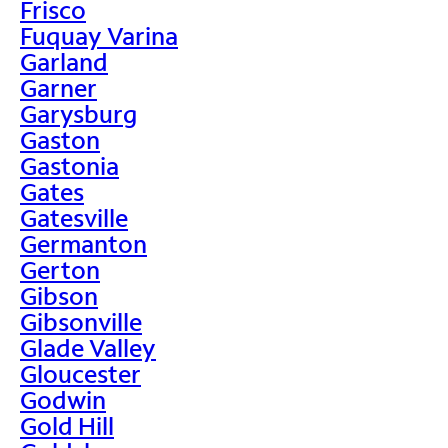
Frisco
Fuquay Varina
Garland
Garner
Garysburg
Gaston
Gastonia
Gates
Gatesville
Germanton
Gerton
Gibson
Gibsonville
Glade Valley
Gloucester
Godwin
Gold Hill