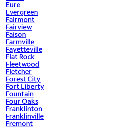
Eure
Evergreen
Fairmont
Fairview
Faison
Farmville
Fayetteville
Flat Rock
Fleetwood
Fletcher
Forest City
Fort Liberty
Fountain
Four Oaks
Franklinton
Franklinville
Fremont