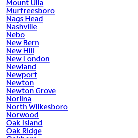
Mount Ulla
Murfreesboro
Nags Head
Nashville
Nebo
New Bern
New Hill
New London
Newland
Newport
Newton
Newton Grove
Norlina
North Wilkesboro
Norwood
Oak Island
Oak Ridge