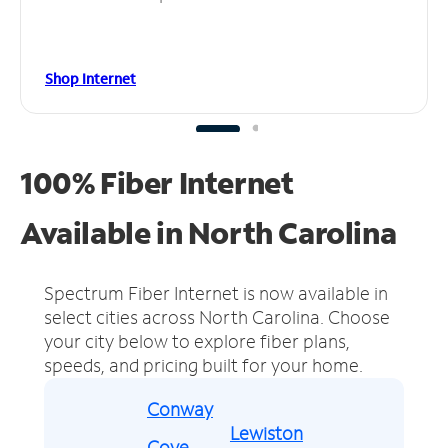
Shop Internet
100% Fiber Internet
Available in North Carolina
Spectrum Fiber Internet is now available in
select cities across North Carolina.
Choose
your city below to explore fiber plans,
speeds, and pricing built for your home.
Conway
Lewiston
Cove