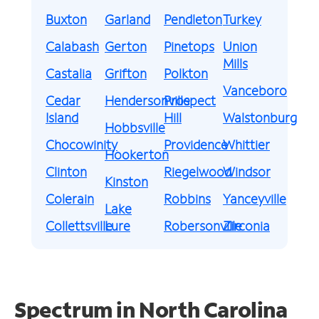
Buxton
Garland
Pendleton
Turkey
Calabash
Gerton
Pinetops
Union
Mills
Castalia
Grifton
Polkton
Vanceboro
Cedar
Hendersonville
Prospect
Island
Hill
Walstonburg
Hobbsville
Chocowinity
Providence
Whittier
Hookerton
Clinton
Riegelwood
Windsor
Kinston
Colerain
Robbins
Yanceyville
Lake
Collettsville
Lure
Robersonville
Zirconia
Spectrum in North Carolina