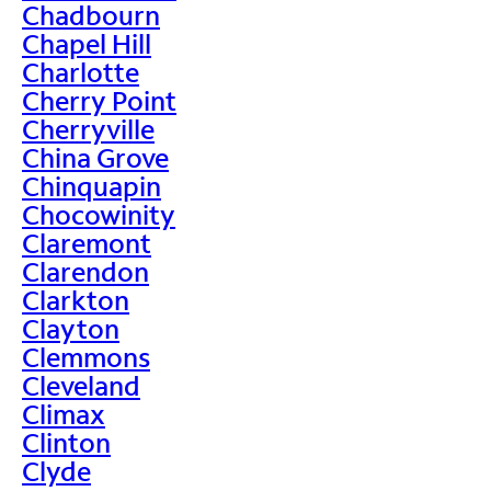
Chadbourn
Chapel Hill
Charlotte
Cherry Point
Cherryville
China Grove
Chinquapin
Chocowinity
Claremont
Clarendon
Clarkton
Clayton
Clemmons
Cleveland
Climax
Clinton
Clyde