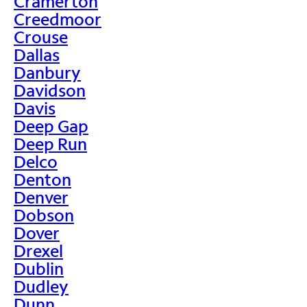
Cramerton
Creedmoor
Crouse
Dallas
Danbury
Davidson
Davis
Deep Gap
Deep Run
Delco
Denton
Denver
Dobson
Dover
Drexel
Dublin
Dudley
Dunn