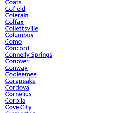
Coats
Cofield
Colerain
Colfax
Collettsville
Columbus
Como
Concord
Connelly Springs
Conover
Conway
Cooleemee
Corapeake
Cordova
Cornelius
Corolla
Cove City