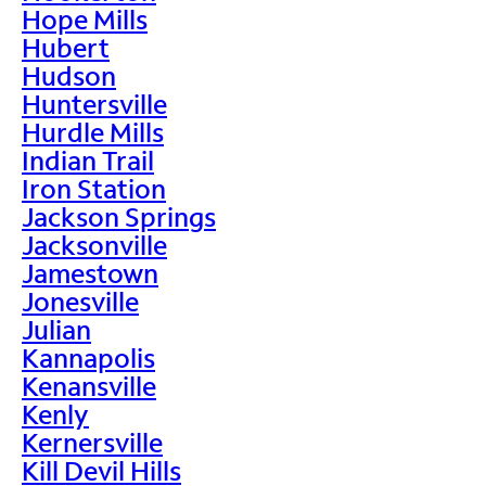
Hope Mills
Hubert
Hudson
Huntersville
Hurdle Mills
Indian Trail
Iron Station
Jackson Springs
Jacksonville
Jamestown
Jonesville
Julian
Kannapolis
Kenansville
Kenly
Kernersville
Kill Devil Hills