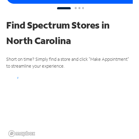
Find Spectrum Stores
in
North Carolina
Short on time? Simply find a store and click "Make Appointment"
to streamline your experience.