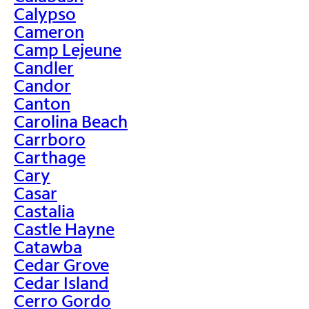
Calypso
Cameron
Camp Lejeune
Candler
Candor
Canton
Carolina Beach
Carrboro
Carthage
Cary
Casar
Castalia
Castle Hayne
Catawba
Cedar Grove
Cedar Island
Cerro Gordo