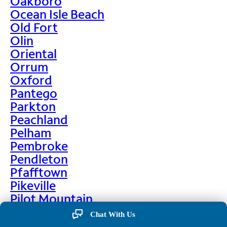
Oakboro
Ocean Isle Beach
Old Fort
Olin
Oriental
Orrum
Oxford
Pantego
Parkton
Peachland
Pelham
Pembroke
Pendleton
Pfafftown
Pikeville
Pilot Mountain
Pine Hall
Chat With Us
Pine Level