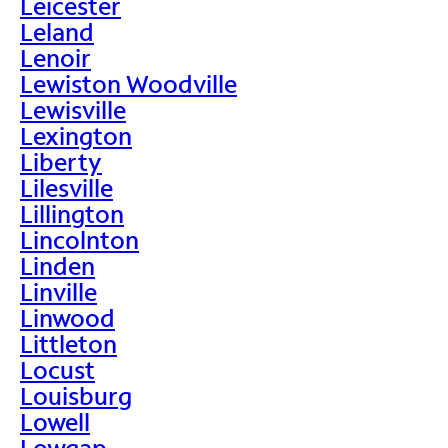
Leicester
Leland
Lenoir
Lewiston Woodville
Lewisville
Lexington
Liberty
Lilesville
Lillington
Lincolnton
Linden
Linville
Linwood
Littleton
Locust
Louisburg
Lowell
Lowgap