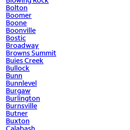
Bolton
Boomer
Boone
Boonville
Bostic
Broadway
Browns Summit
Buies Creek
Bullock
Bunn
Bunnlevel
Burgaw
Burlington
Burnsville
Butner
Buxton
Calabash