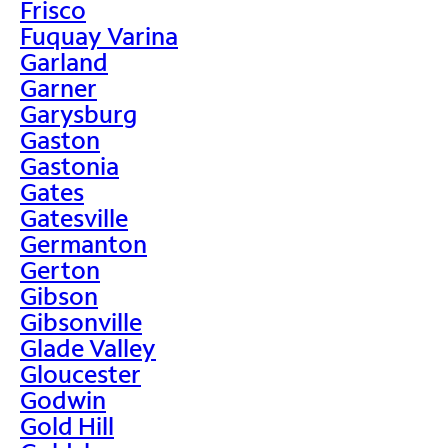
Frisco
Fuquay Varina
Garland
Garner
Garysburg
Gaston
Gastonia
Gates
Gatesville
Germanton
Gerton
Gibson
Gibsonville
Glade Valley
Gloucester
Godwin
Gold Hill