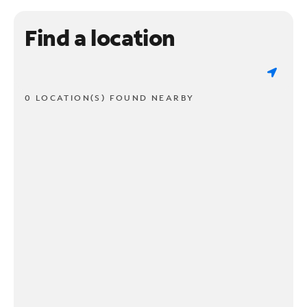
Find a location
0 LOCATION(S) FOUND NEARBY