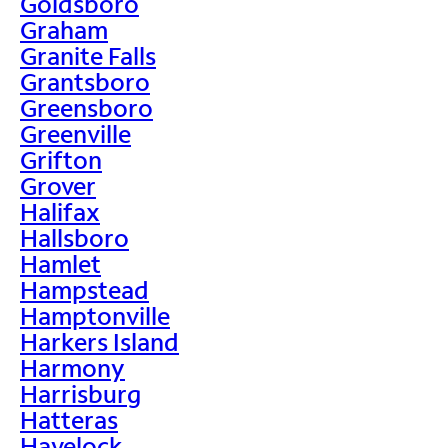
Goldsboro
Graham
Granite Falls
Grantsboro
Greensboro
Greenville
Grifton
Grover
Halifax
Hallsboro
Hamlet
Hampstead
Hamptonville
Harkers Island
Harmony
Harrisburg
Hatteras
Havelock