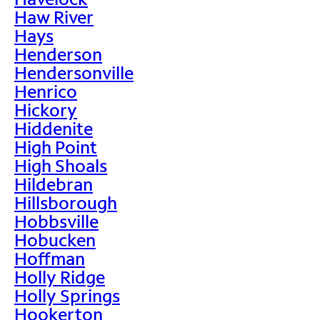
Haw River
Hays
Henderson
Hendersonville
Henrico
Hickory
Hiddenite
High Point
High Shoals
Hildebran
Hillsborough
Hobbsville
Hobucken
Hoffman
Holly Ridge
Holly Springs
Hookerton