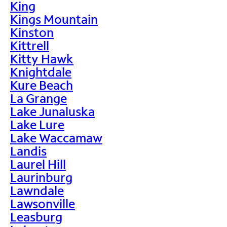
King
Kings Mountain
Kinston
Kittrell
Kitty Hawk
Knightdale
Kure Beach
La Grange
Lake Junaluska
Lake Lure
Lake Waccamaw
Landis
Laurel Hill
Laurinburg
Lawndale
Lawsonville
Leasburg