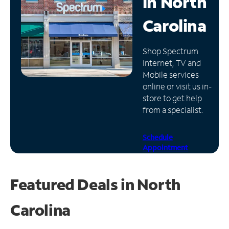
in
North
Manage
Carolina
Account
Find
Shop Spectrum
a
Internet, TV and
Store
Mobile services
online or visit us in-
store to get help
from a specialist.
Schedule
Appointment
Featured Deals in North
Carolina