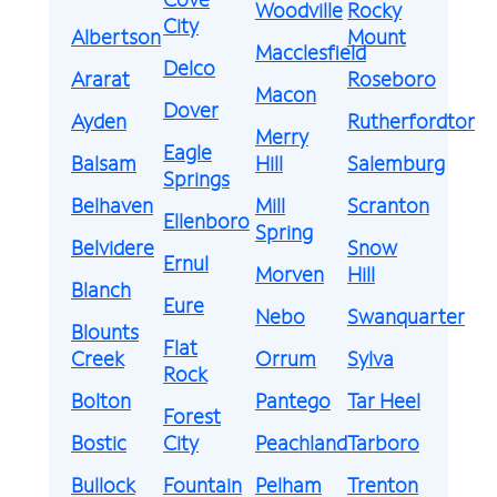
Woodville
Rocky
City
Albertson
Mount
Macclesfield
Delco
Ararat
Roseboro
Macon
Dover
Ayden
Rutherfordton
Merry
Eagle
Balsam
Hill
Salemburg
Springs
Belhaven
Mill
Scranton
Ellenboro
Spring
Belvidere
Snow
Ernul
Morven
Hill
Blanch
Eure
Nebo
Swanquarter
Blounts
Flat
Creek
Orrum
Sylva
Rock
Bolton
Pantego
Tar Heel
Forest
Bostic
City
Peachland
Tarboro
Bullock
Fountain
Pelham
Trenton