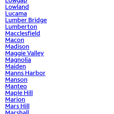
Lowland
Lucama
Lumber Bridge
Lumberton
Macclesfield
Macon
Madison
Maggie Valley
Magnolia
Maiden
Manns Harbor
Manson
Manteo
Maple Hill
Marion
Mars Hill
Marshall