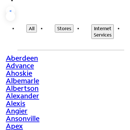
<
All
Stores
Internet
Services
Aberdeen
>
Advance
Ahoskie
Albemarle
Albertson
Alexander
Alexis
Angier
Ansonville
Apex