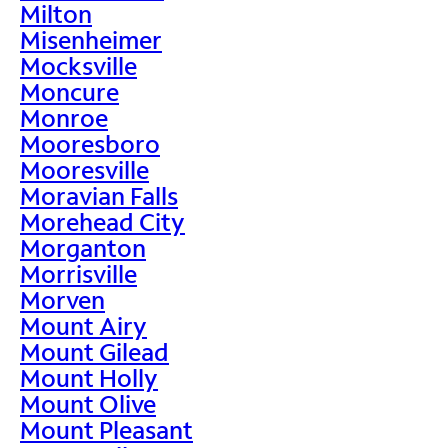
Milton
Misenheimer
Mocksville
Moncure
Monroe
Mooresboro
Mooresville
Moravian Falls
Morehead City
Morganton
Morrisville
Morven
Mount Airy
Mount Gilead
Mount Holly
Mount Olive
Mount Pleasant