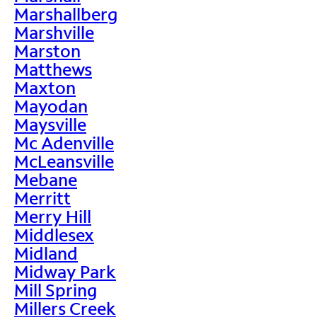
Marshallberg
Marshville
Marston
Matthews
Maxton
Mayodan
Maysville
Mc Adenville
McLeansville
Mebane
Merritt
Merry Hill
Middlesex
Midland
Midway Park
Mill Spring
Millers Creek