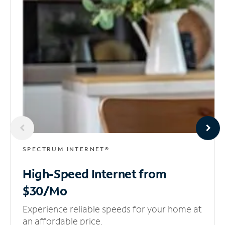
SPECTRUM INTERNET®
High-Speed Internet
from
$30/Mo
Experience reliable speeds for your home at
an affordable price.