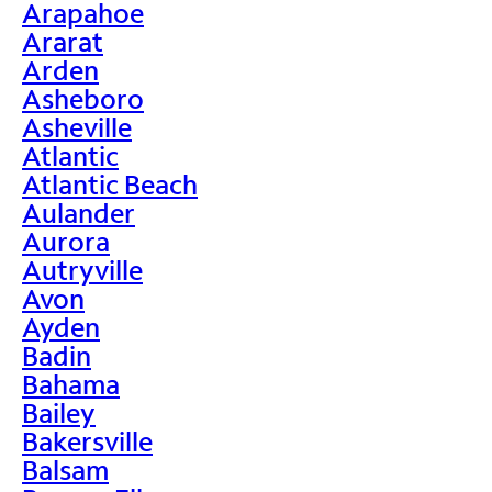
Arapahoe
Ararat
Arden
Asheboro
Asheville
Atlantic
Atlantic Beach
Aulander
Aurora
Autryville
Avon
Ayden
Badin
Bahama
Bailey
Bakersville
Balsam