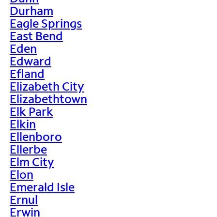
Durham
Eagle Springs
East Bend
Eden
Edward
Efland
Elizabeth City
Elizabethtown
Elk Park
Elkin
Ellenboro
Ellerbe
Elm City
Elon
Emerald Isle
Ernul
Erwin