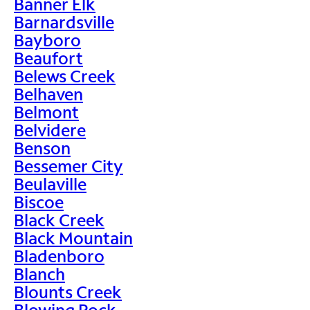
Banner Elk
Barnardsville
Bayboro
Beaufort
Belews Creek
Belhaven
Belmont
Belvidere
Benson
Bessemer City
Beulaville
Biscoe
Black Creek
Black Mountain
Bladenboro
Blanch
Blounts Creek
Blowing Rock