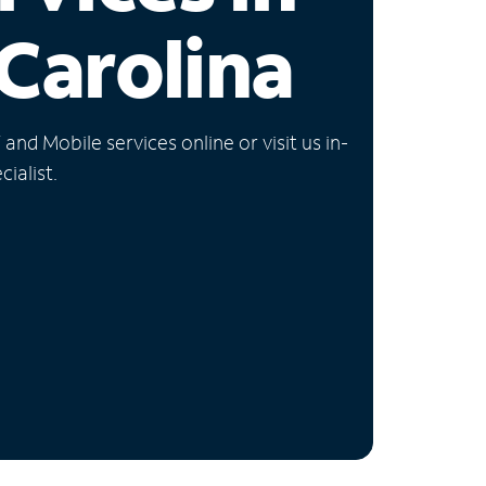
Carolina
nd Mobile services online or visit us in-
ialist.