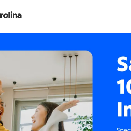
rolina