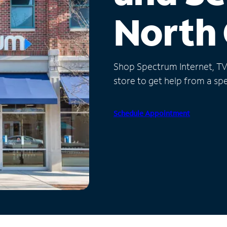
North 
Shop Spectrum Internet, TV a
store to get help from a spec
Schedule Appointment