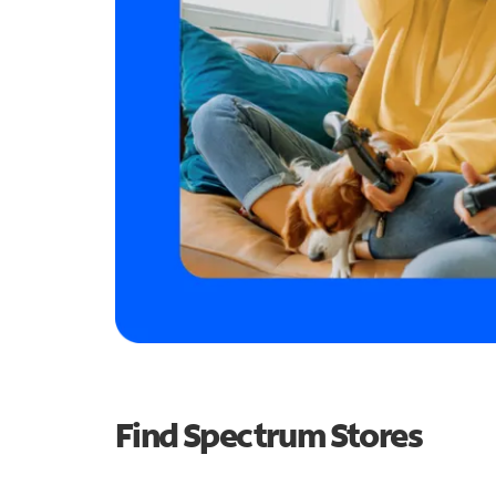
Find Spectrum Stores