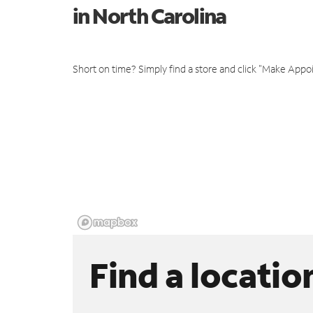
in North Carolina
Short on time? Simply find a store and click "Make Appo
Find a locatio