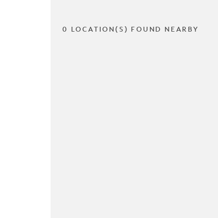
0 LOCATION(S) FOUND NEARBY