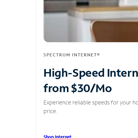
SPECTRUM INTERNET®
High-Speed Inter
from $30/Mo
Experience reliable speeds for your h
price.
Shop Internet