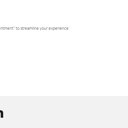
intment" to streamline your experience.
n