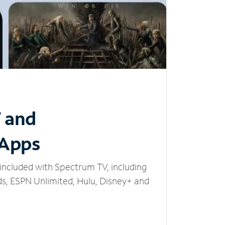
V and
 Apps
included with Spectrum TV, including
, ESPN Unlimited, Hulu, Disney+ and