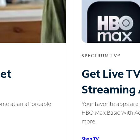
SPECTRUM TV®
net
Get Live T
Streaming
ome at an affordable
Your favorite apps are 
HBO Max Basic With Ads
more.
Shop TV