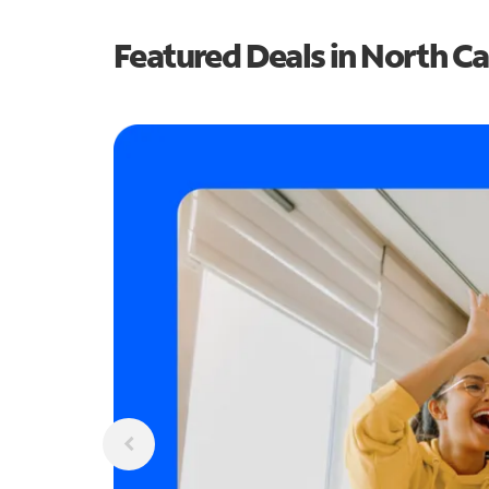
Featured Deals in North Ca