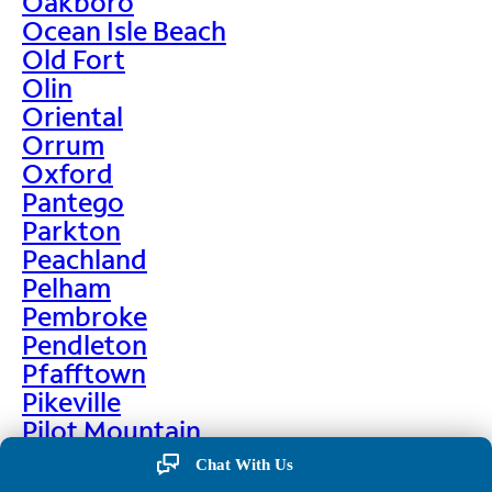
Oakboro
Ocean Isle Beach
Old Fort
Olin
Oriental
Orrum
Oxford
Pantego
Parkton
Peachland
Pelham
Pembroke
Pendleton
Pfafftown
Pikeville
Pilot Mountain
Pine Hall
Chat With Us
Pine Level