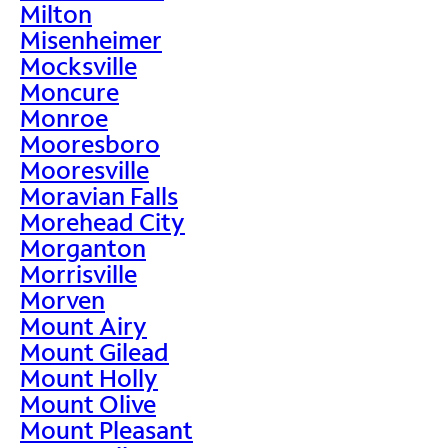
Milton
Misenheimer
Mocksville
Moncure
Monroe
Mooresboro
Mooresville
Moravian Falls
Morehead City
Morganton
Morrisville
Morven
Mount Airy
Mount Gilead
Mount Holly
Mount Olive
Mount Pleasant