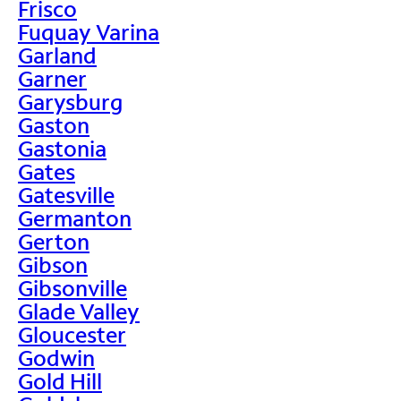
Frisco
Fuquay Varina
Garland
Garner
Garysburg
Gaston
Gastonia
Gates
Gatesville
Germanton
Gerton
Gibson
Gibsonville
Glade Valley
Gloucester
Godwin
Gold Hill