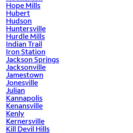
Hope Mills
Hubert
Hudson
Huntersville
Hurdle Mills
Indian Trail
Iron Station
Jackson Springs
Jacksonville
Jamestown
Jonesville
Julian
Kannapolis
Kenansville
Kenly
Kernersville
Kill Devil Hills