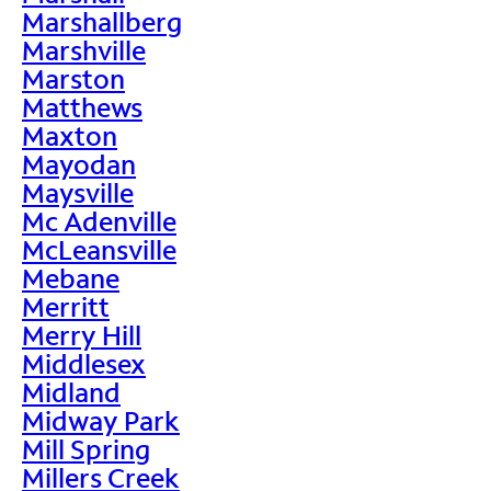
Marshallberg
Marshville
Marston
Matthews
Maxton
Mayodan
Maysville
Mc Adenville
McLeansville
Mebane
Merritt
Merry Hill
Middlesex
Midland
Midway Park
Mill Spring
Millers Creek