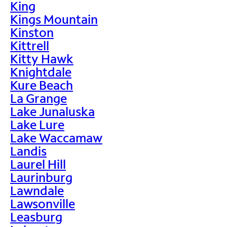
King
Kings Mountain
Kinston
Kittrell
Kitty Hawk
Knightdale
Kure Beach
La Grange
Lake Junaluska
Lake Lure
Lake Waccamaw
Landis
Laurel Hill
Laurinburg
Lawndale
Lawsonville
Leasburg