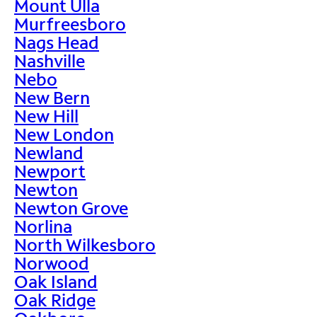
Mount Ulla
Murfreesboro
Nags Head
Nashville
Nebo
New Bern
New Hill
New London
Newland
Newport
Newton
Newton Grove
Norlina
North Wilkesboro
Norwood
Oak Island
Oak Ridge