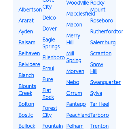
Woodville
Rocky
City
Albertson
Mount
Macclesfield
Delco
Ararat
Roseboro
Macon
Dover
Ayden
Rutherfordton
Merry
Eagle
Balsam
Hill
Salemburg
Springs
Belhaven
Mill
Scranton
Ellenboro
Spring
Belvidere
Snow
Ernul
Morven
Hill
Blanch
Eure
Nebo
Swanquarter
Blounts
Flat
Creek
Orrum
Sylva
Rock
Bolton
Pantego
Tar Heel
Forest
Bostic
City
Peachland
Tarboro
Bullock
Fountain
Pelham
Trenton