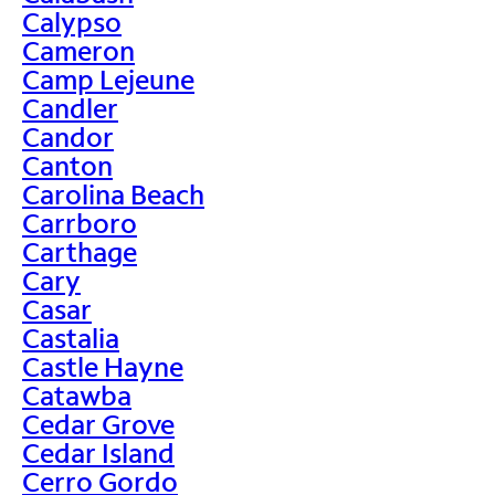
Calypso
Cameron
Camp Lejeune
Candler
Candor
Canton
Carolina Beach
Carrboro
Carthage
Cary
Casar
Castalia
Castle Hayne
Catawba
Cedar Grove
Cedar Island
Cerro Gordo