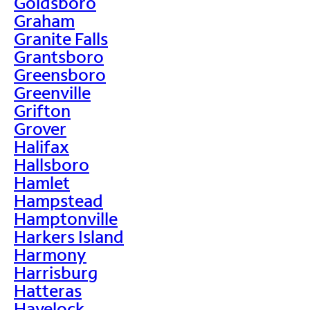
Goldsboro
Graham
Granite Falls
Grantsboro
Greensboro
Greenville
Grifton
Grover
Halifax
Hallsboro
Hamlet
Hampstead
Hamptonville
Harkers Island
Harmony
Harrisburg
Hatteras
Havelock