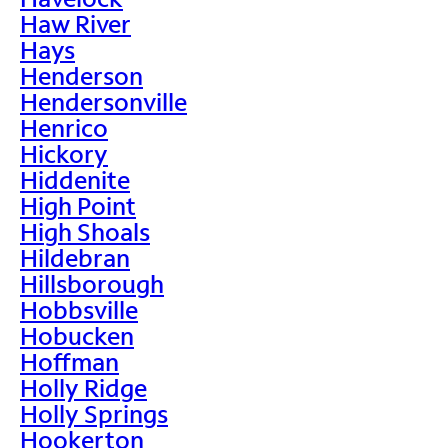
Haw River
Hays
Henderson
Hendersonville
Henrico
Hickory
Hiddenite
High Point
High Shoals
Hildebran
Hillsborough
Hobbsville
Hobucken
Hoffman
Holly Ridge
Holly Springs
Hookerton