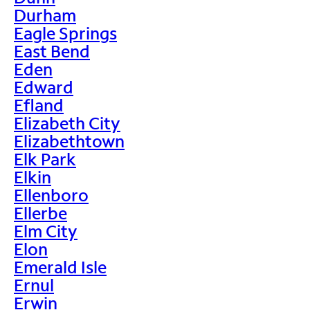
Durham
Eagle Springs
East Bend
Eden
Edward
Efland
Elizabeth City
Elizabethtown
Elk Park
Elkin
Ellenboro
Ellerbe
Elm City
Elon
Emerald Isle
Ernul
Erwin