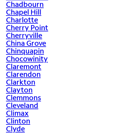
Chadbourn
Chapel Hill
Charlotte
Cherry Point
Cherryville
China Grove
Chinquapin
Chocowinity
Claremont
Clarendon
Clarkton
Clayton
Clemmons
Cleveland
Climax
Clinton
Clyde