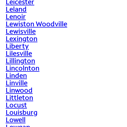
Leicester
Leland
Lenoir
Lewiston Woodville
Lewisville
Lexington
Liberty
Lilesville
Lillington
Lincolnton
Linden
Linville
Linwood
Littleton
Locust
Louisburg
Lowell
Lowgap