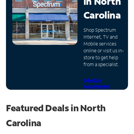
in
North
Manage
Carolina
Account
Find
Shop Spectrum
a
Internet, TV and
Store
Mobile services
online or visit us in-
store to get help
from a specialist.
Schedule
Appointment
Featured Deals in North
Carolina