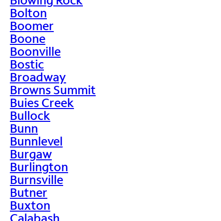
Bolton
Boomer
Boone
Boonville
Bostic
Broadway
Browns Summit
Buies Creek
Bullock
Bunn
Bunnlevel
Burgaw
Burlington
Burnsville
Butner
Buxton
Calabash