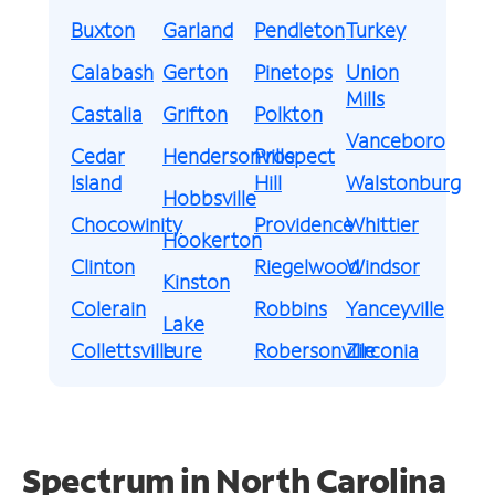
Buxton
Garland
Pendleton
Turkey
Calabash
Gerton
Pinetops
Union
Mills
Castalia
Grifton
Polkton
Vanceboro
Cedar
Hendersonville
Prospect
Island
Hill
Walstonburg
Hobbsville
Chocowinity
Providence
Whittier
Hookerton
Clinton
Riegelwood
Windsor
Kinston
Colerain
Robbins
Yanceyville
Lake
Collettsville
Lure
Robersonville
Zirconia
Spectrum in North Carolina