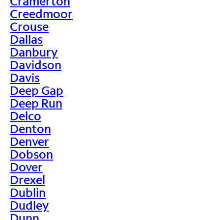
Cramerton
Creedmoor
Crouse
Dallas
Danbury
Davidson
Davis
Deep Gap
Deep Run
Delco
Denton
Denver
Dobson
Dover
Drexel
Dublin
Dudley
Dunn