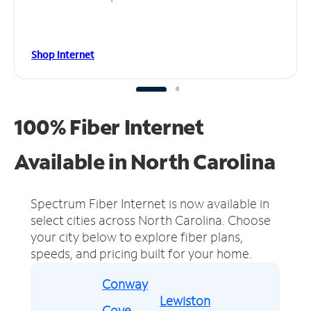
Shop Internet
100% Fiber Internet
Available in North Carolina
Spectrum Fiber Internet is now available in
select cities across North Carolina.
Choose
your city below to explore fiber plans,
speeds, and pricing built for your home.
Conway
Lewiston
Cove