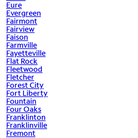
Eure
Evergreen
Fairmont
Fairview
Faison
Farmville
Fayetteville
Flat Rock
Fleetwood
Fletcher
Forest City
Fort Liberty
Fountain
Four Oaks
Franklinton
Franklinville
Fremont