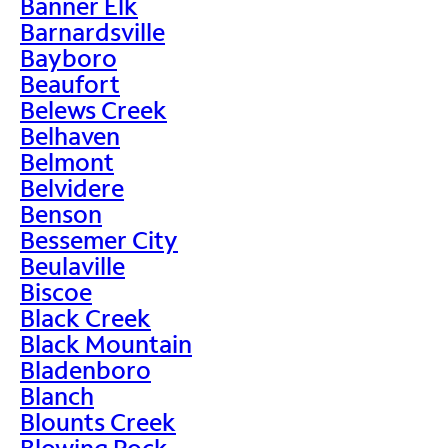
Banner Elk
Barnardsville
Bayboro
Beaufort
Belews Creek
Belhaven
Belmont
Belvidere
Benson
Bessemer City
Beulaville
Biscoe
Black Creek
Black Mountain
Bladenboro
Blanch
Blounts Creek
Blowing Rock