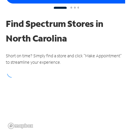
Find Spectrum Stores
in
North Carolina
Short on time? Simply find a store and click "Make Appointment"
to streamline your experience.