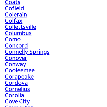
Coats
Cofield
Colerain
Colfax
Collettsville
Columbus
Como
Concord
Connelly Springs
Conover
Conway
Cooleemee
Corapeake
Cordova
Cornelius
Corolla
Cove City