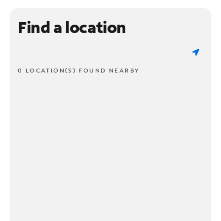
Find a location
0 LOCATION(S) FOUND NEARBY