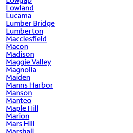
Lowland
Lucama
Lumber Bridge
Lumberton
Macclesfield
Macon
Madison
Maggie Valley
Magnolia
Maiden
Manns Harbor
Manson
Manteo
Maple Hill
Marion
Mars Hill
Marshall