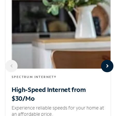
SPECTRUM INTERNET®
High-Speed Internet
from
$30/Mo
Experience reliable speeds for your home at
an affordable price.