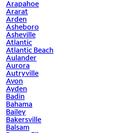
Arapahoe
Ararat
Arden
Asheboro
Asheville
Atlantic
Atlantic Beach
Aulander
Aurora
Autryville
Avon
Ayden
Badin
Bahama
Bailey
Bakersville
Balsam