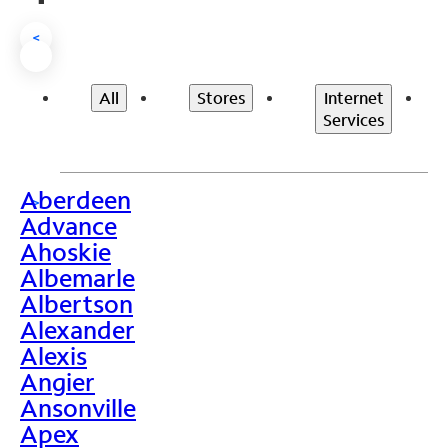
<
All
Stores
Internet
Services
Aberdeen
>
Advance
Ahoskie
Albemarle
Albertson
Alexander
Alexis
Angier
Ansonville
Apex