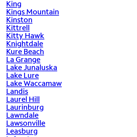
King
Kings Mountain
Kinston
Kittrell
Kitty Hawk
Knightdale
Kure Beach
La Grange
Lake Junaluska
Lake Lure
Lake Waccamaw
Landis
Laurel Hill
Laurinburg
Lawndale
Lawsonville
Leasburg