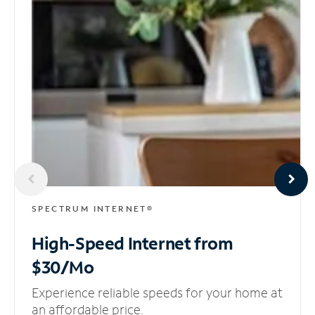
SPECTRUM INTERNET®
High-Speed Internet
from
$30/Mo
Experience reliable speeds for your home at
an affordable price.