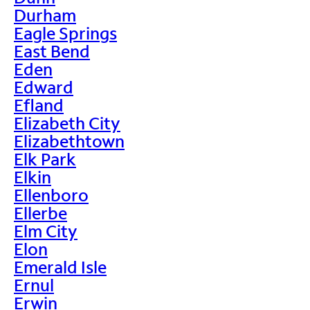
Durham
Eagle Springs
East Bend
Eden
Edward
Efland
Elizabeth City
Elizabethtown
Elk Park
Elkin
Ellenboro
Ellerbe
Elm City
Elon
Emerald Isle
Ernul
Erwin