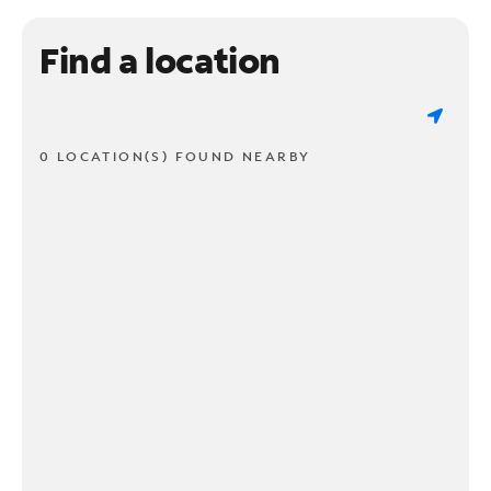
Find a location
0 LOCATION(S) FOUND NEARBY