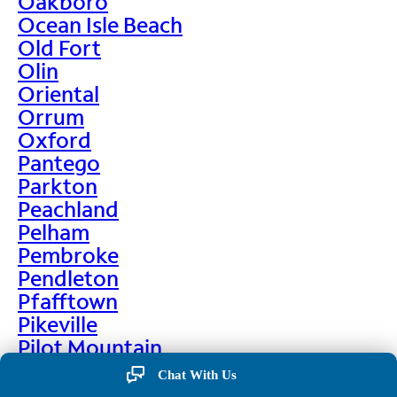
Oakboro
Ocean Isle Beach
Old Fort
Olin
Oriental
Orrum
Oxford
Pantego
Parkton
Peachland
Pelham
Pembroke
Pendleton
Pfafftown
Pikeville
Pilot Mountain
Pine Hall
Chat With Us
Pine Level