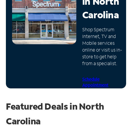
in
North
Manage
Carolina
Account
Find
Shop Spectrum
a
Internet, TV and
Store
Mobile services
online or visit us in-
store to get help
from a specialist.
Schedule
Appointment
Featured Deals in North
Carolina