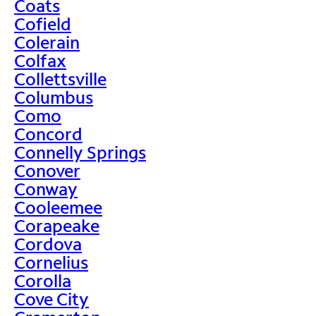
Coats
Cofield
Colerain
Colfax
Collettsville
Columbus
Como
Concord
Connelly Springs
Conover
Conway
Cooleemee
Corapeake
Cordova
Cornelius
Corolla
Cove City