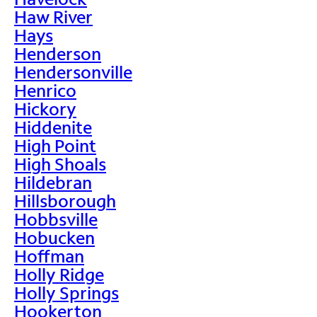
Haw River
Hays
Henderson
Hendersonville
Henrico
Hickory
Hiddenite
High Point
High Shoals
Hildebran
Hillsborough
Hobbsville
Hobucken
Hoffman
Holly Ridge
Holly Springs
Hookerton