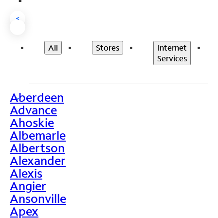
<
All
Stores
Internet
Services
Aberdeen
>
Advance
Ahoskie
Albemarle
Albertson
Alexander
Alexis
Angier
Ansonville
Apex