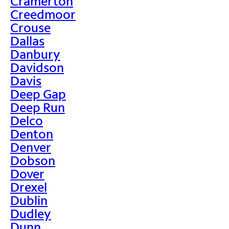
Cramerton
Creedmoor
Crouse
Dallas
Danbury
Davidson
Davis
Deep Gap
Deep Run
Delco
Denton
Denver
Dobson
Dover
Drexel
Dublin
Dudley
Dunn