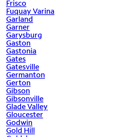
Frisco
Fuquay Varina
Garland
Garner
Garysburg
Gaston
Gastonia
Gates
Gatesville
Germanton
Gerton
Gibson
Gibsonville
Glade Valley
Gloucester
Godwin
Gold Hill