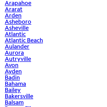
Arapahoe
Ararat
Arden
Asheboro
Asheville
Atlantic
Atlantic Beach
Aulander
Aurora
Autryville
Avon
Ayden
Badin
Bahama
Bailey
Bakersville
Balsam