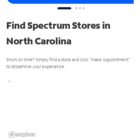
Find Spectrum Stores
in
North Carolina
Short on time? Simply find a store and click "Make Appointment"
to streamline your experience.