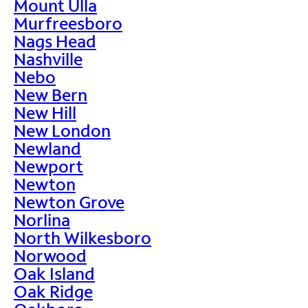
Mount Ulla
Murfreesboro
Nags Head
Nashville
Nebo
New Bern
New Hill
New London
Newland
Newport
Newton
Newton Grove
Norlina
North Wilkesboro
Norwood
Oak Island
Oak Ridge