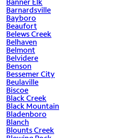
Banner Elk
Barnardsville
Bayboro
Beaufort
Belews Creek
Belhaven
Belmont
Belvidere
Benson
Bessemer City
Beulaville
Biscoe
Black Creek
Black Mountain
Bladenboro
Blanch
Blounts Creek
Blowing Rock