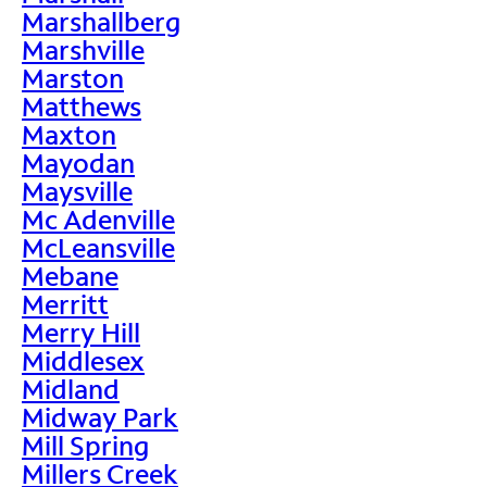
Marshallberg
Marshville
Marston
Matthews
Maxton
Mayodan
Maysville
Mc Adenville
McLeansville
Mebane
Merritt
Merry Hill
Middlesex
Midland
Midway Park
Mill Spring
Millers Creek