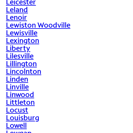
Leicester
Leland
Lenoir
Lewiston Woodville
Lewisville
Lexington
Liberty
Lilesville
Lillington
Lincolnton
Linden
Linville
Linwood
Littleton
Locust
Louisburg
Lowell
Lowgap