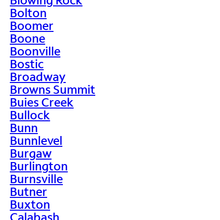
Bolton
Boomer
Boone
Boonville
Bostic
Broadway
Browns Summit
Buies Creek
Bullock
Bunn
Bunnlevel
Burgaw
Burlington
Burnsville
Butner
Buxton
Calabash