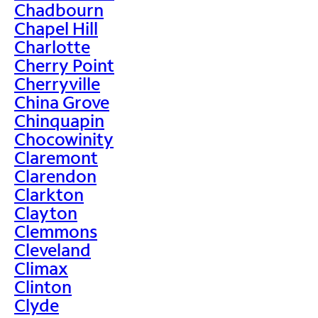
Chadbourn
Chapel Hill
Charlotte
Cherry Point
Cherryville
China Grove
Chinquapin
Chocowinity
Claremont
Clarendon
Clarkton
Clayton
Clemmons
Cleveland
Climax
Clinton
Clyde