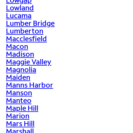
Lowland
Lucama
Lumber Bridge
Lumberton
Macclesfield
Macon
Madison
Maggie Valley
Magnolia
Maiden
Manns Harbor
Manson
Manteo
Maple Hill
Marion
Mars Hill
Marshall