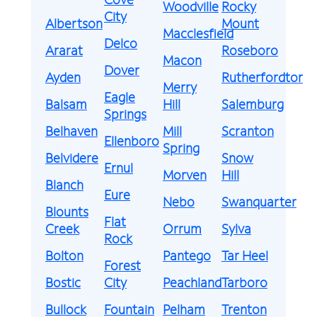
Woodville
Rocky
City
Albertson
Mount
Macclesfield
Delco
Ararat
Roseboro
Macon
Dover
Ayden
Rutherfordton
Merry
Eagle
Balsam
Hill
Salemburg
Springs
Belhaven
Mill
Scranton
Ellenboro
Spring
Belvidere
Snow
Ernul
Morven
Hill
Blanch
Eure
Nebo
Swanquarter
Blounts
Flat
Creek
Orrum
Sylva
Rock
Bolton
Pantego
Tar Heel
Forest
Bostic
City
Peachland
Tarboro
Bullock
Fountain
Pelham
Trenton