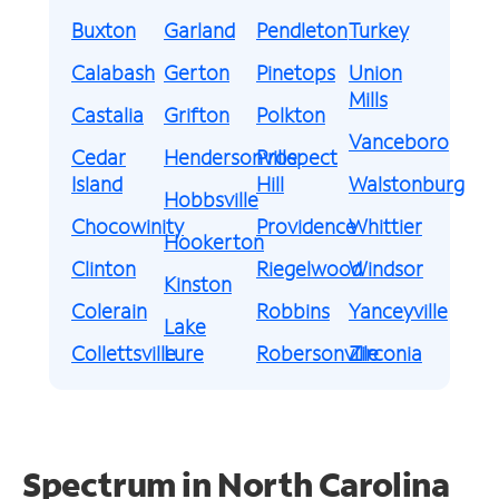
Buxton
Garland
Pendleton
Turkey
Calabash
Gerton
Pinetops
Union
Mills
Castalia
Grifton
Polkton
Vanceboro
Cedar
Hendersonville
Prospect
Island
Hill
Walstonburg
Hobbsville
Chocowinity
Providence
Whittier
Hookerton
Clinton
Riegelwood
Windsor
Kinston
Colerain
Robbins
Yanceyville
Lake
Collettsville
Lure
Robersonville
Zirconia
Spectrum in North Carolina