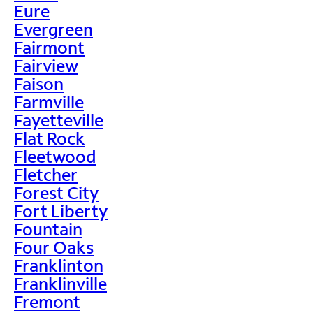
Eure
Evergreen
Fairmont
Fairview
Faison
Farmville
Fayetteville
Flat Rock
Fleetwood
Fletcher
Forest City
Fort Liberty
Fountain
Four Oaks
Franklinton
Franklinville
Fremont