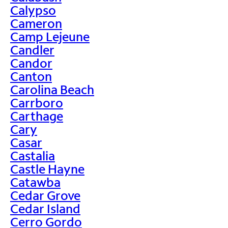
Calypso
Cameron
Camp Lejeune
Candler
Candor
Canton
Carolina Beach
Carrboro
Carthage
Cary
Casar
Castalia
Castle Hayne
Catawba
Cedar Grove
Cedar Island
Cerro Gordo