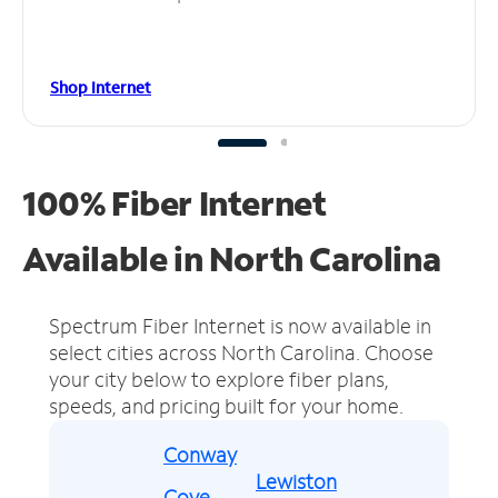
Shop Internet
100% Fiber Internet
Available in North Carolina
Spectrum Fiber Internet is now available in
select cities across North Carolina.
Choose
your city below to explore fiber plans,
speeds, and pricing built for your home.
Conway
Lewiston
Cove