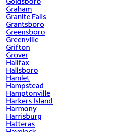
Goldsboro
Graham
Granite Falls
Grantsboro
Greensboro
Greenville
Grifton
Grover
Halifax
Hallsboro
Hamlet
Hampstead
Hamptonville
Harkers Island
Harmony
Harrisburg
Hatteras
Havelock