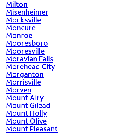
Milton
Misenheimer
Mocksville
Moncure
Monroe
Mooresboro
Mooresville
Moravian Falls
Morehead City
Morganton
Morrisville
Morven
Mount Airy
Mount Gilead
Mount Holly
Mount Olive
Mount Pleasant