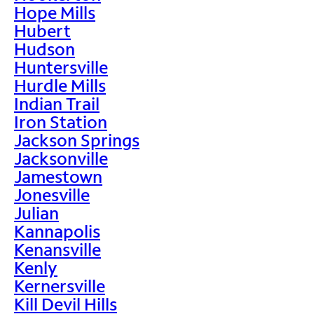
Hope Mills
Hubert
Hudson
Huntersville
Hurdle Mills
Indian Trail
Iron Station
Jackson Springs
Jacksonville
Jamestown
Jonesville
Julian
Kannapolis
Kenansville
Kenly
Kernersville
Kill Devil Hills