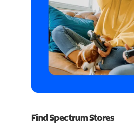
Find Spectrum Stores