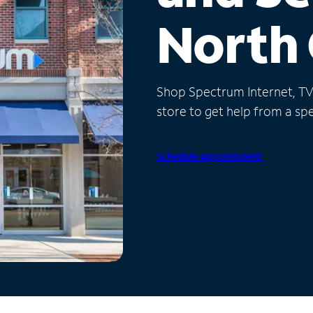
North 
Shop Spectrum Internet, TV a
store to get help from a spec
Schedule Appointment