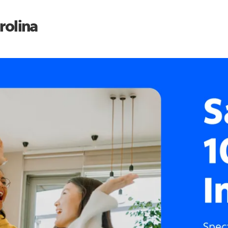
rolina