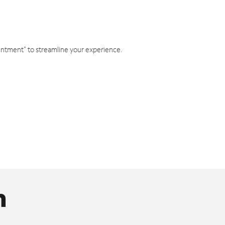
intment" to streamline your experience.
n