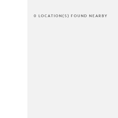
0 LOCATION(S) FOUND NEARBY