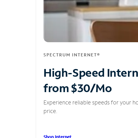
SPECTRUM INTERNET®
High-Speed Inter
from $30/Mo
Experience reliable speeds for your h
price.
Shop Internet