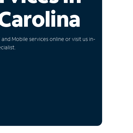
Carolina
nd Mobile services online or visit us in-
ialist.