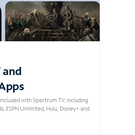
V and
 Apps
included with Spectrum TV, including
, ESPN Unlimited, Hulu, Disney+ and