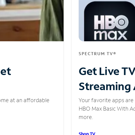
SPECTRUM TV®
net
Get Live T
Streaming
ome at an affordable
Your favorite apps are 
HBO Max Basic With Ads
more.
Shop TV