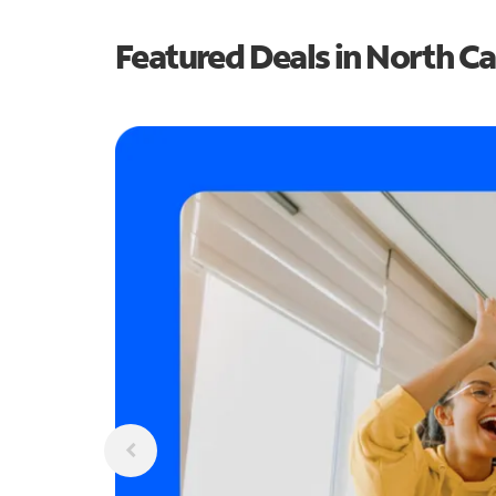
Featured Deals in North Ca