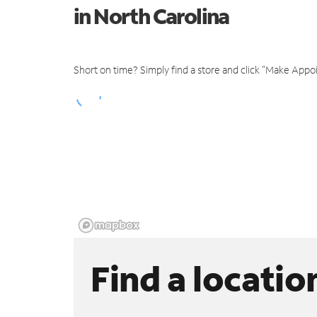
in North Carolina
Short on time? Simply find a store and click "Make Appo
Find a locatio