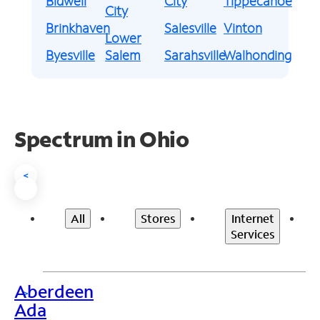
Bidwell
City
Tippecanoe
City
Brinkhaven
Salesville
Vinton
Lower
Byesville
Salem
Sarahsville
Walhonding
Spectrum in Ohio
<
All
Stores
Internet
Services
Aberdeen
>
Ada