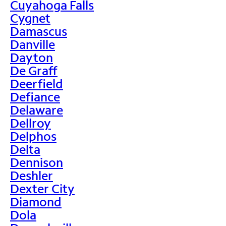
Cuyahoga Falls
Cygnet
Damascus
Danville
Dayton
De Graff
Deerfield
Defiance
Delaware
Dellroy
Delphos
Delta
Dennison
Deshler
Dexter City
Diamond
Dola