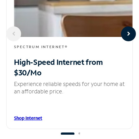
SPECTRUM INTERNET®
High-Speed Internet
from
$30/Mo
Experience reliable speeds for your home at
an affordable price.
Shop Internet