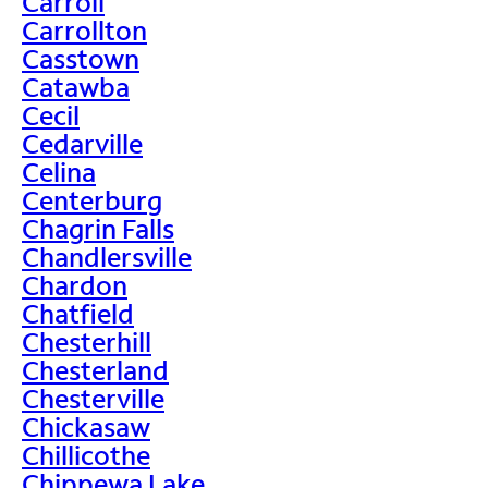
Carroll
Carrollton
Casstown
Catawba
Cecil
Cedarville
Celina
Centerburg
Chagrin Falls
Chandlersville
Chardon
Chatfield
Chesterhill
Chesterland
Chesterville
Chickasaw
Chillicothe
Chippewa Lake