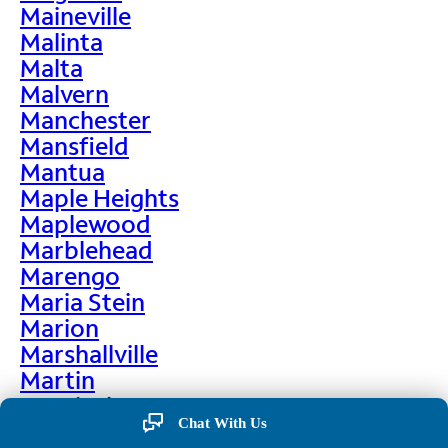
Maineville
Malinta
Malta
Malvern
Manchester
Mansfield
Mantua
Maple Heights
Maplewood
Marblehead
Marengo
Maria Stein
Marion
Marshallville
Martin
Martinsburg
Chat With Us
Martinsville