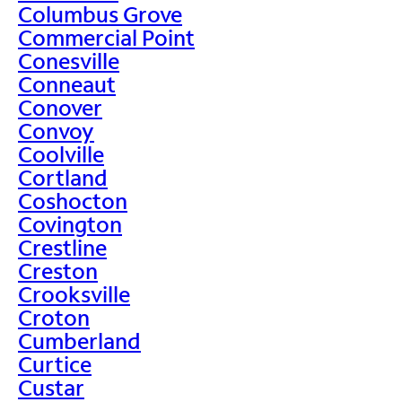
Columbus Grove
Commercial Point
Conesville
Conneaut
Conover
Convoy
Coolville
Cortland
Coshocton
Covington
Crestline
Creston
Crooksville
Croton
Cumberland
Curtice
Custar