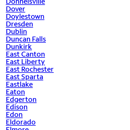
Donnelsville
Dover
Doylestown
Dresden
Dublin
Duncan Falls
Dunkirk
East Canton
East Liberty
East Rochester
East Sparta
Eastlake
Eaton
Edgerton
Edison
Edon
Eldorado
Elmore