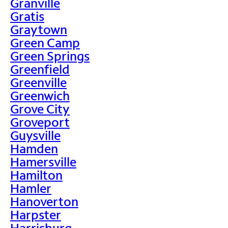
Granville
Gratis
Graytown
Green Camp
Green Springs
Greenfield
Greenville
Greenwich
Grove City
Groveport
Guysville
Hamden
Hamersville
Hamilton
Hamler
Hanoverton
Harpster
Harrisburg