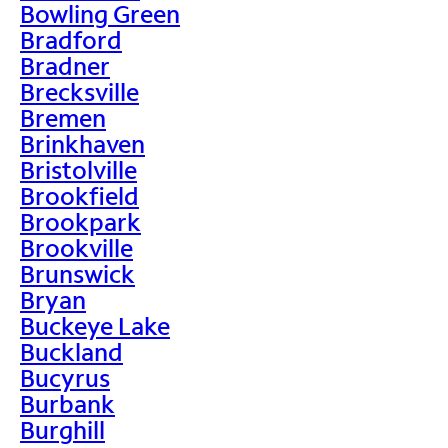
Bowling Green
Bradford
Bradner
Brecksville
Bremen
Brinkhaven
Bristolville
Brookfield
Brookpark
Brookville
Brunswick
Bryan
Buckeye Lake
Buckland
Bucyrus
Burbank
Burghill