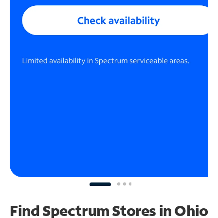
Find Spectrum Stores
in Ohio