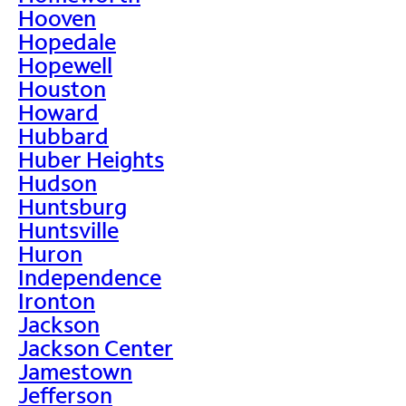
Hooven
Hopedale
Hopewell
Houston
Howard
Hubbard
Huber Heights
Hudson
Huntsburg
Huntsville
Huron
Independence
Ironton
Jackson
Jackson Center
Jamestown
Jefferson