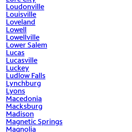
Loudonville
Louisville
Loveland
Lowell
Lowellville
Lower Salem
Lucas
Lucasville
Luckey
Ludlow Falls
Lynchburg
Lyons
Macedonia
Macksburg
Madison
Magnetic Springs
Magnolia