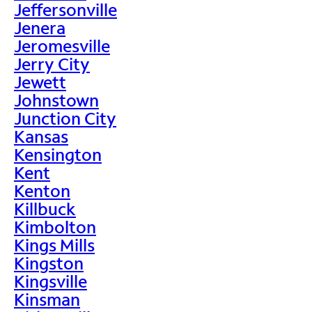
Jeffersonville
Jenera
Jeromesville
Jerry City
Jewett
Johnstown
Junction City
Kansas
Kensington
Kent
Kenton
Killbuck
Kimbolton
Kings Mills
Kingston
Kingsville
Kinsman