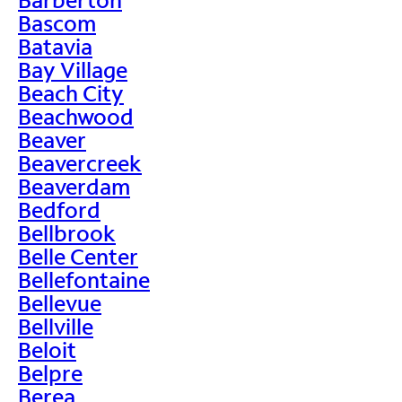
Bascom
Batavia
Bay Village
Beach City
Beachwood
Beaver
Beavercreek
Beaverdam
Bedford
Bellbrook
Belle Center
Bellefontaine
Bellevue
Bellville
Beloit
Belpre
Berea