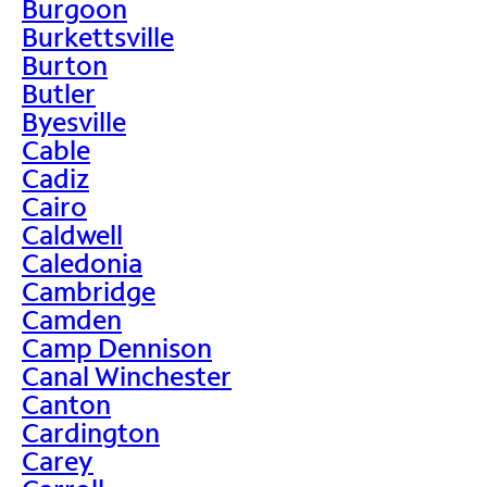
Burgoon
Burkettsville
Burton
Butler
Byesville
Cable
Cadiz
Cairo
Caldwell
Caledonia
Cambridge
Camden
Camp Dennison
Canal Winchester
Canton
Cardington
Carey