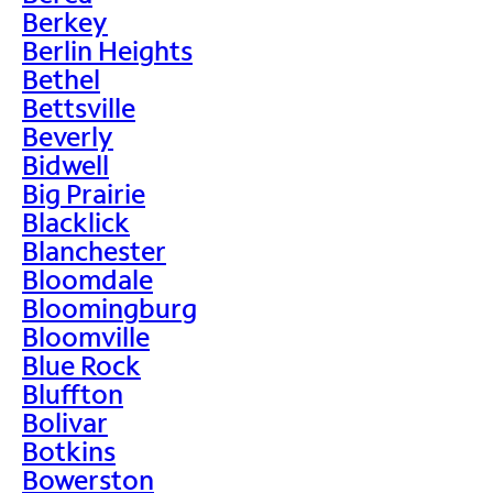
Berkey
Berlin Heights
Bethel
Bettsville
Beverly
Bidwell
Big Prairie
Blacklick
Blanchester
Bloomdale
Bloomingburg
Bloomville
Blue Rock
Bluffton
Bolivar
Botkins
Bowerston