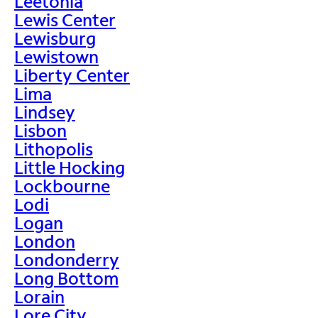
Leetonia
Lewis Center
Lewisburg
Lewistown
Liberty Center
Lima
Lindsey
Lisbon
Lithopolis
Little Hocking
Lockbourne
Lodi
Logan
London
Londonderry
Long Bottom
Lorain
Lore City