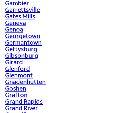
Gambier
Garrettsville
Gates Mills
Geneva
Genoa
Georgetown
Germantown
Gettysburg
Gibsonburg
Girard
Glenford
Glenmont
Gnadenhutten
Goshen
Grafton
Grand Rapids
Grand River