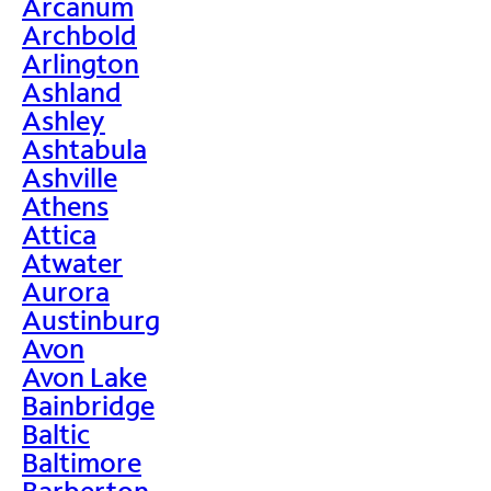
Arcanum
Archbold
Arlington
Ashland
Ashley
Ashtabula
Ashville
Athens
Attica
Atwater
Aurora
Austinburg
Avon
Avon Lake
Bainbridge
Baltic
Baltimore
Barberton