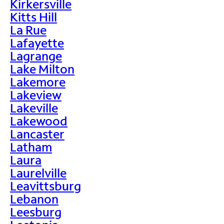
Kirkersville
Kitts Hill
La Rue
Lafayette
Lagrange
Lake Milton
Lakemore
Lakeview
Lakeville
Lakewood
Lancaster
Latham
Laura
Laurelville
Leavittsburg
Lebanon
Leesburg