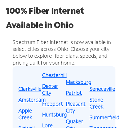
100% Fiber Internet
Available in Ohio
Spectrum Fiber Internet is now available in
select cities across Ohio.
Choose your city
below to explore fiber plans, speeds, and
pricing built for your home.
Chesterhill
Macksburg
Dexter
Clarksville
Senecaville
City
Patriot
Amsterdam
Stone
Freeport
Pleasant
Creek
Apple
City
Huntsburg
Creek
Summerfield
Quaker
Lore