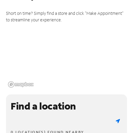
Short on time? Simply find a store and click "Make Appointment"
to streamline your experience.
Find a location
0 LOCATION(S) FOUND NEARBY