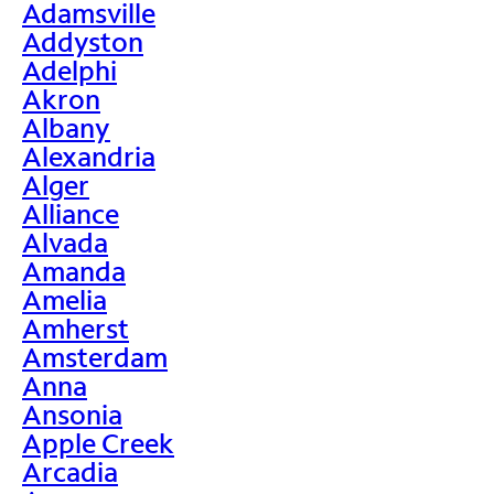
Adamsville
Addyston
Adelphi
Akron
Albany
Alexandria
Alger
Alliance
Alvada
Amanda
Amelia
Amherst
Amsterdam
Anna
Ansonia
Apple Creek
Arcadia