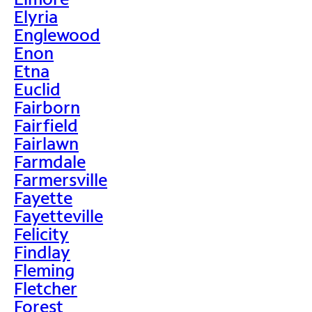
Elyria
Englewood
Enon
Etna
Euclid
Fairborn
Fairfield
Fairlawn
Farmdale
Farmersville
Fayette
Fayetteville
Felicity
Findlay
Fleming
Fletcher
Forest