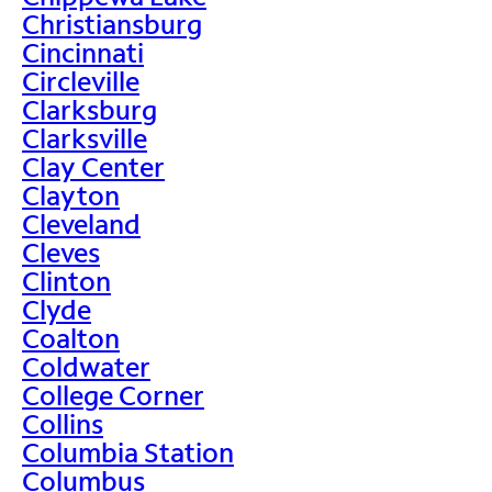
Christiansburg
Cincinnati
Circleville
Clarksburg
Clarksville
Clay Center
Clayton
Cleveland
Cleves
Clinton
Clyde
Coalton
Coldwater
College Corner
Collins
Columbia Station
Columbus