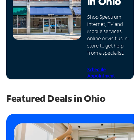
in
Ohio
Manage
Shop Spectrum
Account
Internet, TV and
Find
Mobile services
a
online or visit us in-
Store
store to get help
from a specialist.
Schedule
Appointment
Featured Deals in Ohio