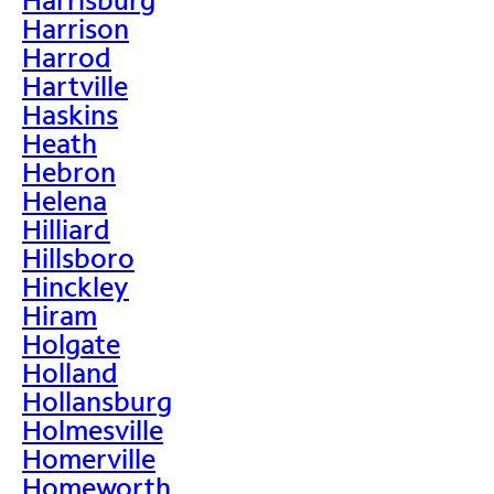
Harrison
Harrod
Hartville
Haskins
Heath
Hebron
Helena
Hilliard
Hillsboro
Hinckley
Hiram
Holgate
Holland
Hollansburg
Holmesville
Homerville
Homeworth