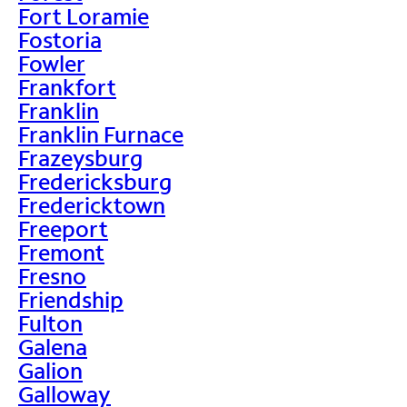
Fort Loramie
Fostoria
Fowler
Frankfort
Franklin
Franklin Furnace
Frazeysburg
Fredericksburg
Fredericktown
Freeport
Fremont
Fresno
Friendship
Fulton
Galena
Galion
Galloway