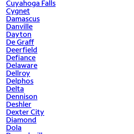
Cuyahoga Falls
Cygnet
Damascus
Danville
Dayton
De Graff
Deerfield
Defiance
Delaware
Dellroy
Delphos
Delta
Dennison
Deshler
Dexter City
Diamond
Dola