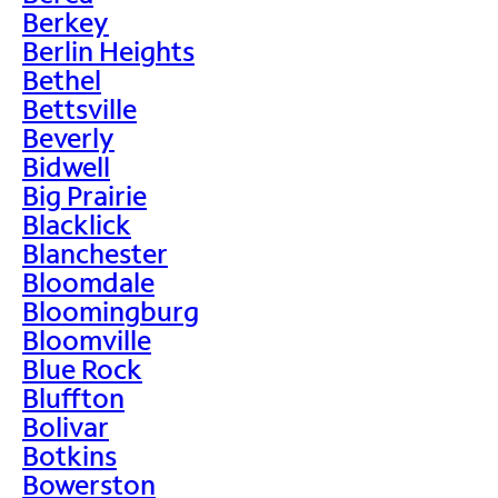
Berkey
Berlin Heights
Bethel
Bettsville
Beverly
Bidwell
Big Prairie
Blacklick
Blanchester
Bloomdale
Bloomingburg
Bloomville
Blue Rock
Bluffton
Bolivar
Botkins
Bowerston