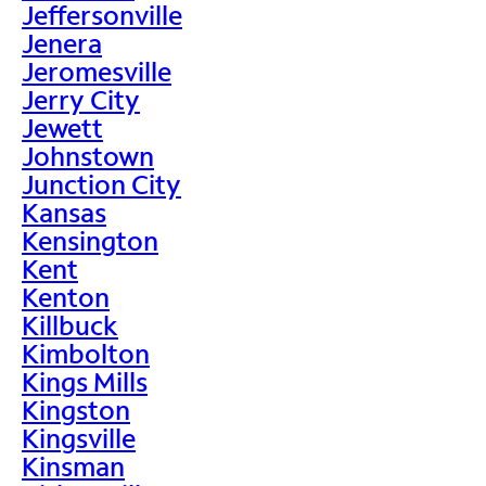
Jeffersonville
Jenera
Jeromesville
Jerry City
Jewett
Johnstown
Junction City
Kansas
Kensington
Kent
Kenton
Killbuck
Kimbolton
Kings Mills
Kingston
Kingsville
Kinsman