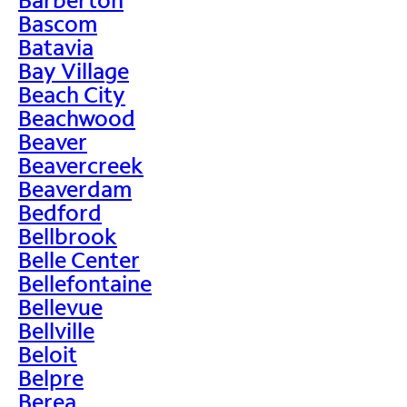
Bascom
Batavia
Bay Village
Beach City
Beachwood
Beaver
Beavercreek
Beaverdam
Bedford
Bellbrook
Belle Center
Bellefontaine
Bellevue
Bellville
Beloit
Belpre
Berea