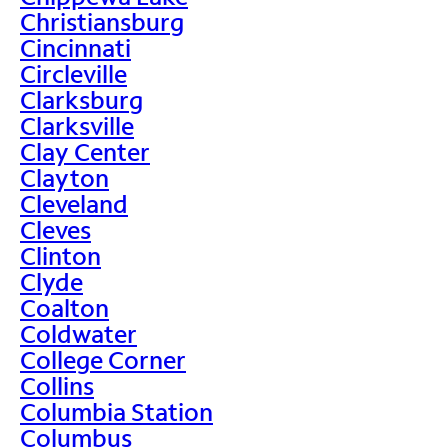
Christiansburg
Cincinnati
Circleville
Clarksburg
Clarksville
Clay Center
Clayton
Cleveland
Cleves
Clinton
Clyde
Coalton
Coldwater
College Corner
Collins
Columbia Station
Columbus