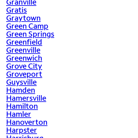
Granville
Gratis
Graytown
Green Camp
Green Springs
Greenfield
Greenville
Greenwich
Grove City
Groveport
Guysville
Hamden
Hamersville
Hamilton
Hamler
Hanoverton
Harpster
Harrisburg