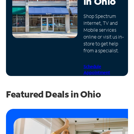
in
Ohio
Manage
Shop Spectrum
Account
Internet, TV and
Find
Mobile services
a
online or visit us in-
Store
store to get help
from a specialist.
Schedule
Appointment
Featured Deals in Ohio