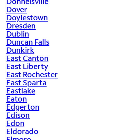
Donnelsville
Dover
Doylestown
Dresden
Dublin
Duncan Falls
Dunkirk
East Canton
East Liberty
East Rochester
East Sparta
Eastlake
Eaton
Edgerton
Edison
Edon
Eldorado
Elmore