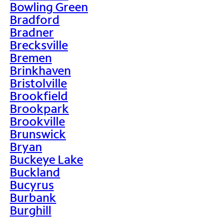
Bowling Green
Bradford
Bradner
Brecksville
Bremen
Brinkhaven
Bristolville
Brookfield
Brookpark
Brookville
Brunswick
Bryan
Buckeye Lake
Buckland
Bucyrus
Burbank
Burghill