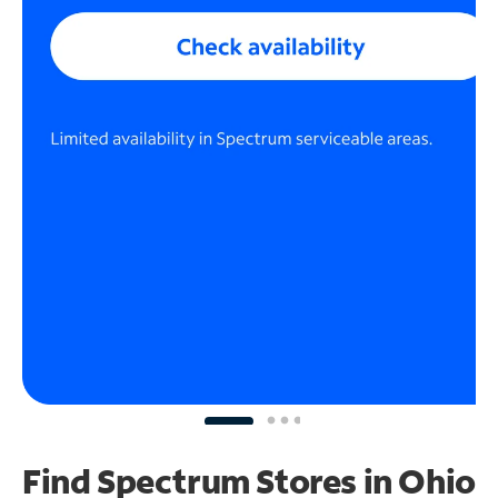
Find Spectrum Stores
in Ohio