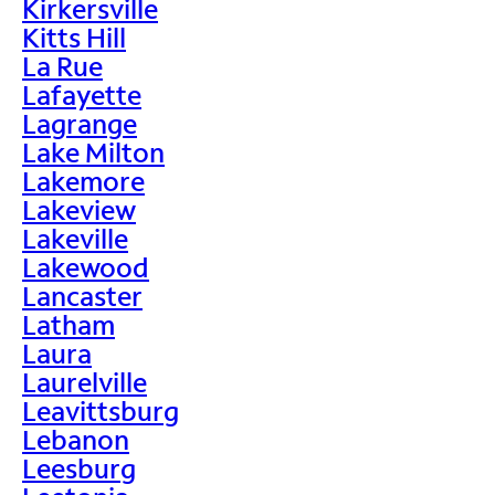
Kirkersville
Kitts Hill
La Rue
Lafayette
Lagrange
Lake Milton
Lakemore
Lakeview
Lakeville
Lakewood
Lancaster
Latham
Laura
Laurelville
Leavittsburg
Lebanon
Leesburg