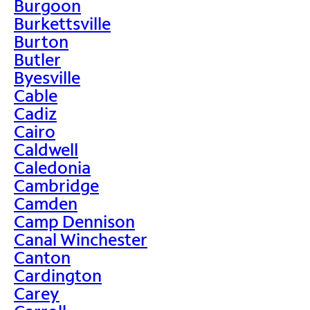
Burgoon
Burkettsville
Burton
Butler
Byesville
Cable
Cadiz
Cairo
Caldwell
Caledonia
Cambridge
Camden
Camp Dennison
Canal Winchester
Canton
Cardington
Carey