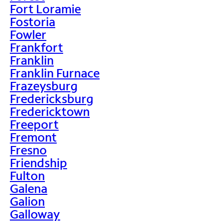
Fort Loramie
Fostoria
Fowler
Frankfort
Franklin
Franklin Furnace
Frazeysburg
Fredericksburg
Fredericktown
Freeport
Fremont
Fresno
Friendship
Fulton
Galena
Galion
Galloway