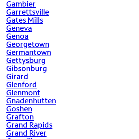
Gambier
Garrettsville
Gates Mills
Geneva
Genoa
Georgetown
Germantown
Gettysburg
Gibsonburg
Girard
Glenford
Glenmont
Gnadenhutten
Goshen
Grafton
Grand Rapids
Grand River