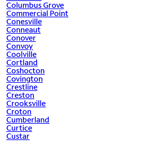
Columbus Grove
Commercial Point
Conesville
Conneaut
Conover
Convoy
Coolville
Cortland
Coshocton
Covington
Crestline
Creston
Crooksville
Croton
Cumberland
Curtice
Custar