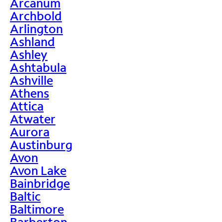
Arcanum
Archbold
Arlington
Ashland
Ashley
Ashtabula
Ashville
Athens
Attica
Atwater
Aurora
Austinburg
Avon
Avon Lake
Bainbridge
Baltic
Baltimore
Barberton