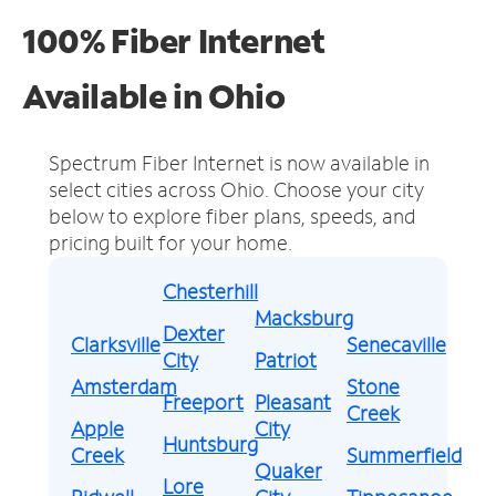
100% Fiber Internet
Available in Ohio
Spectrum Fiber Internet is now available in
select cities across Ohio.
Choose your city
below to explore fiber plans, speeds, and
pricing built for your home.
Chesterhill
Macksburg
Dexter
Clarksville
Senecaville
City
Patriot
Amsterdam
Stone
Freeport
Pleasant
Creek
Apple
City
Huntsburg
Creek
Summerfield
Quaker
Lore