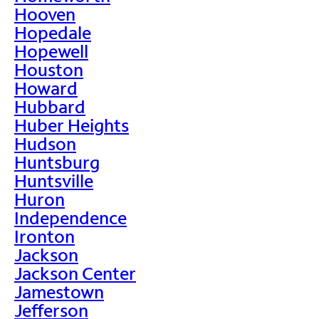
Hooven
Hopedale
Hopewell
Houston
Howard
Hubbard
Huber Heights
Hudson
Huntsburg
Huntsville
Huron
Independence
Ironton
Jackson
Jackson Center
Jamestown
Jefferson