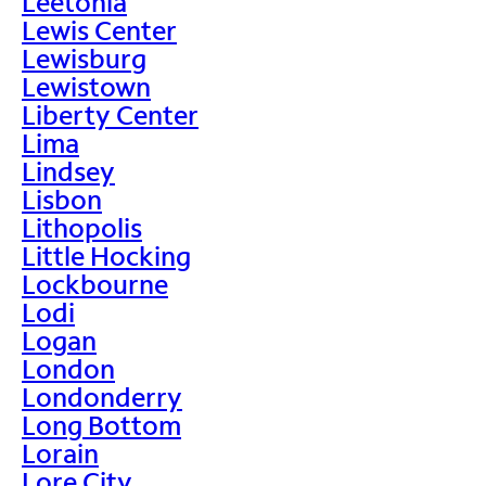
Leetonia
Lewis Center
Lewisburg
Lewistown
Liberty Center
Lima
Lindsey
Lisbon
Lithopolis
Little Hocking
Lockbourne
Lodi
Logan
London
Londonderry
Long Bottom
Lorain
Lore City