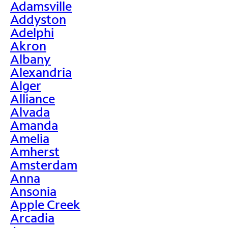
Adamsville
Addyston
Adelphi
Akron
Albany
Alexandria
Alger
Alliance
Alvada
Amanda
Amelia
Amherst
Amsterdam
Anna
Ansonia
Apple Creek
Arcadia