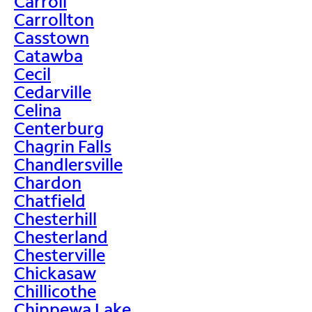
Carroll
Carrollton
Casstown
Catawba
Cecil
Cedarville
Celina
Centerburg
Chagrin Falls
Chandlersville
Chardon
Chatfield
Chesterhill
Chesterland
Chesterville
Chickasaw
Chillicothe
Chippewa Lake