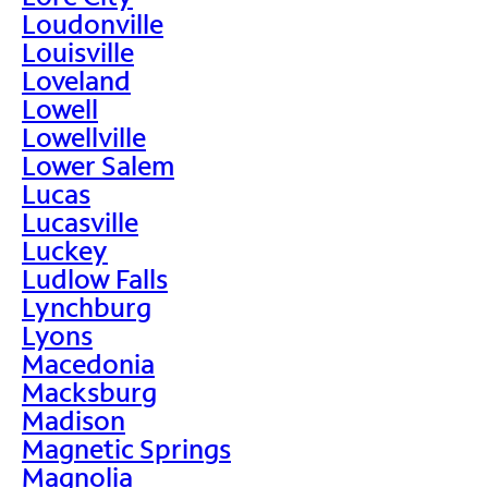
Loudonville
Louisville
Loveland
Lowell
Lowellville
Lower Salem
Lucas
Lucasville
Luckey
Ludlow Falls
Lynchburg
Lyons
Macedonia
Macksburg
Madison
Magnetic Springs
Magnolia