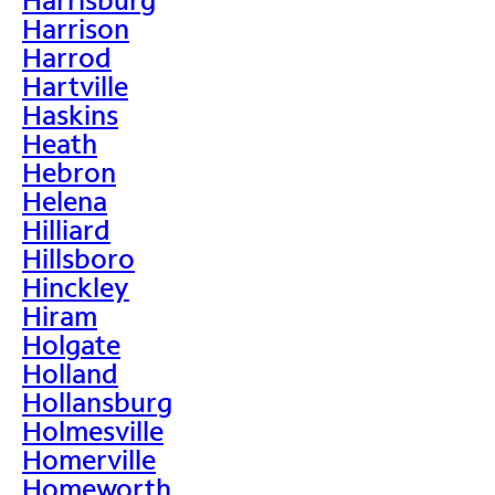
Harrison
Harrod
Hartville
Haskins
Heath
Hebron
Helena
Hilliard
Hillsboro
Hinckley
Hiram
Holgate
Holland
Hollansburg
Holmesville
Homerville
Homeworth