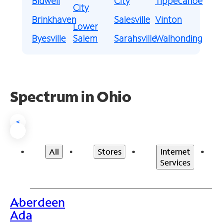
Bidwell
City
Tippecanoe
City
Brinkhaven
Salesville
Vinton
Lower
Byesville
Salem
Sarahsville
Walhonding
Spectrum in Ohio
<
All
Stores
Internet
Services
Aberdeen
>
Ada