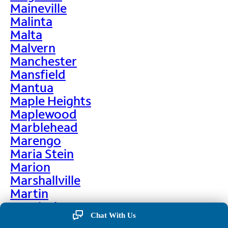
Maineville
Malinta
Malta
Malvern
Manchester
Mansfield
Mantua
Maple Heights
Maplewood
Marblehead
Marengo
Maria Stein
Marion
Marshallville
Martin
Martinsburg
Chat With Us
Martinsville