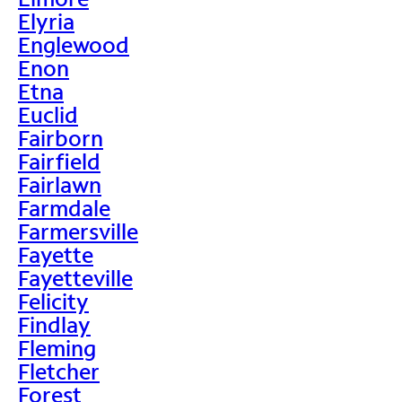
Elyria
Englewood
Enon
Etna
Euclid
Fairborn
Fairfield
Fairlawn
Farmdale
Farmersville
Fayette
Fayetteville
Felicity
Findlay
Fleming
Fletcher
Forest