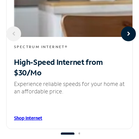
SPECTRUM INTERNET®
High-Speed Internet
from
$30/Mo
Experience reliable speeds for your home at
an affordable price.
Shop Internet