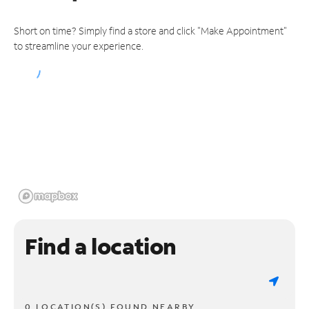
Short on time? Simply find a store and click "Make Appointment"
to streamline your experience.
Find a location
0 LOCATION(S) FOUND NEARBY