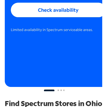
Find Spectrum Stores
in Ohio