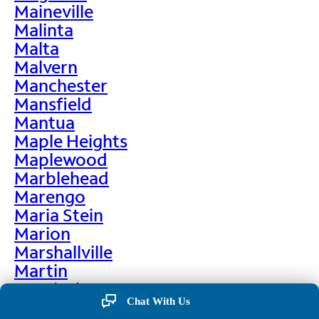
Maineville
Malinta
Malta
Malvern
Manchester
Mansfield
Mantua
Maple Heights
Maplewood
Marblehead
Marengo
Maria Stein
Marion
Marshallville
Martin
Martinsburg
Chat With Us
Martinsville