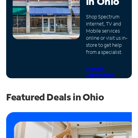
in
Ohio
Manage
Shop Spectrum
Account
Internet, TV and
Find
Mobile services
a
online or visit us in-
Store
store to get help
from a specialist.
Schedule
Appointment
Featured Deals in Ohio