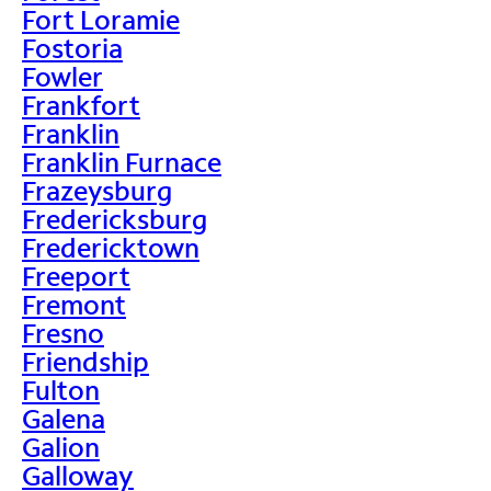
Fort Loramie
Fostoria
Fowler
Frankfort
Franklin
Franklin Furnace
Frazeysburg
Fredericksburg
Fredericktown
Freeport
Fremont
Fresno
Friendship
Fulton
Galena
Galion
Galloway