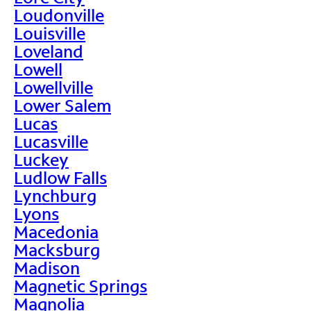
Loudonville
Louisville
Loveland
Lowell
Lowellville
Lower Salem
Lucas
Lucasville
Luckey
Ludlow Falls
Lynchburg
Lyons
Macedonia
Macksburg
Madison
Magnetic Springs
Magnolia