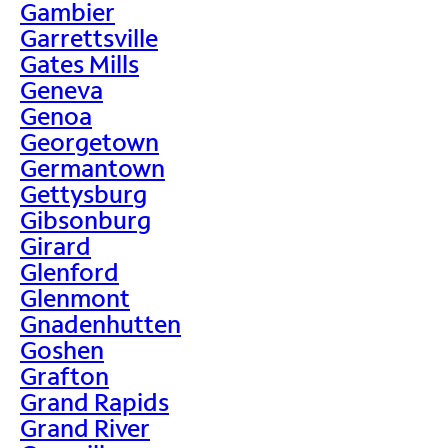
Gambier
Garrettsville
Gates Mills
Geneva
Genoa
Georgetown
Germantown
Gettysburg
Gibsonburg
Girard
Glenford
Glenmont
Gnadenhutten
Goshen
Grafton
Grand Rapids
Grand River