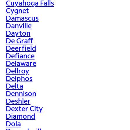
Cuyahoga Falls
Cygnet
Damascus
Danville
Dayton
De Graff
Deerfield
Defiance
Delaware
Dellroy
Delphos
Delta
Dennison
Deshler
Dexter City
Diamond
Dola