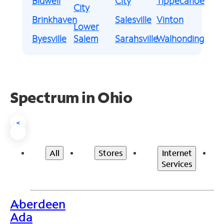
Bidwell
City
Tippecanoe
City
Brinkhaven
Salesville
Vinton
Lower
Byesville
Salem
Sarahsville
Walhonding
Spectrum in Ohio
<
All
Stores
Internet
Services
Aberdeen
>
Ada