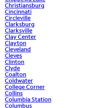
Christiansburg
Cincinnati
Circleville
Clarksburg
Clarksville
Clay Center
Clayton
Cleveland
Cleves
Clinton
Clyde
Coalton
Coldwater
College Corner
Collins
Columbia Station
Columbus