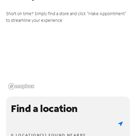
Short on time? Simply find a store and click "Make Appointment"
to streamline your experience.
Find a location
0 LOCATION(S) FOUND NEARBY