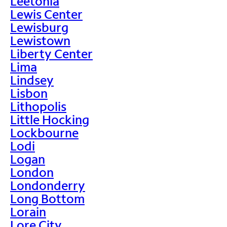
Leetonia
Lewis Center
Lewisburg
Lewistown
Liberty Center
Lima
Lindsey
Lisbon
Lithopolis
Little Hocking
Lockbourne
Lodi
Logan
London
Londonderry
Long Bottom
Lorain
Lore City