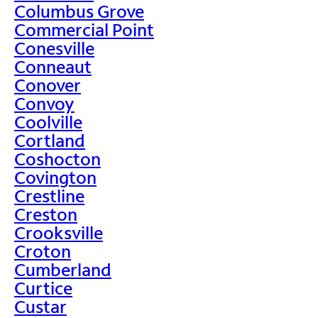
Columbus Grove
Commercial Point
Conesville
Conneaut
Conover
Convoy
Coolville
Cortland
Coshocton
Covington
Crestline
Creston
Crooksville
Croton
Cumberland
Curtice
Custar