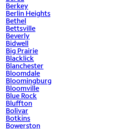
Berkey
Berlin Heights
Bethel
Bettsville
Beverly
Bidwell
Big Prairie
Blacklick
Blanchester
Bloomdale
Bloomingburg
Bloomville
Blue Rock
Bluffton
Bolivar
Botkins
Bowerston