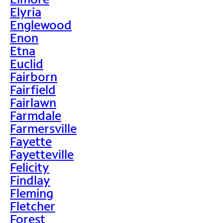
Elyria
Englewood
Enon
Etna
Euclid
Fairborn
Fairfield
Fairlawn
Farmdale
Farmersville
Fayette
Fayetteville
Felicity
Findlay
Fleming
Fletcher
Forest