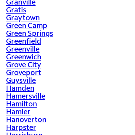
Granville
Gratis
Graytown
Green Camp
Green Springs
Greenfield
Greenville
Greenwich
Grove City
Groveport
Guysville
Hamden
Hamersville
Hamilton
Hamler
Hanoverton
Harpster
Harrisburg