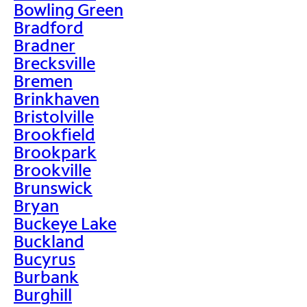
Bowling Green
Bradford
Bradner
Brecksville
Bremen
Brinkhaven
Bristolville
Brookfield
Brookpark
Brookville
Brunswick
Bryan
Buckeye Lake
Buckland
Bucyrus
Burbank
Burghill