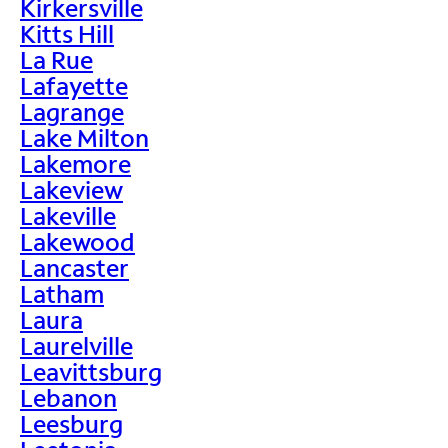
Kirkersville
Kitts Hill
La Rue
Lafayette
Lagrange
Lake Milton
Lakemore
Lakeview
Lakeville
Lakewood
Lancaster
Latham
Laura
Laurelville
Leavittsburg
Lebanon
Leesburg