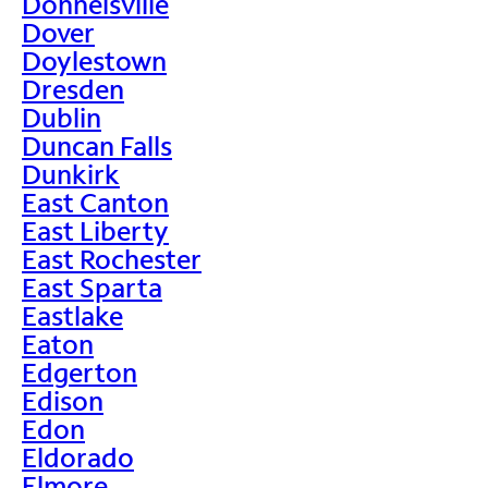
Donnelsville
Dover
Doylestown
Dresden
Dublin
Duncan Falls
Dunkirk
East Canton
East Liberty
East Rochester
East Sparta
Eastlake
Eaton
Edgerton
Edison
Edon
Eldorado
Elmore