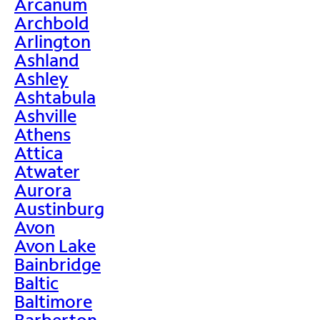
Arcanum
Archbold
Arlington
Ashland
Ashley
Ashtabula
Ashville
Athens
Attica
Atwater
Aurora
Austinburg
Avon
Avon Lake
Bainbridge
Baltic
Baltimore
Barberton