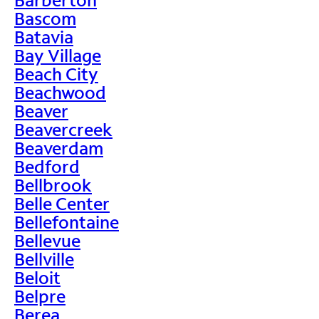
Bascom
Batavia
Bay Village
Beach City
Beachwood
Beaver
Beavercreek
Beaverdam
Bedford
Bellbrook
Belle Center
Bellefontaine
Bellevue
Bellville
Beloit
Belpre
Berea