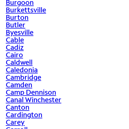
Burgoon
Burkettsville
Burton
Butler
Byesville
Cable
Cadiz
Cairo
Caldwell
Caledonia
Cambridge
Camden
Camp Dennison
Canal Winchester
Canton
Cardington
Carey