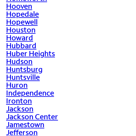
Hooven
Hopedale
Hopewell
Houston
Howard
Hubbard
Huber Heights
Hudson
Huntsburg
Huntsville
Huron
Independence
Ironton
Jackson
Jackson Center
Jamestown
Jefferson