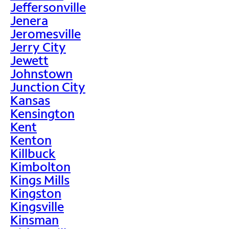
Jeffersonville
Jenera
Jeromesville
Jerry City
Jewett
Johnstown
Junction City
Kansas
Kensington
Kent
Kenton
Killbuck
Kimbolton
Kings Mills
Kingston
Kingsville
Kinsman