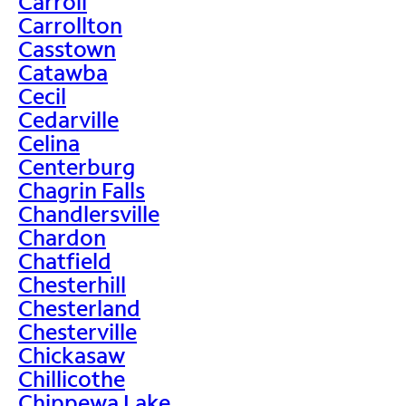
Carroll
Carrollton
Casstown
Catawba
Cecil
Cedarville
Celina
Centerburg
Chagrin Falls
Chandlersville
Chardon
Chatfield
Chesterhill
Chesterland
Chesterville
Chickasaw
Chillicothe
Chippewa Lake