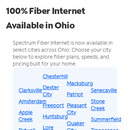
100% Fiber Internet
Available in Ohio
Spectrum Fiber Internet is now available in
select cities across Ohio.
Choose your city
below to explore fiber plans, speeds, and
pricing built for your home.
Chesterhill
Macksburg
Dexter
Clarksville
Senecaville
City
Patriot
Amsterdam
Stone
Freeport
Pleasant
Creek
Apple
City
Huntsburg
Creek
Summerfield
Quaker
Lore