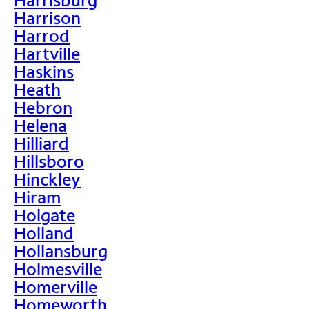
Harrison
Harrod
Hartville
Haskins
Heath
Hebron
Helena
Hilliard
Hillsboro
Hinckley
Hiram
Holgate
Holland
Hollansburg
Holmesville
Homerville
Homeworth