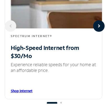
SPECTRUM INTERNET®
High-Speed Internet
from
$30/Mo
Experience reliable speeds for your home at
an affordable price.
Shop Internet