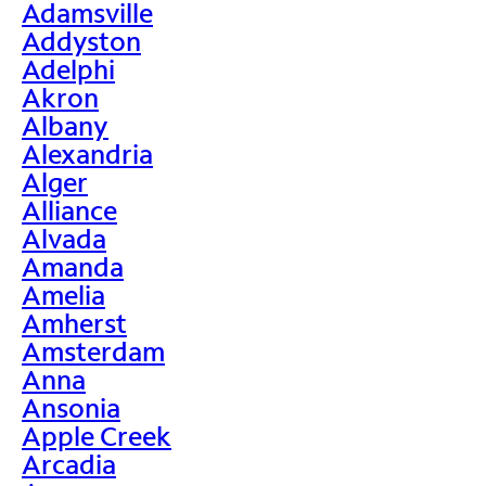
Adamsville
Addyston
Adelphi
Akron
Albany
Alexandria
Alger
Alliance
Alvada
Amanda
Amelia
Amherst
Amsterdam
Anna
Ansonia
Apple Creek
Arcadia