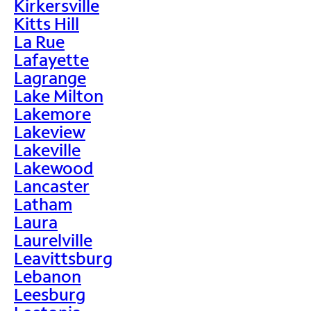
Kirkersville
Kitts Hill
La Rue
Lafayette
Lagrange
Lake Milton
Lakemore
Lakeview
Lakeville
Lakewood
Lancaster
Latham
Laura
Laurelville
Leavittsburg
Lebanon
Leesburg