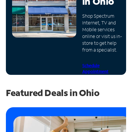
in
Ohio
Manage
Shop Spectrum
Account
Internet, TV and
Find
Mobile services
a
online or visit us in-
Store
store to get help
from a specialist.
Schedule
Appointment
Featured Deals in Ohio