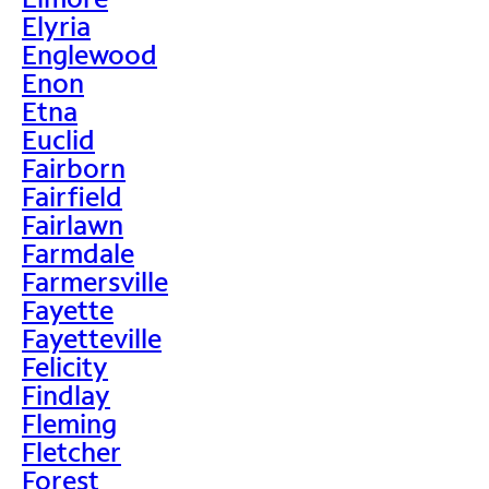
Elyria
Englewood
Enon
Etna
Euclid
Fairborn
Fairfield
Fairlawn
Farmdale
Farmersville
Fayette
Fayetteville
Felicity
Findlay
Fleming
Fletcher
Forest