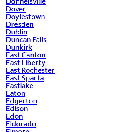
Donnelsville
Dover
Doylestown
Dresden
Dublin
Duncan Falls
Dunkirk
East Canton
East Liberty
East Rochester
East Sparta
Eastlake
Eaton
Edgerton
Edison
Edon
Eldorado
Elmore