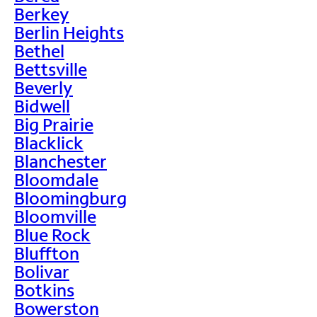
Berkey
Berlin Heights
Bethel
Bettsville
Beverly
Bidwell
Big Prairie
Blacklick
Blanchester
Bloomdale
Bloomingburg
Bloomville
Blue Rock
Bluffton
Bolivar
Botkins
Bowerston