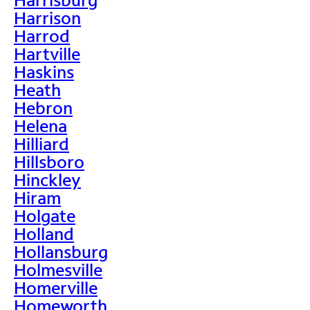
Harrison
Harrod
Hartville
Haskins
Heath
Hebron
Helena
Hilliard
Hillsboro
Hinckley
Hiram
Holgate
Holland
Hollansburg
Holmesville
Homerville
Homeworth