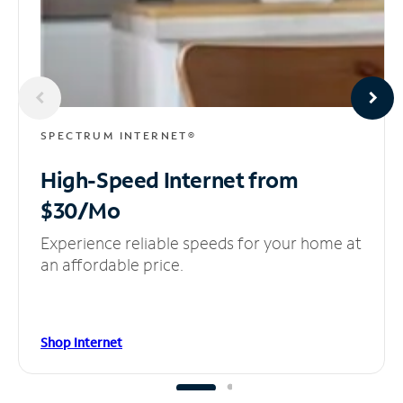
SPECTRUM INTERNET®
High-Speed Internet
from
$30/Mo
Experience reliable speeds for your home at
an affordable price.
Shop Internet