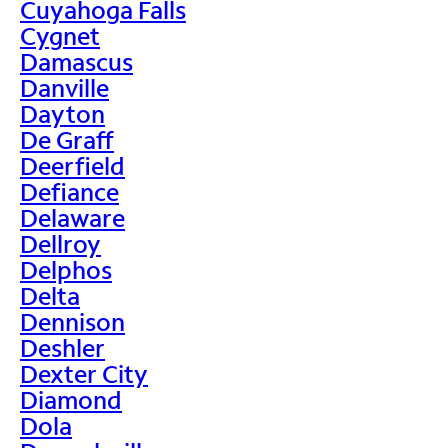
Cuyahoga Falls
Cygnet
Damascus
Danville
Dayton
De Graff
Deerfield
Defiance
Delaware
Dellroy
Delphos
Delta
Dennison
Deshler
Dexter City
Diamond
Dola