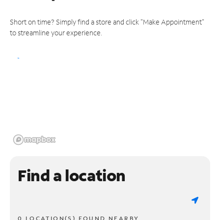
Short on time? Simply find a store and click "Make Appointment"
to streamline your experience.
Find a location
0 LOCATION(S) FOUND NEARBY