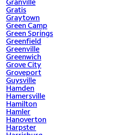
Granville
Gratis
Graytown
Green Camp
Green Springs
Greenfield
Greenville
Greenwich
Grove City
Groveport
Guysville
Hamden
Hamersville
Hamilton
Hamler
Hanoverton
Harpster
Harrisburg