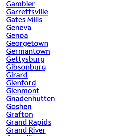
Gambier
Garrettsville
Gates Mills
Geneva
Genoa
Georgetown
Germantown
Gettysburg
Gibsonburg
Girard
Glenford
Glenmont
Gnadenhutten
Goshen
Grafton
Grand Rapids
Grand River