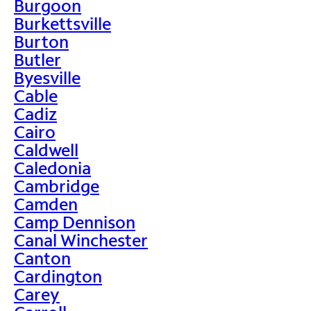
Burgoon
Burkettsville
Burton
Butler
Byesville
Cable
Cadiz
Cairo
Caldwell
Caledonia
Cambridge
Camden
Camp Dennison
Canal Winchester
Canton
Cardington
Carey