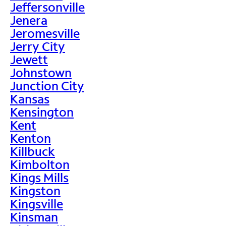
Jeffersonville
Jenera
Jeromesville
Jerry City
Jewett
Johnstown
Junction City
Kansas
Kensington
Kent
Kenton
Killbuck
Kimbolton
Kings Mills
Kingston
Kingsville
Kinsman