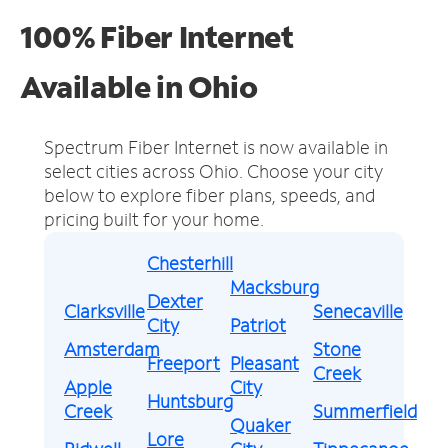
100% Fiber Internet
Available in Ohio
Spectrum Fiber Internet is now available in
select cities across Ohio.
Choose your city
below to explore fiber plans, speeds, and
pricing built for your home.
Chesterhill
Macksburg
Dexter
Clarksville
Senecaville
City
Patriot
Amsterdam
Stone
Freeport
Pleasant
Creek
Apple
City
Huntsburg
Creek
Summerfield
Quaker
Lore