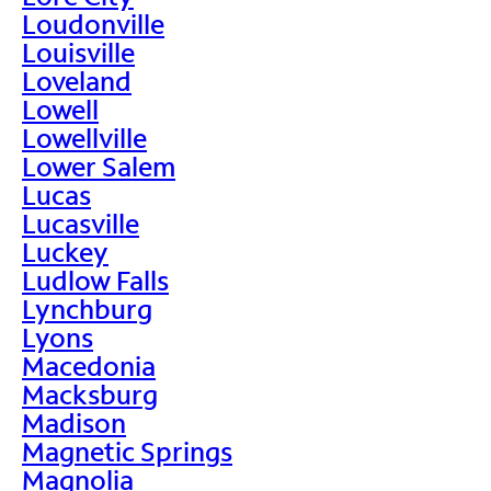
Loudonville
Louisville
Loveland
Lowell
Lowellville
Lower Salem
Lucas
Lucasville
Luckey
Ludlow Falls
Lynchburg
Lyons
Macedonia
Macksburg
Madison
Magnetic Springs
Magnolia