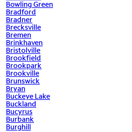
Bowling Green
Bradford
Bradner
Brecksville
Bremen
Brinkhaven
Bristolville
Brookfield
Brookpark
Brookville
Brunswick
Bryan
Buckeye Lake
Buckland
Bucyrus
Burbank
Burghill