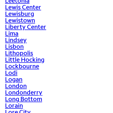
Leetonia
Lewis Center
Lewisburg
Lewistown
Liberty Center
Lima
Lindsey
Lisbon
Lithopolis
Little Hocking
Lockbourne
Lodi
Logan
London
Londonderry
Long Bottom
Lorain
Lore City