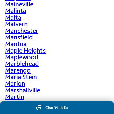
Maineville
Malinta
Malta
Malvern
Manchester
Mansfield
Mantua
Maple Heights
Maplewood
Marblehead
Marengo
Maria Stein
Marion
Marshallville
Martin
Martinsburg
Chat With Us
Martinsville