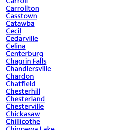
Carroll
Carrollton
Casstown
Catawba
Cecil
Cedarville
Celina
Centerburg
Chagrin Falls
Chandlersville
Chardon
Chatfield
Chesterhill
Chesterland
Chesterville
Chickasaw
Chillicothe
Chippewa Lake