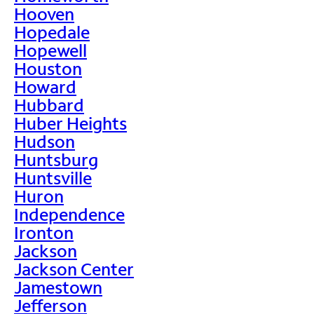
Hooven
Hopedale
Hopewell
Houston
Howard
Hubbard
Huber Heights
Hudson
Huntsburg
Huntsville
Huron
Independence
Ironton
Jackson
Jackson Center
Jamestown
Jefferson