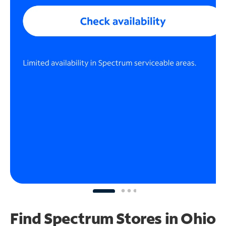
Find Spectrum Stores
in Ohio