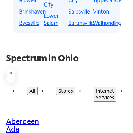
Bidwell
City
Tippecanoe
City
Brinkhaven
Salesville
Vinton
Lower
Byesville
Salem
Sarahsville
Walhonding
Spectrum in Ohio
<
All
Stores
Internet
Services
Aberdeen
>
Ada