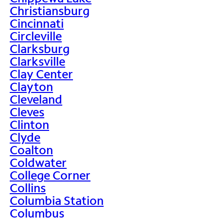
Christiansburg
Cincinnati
Circleville
Clarksburg
Clarksville
Clay Center
Clayton
Cleveland
Cleves
Clinton
Clyde
Coalton
Coldwater
College Corner
Collins
Columbia Station
Columbus