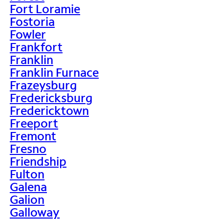
Fort Loramie
Fostoria
Fowler
Frankfort
Franklin
Franklin Furnace
Frazeysburg
Fredericksburg
Fredericktown
Freeport
Fremont
Fresno
Friendship
Fulton
Galena
Galion
Galloway