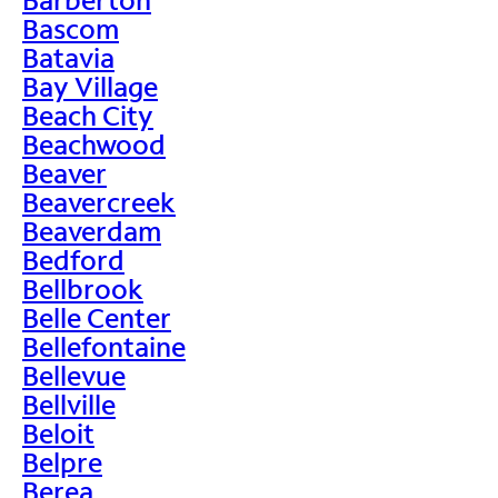
Bascom
Batavia
Bay Village
Beach City
Beachwood
Beaver
Beavercreek
Beaverdam
Bedford
Bellbrook
Belle Center
Bellefontaine
Bellevue
Bellville
Beloit
Belpre
Berea