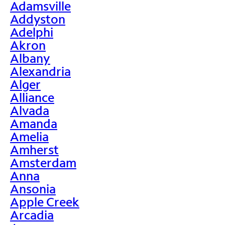
Adamsville
Addyston
Adelphi
Akron
Albany
Alexandria
Alger
Alliance
Alvada
Amanda
Amelia
Amherst
Amsterdam
Anna
Ansonia
Apple Creek
Arcadia