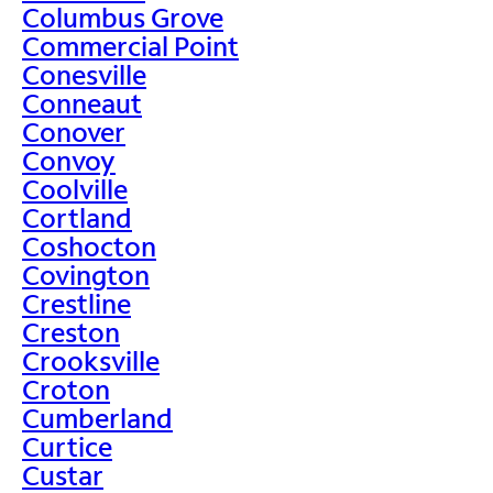
Columbus Grove
Commercial Point
Conesville
Conneaut
Conover
Convoy
Coolville
Cortland
Coshocton
Covington
Crestline
Creston
Crooksville
Croton
Cumberland
Curtice
Custar