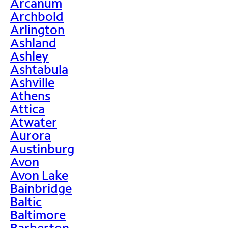
Arcanum
Archbold
Arlington
Ashland
Ashley
Ashtabula
Ashville
Athens
Attica
Atwater
Aurora
Austinburg
Avon
Avon Lake
Bainbridge
Baltic
Baltimore
Barberton