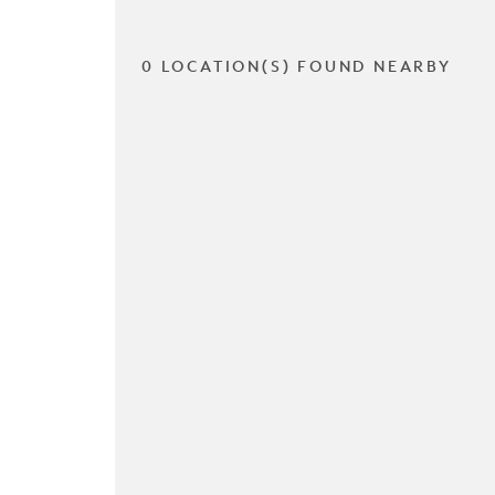
0 LOCATION(S) FOUND NEARBY