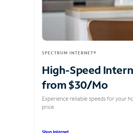
SPECTRUM INTERNET®
High-Speed Inter
from $30/Mo
Experience reliable speeds for your h
price.
Shop Internet