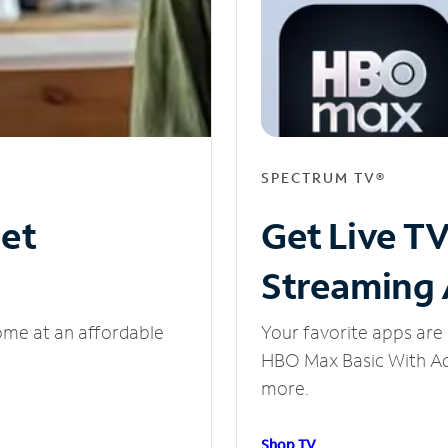
SPECTRUM TV®
net
Get Live T
Streaming
ome at an affordable
Your favorite apps are 
HBO Max Basic With Ads
more.
Shop TV