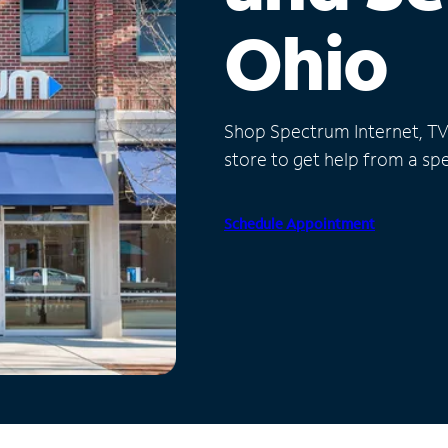
Ohio
Shop Spectrum Internet, TV a
store to get help from a spec
Schedule Appointment