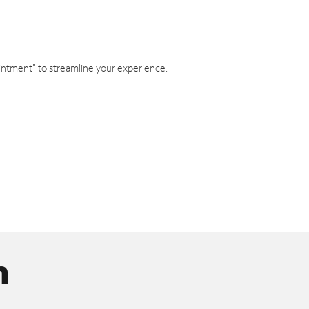
intment" to streamline your experience.
n