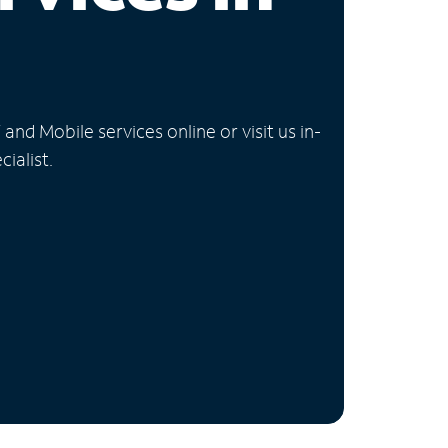
nd Mobile services online or visit us in-
ialist.