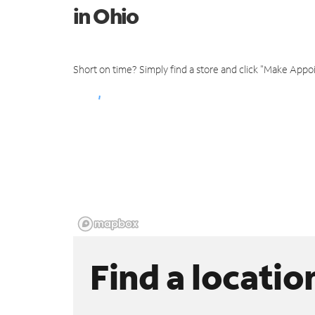
in Ohio
Short on time? Simply find a store and click "Make Appo
Find a locatio