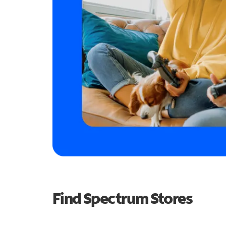
Find Spectrum Stores