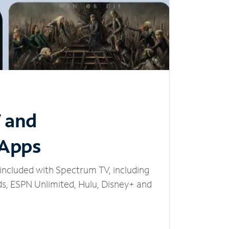
V and
 Apps
included with Spectrum TV, including
, ESPN Unlimited, Hulu, Disney+ and