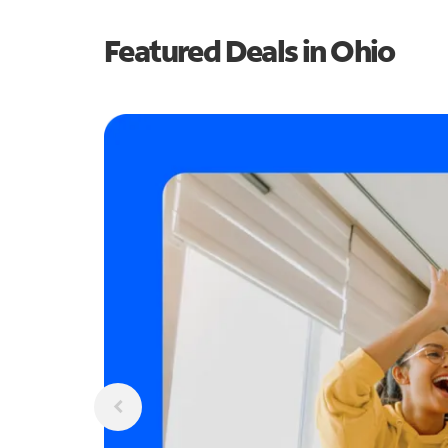
Featured Deals in Ohio