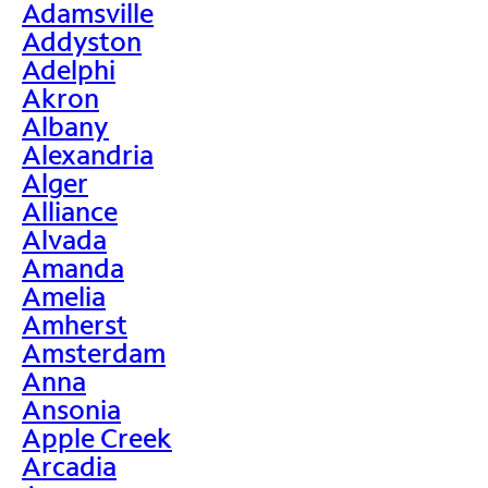
Adamsville
Addyston
Adelphi
Akron
Albany
Alexandria
Alger
Alliance
Alvada
Amanda
Amelia
Amherst
Amsterdam
Anna
Ansonia
Apple Creek
Arcadia