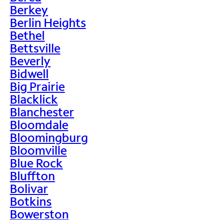
Berkey
Berlin Heights
Bethel
Bettsville
Beverly
Bidwell
Big Prairie
Blacklick
Blanchester
Bloomdale
Bloomingburg
Bloomville
Blue Rock
Bluffton
Bolivar
Botkins
Bowerston