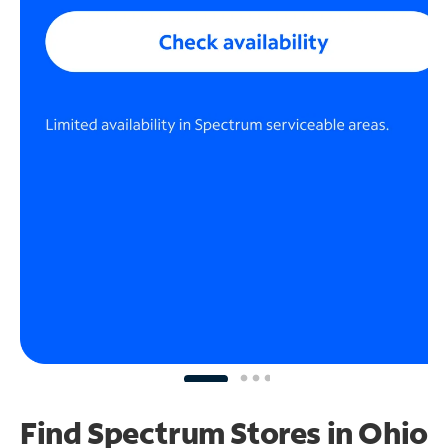
Find Spectrum Stores
in Ohio