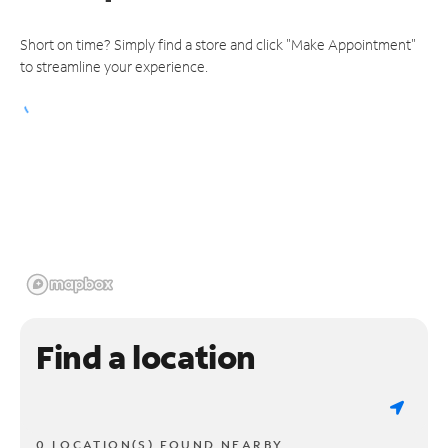
Short on time? Simply find a store and click "Make Appointment"
to streamline your experience.
Find a location
0 LOCATION(S) FOUND NEARBY