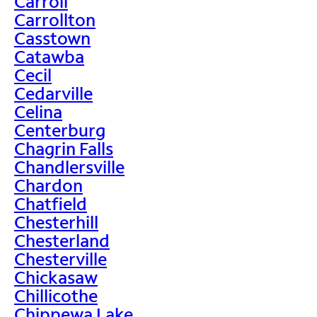
Carroll
Carrollton
Casstown
Catawba
Cecil
Cedarville
Celina
Centerburg
Chagrin Falls
Chandlersville
Chardon
Chatfield
Chesterhill
Chesterland
Chesterville
Chickasaw
Chillicothe
Chippewa Lake