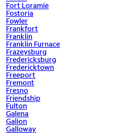
Fort Loramie
Fostoria
Fowler
Frankfort
Franklin
Franklin Furnace
Frazeysburg
Fredericksburg
Fredericktown
Freeport
Fremont
Fresno
Friendship
Fulton
Galena
Galion
Galloway