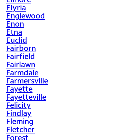
Elyria
Englewood
Enon
Etna
Euclid
Fairborn
Fairfield
Fairlawn
Farmdale
Farmersville
Fayette
Fayetteville
Felicity
Findlay
Fleming
Fletcher
Forest