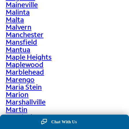
Maineville
Malinta
Malta
Malvern
Manchester
Mansfield
Mantua
Maple Heights
Maplewood
Marblehead
Marengo
Maria Stein
Marion
Marshallville
Martin
Martinsburg
Chat With Us
Martinsville