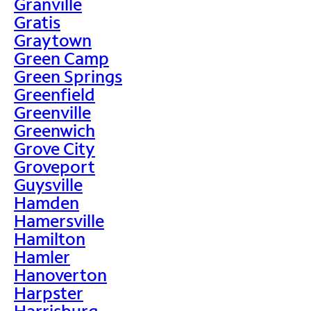
Granville
Gratis
Graytown
Green Camp
Green Springs
Greenfield
Greenville
Greenwich
Grove City
Groveport
Guysville
Hamden
Hamersville
Hamilton
Hamler
Hanoverton
Harpster
Harrisburg