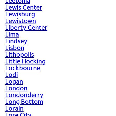
Leetonia
Lewis Center
Lewisburg
Lewistown
Liberty Center
Lima
Lindsey
Lisbon
Lithopolis
Little Hocking
Lockbourne
Lodi
Logan
London
Londonderry
Long Bottom
Lorain
Lore City