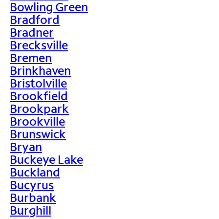
Bowling Green
Bradford
Bradner
Brecksville
Bremen
Brinkhaven
Bristolville
Brookfield
Brookpark
Brookville
Brunswick
Bryan
Buckeye Lake
Buckland
Bucyrus
Burbank
Burghill