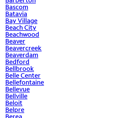
Bascom
Batavia
Bay Village
Beach City
Beachwood
Beaver
Beavercreek
Beaverdam
Bedford
Bellbrook
Belle Center
Bellefontaine
Bellevue
Bellville
Beloit
Belpre
Berea