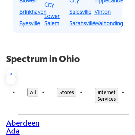
Bidwell
City
Tippecanoe
City
Brinkhaven
Salesville
Vinton
Lower
Byesville
Salem
Sarahsville
Walhonding
Spectrum in Ohio
<
All
Stores
Internet
Services
Aberdeen
>
Ada