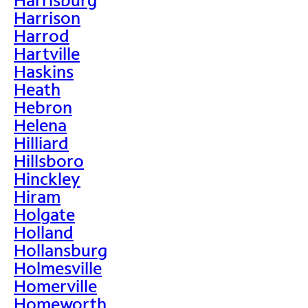
Harrison
Harrod
Hartville
Haskins
Heath
Hebron
Helena
Hilliard
Hillsboro
Hinckley
Hiram
Holgate
Holland
Hollansburg
Holmesville
Homerville
Homeworth