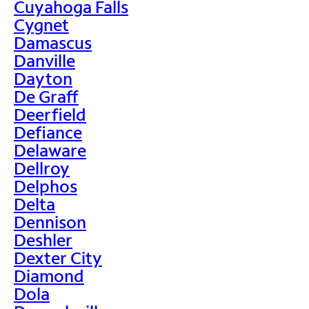
Cuyahoga Falls
Cygnet
Damascus
Danville
Dayton
De Graff
Deerfield
Defiance
Delaware
Dellroy
Delphos
Delta
Dennison
Deshler
Dexter City
Diamond
Dola