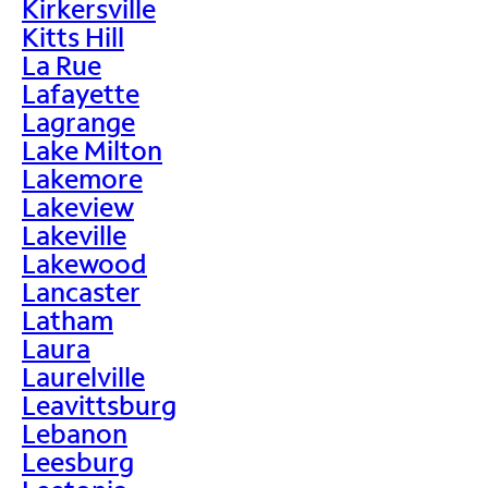
Kirkersville
Kitts Hill
La Rue
Lafayette
Lagrange
Lake Milton
Lakemore
Lakeview
Lakeville
Lakewood
Lancaster
Latham
Laura
Laurelville
Leavittsburg
Lebanon
Leesburg