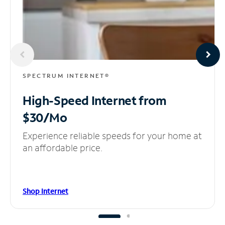
SPECTRUM INTERNET®
High-Speed Internet
from
$30/Mo
Experience reliable speeds for your home at
an affordable price.
Shop Internet