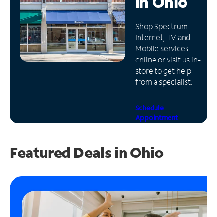
in
Ohio
Manage
Shop Spectrum
Account
Internet, TV and
Find
Mobile services
a
online or visit us in-
Store
store to get help
from a specialist.
Schedule
Appointment
Featured Deals in Ohio