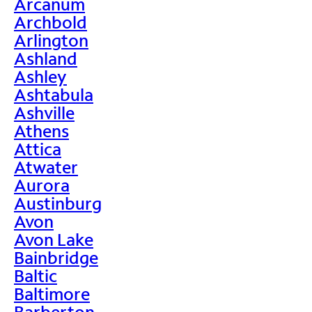
Arcanum
Archbold
Arlington
Ashland
Ashley
Ashtabula
Ashville
Athens
Attica
Atwater
Aurora
Austinburg
Avon
Avon Lake
Bainbridge
Baltic
Baltimore
Barberton