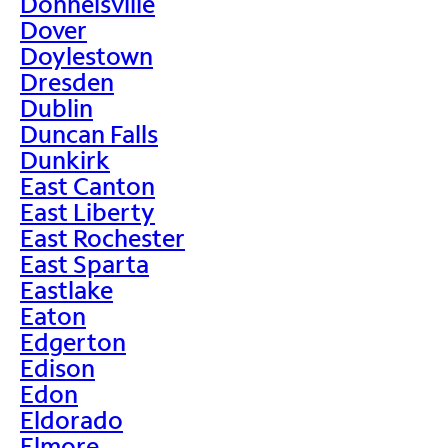
Donnelsville
Dover
Doylestown
Dresden
Dublin
Duncan Falls
Dunkirk
East Canton
East Liberty
East Rochester
East Sparta
Eastlake
Eaton
Edgerton
Edison
Edon
Eldorado
Elmore