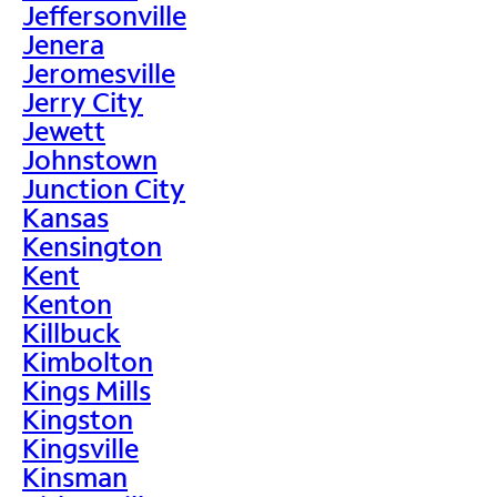
Jeffersonville
Jenera
Jeromesville
Jerry City
Jewett
Johnstown
Junction City
Kansas
Kensington
Kent
Kenton
Killbuck
Kimbolton
Kings Mills
Kingston
Kingsville
Kinsman