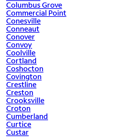
Columbus Grove
Commercial Point
Conesville
Conneaut
Conover
Convoy
Coolville
Cortland
Coshocton
Covington
Crestline
Creston
Crooksville
Croton
Cumberland
Curtice
Custar