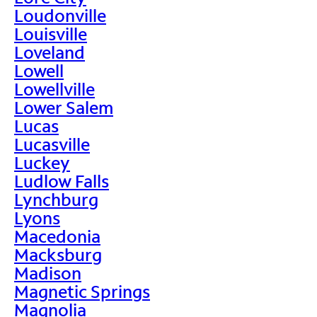
Loudonville
Louisville
Loveland
Lowell
Lowellville
Lower Salem
Lucas
Lucasville
Luckey
Ludlow Falls
Lynchburg
Lyons
Macedonia
Macksburg
Madison
Magnetic Springs
Magnolia