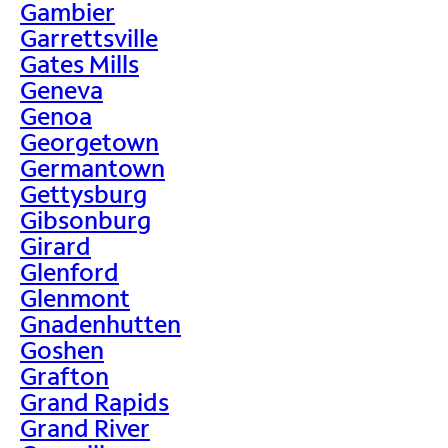
Gambier
Garrettsville
Gates Mills
Geneva
Genoa
Georgetown
Germantown
Gettysburg
Gibsonburg
Girard
Glenford
Glenmont
Gnadenhutten
Goshen
Grafton
Grand Rapids
Grand River