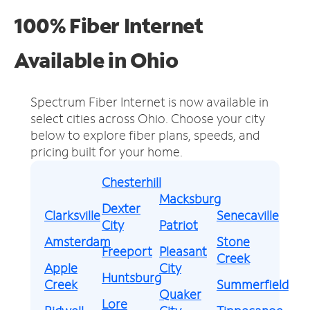
100% Fiber Internet
Available in Ohio
Spectrum Fiber Internet is now available in
select cities across Ohio.
Choose your city
below to explore fiber plans, speeds, and
pricing built for your home.
Chesterhill
Macksburg
Dexter
Clarksville
Senecaville
City
Patriot
Amsterdam
Stone
Freeport
Pleasant
Creek
Apple
City
Huntsburg
Creek
Summerfield
Quaker
Lore