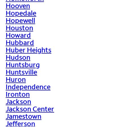
Hooven
Hopedale
Hopewell
Houston
Howard
Hubbard
Huber Heights
Hudson
Huntsburg
Huntsville
Huron
Independence
Ironton
Jackson
Jackson Center
Jamestown
Jefferson