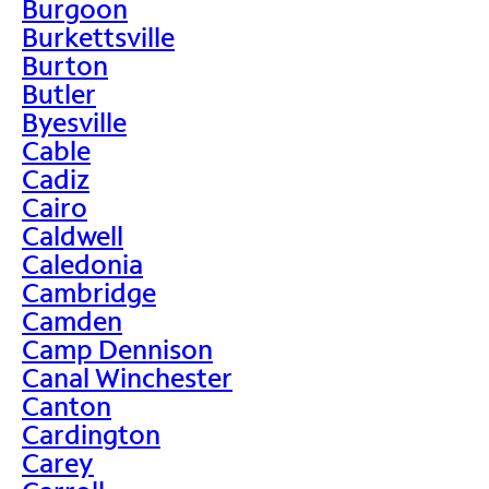
Burgoon
Burkettsville
Burton
Butler
Byesville
Cable
Cadiz
Cairo
Caldwell
Caledonia
Cambridge
Camden
Camp Dennison
Canal Winchester
Canton
Cardington
Carey