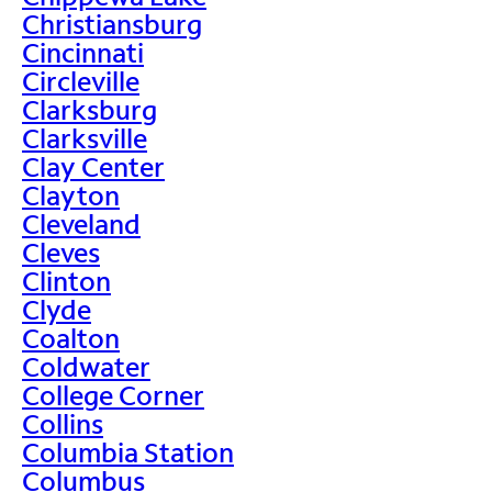
Christiansburg
Cincinnati
Circleville
Clarksburg
Clarksville
Clay Center
Clayton
Cleveland
Cleves
Clinton
Clyde
Coalton
Coldwater
College Corner
Collins
Columbia Station
Columbus