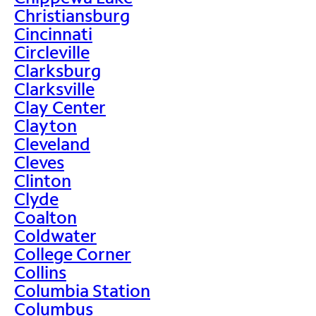
Christiansburg
Cincinnati
Circleville
Clarksburg
Clarksville
Clay Center
Clayton
Cleveland
Cleves
Clinton
Clyde
Coalton
Coldwater
College Corner
Collins
Columbia Station
Columbus