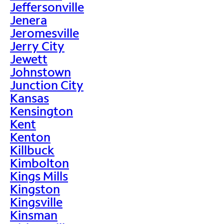
Jeffersonville
Jenera
Jeromesville
Jerry City
Jewett
Johnstown
Junction City
Kansas
Kensington
Kent
Kenton
Killbuck
Kimbolton
Kings Mills
Kingston
Kingsville
Kinsman