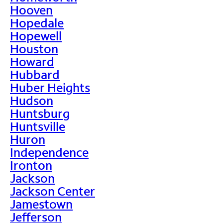
Hooven
Hopedale
Hopewell
Houston
Howard
Hubbard
Huber Heights
Hudson
Huntsburg
Huntsville
Huron
Independence
Ironton
Jackson
Jackson Center
Jamestown
Jefferson