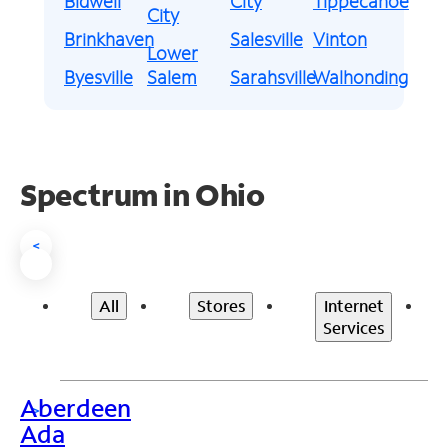
Bidwell
City
Tippecanoe
City
Brinkhaven
Salesville
Vinton
Lower
Byesville
Salem
Sarahsville
Walhonding
Spectrum in Ohio
<
All
Stores
Internet
Services
Aberdeen
>
Ada