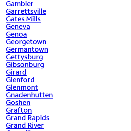
Gambier
Garrettsville
Gates Mills
Geneva
Genoa
Georgetown
Germantown
Gettysburg
Gibsonburg
Girard
Glenford
Glenmont
Gnadenhutten
Goshen
Grafton
Grand Rapids
Grand River