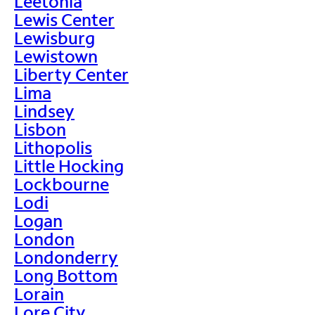
Leetonia
Lewis Center
Lewisburg
Lewistown
Liberty Center
Lima
Lindsey
Lisbon
Lithopolis
Little Hocking
Lockbourne
Lodi
Logan
London
Londonderry
Long Bottom
Lorain
Lore City