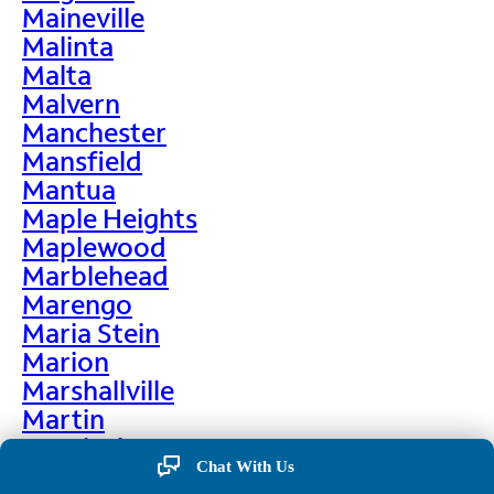
Maineville
Malinta
Malta
Malvern
Manchester
Mansfield
Mantua
Maple Heights
Maplewood
Marblehead
Marengo
Maria Stein
Marion
Marshallville
Martin
Martinsburg
Chat With Us
Martinsville