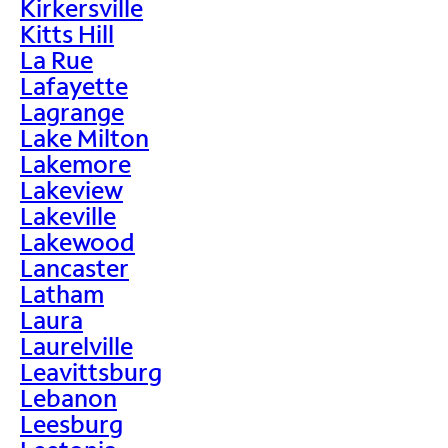
Kirkersville
Kitts Hill
La Rue
Lafayette
Lagrange
Lake Milton
Lakemore
Lakeview
Lakeville
Lakewood
Lancaster
Latham
Laura
Laurelville
Leavittsburg
Lebanon
Leesburg