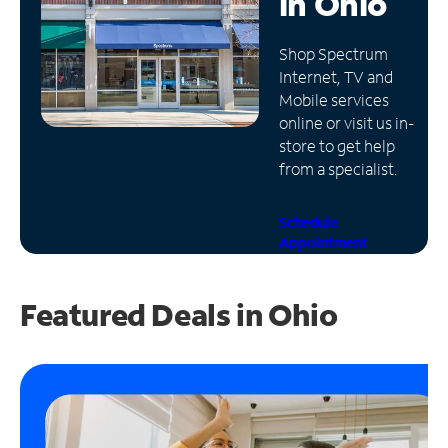
in
Ohio
Manage
Shop Spectrum
Account
Internet, TV and
Find
Mobile services
a
online or visit us in-
Store
store to get help
from a specialist.
Schedule
Appointment
Featured Deals in Ohio