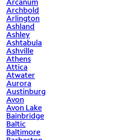
Arcanum
Archbold
Arlington
Ashland
Ashley
Ashtabula
Ashville
Athens
Attica
Atwater
Aurora
Austinburg
Avon
Avon Lake
Bainbridge
Baltic
Baltimore
Barberton