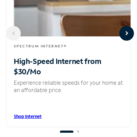
SPECTRUM INTERNET®
High-Speed Internet
from
$30/Mo
Experience reliable speeds for your home at
an affordable price.
Shop Internet