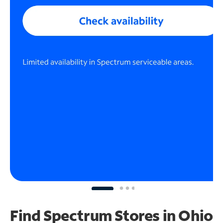
Find Spectrum Stores
in Ohio