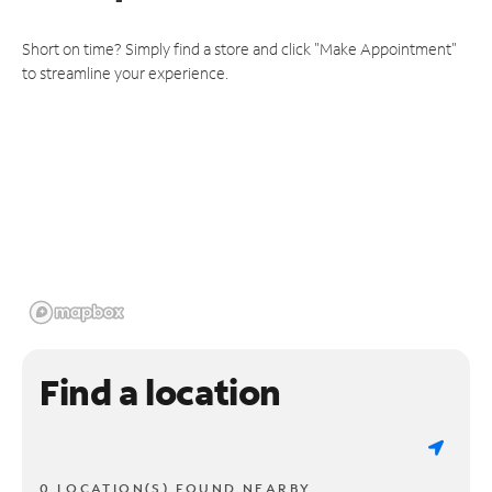
Short on time? Simply find a store and click "Make Appointment"
to streamline your experience.
Find a location
0 LOCATION(S) FOUND NEARBY