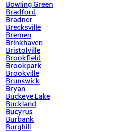
Bowling Green
Bradford
Bradner
Brecksville
Bremen
Brinkhaven
Bristolville
Brookfield
Brookpark
Brookville
Brunswick
Bryan
Buckeye Lake
Buckland
Bucyrus
Burbank
Burghill