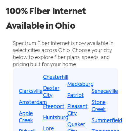
100% Fiber Internet
Available in Ohio
Spectrum Fiber Internet is now available in
select cities across Ohio.
Choose your city
below to explore fiber plans, speeds, and
pricing built for your home.
Chesterhill
Macksburg
Dexter
Clarksville
Senecaville
City
Patriot
Amsterdam
Stone
Freeport
Pleasant
Creek
Apple
City
Huntsburg
Creek
Summerfield
Quaker
Lore