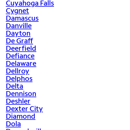
Cuyahoga Falls
Cygnet
Damascus
Danville
Dayton
De Graff
Deerfield
Defiance
Delaware
Dellroy
Delphos
Delta
Dennison
Deshler
Dexter City
Diamond
Dola