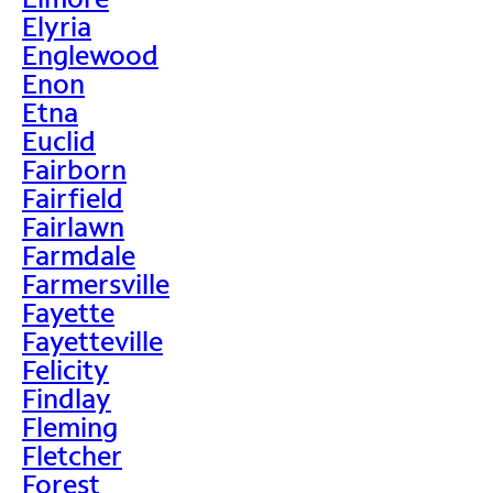
Elyria
Englewood
Enon
Etna
Euclid
Fairborn
Fairfield
Fairlawn
Farmdale
Farmersville
Fayette
Fayetteville
Felicity
Findlay
Fleming
Fletcher
Forest