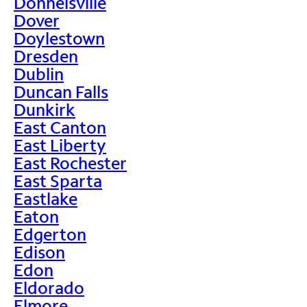
Donnelsville
Dover
Doylestown
Dresden
Dublin
Duncan Falls
Dunkirk
East Canton
East Liberty
East Rochester
East Sparta
Eastlake
Eaton
Edgerton
Edison
Edon
Eldorado
Elmore