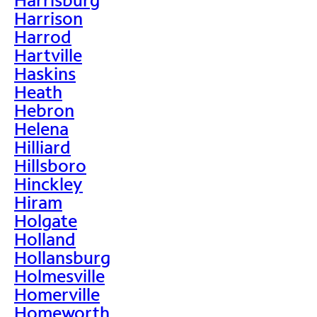
Harrison
Harrod
Hartville
Haskins
Heath
Hebron
Helena
Hilliard
Hillsboro
Hinckley
Hiram
Holgate
Holland
Hollansburg
Holmesville
Homerville
Homeworth