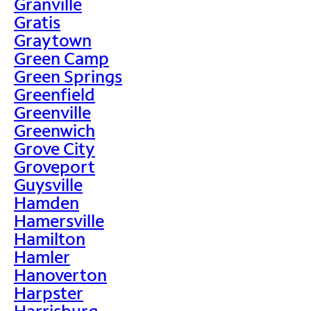
Granville
Gratis
Graytown
Green Camp
Green Springs
Greenfield
Greenville
Greenwich
Grove City
Groveport
Guysville
Hamden
Hamersville
Hamilton
Hamler
Hanoverton
Harpster
Harrisburg