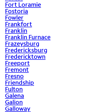
Fort Loramie
Fostoria
Fowler
Frankfort
Franklin
Franklin Furnace
Frazeysburg
Fredericksburg
Fredericktown
Freeport
Fremont
Fresno
Friendship
Fulton
Galena
Galion
Galloway