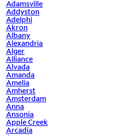
Adamsville
Addyston
Adelphi
Akron
Albany
Alexandria
Alger
Alliance
Alvada
Amanda
Amelia
Amherst
Amsterdam
Anna
Ansonia
Apple Creek
Arcadia