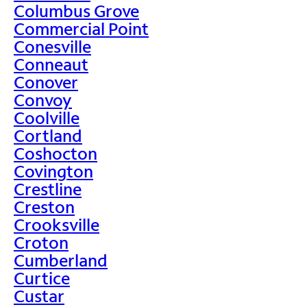
Columbus Grove
Commercial Point
Conesville
Conneaut
Conover
Convoy
Coolville
Cortland
Coshocton
Covington
Crestline
Creston
Crooksville
Croton
Cumberland
Curtice
Custar