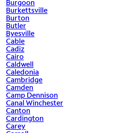
Burgoon
Burkettsville
Burton
Butler
Byesville
Cable
Cadiz
Cairo
Caldwell
Caledonia
Cambridge
Camden
Camp Dennison
Canal Winchester
Canton
Cardington
Carey