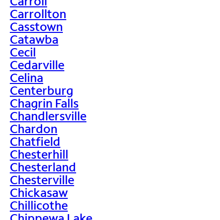
Carroll
Carrollton
Casstown
Catawba
Cecil
Cedarville
Celina
Centerburg
Chagrin Falls
Chandlersville
Chardon
Chatfield
Chesterhill
Chesterland
Chesterville
Chickasaw
Chillicothe
Chippewa Lake