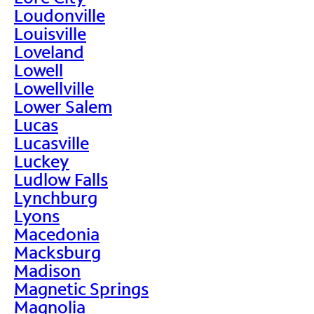
Loudonville
Louisville
Loveland
Lowell
Lowellville
Lower Salem
Lucas
Lucasville
Luckey
Ludlow Falls
Lynchburg
Lyons
Macedonia
Macksburg
Madison
Magnetic Springs
Magnolia