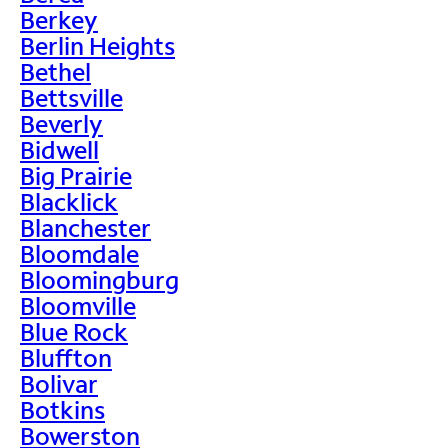
Berkey
Berlin Heights
Bethel
Bettsville
Beverly
Bidwell
Big Prairie
Blacklick
Blanchester
Bloomdale
Bloomingburg
Bloomville
Blue Rock
Bluffton
Bolivar
Botkins
Bowerston