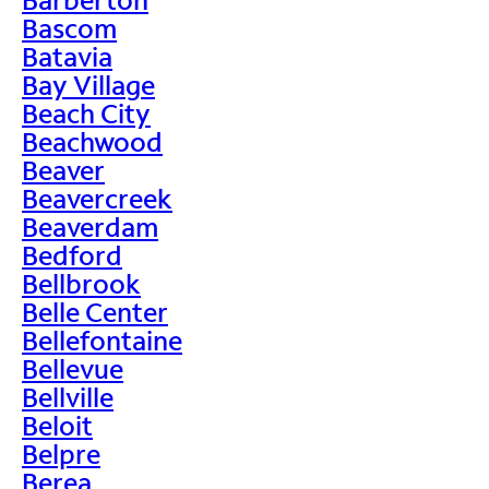
Bascom
Batavia
Bay Village
Beach City
Beachwood
Beaver
Beavercreek
Beaverdam
Bedford
Bellbrook
Belle Center
Bellefontaine
Bellevue
Bellville
Beloit
Belpre
Berea