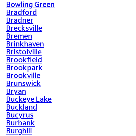
Bowling Green
Bradford
Bradner
Brecksville
Bremen
Brinkhaven
Bristolville
Brookfield
Brookpark
Brookville
Brunswick
Bryan
Buckeye Lake
Buckland
Bucyrus
Burbank
Burghill