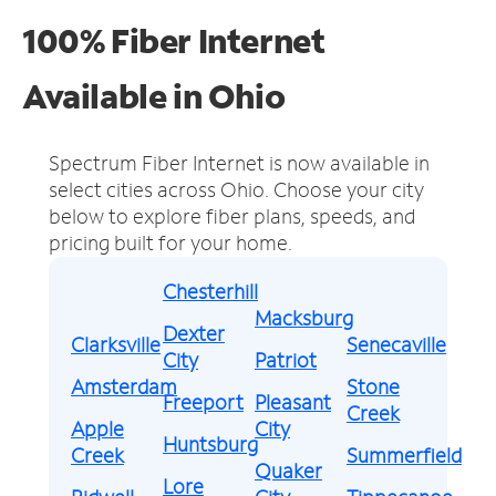
100% Fiber Internet
Available in Ohio
Spectrum Fiber Internet is now available in
select cities across Ohio.
Choose your city
below to explore fiber plans, speeds, and
pricing built for your home.
Chesterhill
Macksburg
Dexter
Clarksville
Senecaville
City
Patriot
Amsterdam
Stone
Freeport
Pleasant
Creek
Apple
City
Huntsburg
Creek
Summerfield
Quaker
Lore