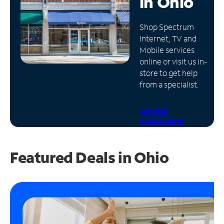
in
Ohio
Manage
Shop Spectrum
Account
Internet, TV and
Find
Mobile services
a
online or visit us in-
Store
store to get help
from a specialist.
Schedule
Appointment
Featured Deals in Ohio