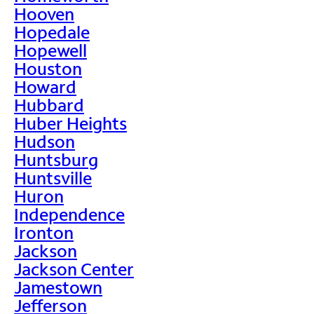
Hooven
Hopedale
Hopewell
Houston
Howard
Hubbard
Huber Heights
Hudson
Huntsburg
Huntsville
Huron
Independence
Ironton
Jackson
Jackson Center
Jamestown
Jefferson