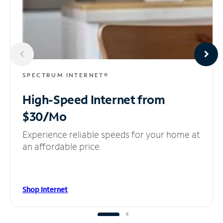
SPECTRUM INTERNET®
High-Speed Internet
from
$30/Mo
Experience reliable speeds for your home at
an affordable price.
Shop Internet