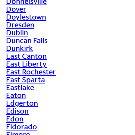
Donnelsville
Dover
Doylestown
Dresden
Dublin
Duncan Falls
Dunkirk
East Canton
East Liberty
East Rochester
East Sparta
Eastlake
Eaton
Edgerton
Edison
Edon
Eldorado
Elmore