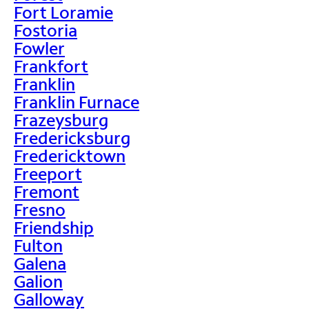
Fort Loramie
Fostoria
Fowler
Frankfort
Franklin
Franklin Furnace
Frazeysburg
Fredericksburg
Fredericktown
Freeport
Fremont
Fresno
Friendship
Fulton
Galena
Galion
Galloway