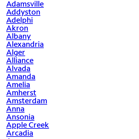
Adamsville
Addyston
Adelphi
Akron
Albany
Alexandria
Alger
Alliance
Alvada
Amanda
Amelia
Amherst
Amsterdam
Anna
Ansonia
Apple Creek
Arcadia