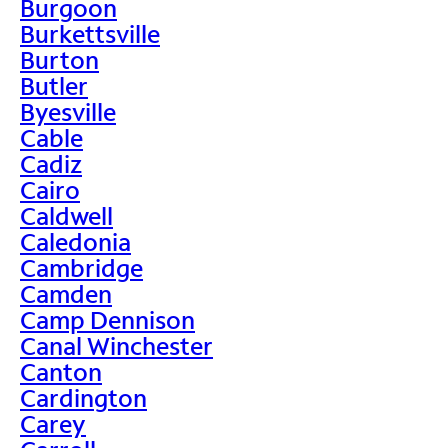
Burgoon
Burkettsville
Burton
Butler
Byesville
Cable
Cadiz
Cairo
Caldwell
Caledonia
Cambridge
Camden
Camp Dennison
Canal Winchester
Canton
Cardington
Carey