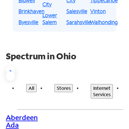
Bidwell
City
Tippecanoe
City
Brinkhaven
Salesville
Vinton
Lower
Byesville
Salem
Sarahsville
Walhonding
Spectrum in Ohio
<
All
Stores
Internet
Services
Aberdeen
>
Ada