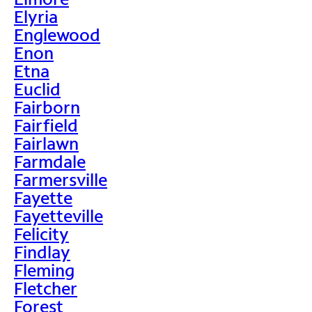
Elyria
Englewood
Enon
Etna
Euclid
Fairborn
Fairfield
Fairlawn
Farmdale
Farmersville
Fayette
Fayetteville
Felicity
Findlay
Fleming
Fletcher
Forest