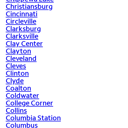
Christiansburg
Cincinnati
Circleville
Clarksburg
Clarksville
Clay Center
Clayton
Cleveland
Cleves
Clinton
Clyde
Coalton
Coldwater
College Corner
Collins
Columbia Station
Columbus