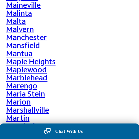
Maineville
Malinta
Malta
Malvern
Manchester
Mansfield
Mantua
Maple Heights
Maplewood
Marblehead
Marengo
Maria Stein
Marion
Marshallville
Martin
Martinsburg
Chat With Us
Martinsville