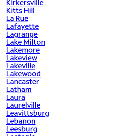
Kirkersville
Kitts Hill
La Rue
Lafayette
Lagrange
Lake Milton
Lakemore
Lakeview
Lakeville
Lakewood
Lancaster
Latham
Laura
Laurelville
Leavittsburg
Lebanon
Leesburg