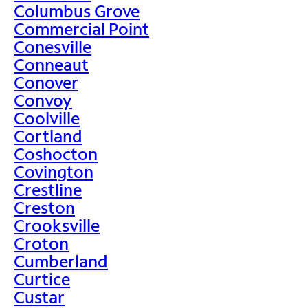
Columbus Grove
Commercial Point
Conesville
Conneaut
Conover
Convoy
Coolville
Cortland
Coshocton
Covington
Crestline
Creston
Crooksville
Croton
Cumberland
Curtice
Custar