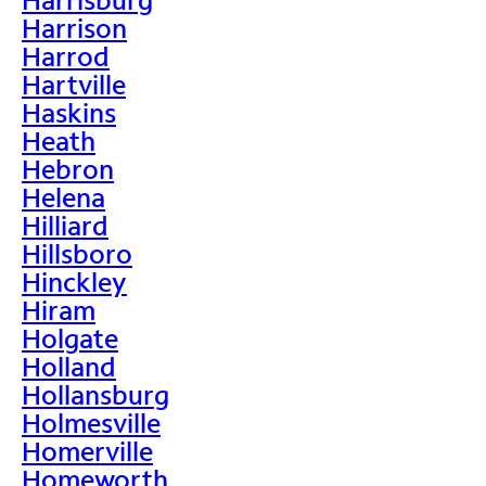
Harrison
Harrod
Hartville
Haskins
Heath
Hebron
Helena
Hilliard
Hillsboro
Hinckley
Hiram
Holgate
Holland
Hollansburg
Holmesville
Homerville
Homeworth