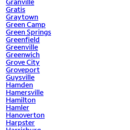
Granville
Gratis
Graytown
Green Camp
Green Springs
Greenfield
Greenville
Greenwich
Grove City
Groveport
Guysville
Hamden
Hamersville
Hamilton
Hamler
Hanoverton
Harpster
Harrisburg