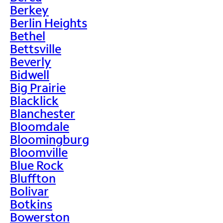
Berkey
Berlin Heights
Bethel
Bettsville
Beverly
Bidwell
Big Prairie
Blacklick
Blanchester
Bloomdale
Bloomingburg
Bloomville
Blue Rock
Bluffton
Bolivar
Botkins
Bowerston