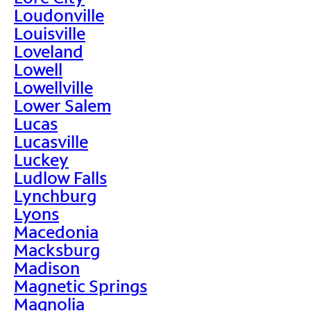
Loudonville
Louisville
Loveland
Lowell
Lowellville
Lower Salem
Lucas
Lucasville
Luckey
Ludlow Falls
Lynchburg
Lyons
Macedonia
Macksburg
Madison
Magnetic Springs
Magnolia