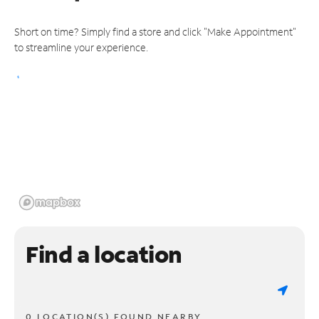
Short on time? Simply find a store and click "Make Appointment"
to streamline your experience.
Find a location
0 LOCATION(S) FOUND NEARBY