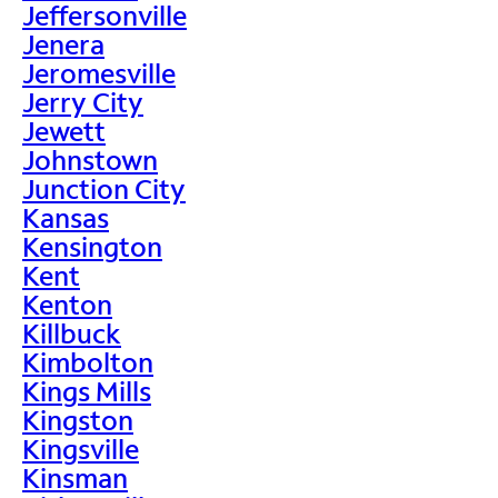
Jeffersonville
Jenera
Jeromesville
Jerry City
Jewett
Johnstown
Junction City
Kansas
Kensington
Kent
Kenton
Killbuck
Kimbolton
Kings Mills
Kingston
Kingsville
Kinsman