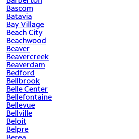
Bascom
Batavia
Bay Village
Beach City
Beachwood
Beaver
Beavercreek
Beaverdam
Bedford
Bellbrook
Belle Center
Bellefontaine
Bellevue
Bellville
Beloit
Belpre
Berea