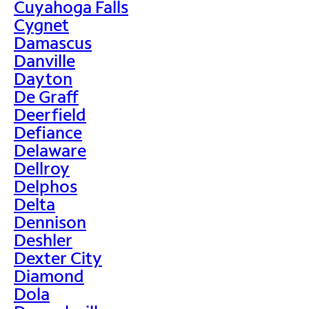
Cuyahoga Falls
Cygnet
Damascus
Danville
Dayton
De Graff
Deerfield
Defiance
Delaware
Dellroy
Delphos
Delta
Dennison
Deshler
Dexter City
Diamond
Dola