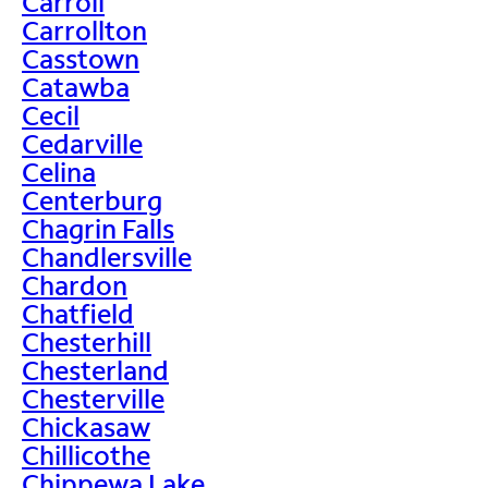
Carroll
Carrollton
Casstown
Catawba
Cecil
Cedarville
Celina
Centerburg
Chagrin Falls
Chandlersville
Chardon
Chatfield
Chesterhill
Chesterland
Chesterville
Chickasaw
Chillicothe
Chippewa Lake