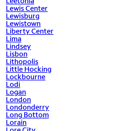
Leetonia
Lewis Center
Lewisburg
Lewistown
Liberty Center
Lima
Lindsey
Lisbon
Lithopolis
Little Hocking
Lockbourne
Lodi
Logan
London
Londonderry
Long Bottom
Lorain
Lore City