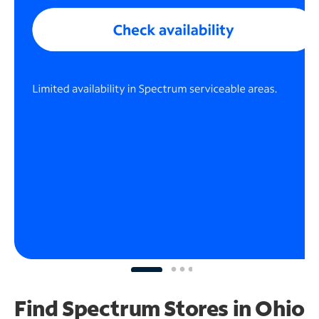
Find Spectrum Stores
in Ohio