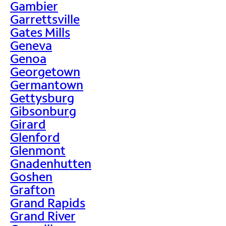
Gambier
Garrettsville
Gates Mills
Geneva
Genoa
Georgetown
Germantown
Gettysburg
Gibsonburg
Girard
Glenford
Glenmont
Gnadenhutten
Goshen
Grafton
Grand Rapids
Grand River