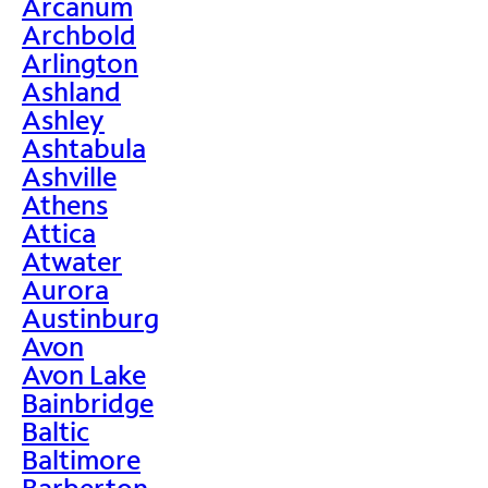
Arcanum
Archbold
Arlington
Ashland
Ashley
Ashtabula
Ashville
Athens
Attica
Atwater
Aurora
Austinburg
Avon
Avon Lake
Bainbridge
Baltic
Baltimore
Barberton