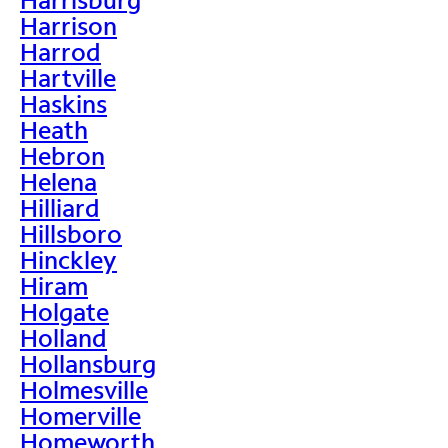
Harrison
Harrod
Hartville
Haskins
Heath
Hebron
Helena
Hilliard
Hillsboro
Hinckley
Hiram
Holgate
Holland
Hollansburg
Holmesville
Homerville
Homeworth