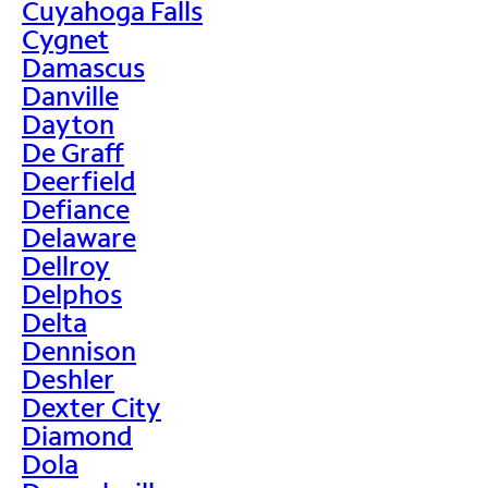
Cuyahoga Falls
Cygnet
Damascus
Danville
Dayton
De Graff
Deerfield
Defiance
Delaware
Dellroy
Delphos
Delta
Dennison
Deshler
Dexter City
Diamond
Dola