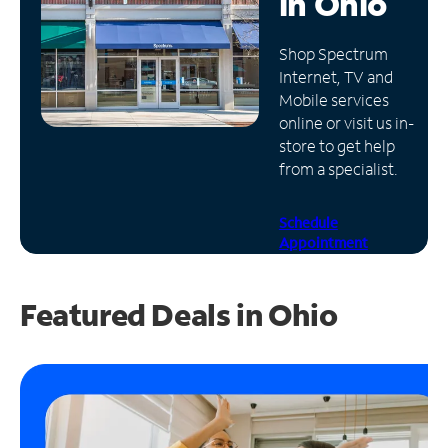
in
Ohio
Manage
Shop Spectrum
Account
Internet, TV and
Find
Mobile services
a
online or visit us in-
Store
store to get help
from a specialist.
Schedule
Appointment
Featured Deals in Ohio