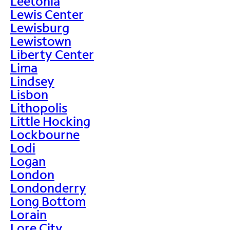
Leetonia
Lewis Center
Lewisburg
Lewistown
Liberty Center
Lima
Lindsey
Lisbon
Lithopolis
Little Hocking
Lockbourne
Lodi
Logan
London
Londonderry
Long Bottom
Lorain
Lore City