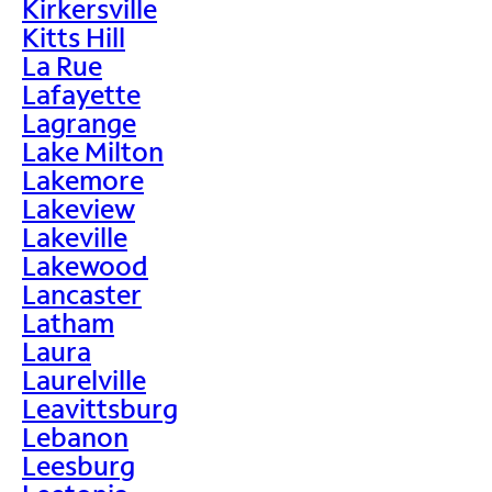
Kirkersville
Kitts Hill
La Rue
Lafayette
Lagrange
Lake Milton
Lakemore
Lakeview
Lakeville
Lakewood
Lancaster
Latham
Laura
Laurelville
Leavittsburg
Lebanon
Leesburg