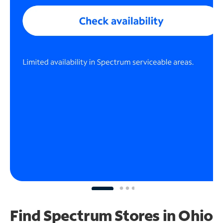
Find Spectrum Stores
in Ohio