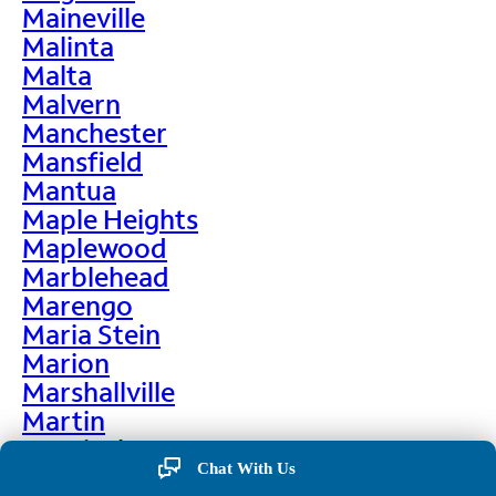
Maineville
Malinta
Malta
Malvern
Manchester
Mansfield
Mantua
Maple Heights
Maplewood
Marblehead
Marengo
Maria Stein
Marion
Marshallville
Martin
Martinsburg
Chat With Us
Martinsville