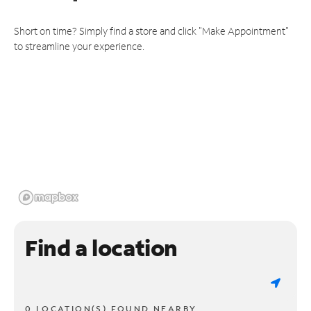
Short on time? Simply find a store and click "Make Appointment"
to streamline your experience.
Find a location
0 LOCATION(S) FOUND NEARBY