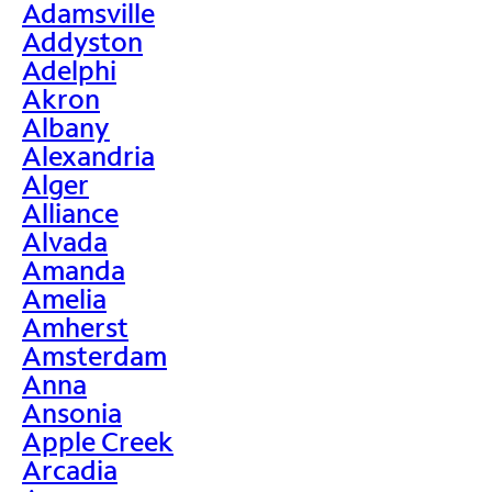
Adamsville
Addyston
Adelphi
Akron
Albany
Alexandria
Alger
Alliance
Alvada
Amanda
Amelia
Amherst
Amsterdam
Anna
Ansonia
Apple Creek
Arcadia