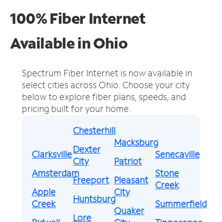
100% Fiber Internet
Available in Ohio
Spectrum Fiber Internet is now available in
select cities across Ohio.
Choose your city
below to explore fiber plans, speeds, and
pricing built for your home.
Chesterhill
Macksburg
Dexter
Clarksville
Senecaville
City
Patriot
Amsterdam
Stone
Freeport
Pleasant
Creek
Apple
City
Huntsburg
Creek
Summerfield
Quaker
Lore