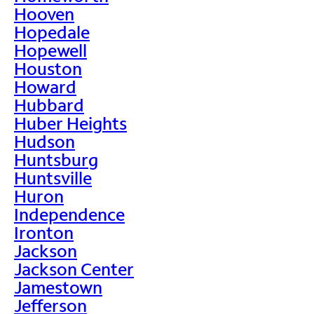
Hooven
Hopedale
Hopewell
Houston
Howard
Hubbard
Huber Heights
Hudson
Huntsburg
Huntsville
Huron
Independence
Ironton
Jackson
Jackson Center
Jamestown
Jefferson