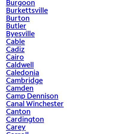
Burgoon
Burkettsville
Burton
Butler
Byesville
Cable
Cadiz
Cairo
Caldwell
Caledonia
Cambridge
Camden
Camp Dennison
Canal Winchester
Canton
Cardington
Carey