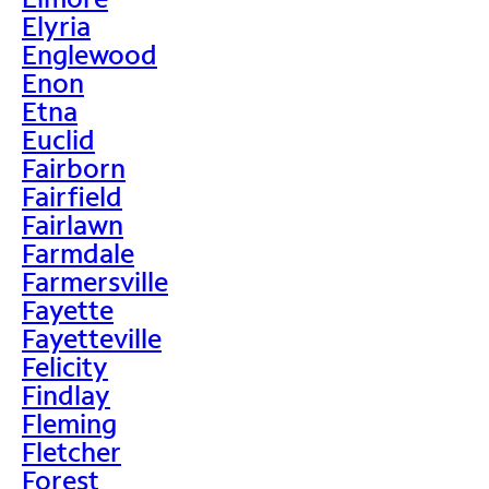
Elyria
Englewood
Enon
Etna
Euclid
Fairborn
Fairfield
Fairlawn
Farmdale
Farmersville
Fayette
Fayetteville
Felicity
Findlay
Fleming
Fletcher
Forest