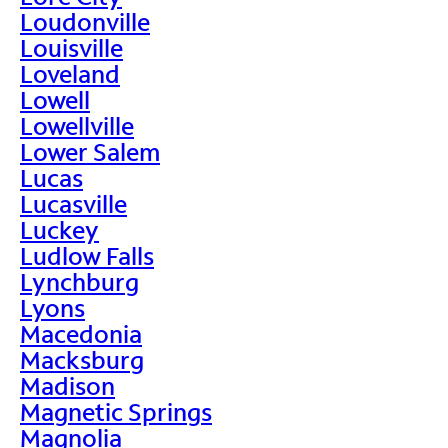
Loudonville
Louisville
Loveland
Lowell
Lowellville
Lower Salem
Lucas
Lucasville
Luckey
Ludlow Falls
Lynchburg
Lyons
Macedonia
Macksburg
Madison
Magnetic Springs
Magnolia