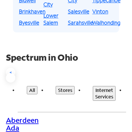
Bidwell
City
Tippecanoe
City
Brinkhaven
Salesville
Vinton
Lower
Byesville
Salem
Sarahsville
Walhonding
Spectrum in Ohio
<
All
Stores
Internet
Services
Aberdeen
>
Ada