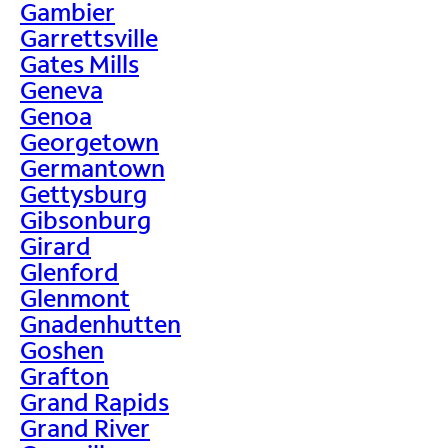
Gambier
Garrettsville
Gates Mills
Geneva
Genoa
Georgetown
Germantown
Gettysburg
Gibsonburg
Girard
Glenford
Glenmont
Gnadenhutten
Goshen
Grafton
Grand Rapids
Grand River