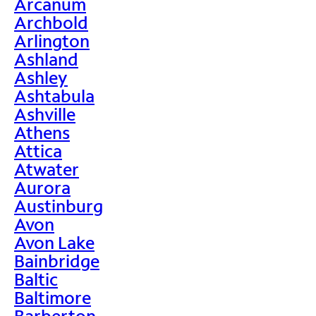
Arcanum
Archbold
Arlington
Ashland
Ashley
Ashtabula
Ashville
Athens
Attica
Atwater
Aurora
Austinburg
Avon
Avon Lake
Bainbridge
Baltic
Baltimore
Barberton