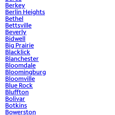
Berkey
Berlin Heights
Bethel
Bettsville
Beverly
Bidwell
Big Prairie
Blacklick
Blanchester
Bloomdale
Bloomingburg
Bloomville
Blue Rock
Bluffton
Bolivar
Botkins
Bowerston