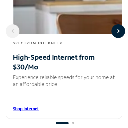
SPECTRUM INTERNET®
High-Speed Internet
from
$30/Mo
Experience reliable speeds for your home at
an affordable price.
Shop Internet