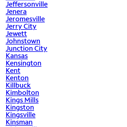
Jeffersonville
Jenera
Jeromesville
Jerry City
Jewett
Johnstown
Junction City
Kansas
Kensington
Kent
Kenton
Killbuck
Kimbolton
Kings Mills
Kingston
Kingsville
Kinsman