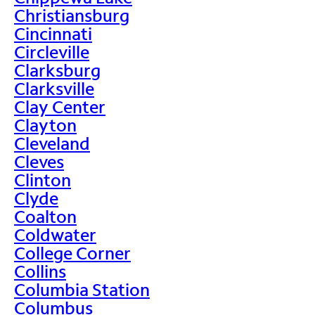
Christiansburg
Cincinnati
Circleville
Clarksburg
Clarksville
Clay Center
Clayton
Cleveland
Cleves
Clinton
Clyde
Coalton
Coldwater
College Corner
Collins
Columbia Station
Columbus