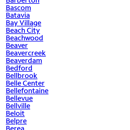
Bascom
Batavia
Bay Village
Beach City
Beachwood
Beaver
Beavercreek
Beaverdam
Bedford
Bellbrook
Belle Center
Bellefontaine
Bellevue
Bellville
Beloit
Belpre
Berea