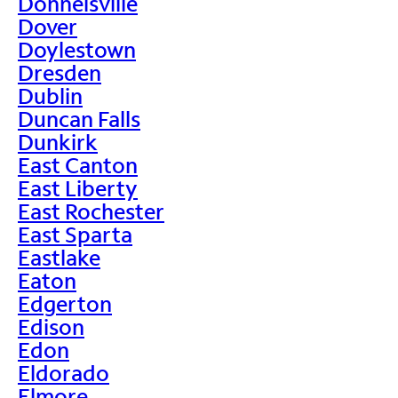
Donnelsville
Dover
Doylestown
Dresden
Dublin
Duncan Falls
Dunkirk
East Canton
East Liberty
East Rochester
East Sparta
Eastlake
Eaton
Edgerton
Edison
Edon
Eldorado
Elmore