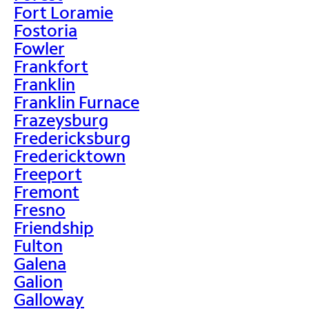
Fort Loramie
Fostoria
Fowler
Frankfort
Franklin
Franklin Furnace
Frazeysburg
Fredericksburg
Fredericktown
Freeport
Fremont
Fresno
Friendship
Fulton
Galena
Galion
Galloway