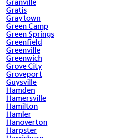
Granville
Gratis
Graytown
Green Camp
Green Springs
Greenfield
Greenville
Greenwich
Grove City
Groveport
Guysville
Hamden
Hamersville
Hamilton
Hamler
Hanoverton
Harpster
Harrisburg