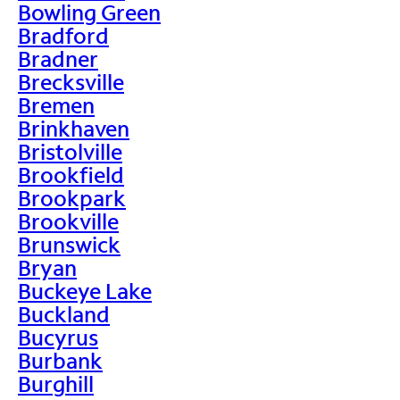
Bowling Green
Bradford
Bradner
Brecksville
Bremen
Brinkhaven
Bristolville
Brookfield
Brookpark
Brookville
Brunswick
Bryan
Buckeye Lake
Buckland
Bucyrus
Burbank
Burghill