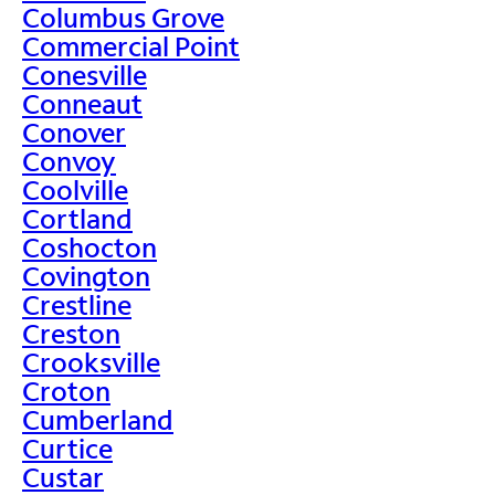
Columbus Grove
Commercial Point
Conesville
Conneaut
Conover
Convoy
Coolville
Cortland
Coshocton
Covington
Crestline
Creston
Crooksville
Croton
Cumberland
Curtice
Custar