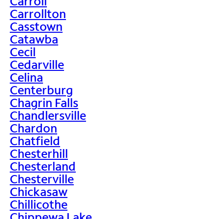
Carroll
Carrollton
Casstown
Catawba
Cecil
Cedarville
Celina
Centerburg
Chagrin Falls
Chandlersville
Chardon
Chatfield
Chesterhill
Chesterland
Chesterville
Chickasaw
Chillicothe
Chippewa Lake