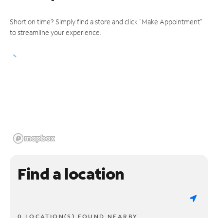
Short on time? Simply find a store and click "Make Appointment"
to streamline your experience.
Find a location
0 LOCATION(S) FOUND NEARBY