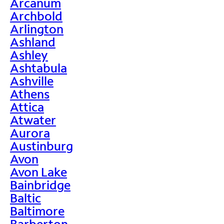
Arcanum
Archbold
Arlington
Ashland
Ashley
Ashtabula
Ashville
Athens
Attica
Atwater
Aurora
Austinburg
Avon
Avon Lake
Bainbridge
Baltic
Baltimore
Barberton