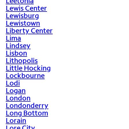
Leetonia
Lewis Center
Lewisburg
Lewistown
Liberty Center
Lima
Lindsey
Lisbon
Lithopolis
Little Hocking
Lockbourne
Lodi
Logan
London
Londonderry
Long Bottom
Lorain
Lore City