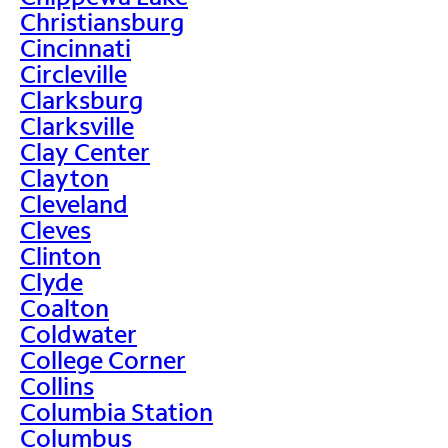
Christiansburg
Cincinnati
Circleville
Clarksburg
Clarksville
Clay Center
Clayton
Cleveland
Cleves
Clinton
Clyde
Coalton
Coldwater
College Corner
Collins
Columbia Station
Columbus