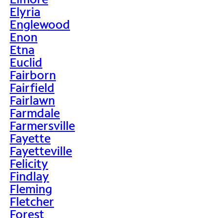
Elyria
Englewood
Enon
Etna
Euclid
Fairborn
Fairfield
Fairlawn
Farmdale
Farmersville
Fayette
Fayetteville
Felicity
Findlay
Fleming
Fletcher
Forest