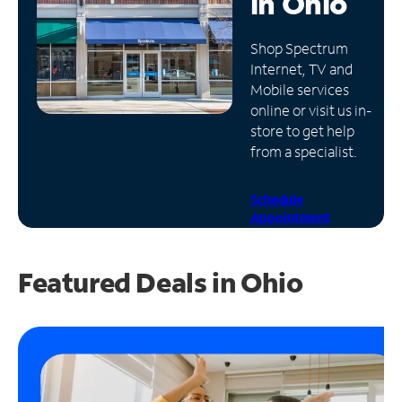
in
Ohio
Manage
Shop Spectrum
Account
Internet, TV and
Find
Mobile services
a
online or visit us in-
Store
store to get help
from a specialist.
Schedule
Appointment
Featured Deals in Ohio