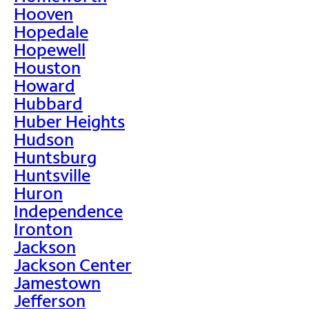
Hooven
Hopedale
Hopewell
Houston
Howard
Hubbard
Huber Heights
Hudson
Huntsburg
Huntsville
Huron
Independence
Ironton
Jackson
Jackson Center
Jamestown
Jefferson