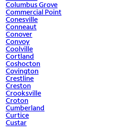
Columbus Grove
Commercial Point
Conesville
Conneaut
Conover
Convoy
Coolville
Cortland
Coshocton
Covington
Crestline
Creston
Crooksville
Croton
Cumberland
Curtice
Custar