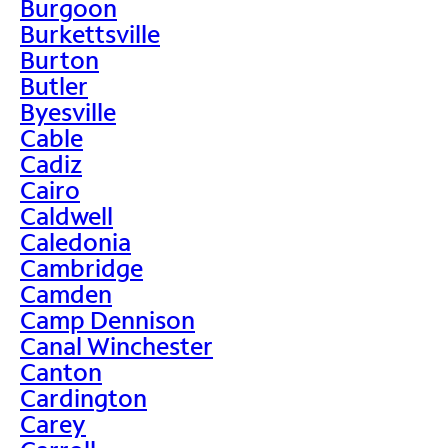
Burgoon
Burkettsville
Burton
Butler
Byesville
Cable
Cadiz
Cairo
Caldwell
Caledonia
Cambridge
Camden
Camp Dennison
Canal Winchester
Canton
Cardington
Carey