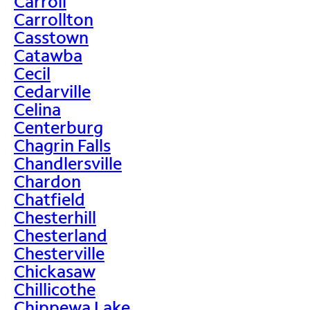
Carroll
Carrollton
Casstown
Catawba
Cecil
Cedarville
Celina
Centerburg
Chagrin Falls
Chandlersville
Chardon
Chatfield
Chesterhill
Chesterland
Chesterville
Chickasaw
Chillicothe
Chippewa Lake