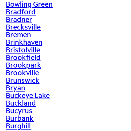
Bowling Green
Bradford
Bradner
Brecksville
Bremen
Brinkhaven
Bristolville
Brookfield
Brookpark
Brookville
Brunswick
Bryan
Buckeye Lake
Buckland
Bucyrus
Burbank
Burghill