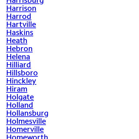
Harrison
Harrod
Hartville
Haskins
Heath
Hebron
Helena
Hilliard
Hillsboro
Hinckley
Hiram
Holgate
Holland
Hollansburg
Holmesville
Homerville
Homeworth