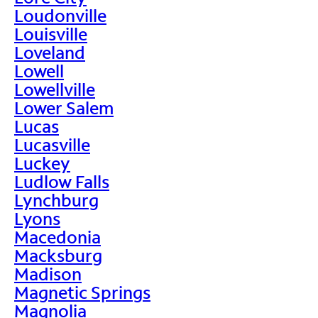
Loudonville
Louisville
Loveland
Lowell
Lowellville
Lower Salem
Lucas
Lucasville
Luckey
Ludlow Falls
Lynchburg
Lyons
Macedonia
Macksburg
Madison
Magnetic Springs
Magnolia