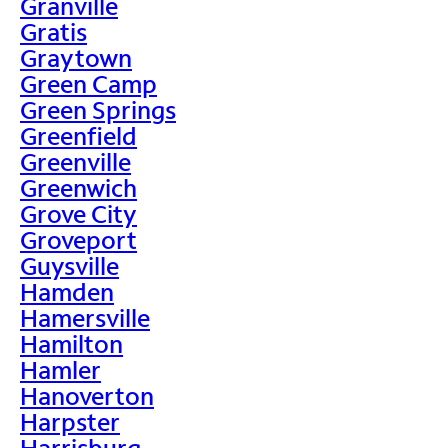
Granville
Gratis
Graytown
Green Camp
Green Springs
Greenfield
Greenville
Greenwich
Grove City
Groveport
Guysville
Hamden
Hamersville
Hamilton
Hamler
Hanoverton
Harpster
Harrisburg