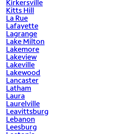
Kirkersville
Kitts Hill
La Rue
Lafayette
Lagrange
Lake Milton
Lakemore
Lakeview
Lakeville
Lakewood
Lancaster
Latham
Laura
Laurelville
Leavittsburg
Lebanon
Leesburg