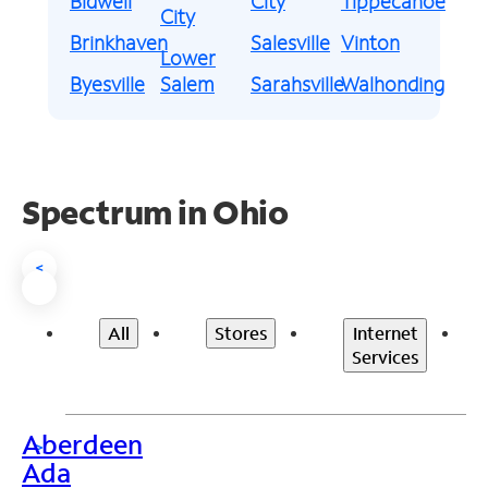
Bidwell
City
Tippecanoe
City
Brinkhaven
Salesville
Vinton
Lower
Byesville
Salem
Sarahsville
Walhonding
Spectrum in Ohio
<
All
Stores
Internet
Services
Aberdeen
>
Ada