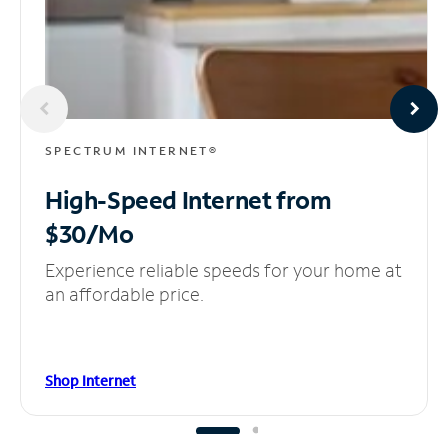
SPECTRUM INTERNET®
High-Speed Internet
from
$30/Mo
Experience reliable speeds for your home at
an affordable price.
Shop Internet