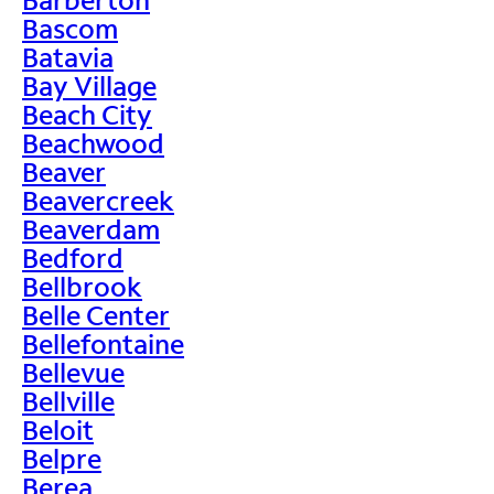
Bascom
Batavia
Bay Village
Beach City
Beachwood
Beaver
Beavercreek
Beaverdam
Bedford
Bellbrook
Belle Center
Bellefontaine
Bellevue
Bellville
Beloit
Belpre
Berea