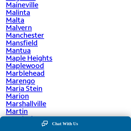
Maineville
Malinta
Malta
Malvern
Manchester
Mansfield
Mantua
Maple Heights
Maplewood
Marblehead
Marengo
Maria Stein
Marion
Marshallville
Martin
Martinsburg
Chat With Us
Martinsville