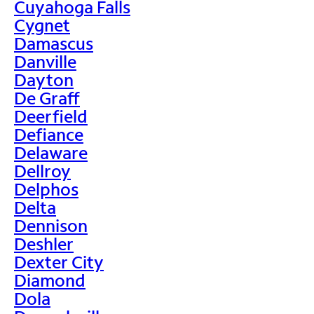
Cuyahoga Falls
Cygnet
Damascus
Danville
Dayton
De Graff
Deerfield
Defiance
Delaware
Dellroy
Delphos
Delta
Dennison
Deshler
Dexter City
Diamond
Dola