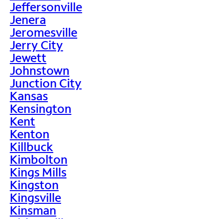
Jeffersonville
Jenera
Jeromesville
Jerry City
Jewett
Johnstown
Junction City
Kansas
Kensington
Kent
Kenton
Killbuck
Kimbolton
Kings Mills
Kingston
Kingsville
Kinsman