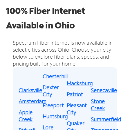
100% Fiber Internet
Available in Ohio
Spectrum Fiber Internet is now available in
select cities across Ohio.
Choose your city
below to explore fiber plans, speeds, and
pricing built for your home.
Chesterhill
Macksburg
Dexter
Clarksville
Senecaville
City
Patriot
Amsterdam
Stone
Freeport
Pleasant
Creek
Apple
City
Huntsburg
Creek
Summerfield
Quaker
Lore