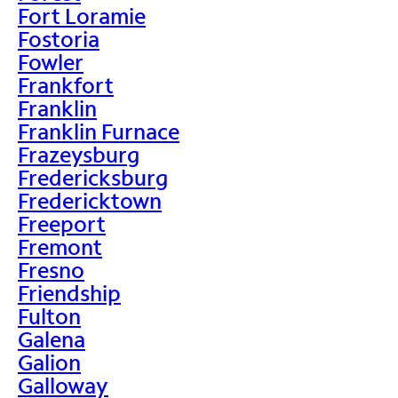
Fort Loramie
Fostoria
Fowler
Frankfort
Franklin
Franklin Furnace
Frazeysburg
Fredericksburg
Fredericktown
Freeport
Fremont
Fresno
Friendship
Fulton
Galena
Galion
Galloway