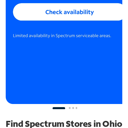
Find Spectrum Stores
in Ohio