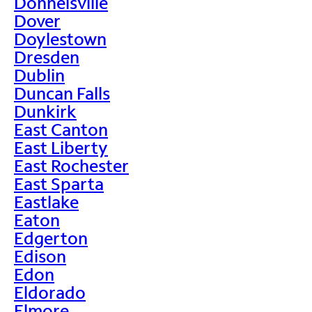
Donnelsville
Dover
Doylestown
Dresden
Dublin
Duncan Falls
Dunkirk
East Canton
East Liberty
East Rochester
East Sparta
Eastlake
Eaton
Edgerton
Edison
Edon
Eldorado
Elmore