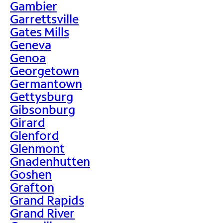
Gambier
Garrettsville
Gates Mills
Geneva
Genoa
Georgetown
Germantown
Gettysburg
Gibsonburg
Girard
Glenford
Glenmont
Gnadenhutten
Goshen
Grafton
Grand Rapids
Grand River