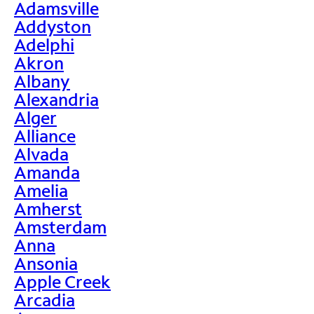
Adamsville
Addyston
Adelphi
Akron
Albany
Alexandria
Alger
Alliance
Alvada
Amanda
Amelia
Amherst
Amsterdam
Anna
Ansonia
Apple Creek
Arcadia