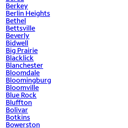
Berkey
Berlin Heights
Bethel
Bettsville
Beverly
Bidwell
Big Prairie
Blacklick
Blanchester
Bloomdale
Bloomingburg
Bloomville
Blue Rock
Bluffton
Bolivar
Botkins
Bowerston