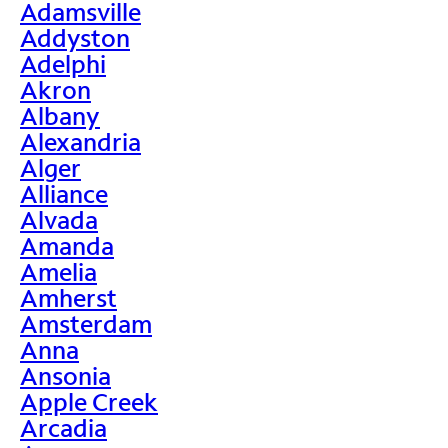
Adamsville
Addyston
Adelphi
Akron
Albany
Alexandria
Alger
Alliance
Alvada
Amanda
Amelia
Amherst
Amsterdam
Anna
Ansonia
Apple Creek
Arcadia