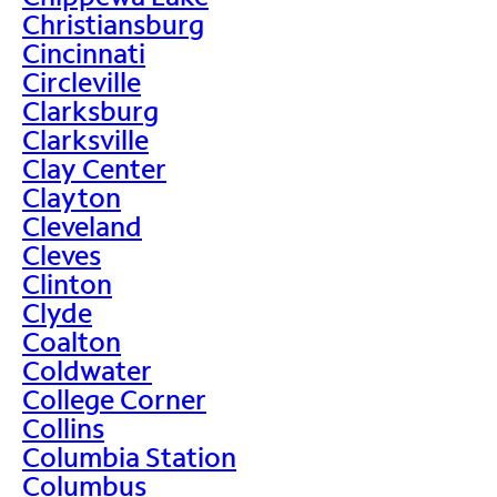
Christiansburg
Cincinnati
Circleville
Clarksburg
Clarksville
Clay Center
Clayton
Cleveland
Cleves
Clinton
Clyde
Coalton
Coldwater
College Corner
Collins
Columbia Station
Columbus