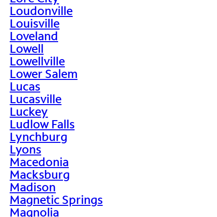
Loudonville
Louisville
Loveland
Lowell
Lowellville
Lower Salem
Lucas
Lucasville
Luckey
Ludlow Falls
Lynchburg
Lyons
Macedonia
Macksburg
Madison
Magnetic Springs
Magnolia