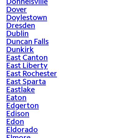
Donnelsville
Dover
Doylestown
Dresden
Dublin
Duncan Falls
Dunkirk
East Canton
East Liberty
East Rochester
East Sparta
Eastlake
Eaton
Edgerton
Edison
Edon
Eldorado
Elmore