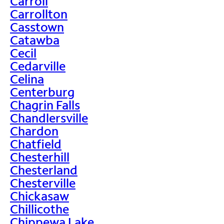
Carroll
Carrollton
Casstown
Catawba
Cecil
Cedarville
Celina
Centerburg
Chagrin Falls
Chandlersville
Chardon
Chatfield
Chesterhill
Chesterland
Chesterville
Chickasaw
Chillicothe
Chippewa Lake