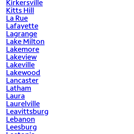
Kirkersville
Kitts Hill
La Rue
Lafayette
Lagrange
Lake Milton
Lakemore
Lakeview
Lakeville
Lakewood
Lancaster
Latham
Laura
Laurelville
Leavittsburg
Lebanon
Leesburg