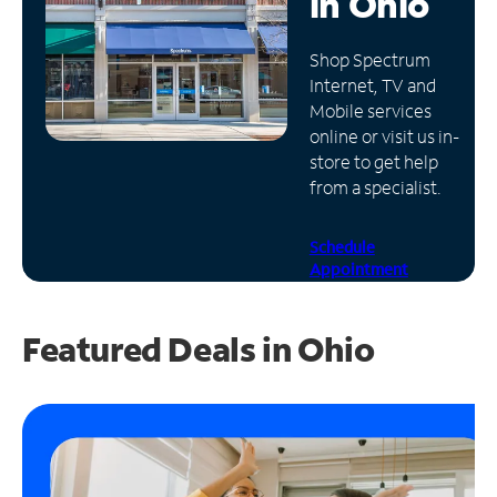
in
Ohio
Manage
Shop Spectrum
Account
Internet, TV and
Find
Mobile services
a
online or visit us in-
Store
store to get help
from a specialist.
Schedule
Appointment
Featured Deals in Ohio