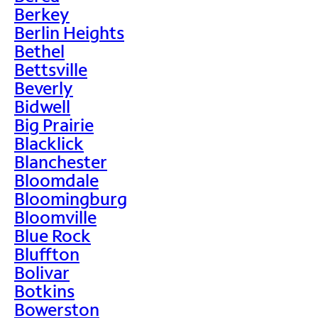
Berkey
Berlin Heights
Bethel
Bettsville
Beverly
Bidwell
Big Prairie
Blacklick
Blanchester
Bloomdale
Bloomingburg
Bloomville
Blue Rock
Bluffton
Bolivar
Botkins
Bowerston