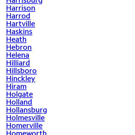
Harrison
Harrod
Hartville
Haskins
Heath
Hebron
Helena
Hilliard
Hillsboro
Hinckley
Hiram
Holgate
Holland
Hollansburg
Holmesville
Homerville
Homeworth