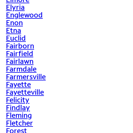
Elyria
Englewood
Enon
Etna
Euclid
Fairborn
Fairfield
Fairlawn
Farmdale
Farmersville
Fayette
Fayetteville
Felicity
Findlay
Fleming
Fletcher
Forest