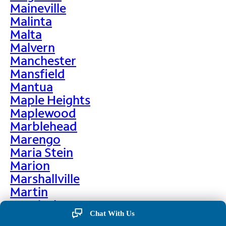
Maineville
Malinta
Malta
Malvern
Manchester
Mansfield
Mantua
Maple Heights
Maplewood
Marblehead
Marengo
Maria Stein
Marion
Marshallville
Martin
Martinsburg
Chat With Us
Martinsville