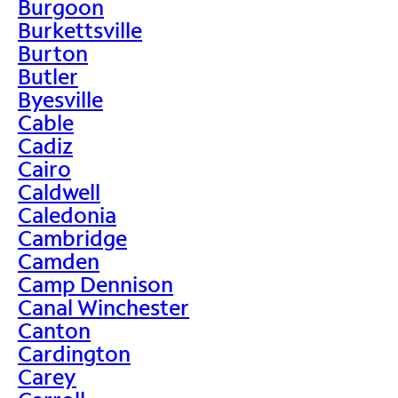
Burgoon
Burkettsville
Burton
Butler
Byesville
Cable
Cadiz
Cairo
Caldwell
Caledonia
Cambridge
Camden
Camp Dennison
Canal Winchester
Canton
Cardington
Carey