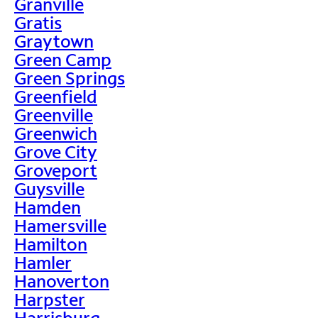
Granville
Gratis
Graytown
Green Camp
Green Springs
Greenfield
Greenville
Greenwich
Grove City
Groveport
Guysville
Hamden
Hamersville
Hamilton
Hamler
Hanoverton
Harpster
Harrisburg