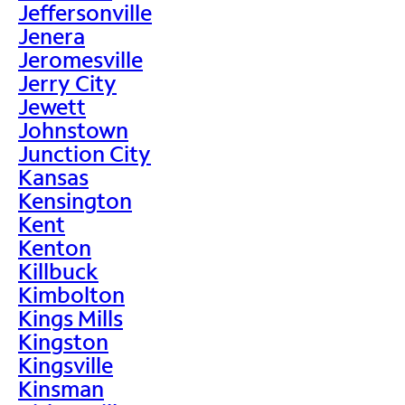
Jeffersonville
Jenera
Jeromesville
Jerry City
Jewett
Johnstown
Junction City
Kansas
Kensington
Kent
Kenton
Killbuck
Kimbolton
Kings Mills
Kingston
Kingsville
Kinsman