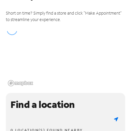
Short on time? Simply find a store and click "Make Appointment"
to streamline your experience.
Find a location
0 LOCATION(S) FOUND NEARBY