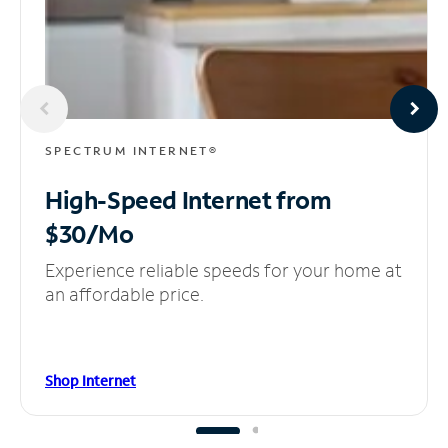
SPECTRUM INTERNET®
High-Speed Internet
from
$30/Mo
Experience reliable speeds for your home at
an affordable price.
Shop Internet