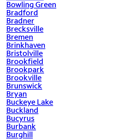
Bowling Green
Bradford
Bradner
Brecksville
Bremen
Brinkhaven
Bristolville
Brookfield
Brookpark
Brookville
Brunswick
Bryan
Buckeye Lake
Buckland
Bucyrus
Burbank
Burghill