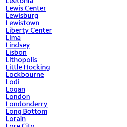
Leetonia
Lewis Center
Lewisburg
Lewistown
Liberty Center
Lima
Lindsey
Lisbon
Lithopolis
Little Hocking
Lockbourne
Lodi
Logan
London
Londonderry
Long Bottom
Lorain
Lore City