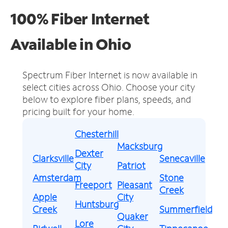
100% Fiber Internet
Available in Ohio
Spectrum Fiber Internet is now available in
select cities across Ohio.
Choose your city
below to explore fiber plans, speeds, and
pricing built for your home.
Chesterhill
Macksburg
Dexter
Clarksville
Senecaville
City
Patriot
Amsterdam
Stone
Freeport
Pleasant
Creek
Apple
City
Huntsburg
Creek
Summerfield
Quaker
Lore