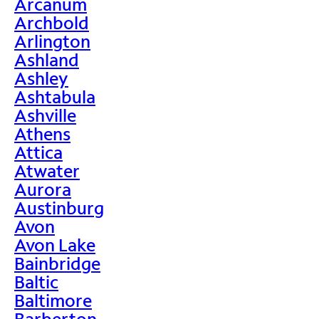
Arcanum
Archbold
Arlington
Ashland
Ashley
Ashtabula
Ashville
Athens
Attica
Atwater
Aurora
Austinburg
Avon
Avon Lake
Bainbridge
Baltic
Baltimore
Barberton