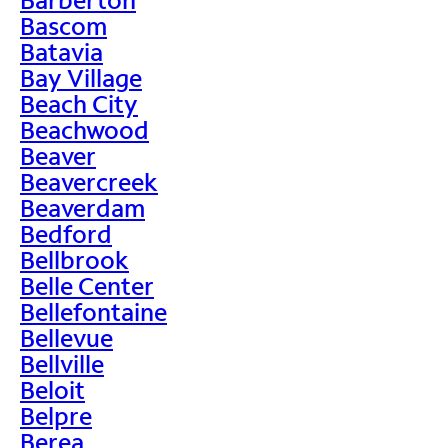
Bascom
Batavia
Bay Village
Beach City
Beachwood
Beaver
Beavercreek
Beaverdam
Bedford
Bellbrook
Belle Center
Bellefontaine
Bellevue
Bellville
Beloit
Belpre
Berea