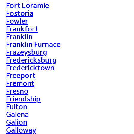
Fort Loramie
Fostoria
Fowler
Frankfort
Franklin
Franklin Furnace
Frazeysburg
Fredericksburg
Fredericktown
Freeport
Fremont
Fresno
Friendship
Fulton
Galena
Galion
Galloway