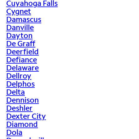
Cuyahoga Falls
Cygnet
Damascus
Danville
Dayton
De Graff
Deerfield
Defiance
Delaware
Dellroy
Delphos
Delta
Dennison
Deshler
Dexter City
Diamond
Dola