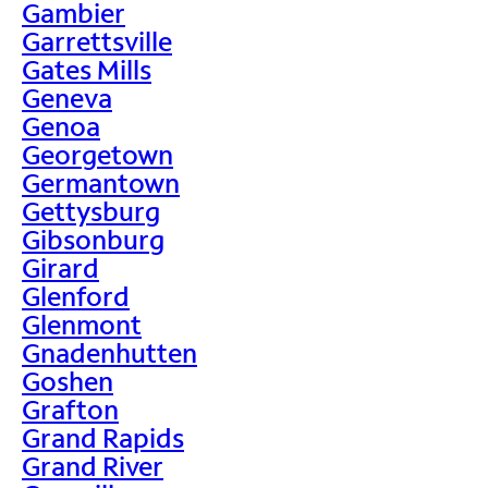
Gambier
Garrettsville
Gates Mills
Geneva
Genoa
Georgetown
Germantown
Gettysburg
Gibsonburg
Girard
Glenford
Glenmont
Gnadenhutten
Goshen
Grafton
Grand Rapids
Grand River