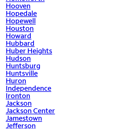
Hooven
Hopedale
Hopewell
Houston
Howard
Hubbard
Huber Heights
Hudson
Huntsburg
Huntsville
Huron
Independence
Ironton
Jackson
Jackson Center
Jamestown
Jefferson