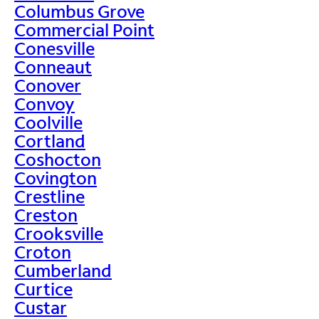
Columbus Grove
Commercial Point
Conesville
Conneaut
Conover
Convoy
Coolville
Cortland
Coshocton
Covington
Crestline
Creston
Crooksville
Croton
Cumberland
Curtice
Custar