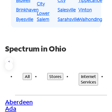
Bidwell
City
Tippecanoe
City
Brinkhaven
Salesville
Vinton
Lower
Byesville
Salem
Sarahsville
Walhonding
Spectrum in Ohio
<
All
Stores
Internet
Services
Aberdeen
>
Ada