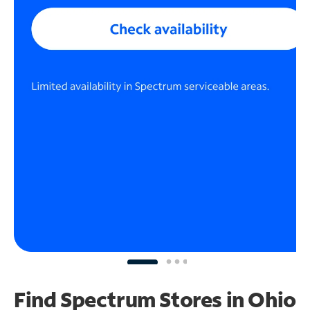
Find Spectrum Stores
in Ohio