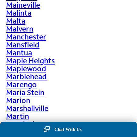
Maineville
Malinta
Malta
Malvern
Manchester
Mansfield
Mantua
Maple Heights
Maplewood
Marblehead
Marengo
Maria Stein
Marion
Marshallville
Martin
Martinsburg
Chat With Us
Martinsville