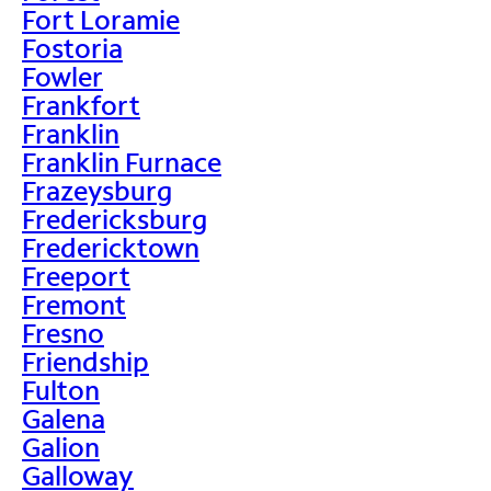
Fort Loramie
Fostoria
Fowler
Frankfort
Franklin
Franklin Furnace
Frazeysburg
Fredericksburg
Fredericktown
Freeport
Fremont
Fresno
Friendship
Fulton
Galena
Galion
Galloway