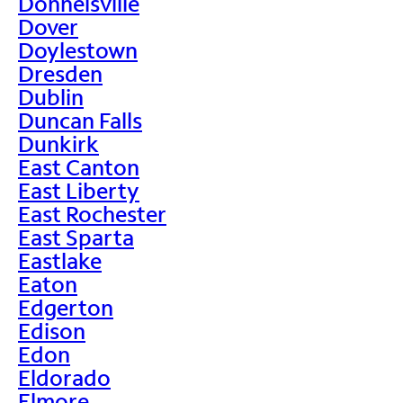
Donnelsville
Dover
Doylestown
Dresden
Dublin
Duncan Falls
Dunkirk
East Canton
East Liberty
East Rochester
East Sparta
Eastlake
Eaton
Edgerton
Edison
Edon
Eldorado
Elmore