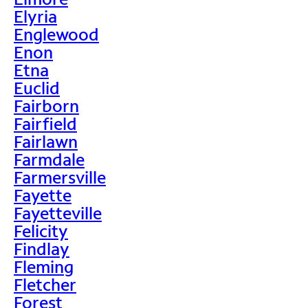
Elyria
Englewood
Enon
Etna
Euclid
Fairborn
Fairfield
Fairlawn
Farmdale
Farmersville
Fayette
Fayetteville
Felicity
Findlay
Fleming
Fletcher
Forest