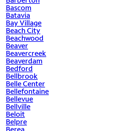
Bascom
Batavia
Bay Village
Beach City
Beachwood
Beaver
Beavercreek
Beaverdam
Bedford
Bellbrook
Belle Center
Bellefontaine
Bellevue
Bellville
Beloit
Belpre
Berea