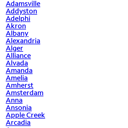
Adamsville
Addyston
Adelphi
Akron
Albany
Alexandria
Alger
Alliance
Alvada
Amanda
Amelia
Amherst
Amsterdam
Anna
Ansonia
Apple Creek
Arcadia