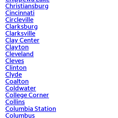
Christiansburg
Cincinnati
Circleville
Clarksburg
Clarksville
Clay Center
Clayton
Cleveland
Cleves
Clinton
Clyde
Coalton
Coldwater
College Corner
Collins
Columbia Station
Columbus