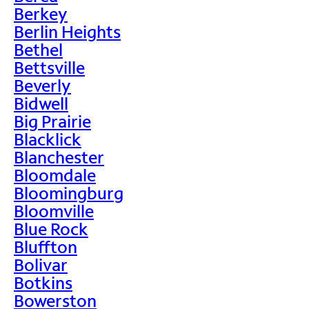
Berkey
Berlin Heights
Bethel
Bettsville
Beverly
Bidwell
Big Prairie
Blacklick
Blanchester
Bloomdale
Bloomingburg
Bloomville
Blue Rock
Bluffton
Bolivar
Botkins
Bowerston