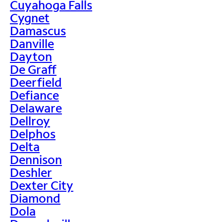
Cuyahoga Falls
Cygnet
Damascus
Danville
Dayton
De Graff
Deerfield
Defiance
Delaware
Dellroy
Delphos
Delta
Dennison
Deshler
Dexter City
Diamond
Dola