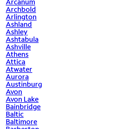
Arcanum
Archbold
Arlington
Ashland
Ashley
Ashtabula
Ashville
Athens
Attica
Atwater
Aurora
Austinburg
Avon
Avon Lake
Bainbridge
Baltic
Baltimore
Barberton