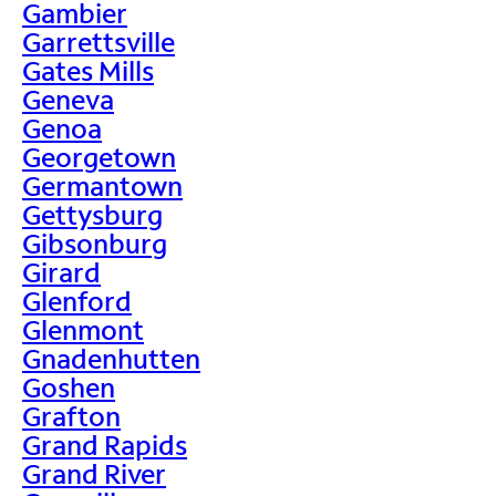
Gambier
Garrettsville
Gates Mills
Geneva
Genoa
Georgetown
Germantown
Gettysburg
Gibsonburg
Girard
Glenford
Glenmont
Gnadenhutten
Goshen
Grafton
Grand Rapids
Grand River