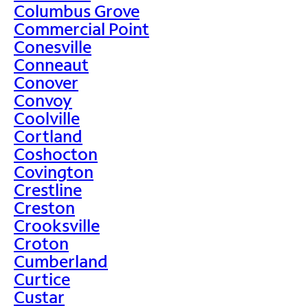
Columbus Grove
Commercial Point
Conesville
Conneaut
Conover
Convoy
Coolville
Cortland
Coshocton
Covington
Crestline
Creston
Crooksville
Croton
Cumberland
Curtice
Custar