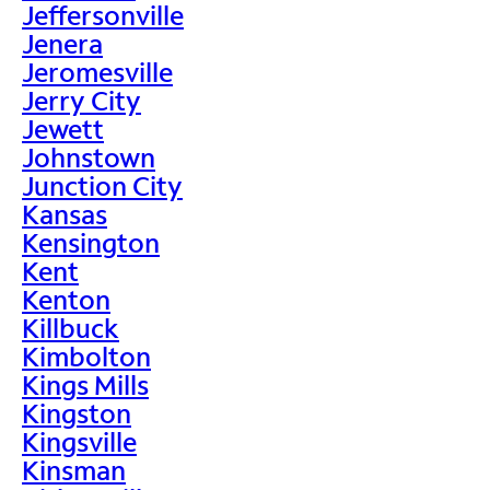
Jeffersonville
Jenera
Jeromesville
Jerry City
Jewett
Johnstown
Junction City
Kansas
Kensington
Kent
Kenton
Killbuck
Kimbolton
Kings Mills
Kingston
Kingsville
Kinsman