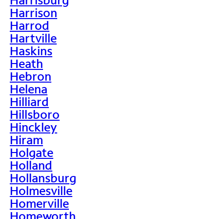
Harrison
Harrod
Hartville
Haskins
Heath
Hebron
Helena
Hilliard
Hillsboro
Hinckley
Hiram
Holgate
Holland
Hollansburg
Holmesville
Homerville
Homeworth