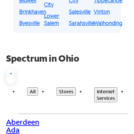
Bidwell
City
Tippecanoe
City
Brinkhaven
Salesville
Vinton
Lower
Byesville
Salem
Sarahsville
Walhonding
Spectrum in Ohio
<
All
Stores
Internet
Services
Aberdeen
>
Ada