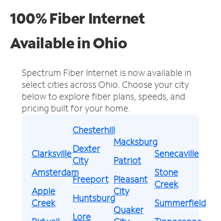
100% Fiber Internet
Available in Ohio
Spectrum Fiber Internet is now available in
select cities across Ohio.
Choose your city
below to explore fiber plans, speeds, and
pricing built for your home.
Chesterhill
Macksburg
Dexter
Clarksville
Senecaville
City
Patriot
Amsterdam
Stone
Freeport
Pleasant
Creek
Apple
City
Huntsburg
Creek
Summerfield
Quaker
Lore