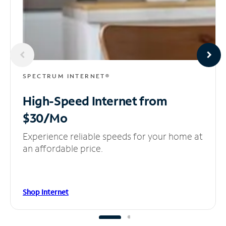
SPECTRUM INTERNET®
High-Speed Internet
from
$30/Mo
Experience reliable speeds for your home at
an affordable price.
Shop Internet