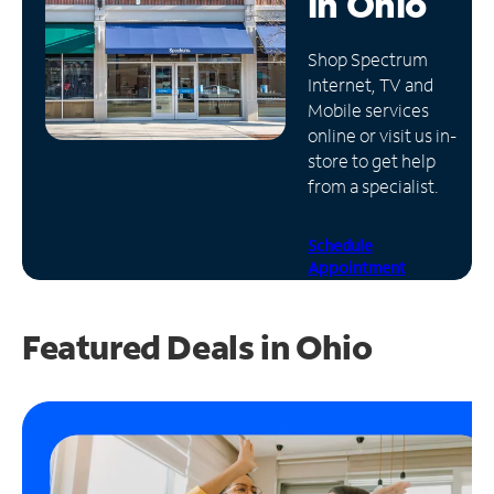
in
Ohio
Manage
Shop Spectrum
Account
Internet, TV and
Find
Mobile services
a
online or visit us in-
Store
store to get help
from a specialist.
Schedule
Appointment
Featured Deals in Ohio