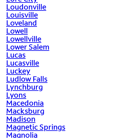
Loudonville
Louisville
Loveland
Lowell
Lowellville
Lower Salem
Lucas
Lucasville
Luckey
Ludlow Falls
Lynchburg
Lyons
Macedonia
Macksburg
Madison
Magnetic Springs
Magnolia