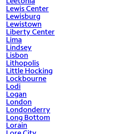
Leetonia
Lewis Center
Lewisburg
Lewistown
Liberty Center
Lima
Lindsey
Lisbon
Lithopolis
Little Hocking
Lockbourne
Lodi
Logan
London
Londonderry
Long Bottom
Lorain
Lore City