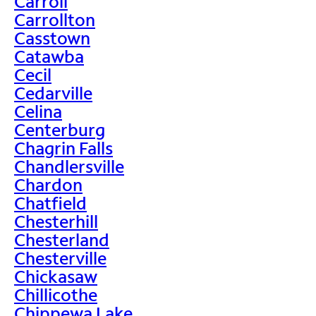
Carroll
Carrollton
Casstown
Catawba
Cecil
Cedarville
Celina
Centerburg
Chagrin Falls
Chandlersville
Chardon
Chatfield
Chesterhill
Chesterland
Chesterville
Chickasaw
Chillicothe
Chippewa Lake