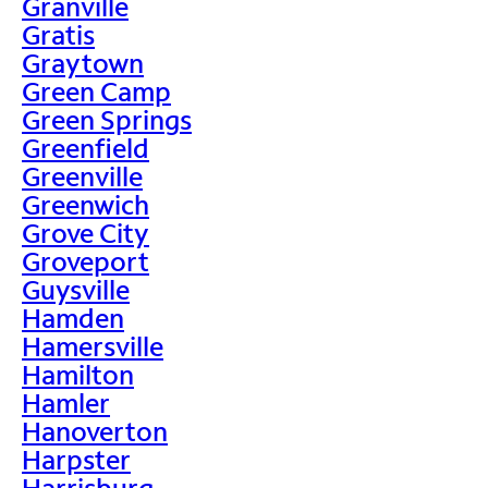
Granville
Gratis
Graytown
Green Camp
Green Springs
Greenfield
Greenville
Greenwich
Grove City
Groveport
Guysville
Hamden
Hamersville
Hamilton
Hamler
Hanoverton
Harpster
Harrisburg