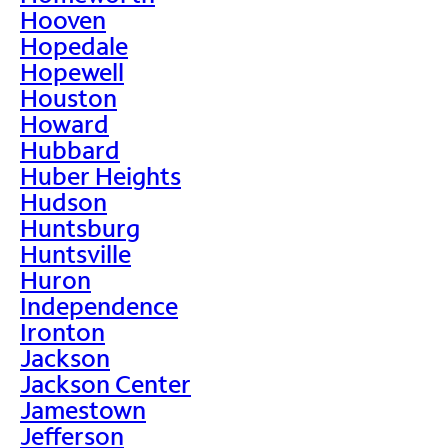
Hooven
Hopedale
Hopewell
Houston
Howard
Hubbard
Huber Heights
Hudson
Huntsburg
Huntsville
Huron
Independence
Ironton
Jackson
Jackson Center
Jamestown
Jefferson