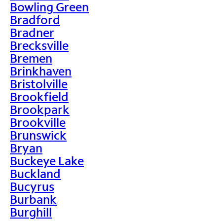
Bowling Green
Bradford
Bradner
Brecksville
Bremen
Brinkhaven
Bristolville
Brookfield
Brookpark
Brookville
Brunswick
Bryan
Buckeye Lake
Buckland
Bucyrus
Burbank
Burghill