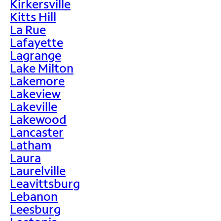
Kirkersville
Kitts Hill
La Rue
Lafayette
Lagrange
Lake Milton
Lakemore
Lakeview
Lakeville
Lakewood
Lancaster
Latham
Laura
Laurelville
Leavittsburg
Lebanon
Leesburg