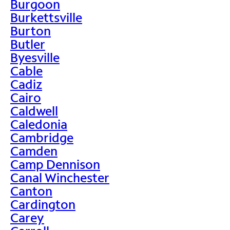
Burgoon
Burkettsville
Burton
Butler
Byesville
Cable
Cadiz
Cairo
Caldwell
Caledonia
Cambridge
Camden
Camp Dennison
Canal Winchester
Canton
Cardington
Carey