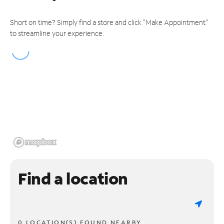
Short on time? Simply find a store and click "Make Appointment"
to streamline your experience.
Find a location
0 LOCATION(S) FOUND NEARBY