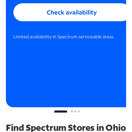
Find Spectrum Stores
in Ohio