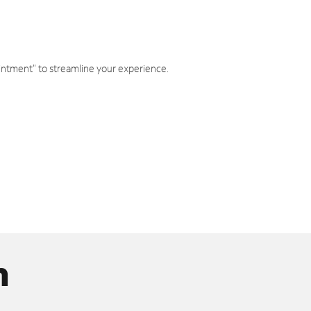
intment" to streamline your experience.
n