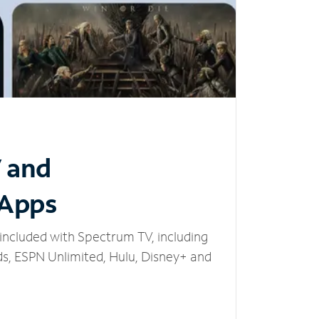
V and
 Apps
included with Spectrum TV, including
, ESPN Unlimited, Hulu, Disney+ and