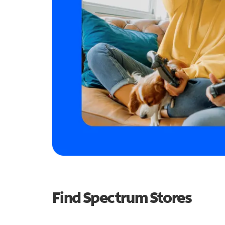
Find Spectrum Stores