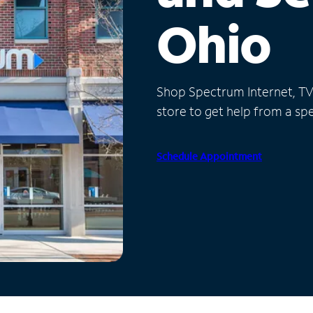
Ohio
Shop Spectrum Internet, TV a
store to get help from a spec
Schedule Appointment