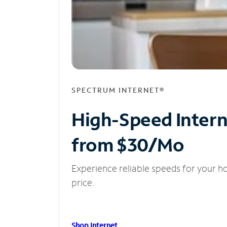
SPECTRUM INTERNET®
High-Speed Inter
from $30/Mo
Experience reliable speeds for your h
price.
Shop Internet