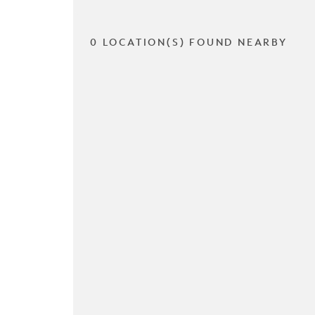
0 LOCATION(S) FOUND NEARBY