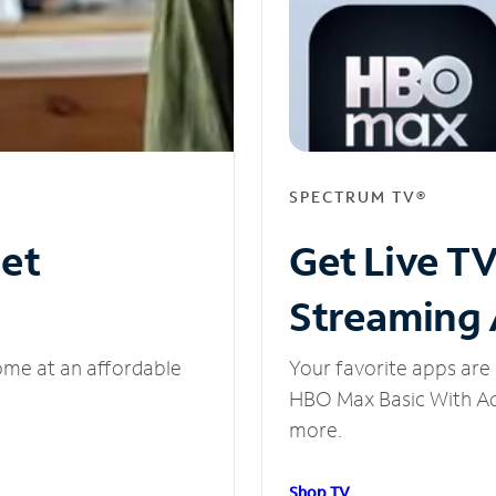
SPECTRUM TV®
net
Get Live T
Streaming
ome at an affordable
Your favorite apps are 
HBO Max Basic With Ads
more.
Shop TV