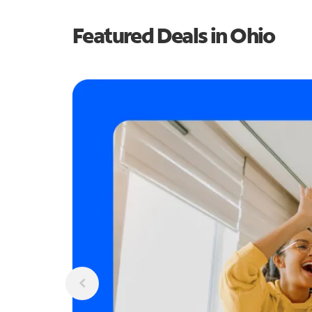
Featured Deals in Ohio