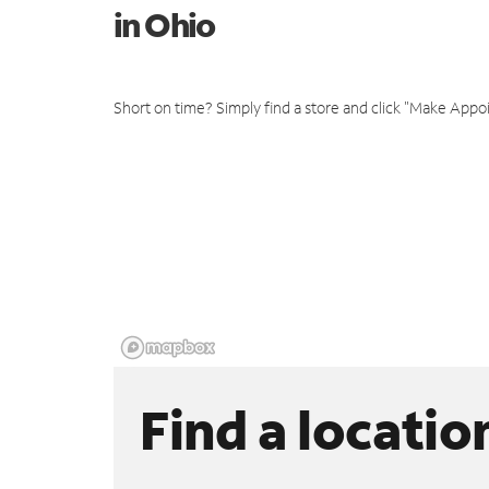
in Ohio
Short on time? Simply find a store and click "Make Appo
Find a locatio