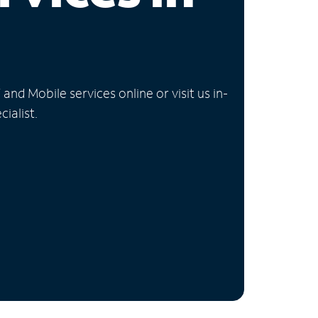
nd Mobile services online or visit us in-
ialist.