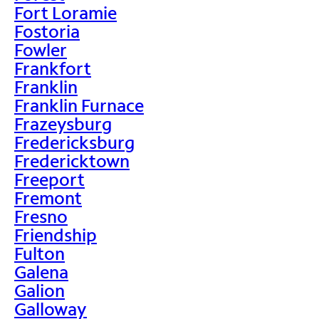
Fort Loramie
Fostoria
Fowler
Frankfort
Franklin
Franklin Furnace
Frazeysburg
Fredericksburg
Fredericktown
Freeport
Fremont
Fresno
Friendship
Fulton
Galena
Galion
Galloway