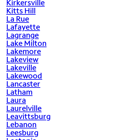
Kirkersville
Kitts Hill
La Rue
Lafayette
Lagrange
Lake Milton
Lakemore
Lakeview
Lakeville
Lakewood
Lancaster
Latham
Laura
Laurelville
Leavittsburg
Lebanon
Leesburg