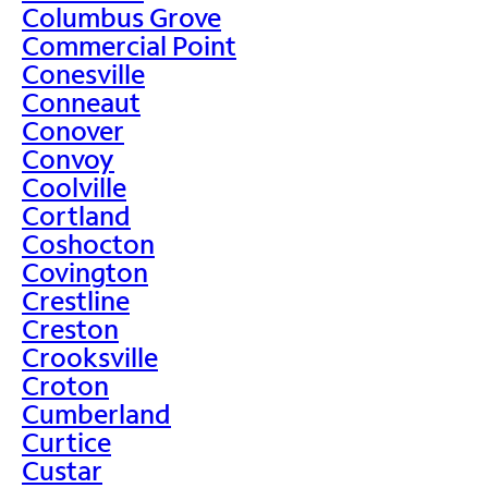
Columbus Grove
Commercial Point
Conesville
Conneaut
Conover
Convoy
Coolville
Cortland
Coshocton
Covington
Crestline
Creston
Crooksville
Croton
Cumberland
Curtice
Custar