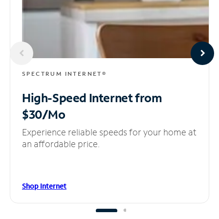
SPECTRUM INTERNET®
High-Speed Internet
from
$30/Mo
Experience reliable speeds for your home at
an affordable price.
Shop Internet