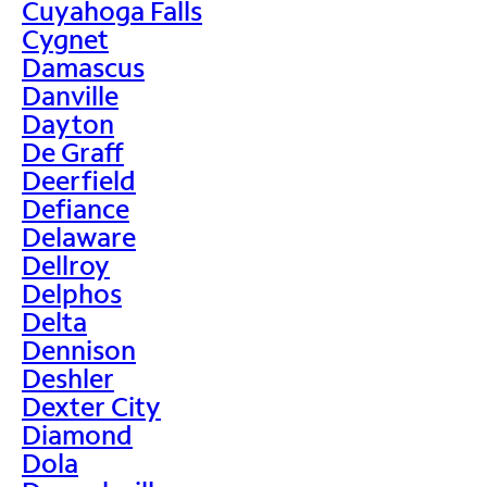
Cuyahoga Falls
Cygnet
Damascus
Danville
Dayton
De Graff
Deerfield
Defiance
Delaware
Dellroy
Delphos
Delta
Dennison
Deshler
Dexter City
Diamond
Dola