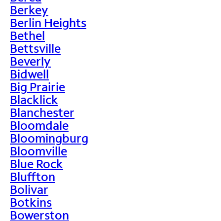
Berkey
Berlin Heights
Bethel
Bettsville
Beverly
Bidwell
Big Prairie
Blacklick
Blanchester
Bloomdale
Bloomingburg
Bloomville
Blue Rock
Bluffton
Bolivar
Botkins
Bowerston