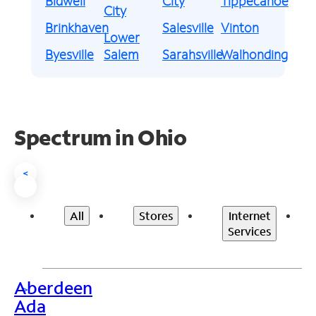
Bidwell
City
Tippecanoe
City
Brinkhaven
Salesville
Vinton
Lower
Byesville
Salem
Sarahsville
Walhonding
Spectrum in Ohio
<
All
Stores
Internet
Services
Aberdeen
>
Ada