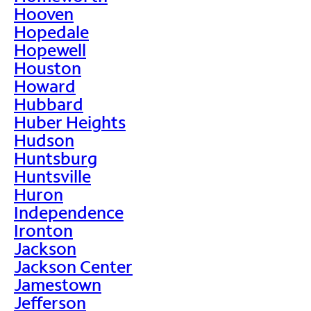
Hooven
Hopedale
Hopewell
Houston
Howard
Hubbard
Huber Heights
Hudson
Huntsburg
Huntsville
Huron
Independence
Ironton
Jackson
Jackson Center
Jamestown
Jefferson