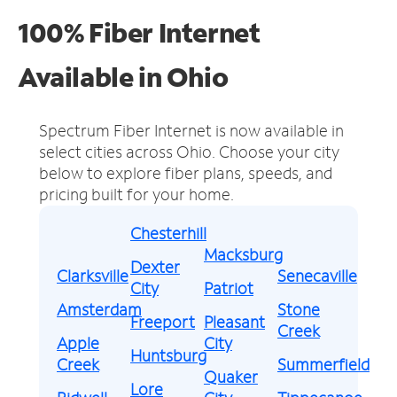
100% Fiber Internet
Available in Ohio
Spectrum Fiber Internet is now available in
select cities across Ohio.
Choose your city
below to explore fiber plans, speeds, and
pricing built for your home.
Chesterhill
Macksburg
Dexter
Clarksville
Senecaville
City
Patriot
Amsterdam
Stone
Freeport
Pleasant
Creek
Apple
City
Huntsburg
Creek
Summerfield
Quaker
Lore