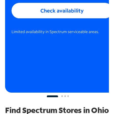
Find Spectrum Stores
in Ohio