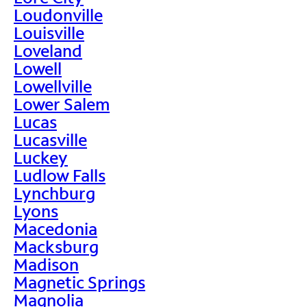
Loudonville
Louisville
Loveland
Lowell
Lowellville
Lower Salem
Lucas
Lucasville
Luckey
Ludlow Falls
Lynchburg
Lyons
Macedonia
Macksburg
Madison
Magnetic Springs
Magnolia