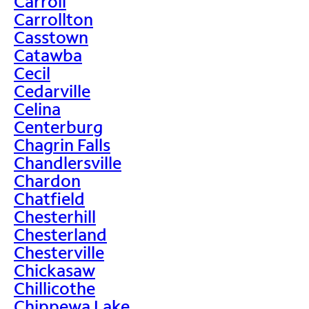
Carroll
Carrollton
Casstown
Catawba
Cecil
Cedarville
Celina
Centerburg
Chagrin Falls
Chandlersville
Chardon
Chatfield
Chesterhill
Chesterland
Chesterville
Chickasaw
Chillicothe
Chippewa Lake