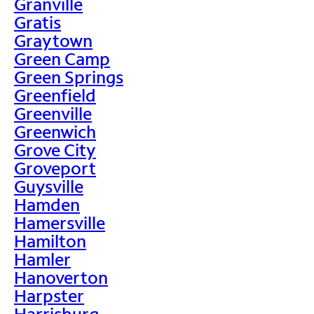
Granville
Gratis
Graytown
Green Camp
Green Springs
Greenfield
Greenville
Greenwich
Grove City
Groveport
Guysville
Hamden
Hamersville
Hamilton
Hamler
Hanoverton
Harpster
Harrisburg