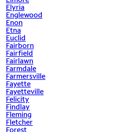
Elyria
Englewood
Enon
Etna
Euclid
Fairborn
Fairfield
Fairlawn
Farmdale
Farmersville
Fayette
Fayetteville
Felicity
Findlay
Fleming
Fletcher
Forest