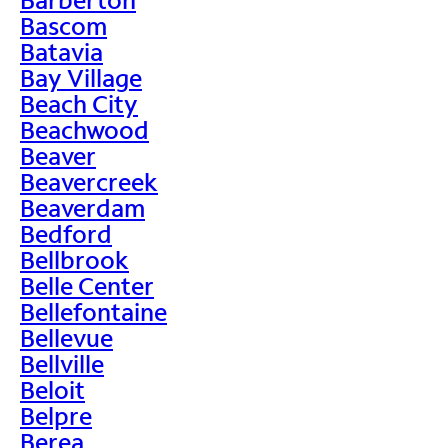
Bascom
Batavia
Bay Village
Beach City
Beachwood
Beaver
Beavercreek
Beaverdam
Bedford
Bellbrook
Belle Center
Bellefontaine
Bellevue
Bellville
Beloit
Belpre
Berea