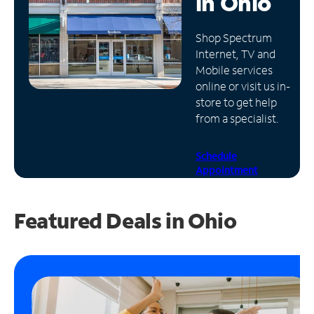
in
Ohio
Manage
Shop Spectrum
Account
Internet, TV and
Find
Mobile services
a
online or visit us in-
Store
store to get help
from a specialist.
Schedule
Appointment
Featured Deals in Ohio