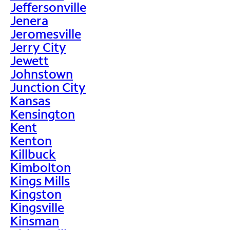
Jeffersonville
Jenera
Jeromesville
Jerry City
Jewett
Johnstown
Junction City
Kansas
Kensington
Kent
Kenton
Killbuck
Kimbolton
Kings Mills
Kingston
Kingsville
Kinsman