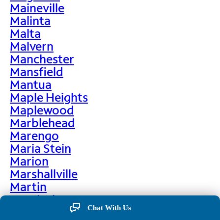
Maineville
Malinta
Malta
Malvern
Manchester
Mansfield
Mantua
Maple Heights
Maplewood
Marblehead
Marengo
Maria Stein
Marion
Marshallville
Martin
Martinsburg
Chat With Us
Martinsville