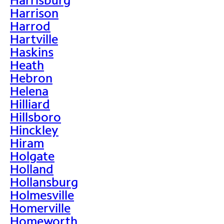
Harrison
Harrod
Hartville
Haskins
Heath
Hebron
Helena
Hilliard
Hillsboro
Hinckley
Hiram
Holgate
Holland
Hollansburg
Holmesville
Homerville
Homeworth