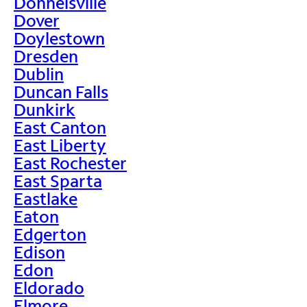
Donnelsville
Dover
Doylestown
Dresden
Dublin
Duncan Falls
Dunkirk
East Canton
East Liberty
East Rochester
East Sparta
Eastlake
Eaton
Edgerton
Edison
Edon
Eldorado
Elmore