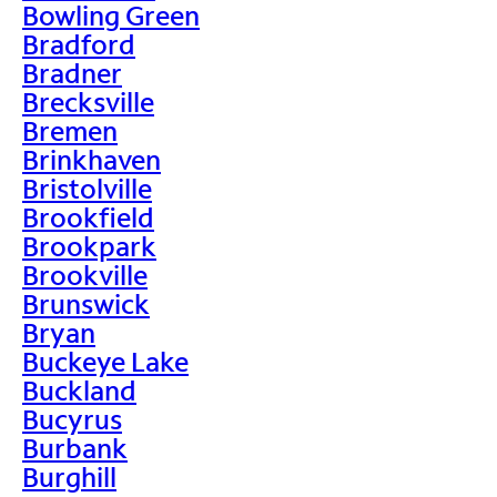
Bowling Green
Bradford
Bradner
Brecksville
Bremen
Brinkhaven
Bristolville
Brookfield
Brookpark
Brookville
Brunswick
Bryan
Buckeye Lake
Buckland
Bucyrus
Burbank
Burghill