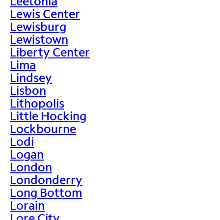
Leetonia
Lewis Center
Lewisburg
Lewistown
Liberty Center
Lima
Lindsey
Lisbon
Lithopolis
Little Hocking
Lockbourne
Lodi
Logan
London
Londonderry
Long Bottom
Lorain
Lore City