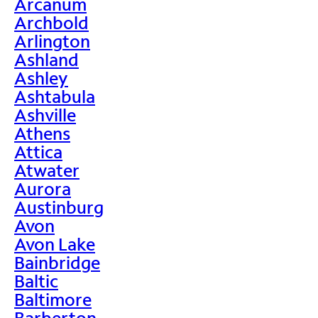
Arcanum
Archbold
Arlington
Ashland
Ashley
Ashtabula
Ashville
Athens
Attica
Atwater
Aurora
Austinburg
Avon
Avon Lake
Bainbridge
Baltic
Baltimore
Barberton