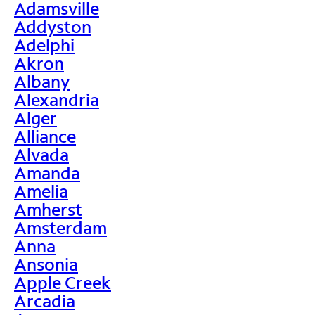
Adamsville
Addyston
Adelphi
Akron
Albany
Alexandria
Alger
Alliance
Alvada
Amanda
Amelia
Amherst
Amsterdam
Anna
Ansonia
Apple Creek
Arcadia