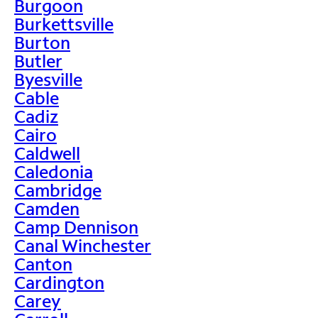
Burgoon
Burkettsville
Burton
Butler
Byesville
Cable
Cadiz
Cairo
Caldwell
Caledonia
Cambridge
Camden
Camp Dennison
Canal Winchester
Canton
Cardington
Carey