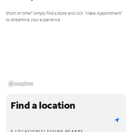
Short on time? Simply find a store and click "Make Appointment"
to streamline your experience.
Find a location
0 LOCATION(S) FOUND NEARBY