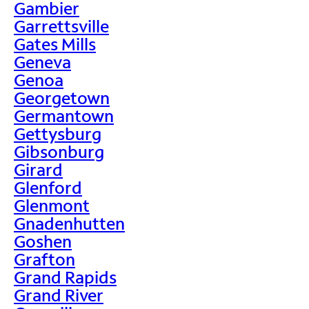
Gambier
Garrettsville
Gates Mills
Geneva
Genoa
Georgetown
Germantown
Gettysburg
Gibsonburg
Girard
Glenford
Glenmont
Gnadenhutten
Goshen
Grafton
Grand Rapids
Grand River