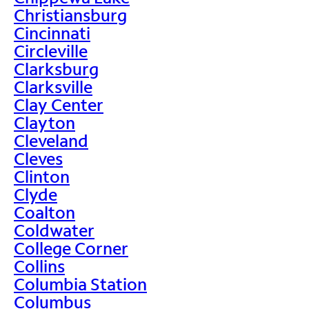
Christiansburg
Cincinnati
Circleville
Clarksburg
Clarksville
Clay Center
Clayton
Cleveland
Cleves
Clinton
Clyde
Coalton
Coldwater
College Corner
Collins
Columbia Station
Columbus