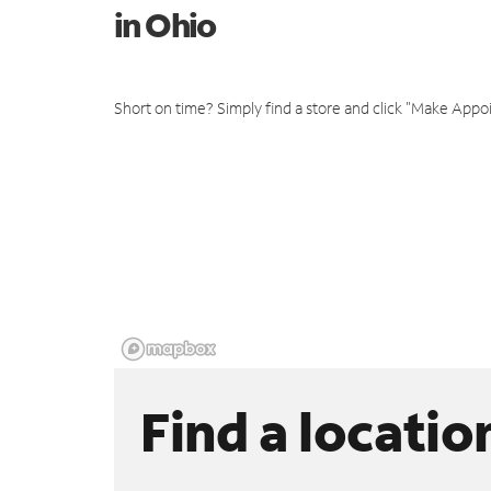
in Ohio
Short on time? Simply find a store and click "Make Appo
Find a locatio