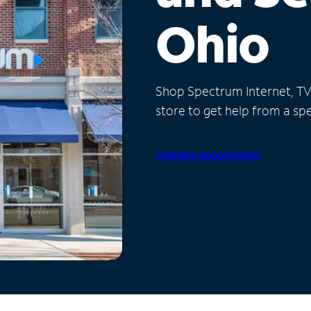
Ohio
Shop Spectrum Internet, TV a
store to get help from a spec
Schedule Appointment