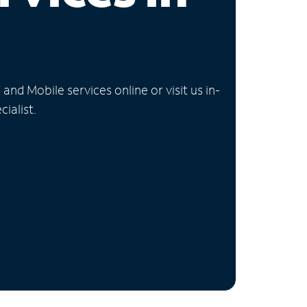
nd Mobile services online or visit us in-
ialist.