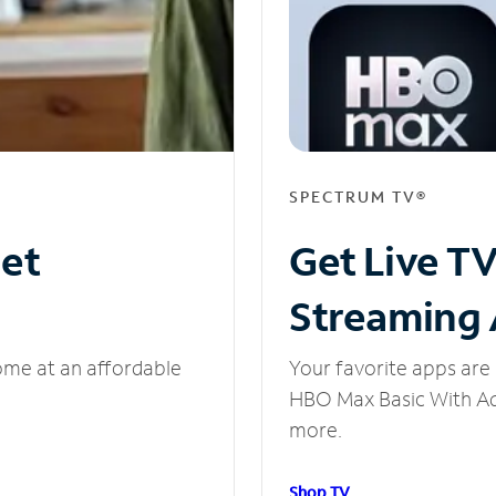
SPECTRUM TV®
net
Get Live T
Streaming
ome at an affordable
Your favorite apps are 
HBO Max Basic With Ads
more.
Shop TV