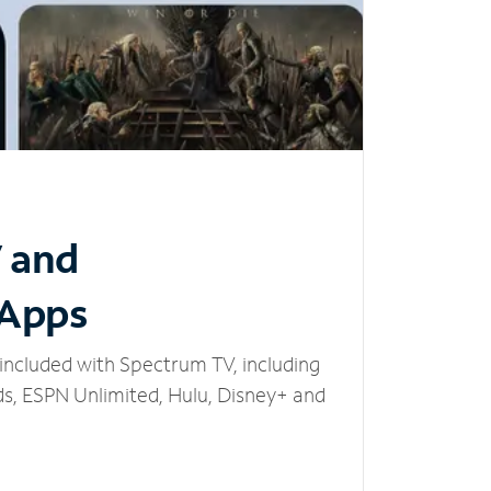
V and
 Apps
included with Spectrum TV, including
, ESPN Unlimited, Hulu, Disney+ and