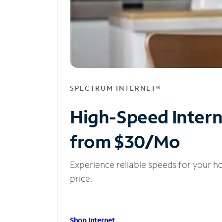
SPECTRUM INTERNET®
High-Speed Inter
from $30/Mo
Experience reliable speeds for your h
price.
Shop Internet