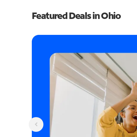
Featured Deals in Ohio