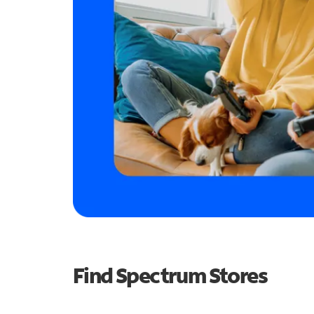
Find Spectrum Stores