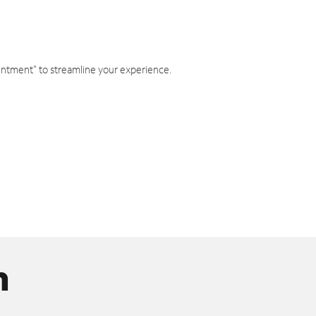
intment" to streamline your experience.
n