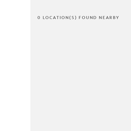
0 LOCATION(S) FOUND NEARBY