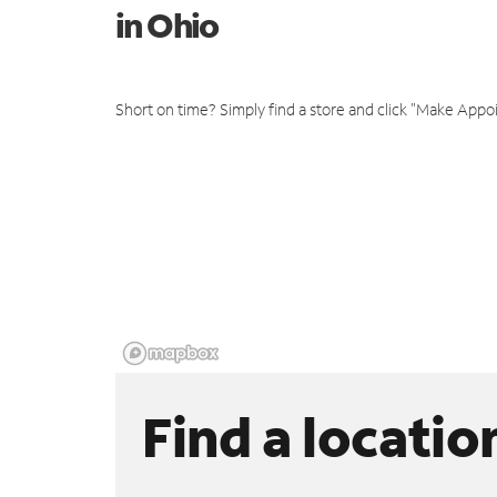
in Ohio
Short on time? Simply find a store and click "Make Appo
Find a locatio