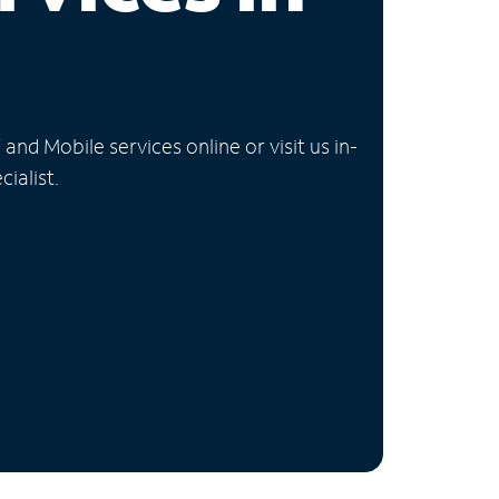
nd Mobile services online or visit us in-
ialist.