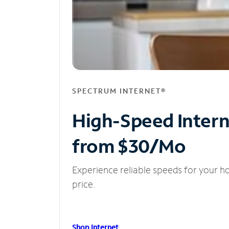
SPECTRUM INTERNET®
High-Speed Inter
from $30/Mo
Experience reliable speeds for your h
price.
Shop Internet