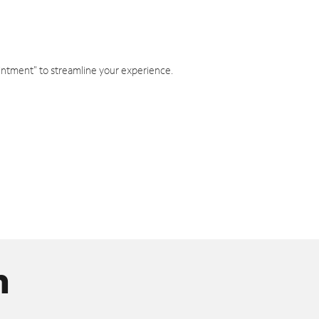
intment" to streamline your experience.
n