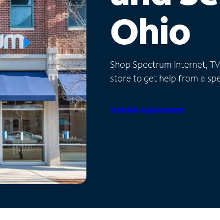
Ohio
Shop Spectrum Internet, TV a
store to get help from a spec
Schedule Appointment