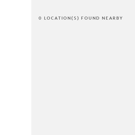
0 LOCATION(S) FOUND NEARBY