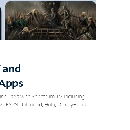
V and
 Apps
included with Spectrum TV, including
, ESPN Unlimited, Hulu, Disney+ and