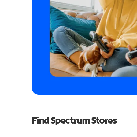
Find Spectrum Stores