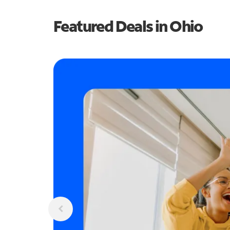
Featured Deals in Ohio