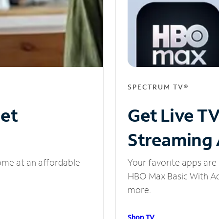
SPECTRUM TV®
net
Get Live T
Streaming
ome at an affordable
Your favorite apps are 
HBO Max Basic With Ads
more.
Shop TV