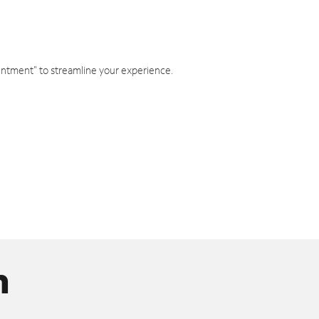
intment" to streamline your experience.
n