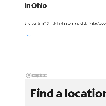
in Ohio
Short on time? Simply find a store and click "Make Appo
Find a locatio