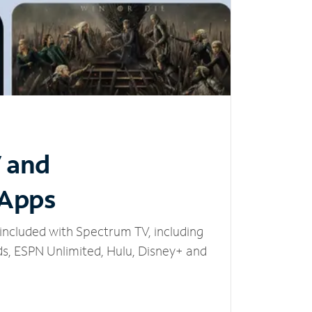
V and
 Apps
included with Spectrum TV, including
, ESPN Unlimited, Hulu, Disney+ and