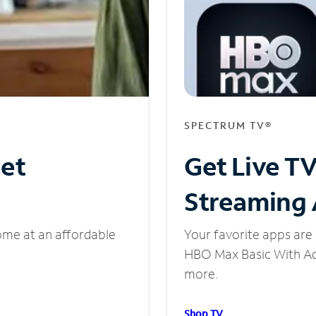
SPECTRUM TV®
net
Get Live T
Streaming
ome at an affordable
Your favorite apps are 
HBO Max Basic With Ads
more.
Shop TV