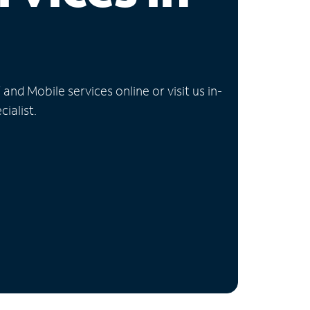
nd Mobile services online or visit us in-
ialist.