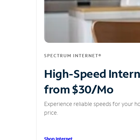
SPECTRUM INTERNET®
High-Speed Inter
from $30/Mo
Experience reliable speeds for your h
price.
Shop Internet