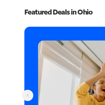
Featured Deals in Ohio