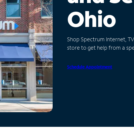
Ohio
Shop Spectrum Internet, TV a
store to get help from a spec
Schedule Appointment