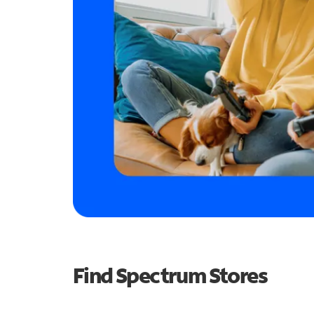
Find Spectrum Stores