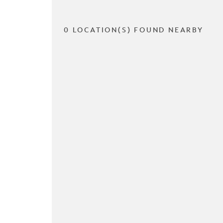
0 LOCATION(S) FOUND NEARBY