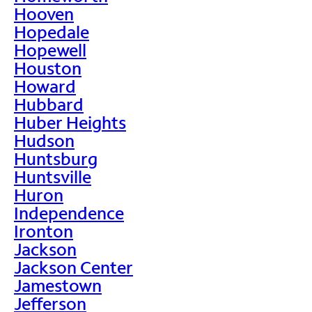
Hooven
Hopedale
Hopewell
Houston
Howard
Hubbard
Huber Heights
Hudson
Huntsburg
Huntsville
Huron
Independence
Ironton
Jackson
Jackson Center
Jamestown
Jefferson