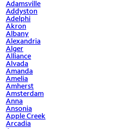
Adamsville
Addyston
Adelphi
Akron
Albany
Alexandria
Alger
Alliance
Alvada
Amanda
Amelia
Amherst
Amsterdam
Anna
Ansonia
Apple Creek
Arcadia