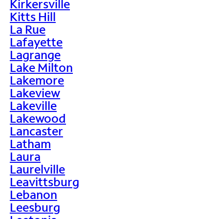
Kirkersville
Kitts Hill
La Rue
Lafayette
Lagrange
Lake Milton
Lakemore
Lakeview
Lakeville
Lakewood
Lancaster
Latham
Laura
Laurelville
Leavittsburg
Lebanon
Leesburg