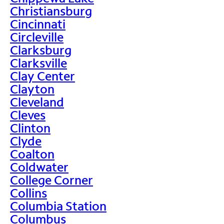
Christiansburg
Cincinnati
Circleville
Clarksburg
Clarksville
Clay Center
Clayton
Cleveland
Cleves
Clinton
Clyde
Coalton
Coldwater
College Corner
Collins
Columbia Station
Columbus