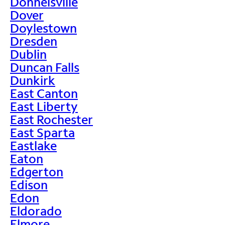
Donnelsville
Dover
Doylestown
Dresden
Dublin
Duncan Falls
Dunkirk
East Canton
East Liberty
East Rochester
East Sparta
Eastlake
Eaton
Edgerton
Edison
Edon
Eldorado
Elmore