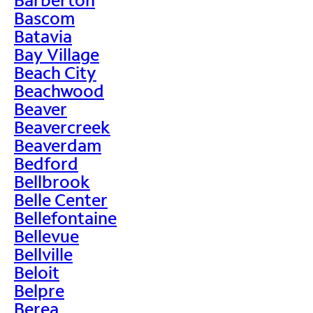
Bascom
Batavia
Bay Village
Beach City
Beachwood
Beaver
Beavercreek
Beaverdam
Bedford
Bellbrook
Belle Center
Bellefontaine
Bellevue
Bellville
Beloit
Belpre
Berea