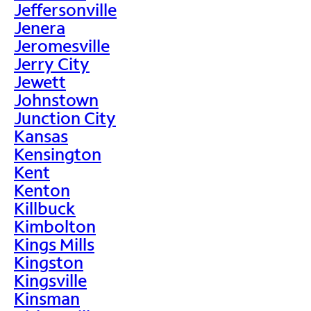
Jeffersonville
Jenera
Jeromesville
Jerry City
Jewett
Johnstown
Junction City
Kansas
Kensington
Kent
Kenton
Killbuck
Kimbolton
Kings Mills
Kingston
Kingsville
Kinsman