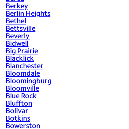
Berkey
Berlin Heights
Bethel
Bettsville
Beverly
Bidwell
Big Prairie
Blacklick
Blanchester
Bloomdale
Bloomingburg
Bloomville
Blue Rock
Bluffton
Bolivar
Botkins
Bowerston