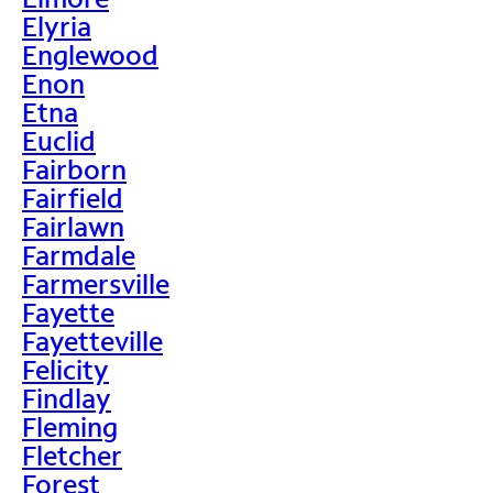
Elyria
Englewood
Enon
Etna
Euclid
Fairborn
Fairfield
Fairlawn
Farmdale
Farmersville
Fayette
Fayetteville
Felicity
Findlay
Fleming
Fletcher
Forest