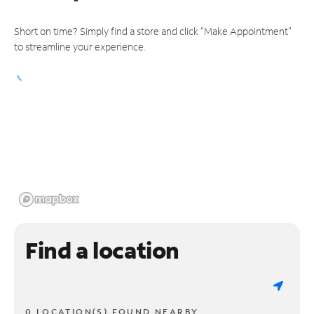
Short on time? Simply find a store and click "Make Appointment"
to streamline your experience.
Find a location
0 LOCATION(S) FOUND NEARBY