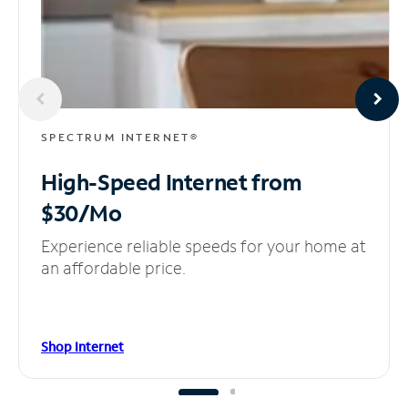
SPECTRUM INTERNET®
High-Speed Internet
from
$30/Mo
Experience reliable speeds for your home at
an affordable price.
Shop Internet