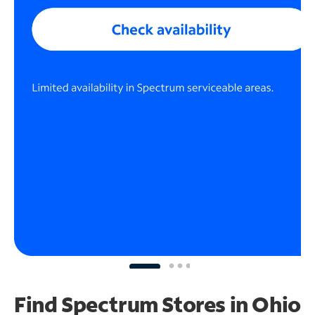
Find Spectrum Stores
in Ohio