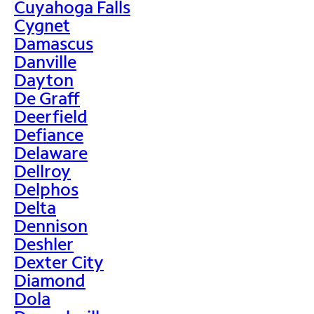
Cuyahoga Falls
Cygnet
Damascus
Danville
Dayton
De Graff
Deerfield
Defiance
Delaware
Dellroy
Delphos
Delta
Dennison
Deshler
Dexter City
Diamond
Dola