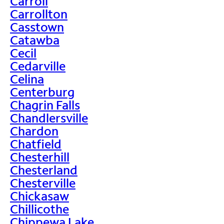
Carroll
Carrollton
Casstown
Catawba
Cecil
Cedarville
Celina
Centerburg
Chagrin Falls
Chandlersville
Chardon
Chatfield
Chesterhill
Chesterland
Chesterville
Chickasaw
Chillicothe
Chippewa Lake