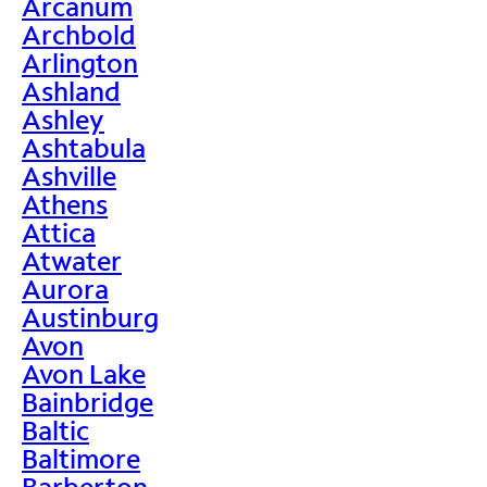
Arcanum
Archbold
Arlington
Ashland
Ashley
Ashtabula
Ashville
Athens
Attica
Atwater
Aurora
Austinburg
Avon
Avon Lake
Bainbridge
Baltic
Baltimore
Barberton