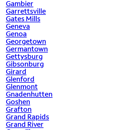
Gambier
Garrettsville
Gates Mills
Geneva
Genoa
Georgetown
Germantown
Gettysburg
Gibsonburg
Girard
Glenford
Glenmont
Gnadenhutten
Goshen
Grafton
Grand Rapids
Grand River