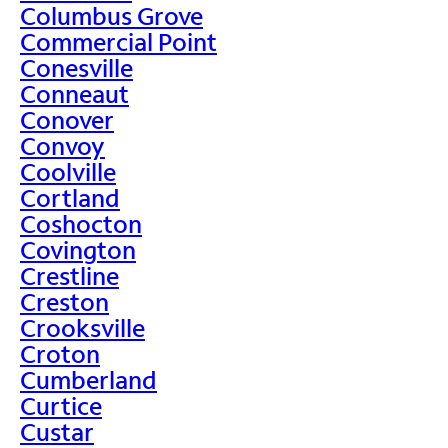
Columbus Grove
Commercial Point
Conesville
Conneaut
Conover
Convoy
Coolville
Cortland
Coshocton
Covington
Crestline
Creston
Crooksville
Croton
Cumberland
Curtice
Custar