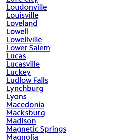
Loudonville
Louisville
Loveland
Lowell
Lowellville
Lower Salem
Lucas
Lucasville
Luckey
Ludlow Falls
Lynchburg
Lyons
Macedonia
Macksburg
Madison
Magnetic Springs
Magnolia