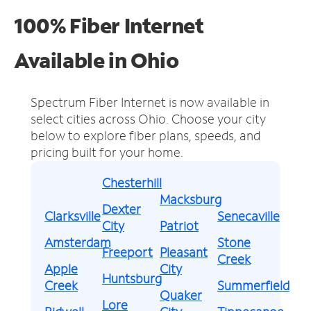
100% Fiber Internet
Available in Ohio
Spectrum Fiber Internet is now available in
select cities across Ohio.
Choose your city
below to explore fiber plans, speeds, and
pricing built for your home.
Chesterhill
Macksburg
Dexter
Clarksville
Senecaville
City
Patriot
Amsterdam
Stone
Freeport
Pleasant
Creek
Apple
City
Huntsburg
Creek
Summerfield
Quaker
Lore