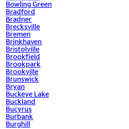
Bowling Green
Bradford
Bradner
Brecksville
Bremen
Brinkhaven
Bristolville
Brookfield
Brookpark
Brookville
Brunswick
Bryan
Buckeye Lake
Buckland
Bucyrus
Burbank
Burghill