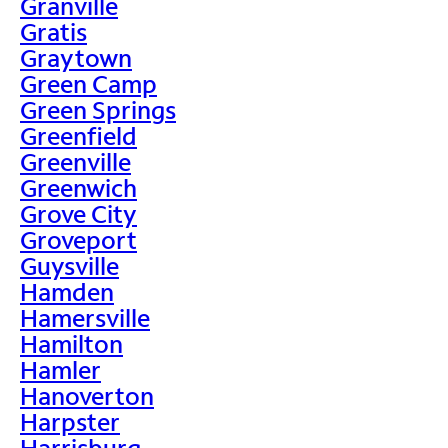
Granville
Gratis
Graytown
Green Camp
Green Springs
Greenfield
Greenville
Greenwich
Grove City
Groveport
Guysville
Hamden
Hamersville
Hamilton
Hamler
Hanoverton
Harpster
Harrisburg