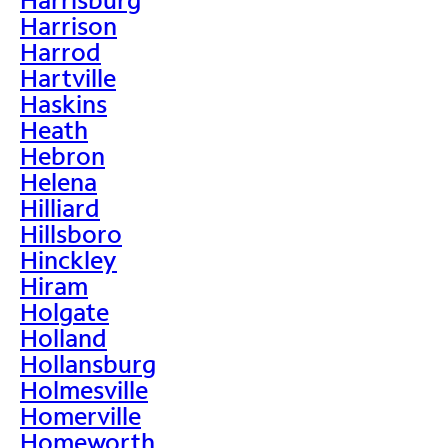
Harrison
Harrod
Hartville
Haskins
Heath
Hebron
Helena
Hilliard
Hillsboro
Hinckley
Hiram
Holgate
Holland
Hollansburg
Holmesville
Homerville
Homeworth