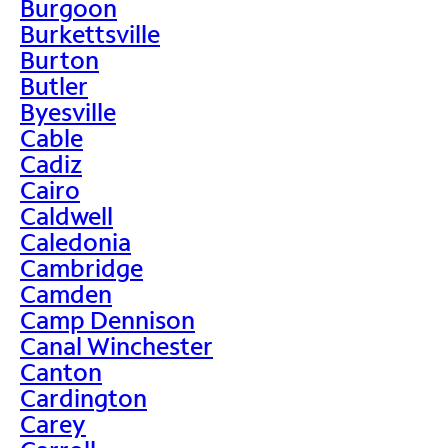
Burgoon
Burkettsville
Burton
Butler
Byesville
Cable
Cadiz
Cairo
Caldwell
Caledonia
Cambridge
Camden
Camp Dennison
Canal Winchester
Canton
Cardington
Carey