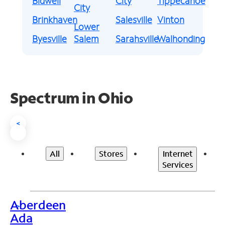
Bidwell
City
Tippecanoe
City
Brinkhaven
Salesville
Vinton
Lower
Byesville
Salem
Sarahsville
Walhonding
Spectrum in Ohio
<
All
Stores
Internet
Services
Aberdeen
>
Ada