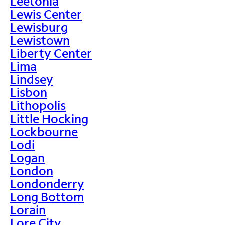
Leetonia
Lewis Center
Lewisburg
Lewistown
Liberty Center
Lima
Lindsey
Lisbon
Lithopolis
Little Hocking
Lockbourne
Lodi
Logan
London
Londonderry
Long Bottom
Lorain
Lore City