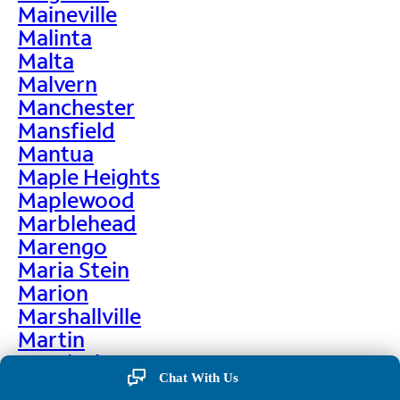
Maineville
Malinta
Malta
Malvern
Manchester
Mansfield
Mantua
Maple Heights
Maplewood
Marblehead
Marengo
Maria Stein
Marion
Marshallville
Martin
Martinsburg
Chat With Us
Martinsville