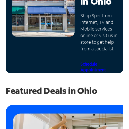
in
Ohio
Manage
Shop Spectrum
Account
Internet, TV and
Find
Mobile services
a
online or visit us in-
Store
store to get help
from a specialist.
Schedule
Appointment
Featured Deals in Ohio