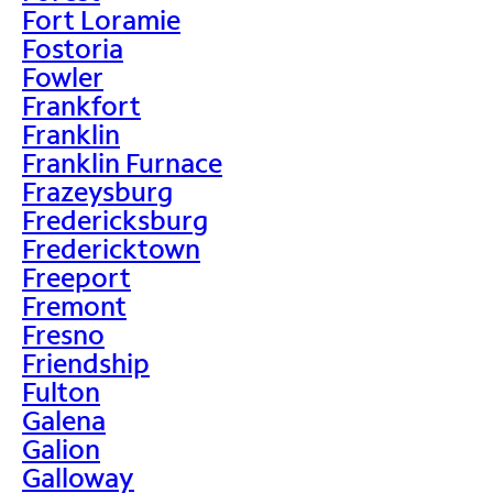
Fort Loramie
Fostoria
Fowler
Frankfort
Franklin
Franklin Furnace
Frazeysburg
Fredericksburg
Fredericktown
Freeport
Fremont
Fresno
Friendship
Fulton
Galena
Galion
Galloway