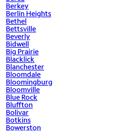
Berkey
Berlin Heights
Bethel
Bettsville
Beverly
Bidwell
Big Prairie
Blacklick
Blanchester
Bloomdale
Bloomingburg
Bloomville
Blue Rock
Bluffton
Bolivar
Botkins
Bowerston