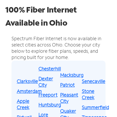
100% Fiber Internet
Available in Ohio
Spectrum Fiber Internet is now available in
select cities across Ohio.
Choose your city
below to explore fiber plans, speeds, and
pricing built for your home.
Chesterhill
Macksburg
Dexter
Clarksville
Senecaville
City
Patriot
Amsterdam
Stone
Freeport
Pleasant
Creek
Apple
City
Huntsburg
Creek
Summerfield
Quaker
Lore