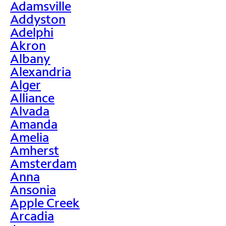
Adamsville
Addyston
Adelphi
Akron
Albany
Alexandria
Alger
Alliance
Alvada
Amanda
Amelia
Amherst
Amsterdam
Anna
Ansonia
Apple Creek
Arcadia