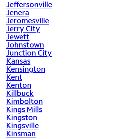
Jeffersonville
Jenera
Jeromesville
Jerry City
Jewett
Johnstown
Junction City
Kansas
Kensington
Kent
Kenton
Killbuck
Kimbolton
Kings Mills
Kingston
Kingsville
Kinsman