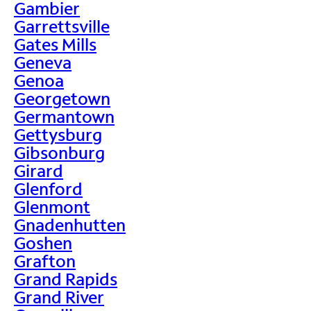
Gambier
Garrettsville
Gates Mills
Geneva
Genoa
Georgetown
Germantown
Gettysburg
Gibsonburg
Girard
Glenford
Glenmont
Gnadenhutten
Goshen
Grafton
Grand Rapids
Grand River