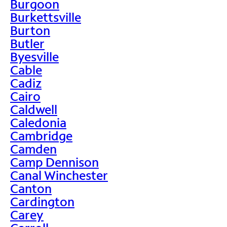
Burgoon
Burkettsville
Burton
Butler
Byesville
Cable
Cadiz
Cairo
Caldwell
Caledonia
Cambridge
Camden
Camp Dennison
Canal Winchester
Canton
Cardington
Carey