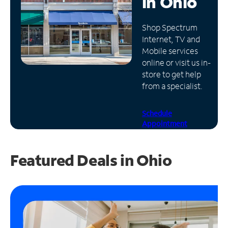
in
Ohio
Manage
Shop Spectrum
Account
Internet, TV and
Find
Mobile services
a
online or visit us in-
Store
store to get help
from a specialist.
Schedule
Appointment
Featured Deals in Ohio