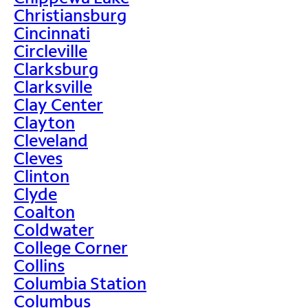
Christiansburg
Cincinnati
Circleville
Clarksburg
Clarksville
Clay Center
Clayton
Cleveland
Cleves
Clinton
Clyde
Coalton
Coldwater
College Corner
Collins
Columbia Station
Columbus