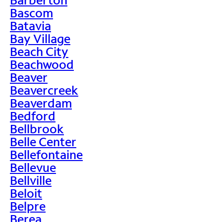
Bascom
Batavia
Bay Village
Beach City
Beachwood
Beaver
Beavercreek
Beaverdam
Bedford
Bellbrook
Belle Center
Bellefontaine
Bellevue
Bellville
Beloit
Belpre
Berea