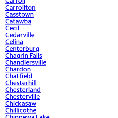
Carroll
Carrollton
Casstown
Catawba
Cecil
Cedarville
Celina
Centerburg
Chagrin Falls
Chandlersville
Chardon
Chatfield
Chesterhill
Chesterland
Chesterville
Chickasaw
Chillicothe
Chippewa Lake