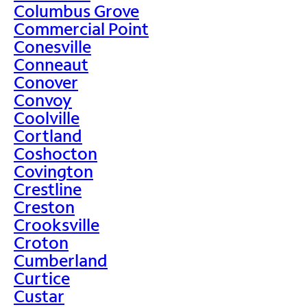
Columbus Grove
Commercial Point
Conesville
Conneaut
Conover
Convoy
Coolville
Cortland
Coshocton
Covington
Crestline
Creston
Crooksville
Croton
Cumberland
Curtice
Custar