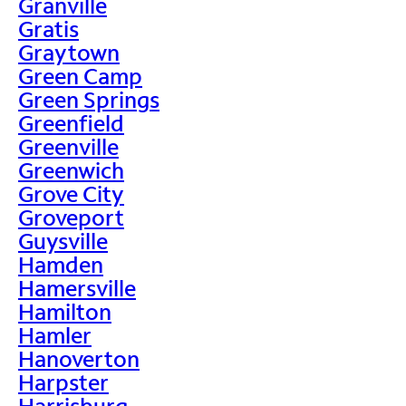
Granville
Gratis
Graytown
Green Camp
Green Springs
Greenfield
Greenville
Greenwich
Grove City
Groveport
Guysville
Hamden
Hamersville
Hamilton
Hamler
Hanoverton
Harpster
Harrisburg