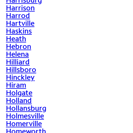
Harrison
Harrod
Hartville
Haskins
Heath
Hebron
Helena
Hilliard
Hillsboro
Hinckley
Hiram
Holgate
Holland
Hollansburg
Holmesville
Homerville
Homeworth