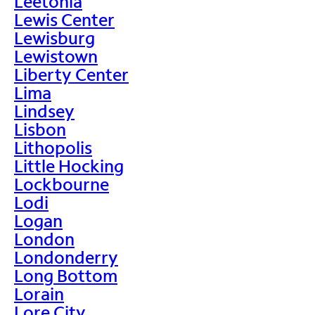
Leetonia
Lewis Center
Lewisburg
Lewistown
Liberty Center
Lima
Lindsey
Lisbon
Lithopolis
Little Hocking
Lockbourne
Lodi
Logan
London
Londonderry
Long Bottom
Lorain
Lore City