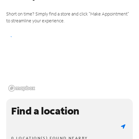
Short on time? Simply find a store and click "Make Appointment"
to streamline your experience.
Find a location
0 LOCATION(S) FOUND NEARBY