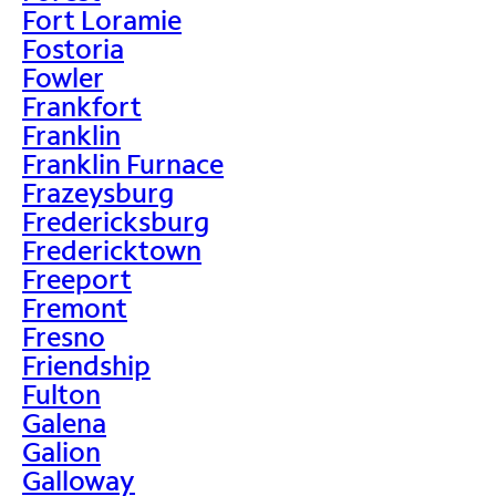
Fort Loramie
Fostoria
Fowler
Frankfort
Franklin
Franklin Furnace
Frazeysburg
Fredericksburg
Fredericktown
Freeport
Fremont
Fresno
Friendship
Fulton
Galena
Galion
Galloway