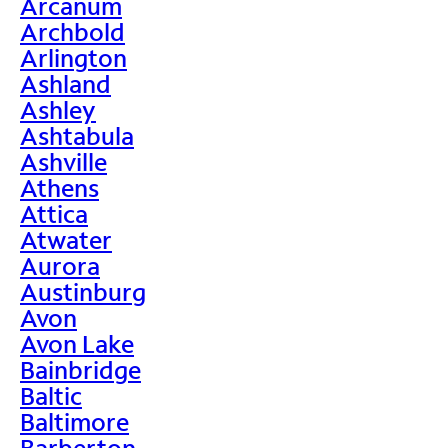
Arcanum
Archbold
Arlington
Ashland
Ashley
Ashtabula
Ashville
Athens
Attica
Atwater
Aurora
Austinburg
Avon
Avon Lake
Bainbridge
Baltic
Baltimore
Barberton