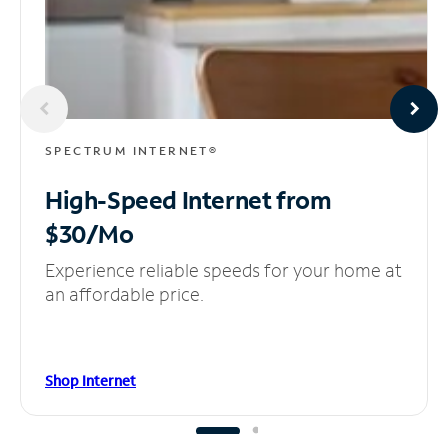
SPECTRUM INTERNET®
High-Speed Internet
from
$30/Mo
Experience reliable speeds for your home at
an affordable price.
Shop Internet