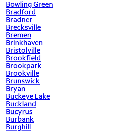
Bowling Green
Bradford
Bradner
Brecksville
Bremen
Brinkhaven
Bristolville
Brookfield
Brookpark
Brookville
Brunswick
Bryan
Buckeye Lake
Buckland
Bucyrus
Burbank
Burghill