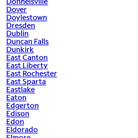
Donnelsville
Dover
Doylestown
Dresden
Dublin
Duncan Falls
Dunkirk
East Canton
East Liberty
East Rochester
East Sparta
Eastlake
Eaton
Edgerton
Edison
Edon
Eldorado
Elmore