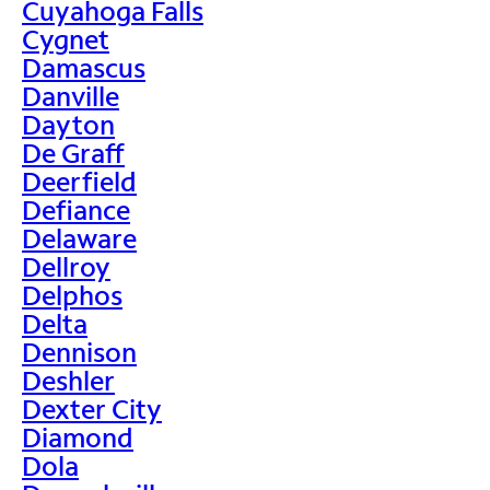
Cuyahoga Falls
Cygnet
Damascus
Danville
Dayton
De Graff
Deerfield
Defiance
Delaware
Dellroy
Delphos
Delta
Dennison
Deshler
Dexter City
Diamond
Dola