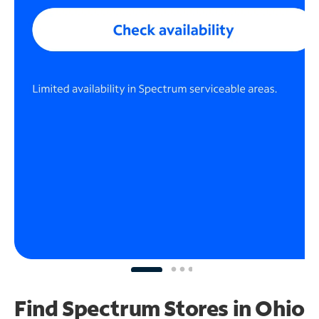
Find Spectrum Stores
in Ohio