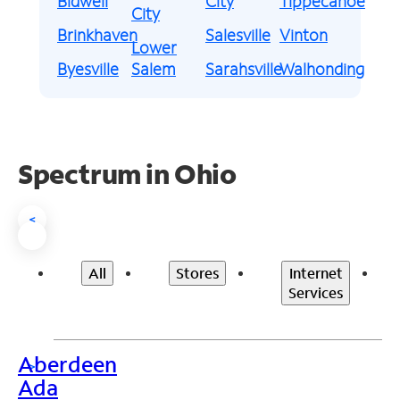
Bidwell
City
Tippecanoe
City
Brinkhaven
Salesville
Vinton
Lower
Byesville
Salem
Sarahsville
Walhonding
Spectrum in Ohio
<
All
Stores
Internet
Services
Aberdeen
>
Ada