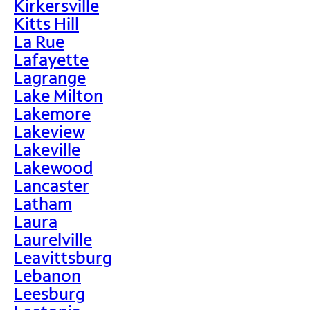
Kirkersville
Kitts Hill
La Rue
Lafayette
Lagrange
Lake Milton
Lakemore
Lakeview
Lakeville
Lakewood
Lancaster
Latham
Laura
Laurelville
Leavittsburg
Lebanon
Leesburg