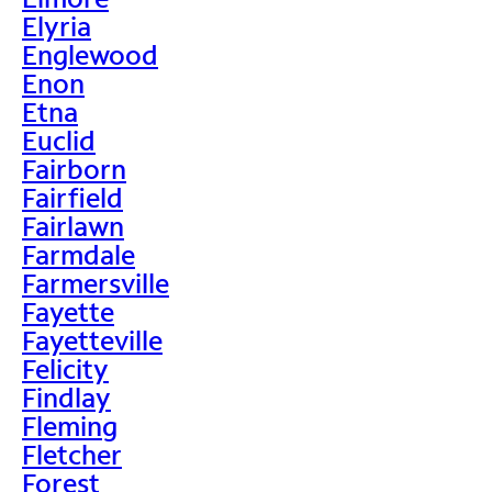
Elyria
Englewood
Enon
Etna
Euclid
Fairborn
Fairfield
Fairlawn
Farmdale
Farmersville
Fayette
Fayetteville
Felicity
Findlay
Fleming
Fletcher
Forest