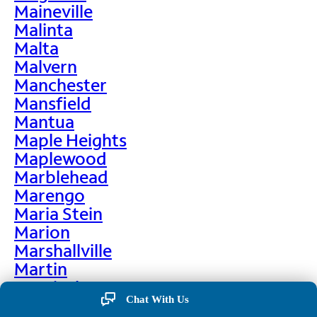
Maineville
Malinta
Malta
Malvern
Manchester
Mansfield
Mantua
Maple Heights
Maplewood
Marblehead
Marengo
Maria Stein
Marion
Marshallville
Martin
Martinsburg
Chat With Us
Martinsville