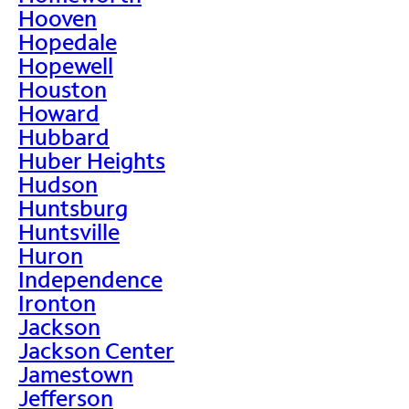
Hooven
Hopedale
Hopewell
Houston
Howard
Hubbard
Huber Heights
Hudson
Huntsburg
Huntsville
Huron
Independence
Ironton
Jackson
Jackson Center
Jamestown
Jefferson