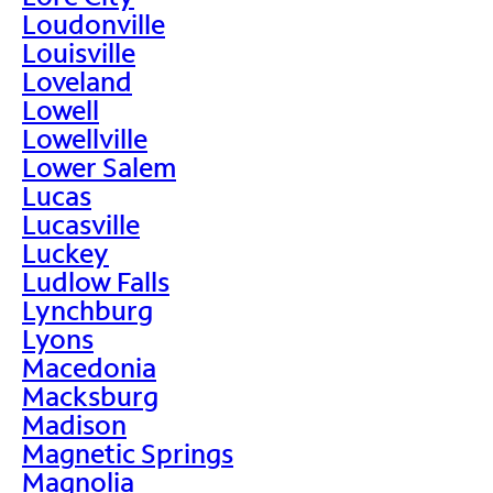
Loudonville
Louisville
Loveland
Lowell
Lowellville
Lower Salem
Lucas
Lucasville
Luckey
Ludlow Falls
Lynchburg
Lyons
Macedonia
Macksburg
Madison
Magnetic Springs
Magnolia