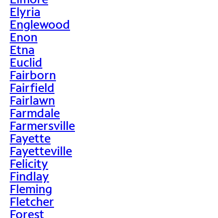
Elyria
Englewood
Enon
Etna
Euclid
Fairborn
Fairfield
Fairlawn
Farmdale
Farmersville
Fayette
Fayetteville
Felicity
Findlay
Fleming
Fletcher
Forest