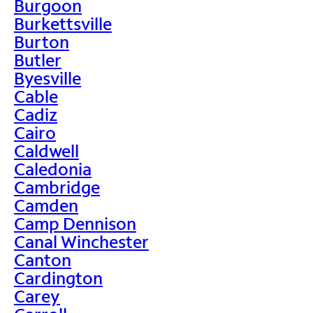
Burgoon
Burkettsville
Burton
Butler
Byesville
Cable
Cadiz
Cairo
Caldwell
Caledonia
Cambridge
Camden
Camp Dennison
Canal Winchester
Canton
Cardington
Carey