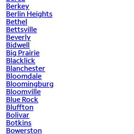
Berkey
Berlin Heights
Bethel
Bettsville
Beverly
Bidwell
Big Prairie
Blacklick
Blanchester
Bloomdale
Bloomingburg
Bloomville
Blue Rock
Bluffton
Bolivar
Botkins
Bowerston