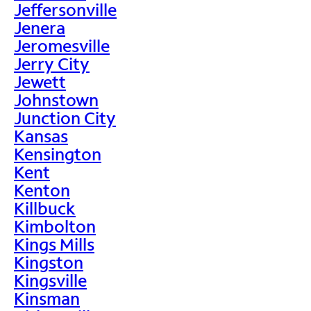
Jeffersonville
Jenera
Jeromesville
Jerry City
Jewett
Johnstown
Junction City
Kansas
Kensington
Kent
Kenton
Killbuck
Kimbolton
Kings Mills
Kingston
Kingsville
Kinsman