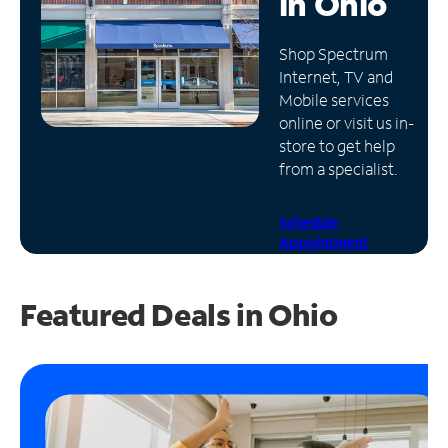
in
Ohio
Manage
Shop Spectrum
Account
Internet, TV and
Find
Mobile services
a
online or visit us in-
Store
store to get help
from a specialist.
Schedule
Appointment
Featured Deals in Ohio