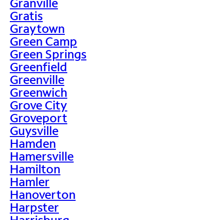
Granville
Gratis
Graytown
Green Camp
Green Springs
Greenfield
Greenville
Greenwich
Grove City
Groveport
Guysville
Hamden
Hamersville
Hamilton
Hamler
Hanoverton
Harpster
Harrisburg