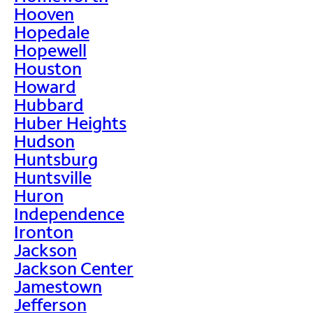
Hooven
Hopedale
Hopewell
Houston
Howard
Hubbard
Huber Heights
Hudson
Huntsburg
Huntsville
Huron
Independence
Ironton
Jackson
Jackson Center
Jamestown
Jefferson