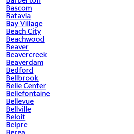
Bascom
Batavia
Bay Village
Beach City
Beachwood
Beaver
Beavercreek
Beaverdam
Bedford
Bellbrook
Belle Center
Bellefontaine
Bellevue
Bellville
Beloit
Belpre
Berea