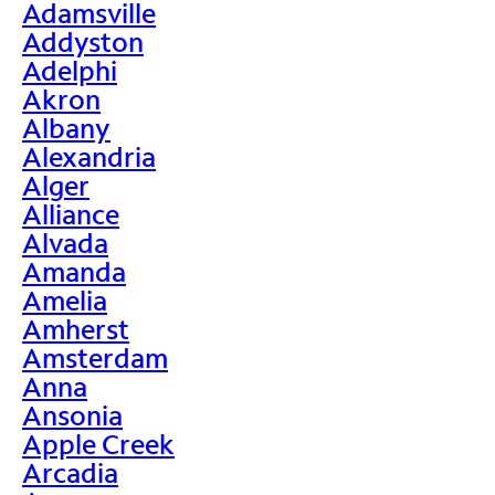
Adamsville
Addyston
Adelphi
Akron
Albany
Alexandria
Alger
Alliance
Alvada
Amanda
Amelia
Amherst
Amsterdam
Anna
Ansonia
Apple Creek
Arcadia