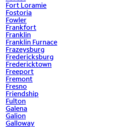
Fort Loramie
Fostoria
Fowler
Frankfort
Franklin
Franklin Furnace
Frazeysburg
Fredericksburg
Fredericktown
Freeport
Fremont
Fresno
Friendship
Fulton
Galena
Galion
Galloway