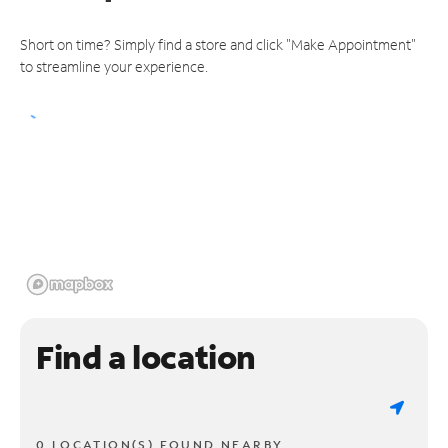
Short on time? Simply find a store and click "Make Appointment"
to streamline your experience.
Find a location
0 LOCATION(S) FOUND NEARBY