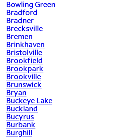
Bowling Green
Bradford
Bradner
Brecksville
Bremen
Brinkhaven
Bristolville
Brookfield
Brookpark
Brookville
Brunswick
Bryan
Buckeye Lake
Buckland
Bucyrus
Burbank
Burghill