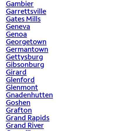
Gambier
Garrettsville
Gates Mills
Geneva
Genoa
Georgetown
Germantown
Gettysburg
Gibsonburg
Girard
Glenford
Glenmont
Gnadenhutten
Goshen
Grafton
Grand Rapids
Grand River