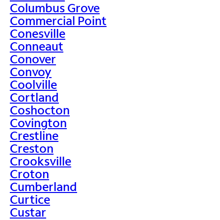
Columbus Grove
Commercial Point
Conesville
Conneaut
Conover
Convoy
Coolville
Cortland
Coshocton
Covington
Crestline
Creston
Crooksville
Croton
Cumberland
Curtice
Custar