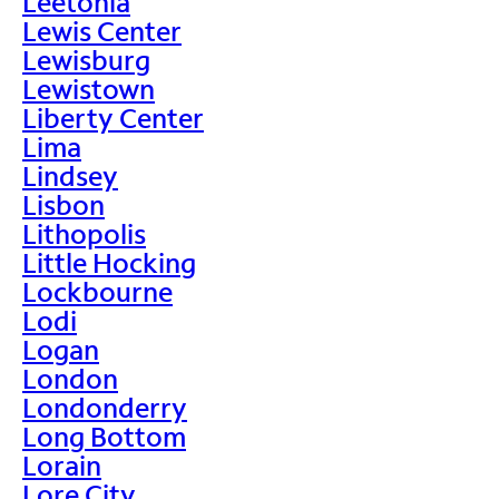
Leetonia
Lewis Center
Lewisburg
Lewistown
Liberty Center
Lima
Lindsey
Lisbon
Lithopolis
Little Hocking
Lockbourne
Lodi
Logan
London
Londonderry
Long Bottom
Lorain
Lore City