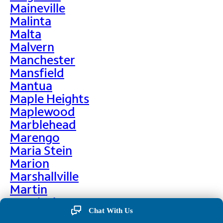
Maineville
Malinta
Malta
Malvern
Manchester
Mansfield
Mantua
Maple Heights
Maplewood
Marblehead
Marengo
Maria Stein
Marion
Marshallville
Martin
Martinsburg
Chat With Us
Martinsville