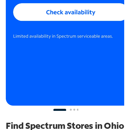
Find Spectrum Stores
in Ohio