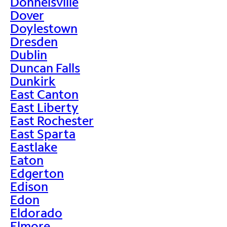
Donnelsville
Dover
Doylestown
Dresden
Dublin
Duncan Falls
Dunkirk
East Canton
East Liberty
East Rochester
East Sparta
Eastlake
Eaton
Edgerton
Edison
Edon
Eldorado
Elmore