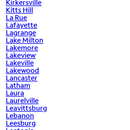
Kirkersville
Kitts Hill
La Rue
Lafayette
Lagrange
Lake Milton
Lakemore
Lakeview
Lakeville
Lakewood
Lancaster
Latham
Laura
Laurelville
Leavittsburg
Lebanon
Leesburg