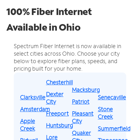
100% Fiber Internet
Available in Ohio
Spectrum Fiber Internet is now available in
select cities across Ohio.
Choose your city
below to explore fiber plans, speeds, and
pricing built for your home.
Chesterhill
Macksburg
Dexter
Clarksville
Senecaville
City
Patriot
Amsterdam
Stone
Freeport
Pleasant
Creek
Apple
City
Huntsburg
Creek
Summerfield
Quaker
Lore