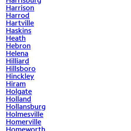
Harrison
Harrod
Hartville
Haskins
Heath
Hebron
Helena
Hilliard
Hillsboro
Hinckley
Hiram
Holgate
Holland
Hollansburg
Holmesville
Homerville
Homeworth