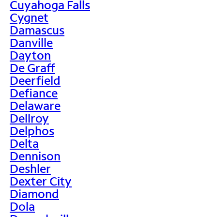
Cuyahoga Falls
Cygnet
Damascus
Danville
Dayton
De Graff
Deerfield
Defiance
Delaware
Dellroy
Delphos
Delta
Dennison
Deshler
Dexter City
Diamond
Dola