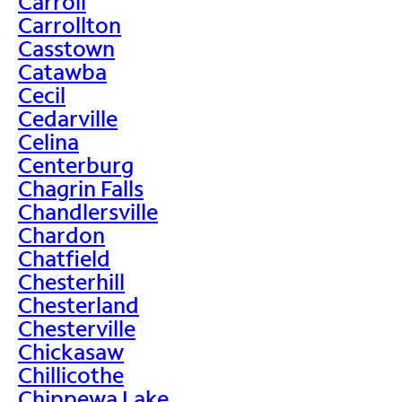
Carroll
Carrollton
Casstown
Catawba
Cecil
Cedarville
Celina
Centerburg
Chagrin Falls
Chandlersville
Chardon
Chatfield
Chesterhill
Chesterland
Chesterville
Chickasaw
Chillicothe
Chippewa Lake