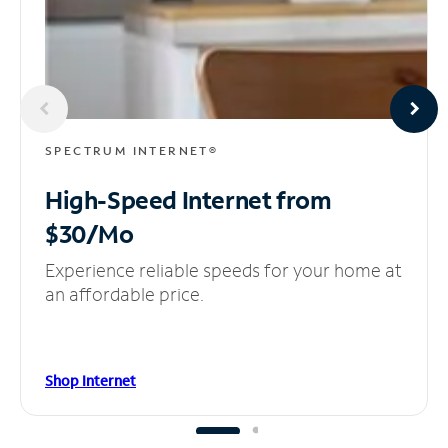
SPECTRUM INTERNET®
High-Speed Internet
from
$30/Mo
Experience reliable speeds for your home at
an affordable price.
Shop Internet