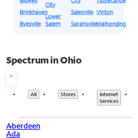
Bidwell
City
Tippecanoe
City
Brinkhaven
Salesville
Vinton
Lower
Byesville
Salem
Sarahsville
Walhonding
Spectrum in Ohio
<
All
Stores
Internet
Services
Aberdeen
>
Ada