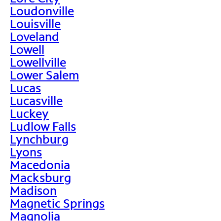
Loudonville
Louisville
Loveland
Lowell
Lowellville
Lower Salem
Lucas
Lucasville
Luckey
Ludlow Falls
Lynchburg
Lyons
Macedonia
Macksburg
Madison
Magnetic Springs
Magnolia