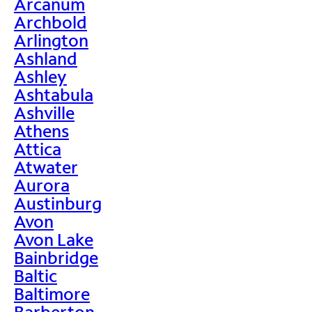
Arcanum
Archbold
Arlington
Ashland
Ashley
Ashtabula
Ashville
Athens
Attica
Atwater
Aurora
Austinburg
Avon
Avon Lake
Bainbridge
Baltic
Baltimore
Barberton