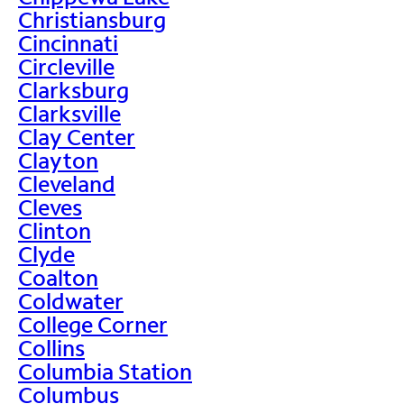
Christiansburg
Cincinnati
Circleville
Clarksburg
Clarksville
Clay Center
Clayton
Cleveland
Cleves
Clinton
Clyde
Coalton
Coldwater
College Corner
Collins
Columbia Station
Columbus