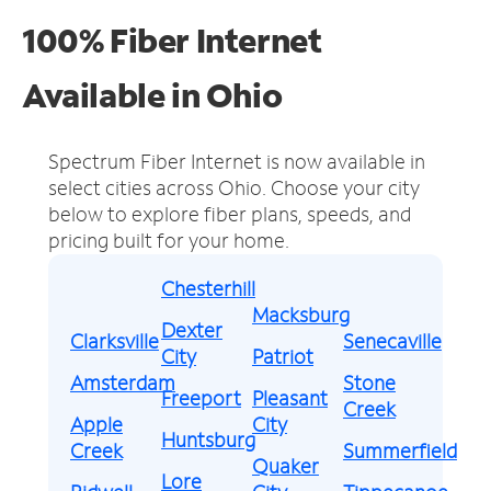
100% Fiber Internet
Available in Ohio
Spectrum Fiber Internet is now available in
select cities across Ohio.
Choose your city
below to explore fiber plans, speeds, and
pricing built for your home.
Chesterhill
Macksburg
Dexter
Clarksville
Senecaville
City
Patriot
Amsterdam
Stone
Freeport
Pleasant
Creek
Apple
City
Huntsburg
Creek
Summerfield
Quaker
Lore