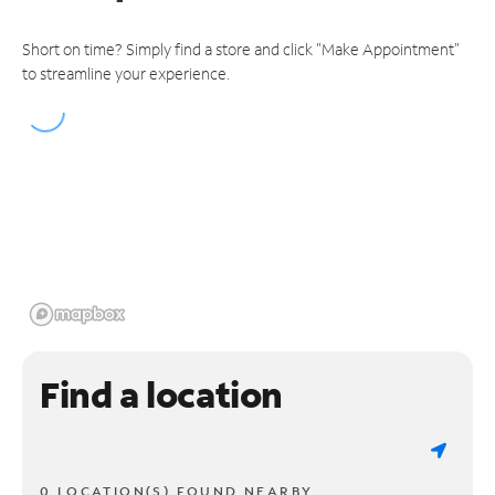
Short on time? Simply find a store and click "Make Appointment"
to streamline your experience.
Find a location
0 LOCATION(S) FOUND NEARBY