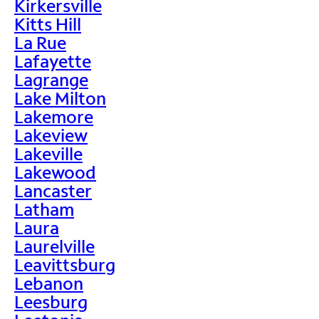
Kirkersville
Kitts Hill
La Rue
Lafayette
Lagrange
Lake Milton
Lakemore
Lakeview
Lakeville
Lakewood
Lancaster
Latham
Laura
Laurelville
Leavittsburg
Lebanon
Leesburg