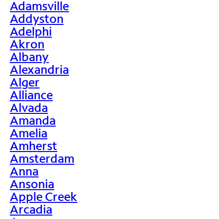
Adamsville
Addyston
Adelphi
Akron
Albany
Alexandria
Alger
Alliance
Alvada
Amanda
Amelia
Amherst
Amsterdam
Anna
Ansonia
Apple Creek
Arcadia