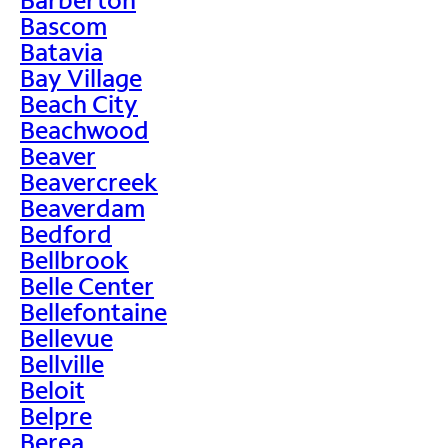
Bascom
Batavia
Bay Village
Beach City
Beachwood
Beaver
Beavercreek
Beaverdam
Bedford
Bellbrook
Belle Center
Bellefontaine
Bellevue
Bellville
Beloit
Belpre
Berea