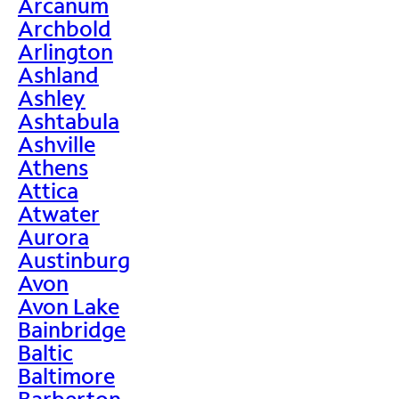
Arcanum
Archbold
Arlington
Ashland
Ashley
Ashtabula
Ashville
Athens
Attica
Atwater
Aurora
Austinburg
Avon
Avon Lake
Bainbridge
Baltic
Baltimore
Barberton