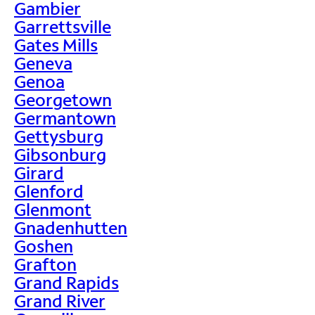
Gambier
Garrettsville
Gates Mills
Geneva
Genoa
Georgetown
Germantown
Gettysburg
Gibsonburg
Girard
Glenford
Glenmont
Gnadenhutten
Goshen
Grafton
Grand Rapids
Grand River