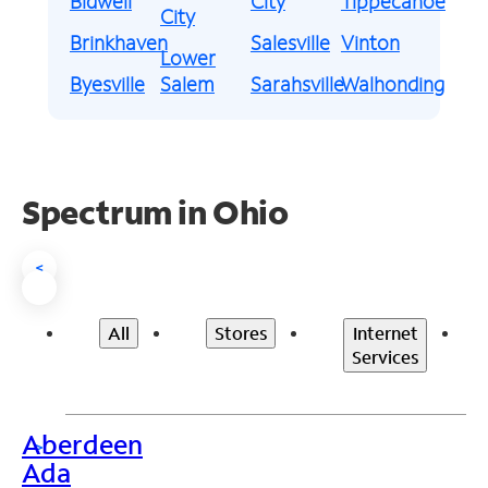
Bidwell
City
Tippecanoe
City
Brinkhaven
Salesville
Vinton
Lower
Byesville
Salem
Sarahsville
Walhonding
Spectrum in Ohio
<
All
Stores
Internet
Services
Aberdeen
>
Ada