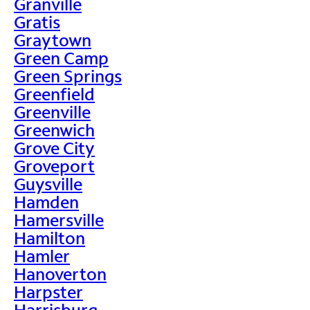
Granville
Gratis
Graytown
Green Camp
Green Springs
Greenfield
Greenville
Greenwich
Grove City
Groveport
Guysville
Hamden
Hamersville
Hamilton
Hamler
Hanoverton
Harpster
Harrisburg