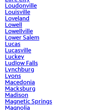
Loudonville
Louisville
Loveland
Lowell
Lowellville
Lower Salem
Lucas
Lucasville
Luckey
Ludlow Falls
Lynchburg
Lyons
Macedonia
Macksburg
Madison
Magnetic Springs
Magnolia