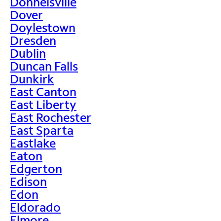
Donnelsville
Dover
Doylestown
Dresden
Dublin
Duncan Falls
Dunkirk
East Canton
East Liberty
East Rochester
East Sparta
Eastlake
Eaton
Edgerton
Edison
Edon
Eldorado
Elmore