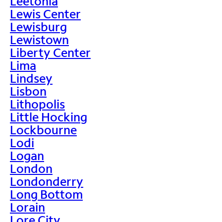
Leetonia
Lewis Center
Lewisburg
Lewistown
Liberty Center
Lima
Lindsey
Lisbon
Lithopolis
Little Hocking
Lockbourne
Lodi
Logan
London
Londonderry
Long Bottom
Lorain
Lore City