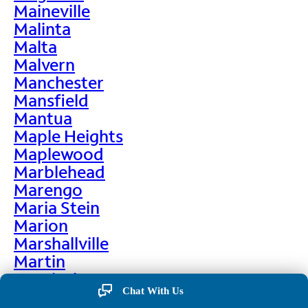
Maineville
Malinta
Malta
Malvern
Manchester
Mansfield
Mantua
Maple Heights
Maplewood
Marblehead
Marengo
Maria Stein
Marion
Marshallville
Martin
Martinsburg
Chat With Us
Martinsville