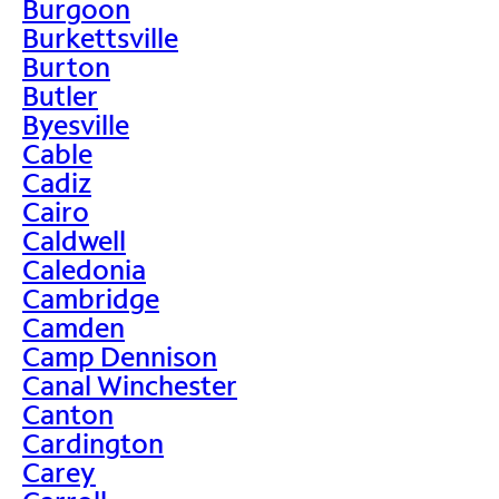
Burgoon
Burkettsville
Burton
Butler
Byesville
Cable
Cadiz
Cairo
Caldwell
Caledonia
Cambridge
Camden
Camp Dennison
Canal Winchester
Canton
Cardington
Carey