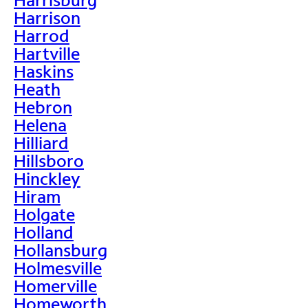
Harrison
Harrod
Hartville
Haskins
Heath
Hebron
Helena
Hilliard
Hillsboro
Hinckley
Hiram
Holgate
Holland
Hollansburg
Holmesville
Homerville
Homeworth