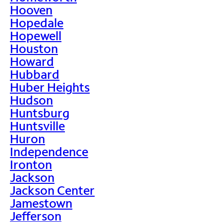
Hooven
Hopedale
Hopewell
Houston
Howard
Hubbard
Huber Heights
Hudson
Huntsburg
Huntsville
Huron
Independence
Ironton
Jackson
Jackson Center
Jamestown
Jefferson