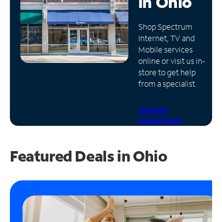
in
Ohio
Manage
Shop Spectrum
Account
Internet, TV and
Find
Mobile services
a
online or visit us in-
Store
store to get help
from a specialist.
Schedule
Appointment
Featured Deals in Ohio