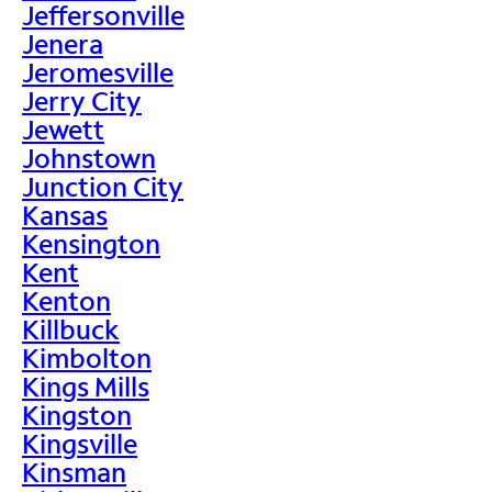
Jeffersonville
Jenera
Jeromesville
Jerry City
Jewett
Johnstown
Junction City
Kansas
Kensington
Kent
Kenton
Killbuck
Kimbolton
Kings Mills
Kingston
Kingsville
Kinsman