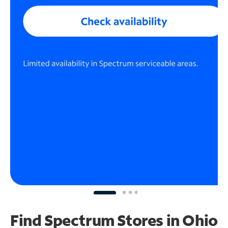
Find Spectrum Stores
in Ohio