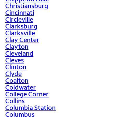
Christiansburg
Cincinnati
Circleville
Clarksburg
Clarksville
Clay Center
Clayton
Cleveland
Cleves
Clinton
Clyde
Coalton
Coldwater
College Corner
Collins
Columbia Station
Columbus