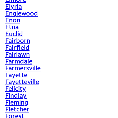
Elyria
Englewood
Enon
Etna
Euclid
Fairborn
Fairfield
Fairlawn
Farmdale
Farmersville
Fayette
Fayetteville
Felicity
Findlay
Fleming
Fletcher
Forest