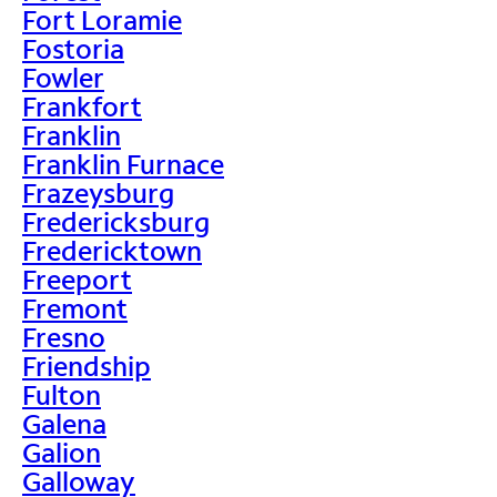
Fort Loramie
Fostoria
Fowler
Frankfort
Franklin
Franklin Furnace
Frazeysburg
Fredericksburg
Fredericktown
Freeport
Fremont
Fresno
Friendship
Fulton
Galena
Galion
Galloway