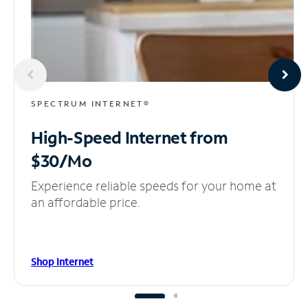
SPECTRUM INTERNET®
High-Speed Internet
from
$30/Mo
Experience reliable speeds for your home at
an affordable price.
Shop Internet