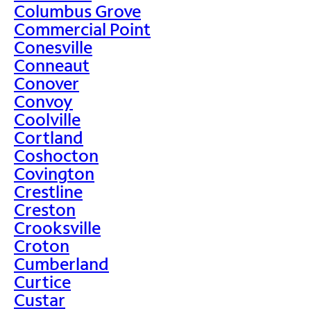
Columbus Grove
Commercial Point
Conesville
Conneaut
Conover
Convoy
Coolville
Cortland
Coshocton
Covington
Crestline
Creston
Crooksville
Croton
Cumberland
Curtice
Custar