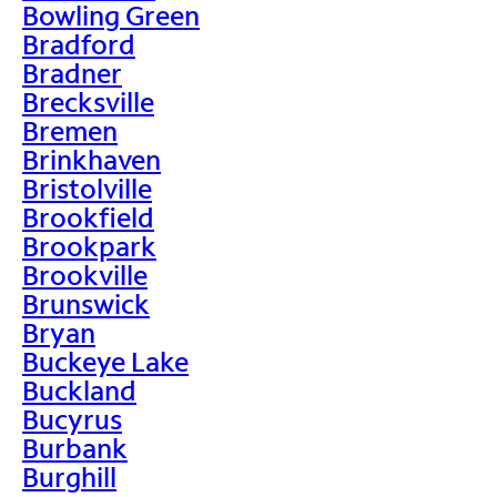
Bowling Green
Bradford
Bradner
Brecksville
Bremen
Brinkhaven
Bristolville
Brookfield
Brookpark
Brookville
Brunswick
Bryan
Buckeye Lake
Buckland
Bucyrus
Burbank
Burghill