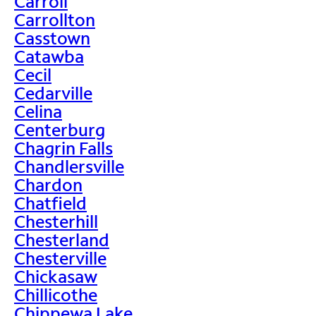
Carroll
Carrollton
Casstown
Catawba
Cecil
Cedarville
Celina
Centerburg
Chagrin Falls
Chandlersville
Chardon
Chatfield
Chesterhill
Chesterland
Chesterville
Chickasaw
Chillicothe
Chippewa Lake