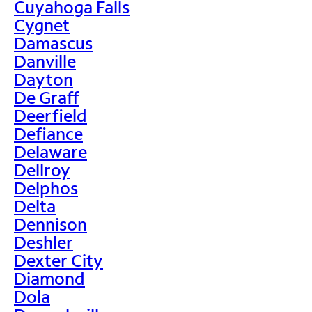
Cuyahoga Falls
Cygnet
Damascus
Danville
Dayton
De Graff
Deerfield
Defiance
Delaware
Dellroy
Delphos
Delta
Dennison
Deshler
Dexter City
Diamond
Dola