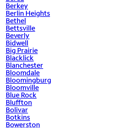
Berkey
Berlin Heights
Bethel
Bettsville
Beverly
Bidwell
Big Prairie
Blacklick
Blanchester
Bloomdale
Bloomingburg
Bloomville
Blue Rock
Bluffton
Bolivar
Botkins
Bowerston