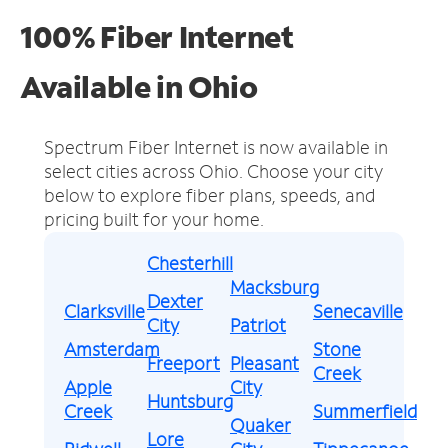
100% Fiber Internet
Available in Ohio
Spectrum Fiber Internet is now available in
select cities across Ohio.
Choose your city
below to explore fiber plans, speeds, and
pricing built for your home.
Chesterhill
Macksburg
Dexter
Clarksville
Senecaville
City
Patriot
Amsterdam
Stone
Freeport
Pleasant
Creek
Apple
City
Huntsburg
Creek
Summerfield
Quaker
Lore