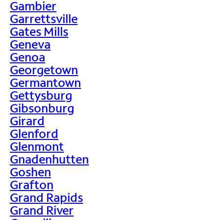
Gambier
Garrettsville
Gates Mills
Geneva
Genoa
Georgetown
Germantown
Gettysburg
Gibsonburg
Girard
Glenford
Glenmont
Gnadenhutten
Goshen
Grafton
Grand Rapids
Grand River