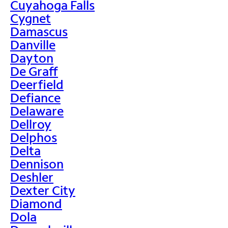
Cuyahoga Falls
Cygnet
Damascus
Danville
Dayton
De Graff
Deerfield
Defiance
Delaware
Dellroy
Delphos
Delta
Dennison
Deshler
Dexter City
Diamond
Dola