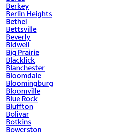
Berkey
Berlin Heights
Bethel
Bettsville
Beverly
Bidwell
Big Prairie
Blacklick
Blanchester
Bloomdale
Bloomingburg
Bloomville
Blue Rock
Bluffton
Bolivar
Botkins
Bowerston