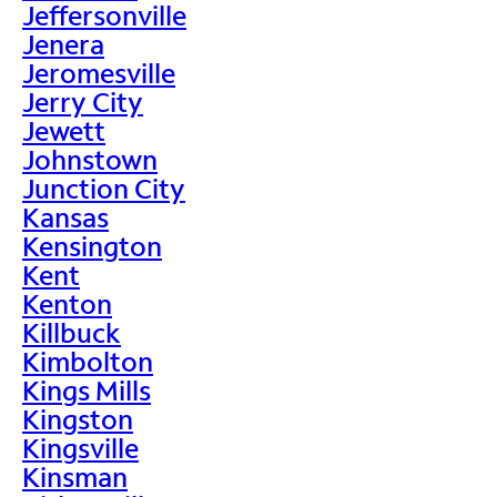
Jeffersonville
Jenera
Jeromesville
Jerry City
Jewett
Johnstown
Junction City
Kansas
Kensington
Kent
Kenton
Killbuck
Kimbolton
Kings Mills
Kingston
Kingsville
Kinsman