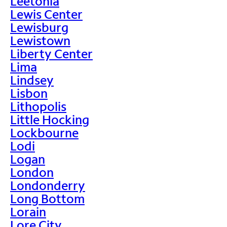
Leetonia
Lewis Center
Lewisburg
Lewistown
Liberty Center
Lima
Lindsey
Lisbon
Lithopolis
Little Hocking
Lockbourne
Lodi
Logan
London
Londonderry
Long Bottom
Lorain
Lore City