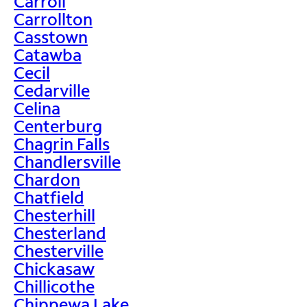
Carroll
Carrollton
Casstown
Catawba
Cecil
Cedarville
Celina
Centerburg
Chagrin Falls
Chandlersville
Chardon
Chatfield
Chesterhill
Chesterland
Chesterville
Chickasaw
Chillicothe
Chippewa Lake