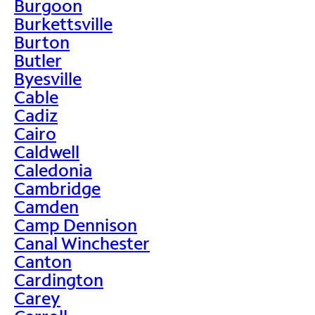
Burgoon
Burkettsville
Burton
Butler
Byesville
Cable
Cadiz
Cairo
Caldwell
Caledonia
Cambridge
Camden
Camp Dennison
Canal Winchester
Canton
Cardington
Carey