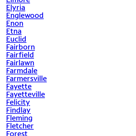
Elyria
Englewood
Enon
Etna
Euclid
Fairborn
Fairfield
Fairlawn
Farmdale
Farmersville
Fayette
Fayetteville
Felicity
Findlay
Fleming
Fletcher
Forest