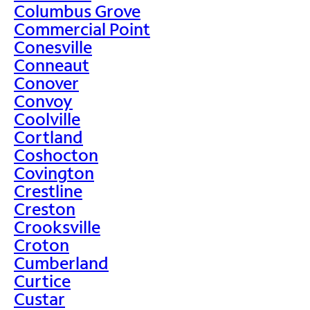
Columbus Grove
Commercial Point
Conesville
Conneaut
Conover
Convoy
Coolville
Cortland
Coshocton
Covington
Crestline
Creston
Crooksville
Croton
Cumberland
Curtice
Custar