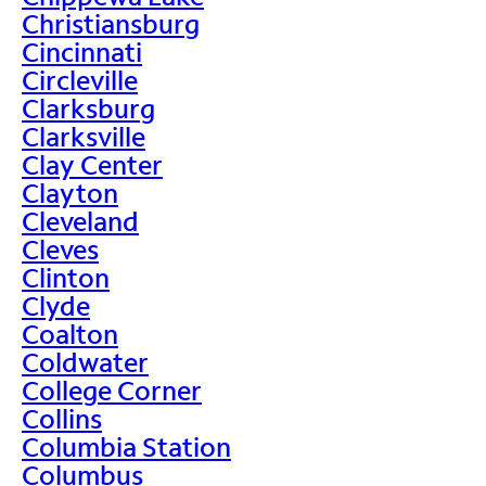
Christiansburg
Cincinnati
Circleville
Clarksburg
Clarksville
Clay Center
Clayton
Cleveland
Cleves
Clinton
Clyde
Coalton
Coldwater
College Corner
Collins
Columbia Station
Columbus