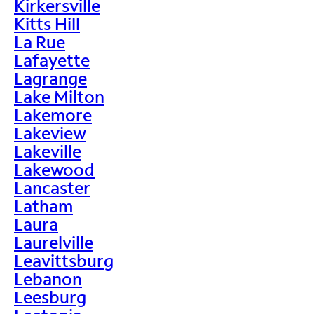
Kirkersville
Kitts Hill
La Rue
Lafayette
Lagrange
Lake Milton
Lakemore
Lakeview
Lakeville
Lakewood
Lancaster
Latham
Laura
Laurelville
Leavittsburg
Lebanon
Leesburg