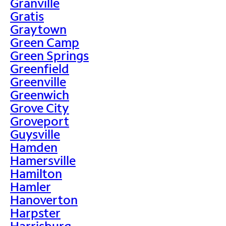
Granville
Gratis
Graytown
Green Camp
Green Springs
Greenfield
Greenville
Greenwich
Grove City
Groveport
Guysville
Hamden
Hamersville
Hamilton
Hamler
Hanoverton
Harpster
Harrisburg