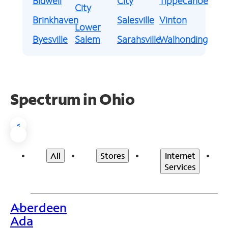
Bidwell
City
Tippecanoe
City
Brinkhaven
Salesville
Vinton
Lower
Byesville
Salem
Sarahsville
Walhonding
Spectrum in Ohio
<
All
Stores
Internet
Services
Aberdeen
>
Ada