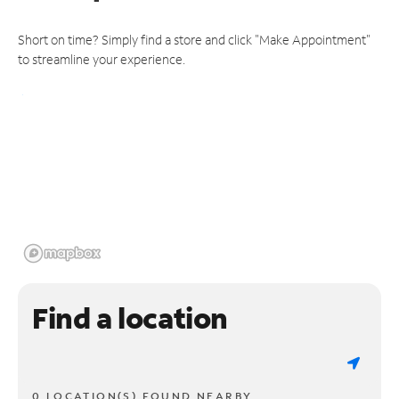
Short on time? Simply find a store and click "Make Appointment"
to streamline your experience.
Find a location
0 LOCATION(S) FOUND NEARBY