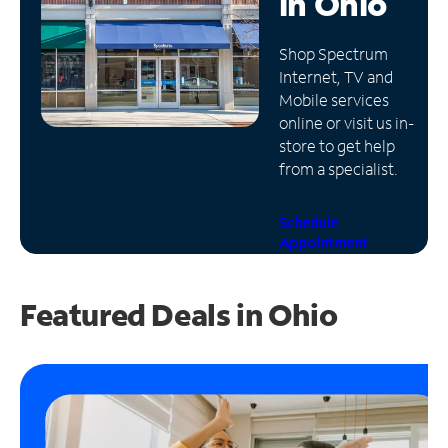
in
Ohio
Manage
Shop Spectrum
Account
Internet, TV and
Find
Mobile services
a
online or visit us in-
Store
store to get help
from a specialist.
Schedule
Appointment
Featured Deals in Ohio