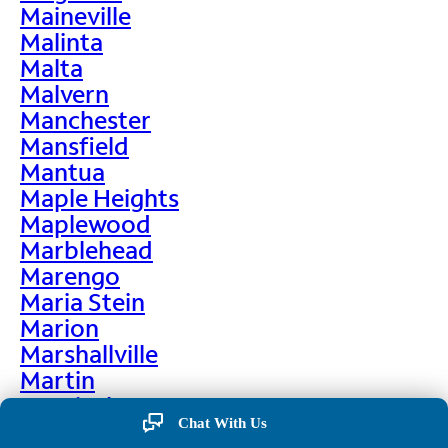
Maineville
Malinta
Malta
Malvern
Manchester
Mansfield
Mantua
Maple Heights
Maplewood
Marblehead
Marengo
Maria Stein
Marion
Marshallville
Martin
Martinsburg
Chat With Us
Martinsville