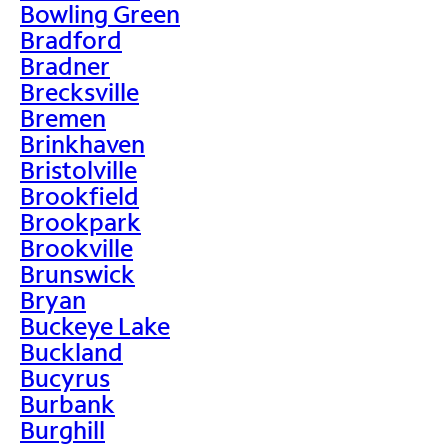
Bowling Green
Bradford
Bradner
Brecksville
Bremen
Brinkhaven
Bristolville
Brookfield
Brookpark
Brookville
Brunswick
Bryan
Buckeye Lake
Buckland
Bucyrus
Burbank
Burghill