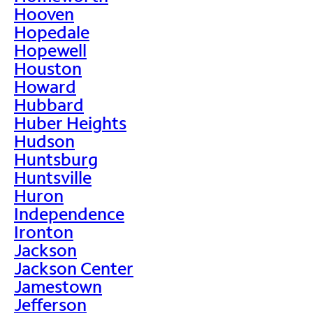
Hooven
Hopedale
Hopewell
Houston
Howard
Hubbard
Huber Heights
Hudson
Huntsburg
Huntsville
Huron
Independence
Ironton
Jackson
Jackson Center
Jamestown
Jefferson