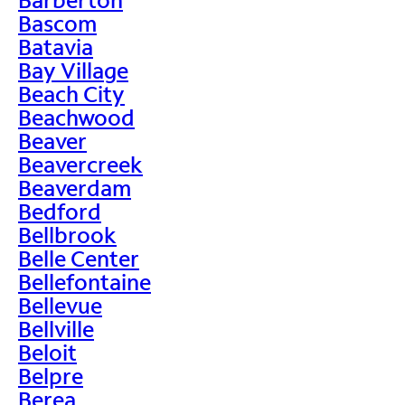
Bascom
Batavia
Bay Village
Beach City
Beachwood
Beaver
Beavercreek
Beaverdam
Bedford
Bellbrook
Belle Center
Bellefontaine
Bellevue
Bellville
Beloit
Belpre
Berea