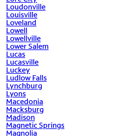
Loudonville
Louisville
Loveland
Lowell
Lowellville
Lower Salem
Lucas
Lucasville
Luckey
Ludlow Falls
Lynchburg
Lyons
Macedonia
Macksburg
Madison
Magnetic Springs
Magnolia