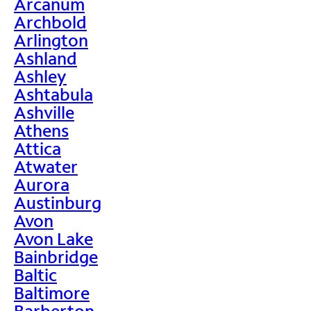
Arcanum
Archbold
Arlington
Ashland
Ashley
Ashtabula
Ashville
Athens
Attica
Atwater
Aurora
Austinburg
Avon
Avon Lake
Bainbridge
Baltic
Baltimore
Barberton