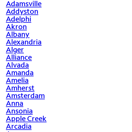
Adamsville
Addyston
Adelphi
Akron
Albany
Alexandria
Alger
Alliance
Alvada
Amanda
Amelia
Amherst
Amsterdam
Anna
Ansonia
Apple Creek
Arcadia