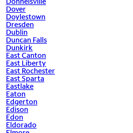
Donnelsville
Dover
Doylestown
Dresden
Dublin
Duncan Falls
Dunkirk
East Canton
East Liberty
East Rochester
East Sparta
Eastlake
Eaton
Edgerton
Edison
Edon
Eldorado
Elmore