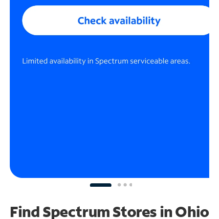
Find Spectrum Stores
in Ohio