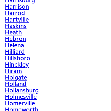
Harrison
Harrod
Hartville
Haskins
Heath
Hebron
Helena
Hilliard
Hillsboro
Hinckley
Hiram
Holgate
Holland
Hollansburg
Holmesville
Homerville
Homeworth