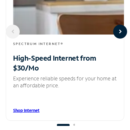
SPECTRUM INTERNET®
High-Speed Internet
from
$30/Mo
Experience reliable speeds for your home at
an affordable price.
Shop Internet