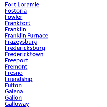
Fort Loramie
Fostoria
Fowler
Frankfort
Franklin
Franklin Furnace
Frazeysburg
Fredericksburg
Fredericktown
Freeport
Fremont
Fresno
Friendship
Fulton
Galena
Galion
Galloway