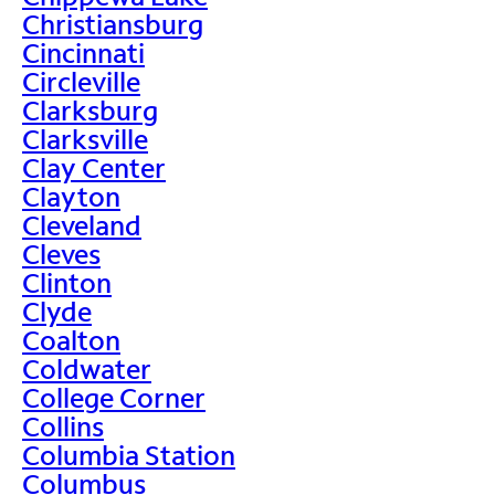
Christiansburg
Cincinnati
Circleville
Clarksburg
Clarksville
Clay Center
Clayton
Cleveland
Cleves
Clinton
Clyde
Coalton
Coldwater
College Corner
Collins
Columbia Station
Columbus