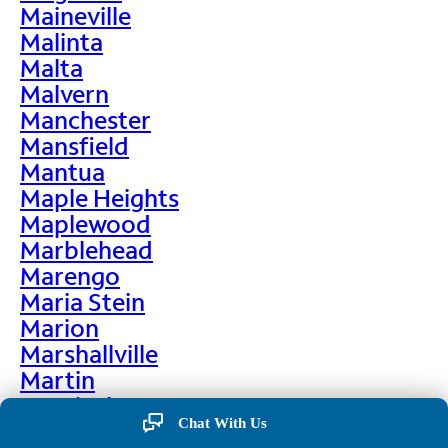
Maineville
Malinta
Malta
Malvern
Manchester
Mansfield
Mantua
Maple Heights
Maplewood
Marblehead
Marengo
Maria Stein
Marion
Marshallville
Martin
Martinsburg
Chat With Us
Martinsville