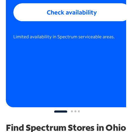
Find Spectrum Stores
in Ohio