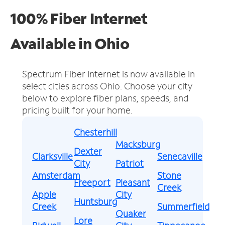
100% Fiber Internet
Available in Ohio
Spectrum Fiber Internet is now available in
select cities across Ohio.
Choose your city
below to explore fiber plans, speeds, and
pricing built for your home.
Chesterhill
Macksburg
Dexter
Clarksville
Senecaville
City
Patriot
Amsterdam
Stone
Freeport
Pleasant
Creek
Apple
City
Huntsburg
Creek
Summerfield
Quaker
Lore