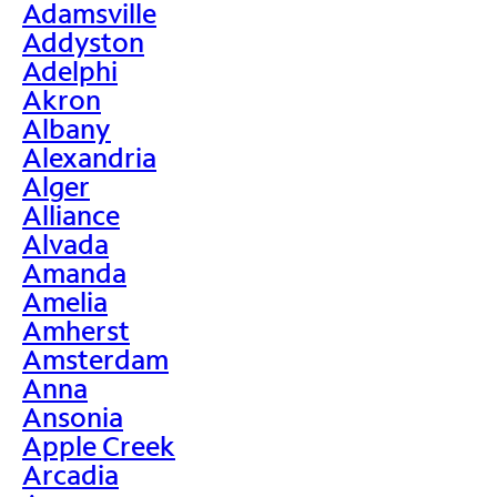
Adamsville
Addyston
Adelphi
Akron
Albany
Alexandria
Alger
Alliance
Alvada
Amanda
Amelia
Amherst
Amsterdam
Anna
Ansonia
Apple Creek
Arcadia