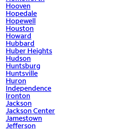
Hooven
Hopedale
Hopewell
Houston
Howard
Hubbard
Huber Heights
Hudson
Huntsburg
Huntsville
Huron
Independence
Ironton
Jackson
Jackson Center
Jamestown
Jefferson