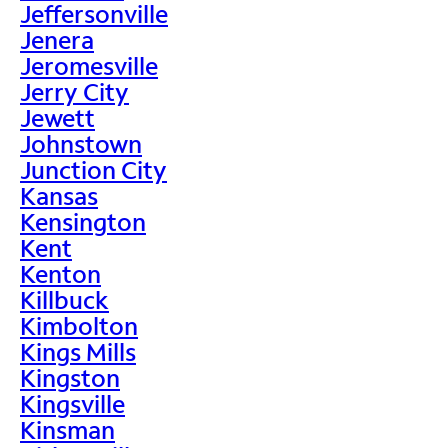
Jeffersonville
Jenera
Jeromesville
Jerry City
Jewett
Johnstown
Junction City
Kansas
Kensington
Kent
Kenton
Killbuck
Kimbolton
Kings Mills
Kingston
Kingsville
Kinsman