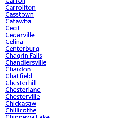
Carroll
Carrollton
Casstown
Catawba
Cecil
Cedarville
Celina
Centerburg
Chagrin Falls
Chandlersville
Chardon
Chatfield
Chesterhill
Chesterland
Chesterville
Chickasaw
Chillicothe
Chippewa Lake