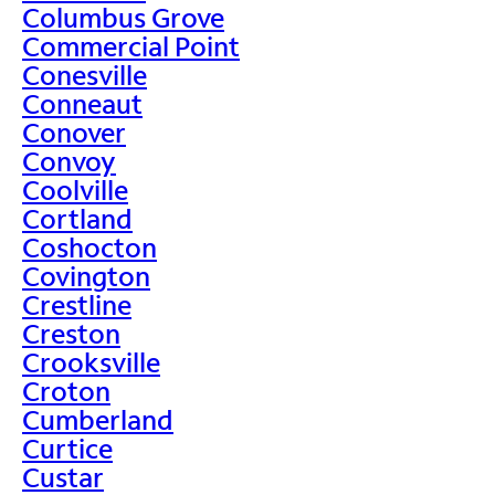
Columbus Grove
Commercial Point
Conesville
Conneaut
Conover
Convoy
Coolville
Cortland
Coshocton
Covington
Crestline
Creston
Crooksville
Croton
Cumberland
Curtice
Custar