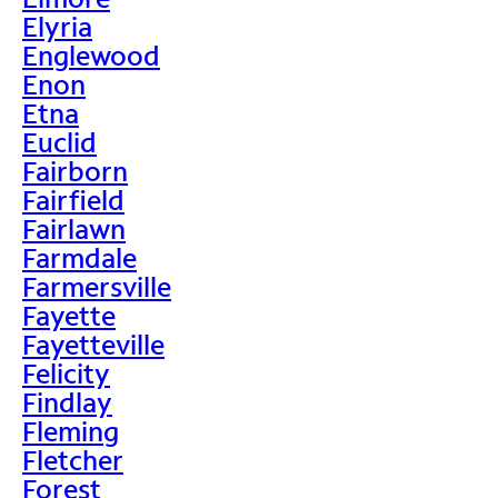
Elyria
Englewood
Enon
Etna
Euclid
Fairborn
Fairfield
Fairlawn
Farmdale
Farmersville
Fayette
Fayetteville
Felicity
Findlay
Fleming
Fletcher
Forest