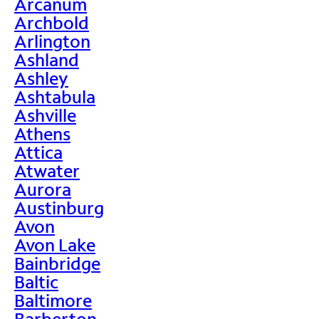
Arcanum
Archbold
Arlington
Ashland
Ashley
Ashtabula
Ashville
Athens
Attica
Atwater
Aurora
Austinburg
Avon
Avon Lake
Bainbridge
Baltic
Baltimore
Barberton