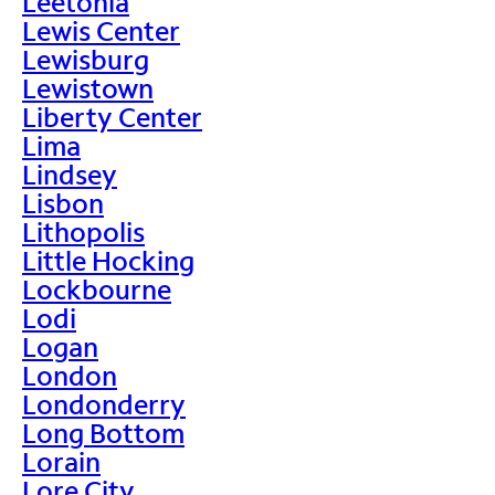
Leetonia
Lewis Center
Lewisburg
Lewistown
Liberty Center
Lima
Lindsey
Lisbon
Lithopolis
Little Hocking
Lockbourne
Lodi
Logan
London
Londonderry
Long Bottom
Lorain
Lore City