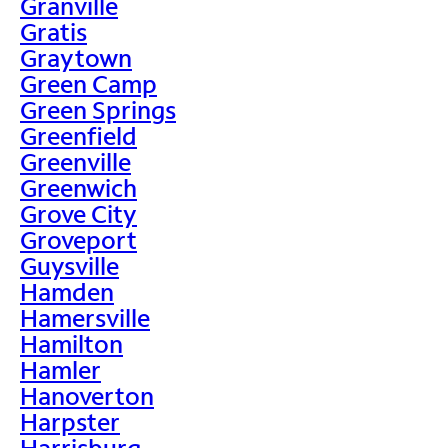
Granville
Gratis
Graytown
Green Camp
Green Springs
Greenfield
Greenville
Greenwich
Grove City
Groveport
Guysville
Hamden
Hamersville
Hamilton
Hamler
Hanoverton
Harpster
Harrisburg