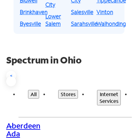
Bidwell
City
Tippecanoe
City
Brinkhaven
Salesville
Vinton
Lower
Byesville
Salem
Sarahsville
Walhonding
Spectrum in Ohio
<
All
Stores
Internet
Services
Aberdeen
>
Ada