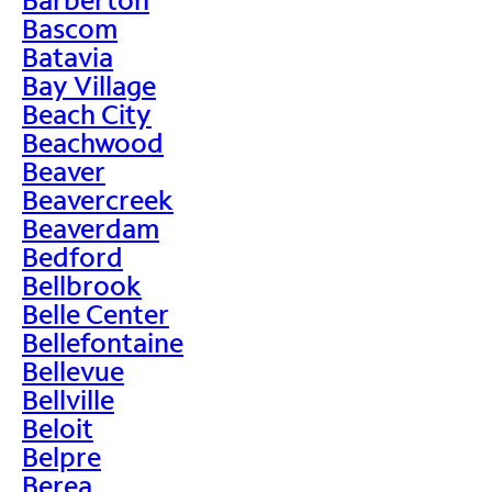
Bascom
Batavia
Bay Village
Beach City
Beachwood
Beaver
Beavercreek
Beaverdam
Bedford
Bellbrook
Belle Center
Bellefontaine
Bellevue
Bellville
Beloit
Belpre
Berea