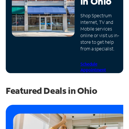
in
Ohio
Manage
Shop Spectrum
Account
Internet, TV and
Find
Mobile services
a
online or visit us in-
Store
store to get help
from a specialist.
Schedule
Appointment
Featured Deals in Ohio