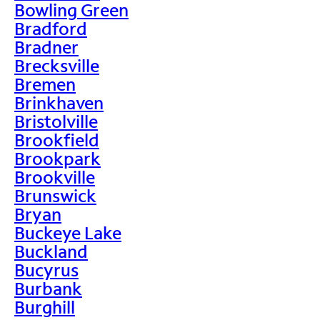
Bowling Green
Bradford
Bradner
Brecksville
Bremen
Brinkhaven
Bristolville
Brookfield
Brookpark
Brookville
Brunswick
Bryan
Buckeye Lake
Buckland
Bucyrus
Burbank
Burghill