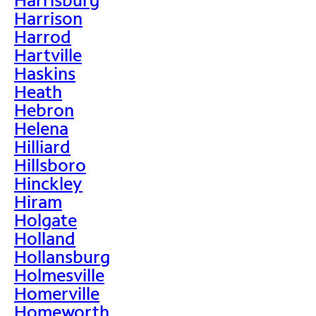
Harrison
Harrod
Hartville
Haskins
Heath
Hebron
Helena
Hilliard
Hillsboro
Hinckley
Hiram
Holgate
Holland
Hollansburg
Holmesville
Homerville
Homeworth