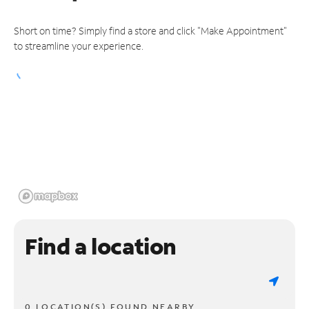
Short on time? Simply find a store and click "Make Appointment"
to streamline your experience.
Find a location
0 LOCATION(S) FOUND NEARBY