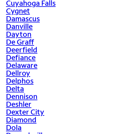
Cuyahoga Falls
Cygnet
Damascus
Danville
Dayton
De Graff
Deerfield
Defiance
Delaware
Dellroy
Delphos
Delta
Dennison
Deshler
Dexter City
Diamond
Dola