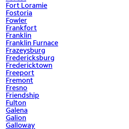
Fort Loramie
Fostoria
Fowler
Frankfort
Franklin
Franklin Furnace
Frazeysburg
Fredericksburg
Fredericktown
Freeport
Fremont
Fresno
Friendship
Fulton
Galena
Galion
Galloway