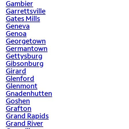
Gambier
Garrettsville
Gates Mills
Geneva
Genoa
Georgetown
Germantown
Gettysburg
Gibsonburg
Girard
Glenford
Glenmont
Gnadenhutten
Goshen
Grafton
Grand Rapids
Grand River