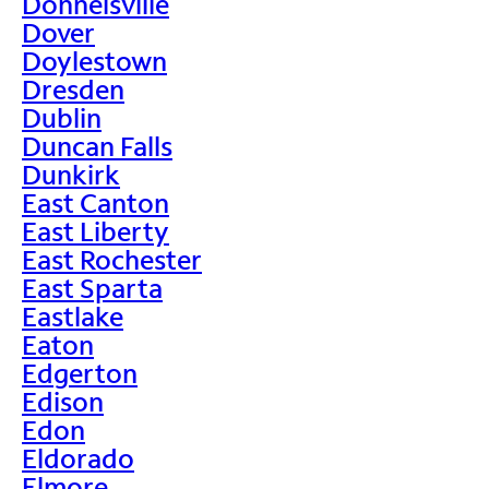
Donnelsville
Dover
Doylestown
Dresden
Dublin
Duncan Falls
Dunkirk
East Canton
East Liberty
East Rochester
East Sparta
Eastlake
Eaton
Edgerton
Edison
Edon
Eldorado
Elmore