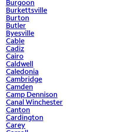
Burgoon
Burkettsville
Burton
Butler
Byesville
Cable
Cadiz
Cairo
Caldwell
Caledonia
Cambridge
Camden
Camp Dennison
Canal Winchester
Canton
Cardington
Carey