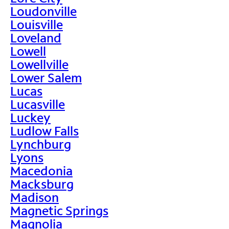
Loudonville
Louisville
Loveland
Lowell
Lowellville
Lower Salem
Lucas
Lucasville
Luckey
Ludlow Falls
Lynchburg
Lyons
Macedonia
Macksburg
Madison
Magnetic Springs
Magnolia