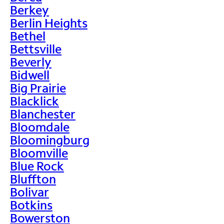
Berkey
Berlin Heights
Bethel
Bettsville
Beverly
Bidwell
Big Prairie
Blacklick
Blanchester
Bloomdale
Bloomingburg
Bloomville
Blue Rock
Bluffton
Bolivar
Botkins
Bowerston