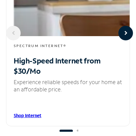
SPECTRUM INTERNET®
High-Speed Internet
from
$30/Mo
Experience reliable speeds for your home at
an affordable price.
Shop Internet