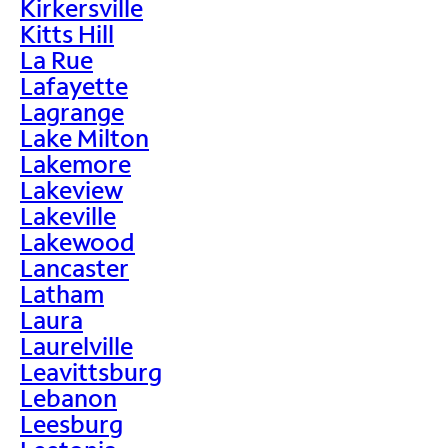
Kirkersville
Kitts Hill
La Rue
Lafayette
Lagrange
Lake Milton
Lakemore
Lakeview
Lakeville
Lakewood
Lancaster
Latham
Laura
Laurelville
Leavittsburg
Lebanon
Leesburg